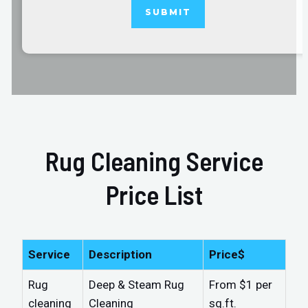
Rug Cleaning Service
Price List
Service
Description
Price$
Rug
Deep & Steam Rug
From $1 per
cleaning
Cleaning
sq.ft.