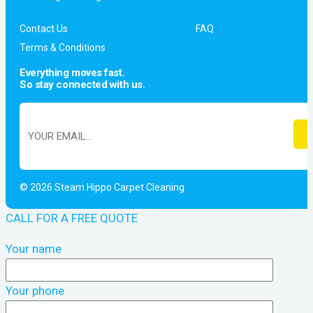
Contact Us
FAQ
Terms & Conditions
Everything moves fast.
So stay connected with us.
© 2026 Steam Hippo Carpet Cleaning
CALL FOR A FREE QUOTE
Your name
Your phone