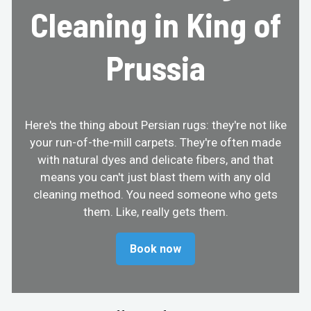
Cleaning in King of
Prussia
Here's the thing about Persian rugs: they're not like
your run-of-the-mill carpets. They're often made
with natural dyes and delicate fibers, and that
means you can't just blast them with any old
cleaning method. You need someone who gets
them. Like, really gets them.
Book now