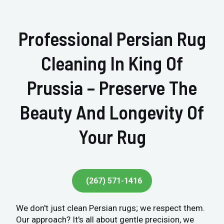
Professional Persian Rug
Cleaning In King Of
Prussia – Preserve The
Beauty And Longevity Of
Your Rug
(267) 571-1416
We don't just clean Persian rugs; we respect them.
Our approach? It's all about gentle precision, we