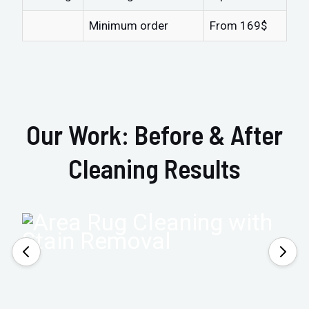
Minimum order
From 169$
Our Work: Before & After
Cleaning Results