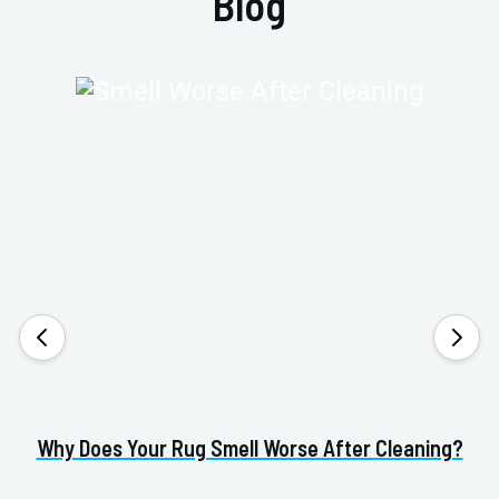
Blog
Why Does Your Rug Smell Worse After Cleaning?
H