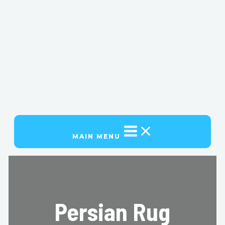
MAIN MENU
Persian Rug