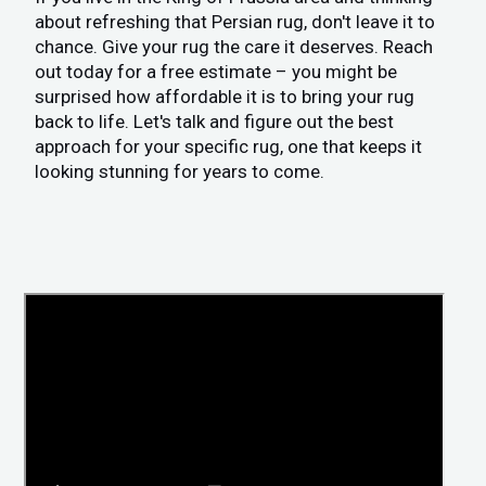
about refreshing that Persian rug, don't leave it to
chance. Give your rug the care it deserves. Reach
out today for a free estimate – you might be
surprised how affordable it is to bring your rug
back to life. Let's talk and figure out the best
approach for your specific rug, one that keeps it
looking stunning for years to come.