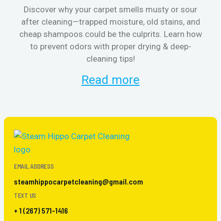
Discover why your carpet smells musty or sour
after cleaning—trapped moisture, old stains, and
Eli
cheap shampoos could be the culprits. Learn how
to prevent odors with proper drying & deep-
sme
cleaning tips!
Read more
EMAIL ADDRESS
steamhippocarpetcleaning@gmail.com
TEXT US
+ 1 (267) 571-1416