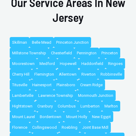
Our Service Areas In New
Jersey
Skillman
Belle Mead
Princeton Junction
Millstone Township
Chesterfield
Pennington
Princeton
Moorestown
Medford
Hopewell
Haddonfield
Ringoes
Cherry Hill
Flemington
Allentown
Riverton
Robbinsville
Titusville
Hainesport
Plainsboro
Cream Ridge
Lambertville
Lawrence Township
Monmouth Junction
Hightstown
Cranbury
Columbus
Lumberton
Marlton
Mount Laurel
Bordentown
Mount Holly
New Egypt
Florence
Collingswood
Roebling
Joint Base Mdl