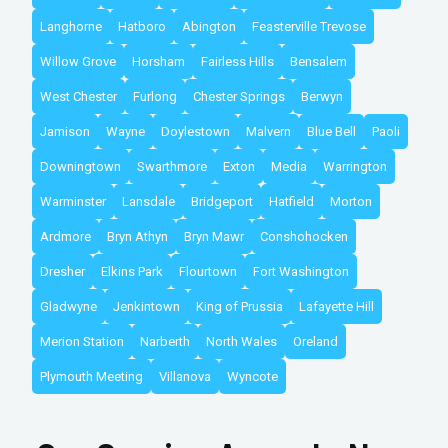
Langhorne
Hatboro
Abington
Feasterville Trevose
Willow Grove
Horsham
Fairless Hills
Bensalem
West Chester
Furlong
Chester Springs
Berwyn
Jamison
Wayne
Doylestown
Malvern
Blue Bell
Paoli
Downingtown
Swarthmore
Exton
Media
Warrington
Warminster
Lansdale
Bridgeport
Hatfield
Morton
Ardmore
Bryn Athyn
Bryn Mawr
Conshohocken
Dresher
Elkins Park
Flourtown
Fort Washington
Gladwyne
Jenkintown
King of Prussia
Lafayette Hill
Merion Station
Narberth
North Wales
Oreland
Plymouth Meeting
Villanova
Wyncote