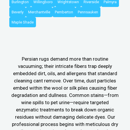
Burlington
Willingboro
Wrightstown
Riverside
Palmyra
Beverly
Merchantville
Pemberton
Pennsauken
Maple Shade
Persian rugs demand more than routine
vacuuming; their intricate fibers trap deeply
embedded dirt, oils, and allergens that standard
cleaning cant remove. Over time, dust particles
embed within the wool or silk piles causing fiber
degradation and dullness. Common stains—from
wine spills to pet urine—require targeted
enzymatic treatments to break down organic
residues without damaging delicate dyes. Our
professional process begins with meticulous dry