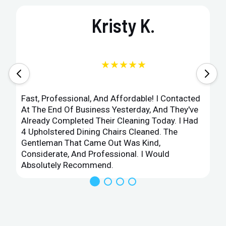
Kristy K.
★★★★★
Fast, Professional, And Affordable! I Contacted
At The End Of Business Yesterday, And They've
Already Completed Their Cleaning Today. I Had
4 Upholstered Dining Chairs Cleaned. The
Gentleman That Came Out Was Kind,
Considerate, And Professional. I Would
Absolutely Recommend.