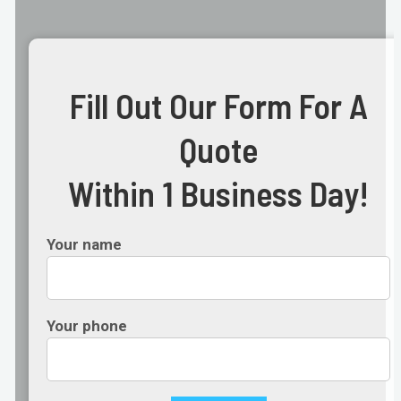
Fill Out Our Form For A
Quote
Within 1 Business Day!
Your name
Your phone