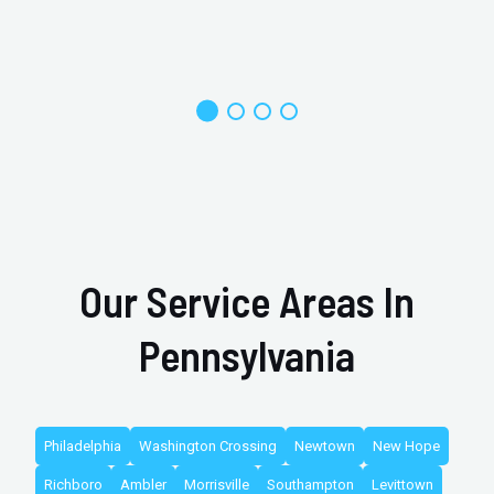
Our Service Areas In
Pennsylvania
Philadelphia
Washington Crossing
Newtown
New Hope
Richboro
Ambler
Morrisville
Southampton
Levittown