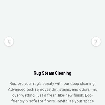
Rug Steam Cleaning
Restore your rug’s beauty with our deep cleaning!
Advanced tech removes dirt, stains, and odors—no
over-wetting, just a fresh, like-new finish. Eco-
friendly & safe for floors. Revitalize your space