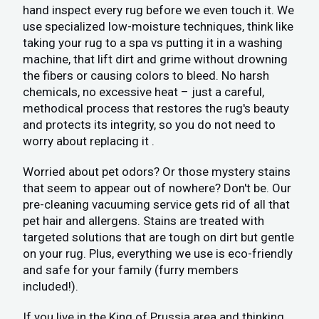
hand inspect every rug before we even touch it. We
use specialized low-moisture techniques, think like
taking your rug to a spa vs putting it in a washing
machine, that lift dirt and grime without drowning
the fibers or causing colors to bleed. No harsh
chemicals, no excessive heat – just a careful,
methodical process that restores the rug's beauty
and protects its integrity, so you do not need to
worry about replacing it .
Worried about pet odors? Or those mystery stains
that seem to appear out of nowhere? Don't be. Our
pre-cleaning vacuuming service gets rid of all that
pet hair and allergens. Stains are treated with
targeted solutions that are tough on dirt but gentle
on your rug. Plus, everything we use is eco-friendly
and safe for your family (furry members
included!).
If you live in the King of Prussia area and thinking