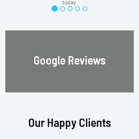
today.
Google Reviews
Our Happy Clients