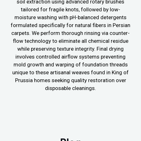
soil extraction using advanced rotary brushes
tailored for fragile knots, followed by low-
moisture washing with pH-balanced detergents
formulated specifically for natural fibers in Persian
carpets. We perform thorough rinsing via counter-
flow technology to eliminate all chemical residue
while preserving texture integrity. Final drying
involves controlled airflow systems preventing
mold growth and warping of foundation threads
unique to these artisanal weaves found in King of
Prussia homes seeking quality restoration over
disposable cleanings.