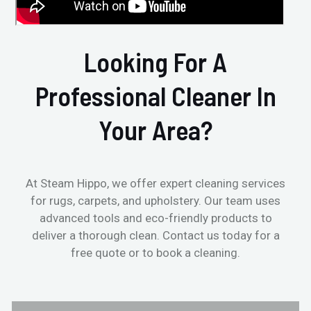
Looking For A
Professional Cleaner In
Your Area?
At Steam Hippo, we offer expert cleaning services
for rugs, carpets, and upholstery. Our team uses
advanced tools and eco-friendly products to
deliver a thorough clean. Contact us today for a
free quote or to book a cleaning.