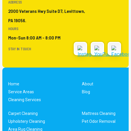
ADDRESS
2000 Veterans Hwy Suite D7, Levittown,
PA 19056.
HOURS
Mon-Sun 8:00 AM - 8:00 PM
STAY IN TOUCH
Home
About
Service Areas
Blog
Cleaning Services
Carpet Cleaning
Mattress Cleaning
Upholstery Cleaning
Pet Odor Removal
Area Rug Cleaning