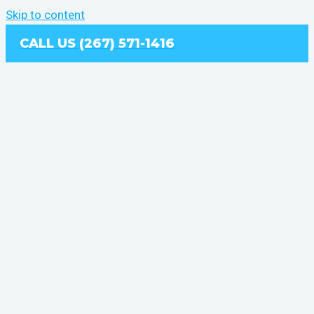
Skip to content
CALL US (267) 571-1416