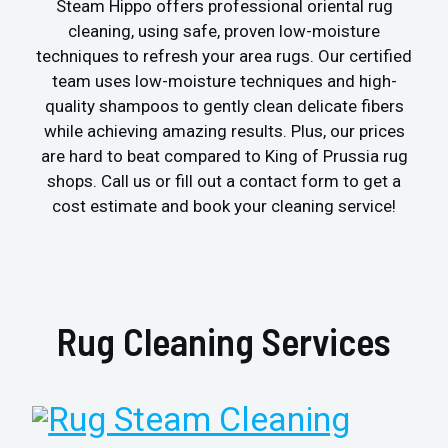
Steam Hippo offers professional oriental rug
cleaning, using safe, proven low-moisture
techniques to refresh your area rugs. Our certified
team uses low-moisture techniques and high-
quality shampoos to gently clean delicate fibers
while achieving amazing results. Plus, our prices
are hard to beat compared to King of Prussia rug
shops. Call us or fill out a contact form to get a
cost estimate and book your cleaning service!
Rug Cleaning Services