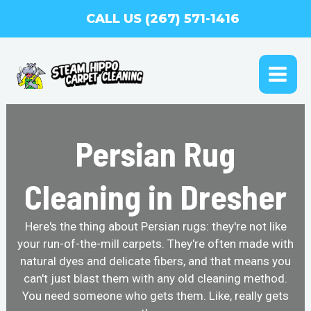
Skip
CALL US (267) 571-1416
to
content
MAI
ME
Persian Rug
Cleaning in Dresher
Here's the thing about Persian rugs: they're not like
your run-of-the-mill carpets. They're often made with
natural dyes and delicate fibers, and that means you
can't just blast them with any old cleaning method.
You need someone who gets them. Like, really gets