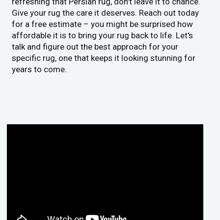
refreshing that Persian rug, don't leave it to chance.
Give your rug the care it deserves. Reach out today
for a free estimate – you might be surprised how
affordable it is to bring your rug back to life. Let's
talk and figure out the best approach for your
specific rug, one that keeps it looking stunning for
years to come.