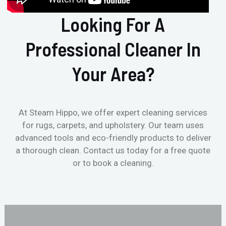
Looking For A
Professional Cleaner In
Your Area?
At Steam Hippo, we offer expert cleaning services
for rugs, carpets, and upholstery. Our team uses
advanced tools and eco-friendly products to deliver
a thorough clean. Contact us today for a free quote
or to book a cleaning.