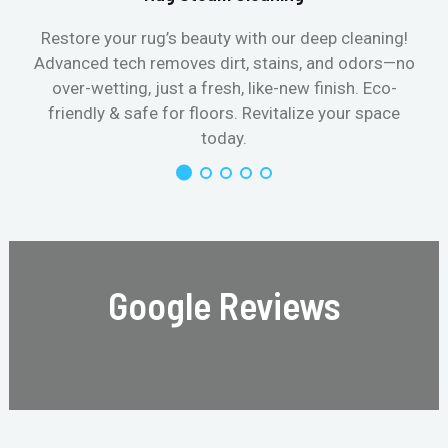
Restore your rug’s beauty with our deep cleaning!
Advanced tech removes dirt, stains, and odors—no
over-wetting, just a fresh, like-new finish. Eco-
friendly & safe for floors. Revitalize your space
today.
Google Reviews