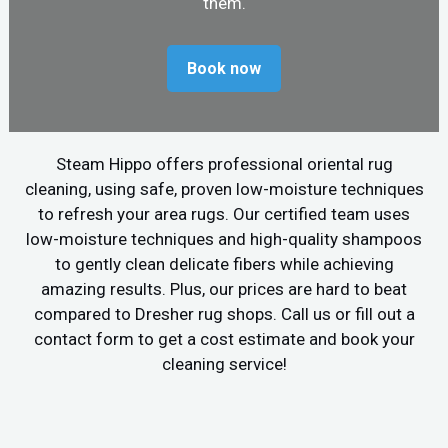
them.
Book now
Steam Hippo offers professional oriental rug
cleaning, using safe, proven low-moisture techniques
to refresh your area rugs. Our certified team uses
low-moisture techniques and high-quality shampoos
to gently clean delicate fibers while achieving
amazing results. Plus, our prices are hard to beat
compared to Dresher rug shops. Call us or fill out a
contact form to get a cost estimate and book your
cleaning service!