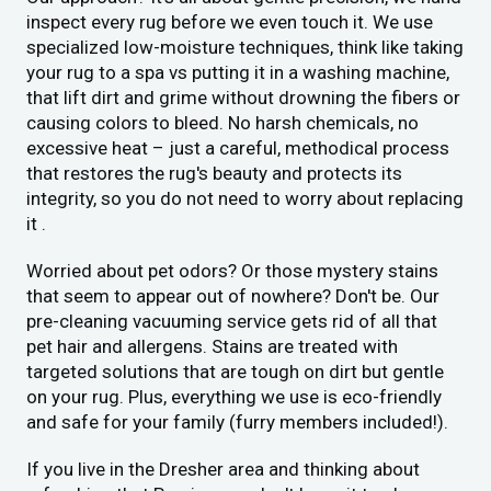
inspect every rug before we even touch it. We use
specialized low-moisture techniques, think like taking
your rug to a spa vs putting it in a washing machine,
that lift dirt and grime without drowning the fibers or
causing colors to bleed. No harsh chemicals, no
excessive heat – just a careful, methodical process
that restores the rug's beauty and protects its
integrity, so you do not need to worry about replacing
it .
Worried about pet odors? Or those mystery stains
that seem to appear out of nowhere? Don't be. Our
pre-cleaning vacuuming service gets rid of all that
pet hair and allergens. Stains are treated with
targeted solutions that are tough on dirt but gentle
on your rug. Plus, everything we use is eco-friendly
and safe for your family (furry members included!).
If you live in the Dresher area and thinking about