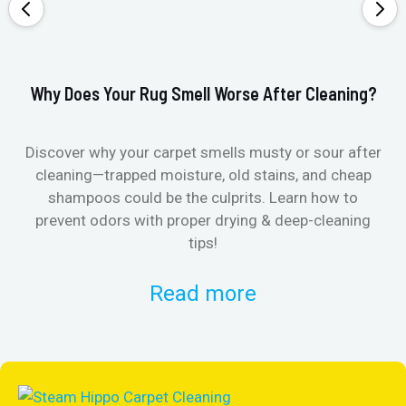
Why Does Your Rug Smell Worse After Cleaning?
Ho
Discover why your carpet smells musty or sour after
E
cleaning—trapped moisture, old stains, and cheap
Fi
shampoos could be the culprits. Learn how to
& 
prevent odors with proper drying & deep-cleaning
tips!
Read more