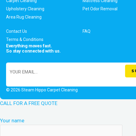
Carpet Cleaning
Mattress Cleaning
Upholstery Cleaning
Pet Odor Removal
Area Rug Cleaning
Contact Us
FAQ
Terms & Conditions
Everything moves fast.
So stay connected with us.
© 2026 Steam Hippo Carpet Cleaning
CALL FOR A FREE QUOTE
Your name