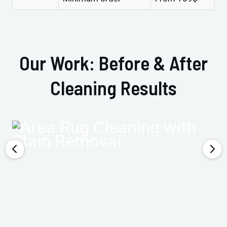
Our Work: Before & After
Cleaning Results