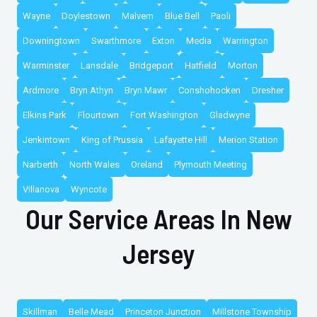
Wayne
Doylestown
Malvern
Blue Bell
Paoli
Downingtown
Swarthmore
Exton
Media
Warrington
Warminster
Lansdale
Bridgeport
Hatfield
Morton
Ardmore
Bryn Athyn
Bryn Mawr
Conshohocken
Dresher
Elkins Park
Flourtown
Fort Washington
Gladwyne
Jenkintown
King of Prussia
Lafayette Hill
Merion Station
Narberth
North Wales
Oreland
Plymouth Meeting
Villanova
Wyncote
Our Service Areas In New
Jersey
Skillman
Belle Mead
Princeton Junction
Millstone Township