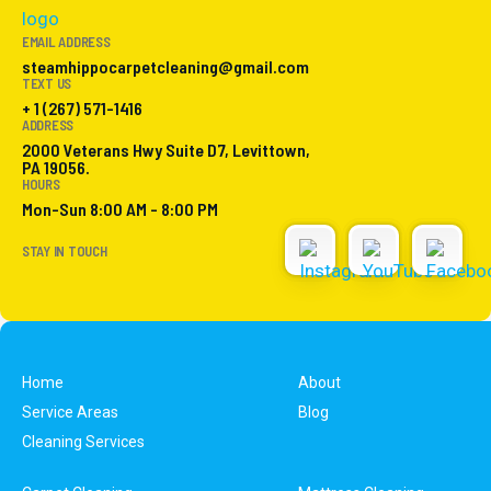
EMAIL ADDRESS
steamhippocarpetcleaning@gmail.com
TEXT US
+ 1 (267) 571-1416
ADDRESS
2000 Veterans Hwy Suite D7, Levittown,
PA 19056.
HOURS
Mon-Sun 8:00 AM - 8:00 PM
STAY IN TOUCH
Home
About
Service Areas
Blog
Cleaning Services