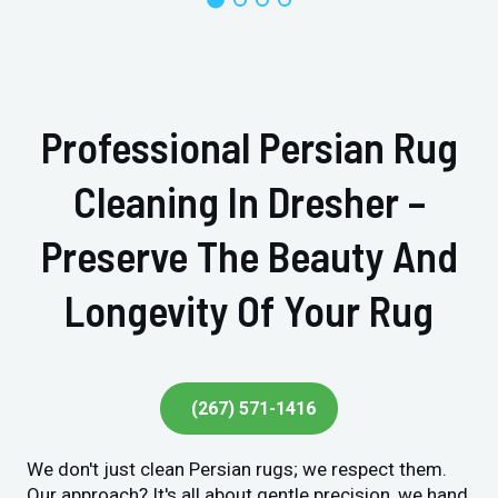
Professional Persian Rug
Cleaning In Dresher –
Preserve The Beauty And
Longevity Of Your Rug
(267) 571-1416
We don't just clean Persian rugs; we respect them.
Our approach? It's all about gentle precision, we hand