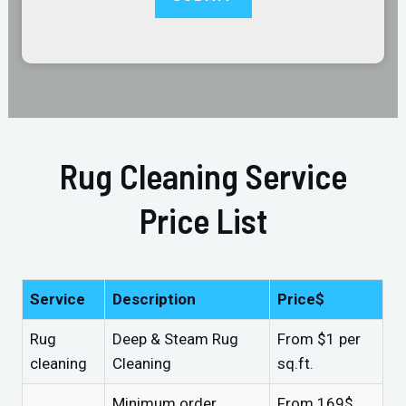
Rug Cleaning Service
Price List
Service
Description
Price$
Rug
Deep & Steam Rug
From $1 per
cleaning
Cleaning
sq.ft.
Minimum order
From 169$