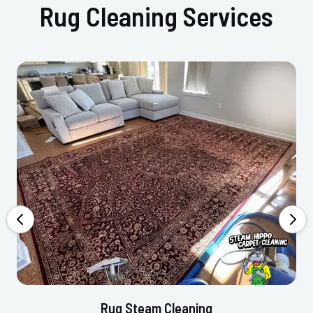
Rug Cleaning Services
Rug Steam Cleaning