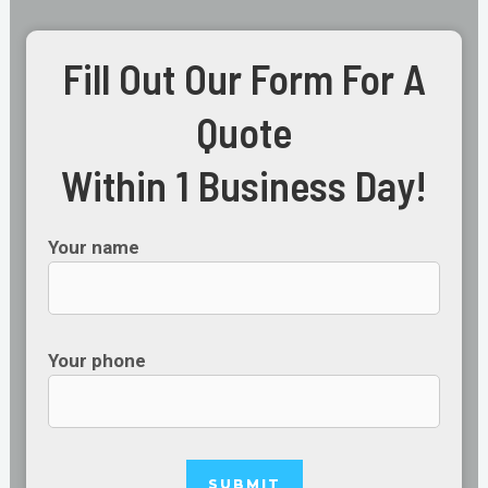
Fill Out Our Form For A
Quote
Within 1 Business Day!
Your name
Your phone