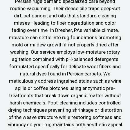
Persian rugs demand specialized care beyond
routine vacuuming. Their dense pile traps deep-set
dirt, pet dander, and oils that standard cleaning
misses—leading to fiber degradation and color
fading over time. In Dresher, PAs variable climate,
moisture can settle into rug foundations promoting
mold or mildew growth if not properly dried after
washing. Our service employs low-moisture rotary
agitation combined with pH-balanced detergents
formulated specifically for delicate wool fibers and
natural dyes found in Persian carpets. We
meticulously address ingrained stains such as wine
spills or coffee blotches using enzymatic pre-
treatments that break down organic matter without
harsh chemicals. Post-cleaning includes controlled
drying techniques preventing shrinkage or distortion
of the weave structure while restoring softness and
vibrancy so your rug maintains both aesthetic appeal