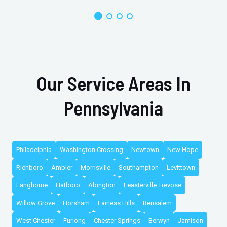
Our Service Areas In
Pennsylvania
Philadelphia
Washington Crossing
Newtown
New Hope
Richboro
Ambler
Morrisville
Southampton
Levittown
Langhorne
Hatboro
Abington
Feasterville Trevose
Willow Grove
Horsham
Fairless Hills
Bensalem
West Chester
Furlong
Chester Springs
Berwyn
Jamison