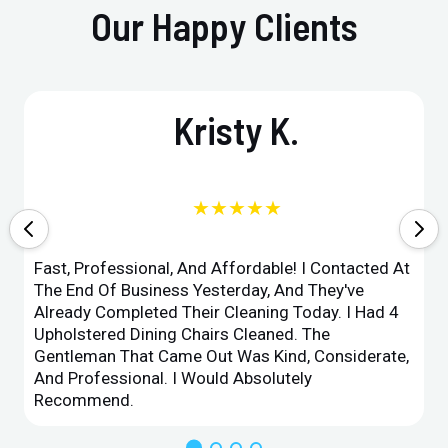
Our Happy Clients
Kristy K.
★★★★★
Fast, Professional, And Affordable! I Contacted At
The End Of Business Yesterday, And They've
Already Completed Their Cleaning Today. I Had 4
Upholstered Dining Chairs Cleaned. The
Gentleman That Came Out Was Kind, Considerate,
And Professional. I Would Absolutely
Recommend.