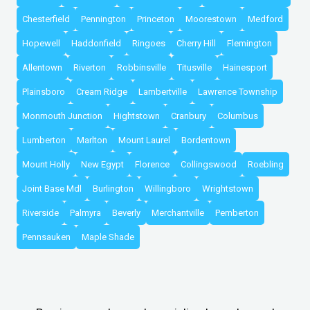
Chesterfield
Pennington
Princeton
Moorestown
Medford
Hopewell
Haddonfield
Ringoes
Cherry Hill
Flemington
Allentown
Riverton
Robbinsville
Titusville
Hainesport
Plainsboro
Cream Ridge
Lambertville
Lawrence Township
Monmouth Junction
Hightstown
Cranbury
Columbus
Lumberton
Marlton
Mount Laurel
Bordentown
Mount Holly
New Egypt
Florence
Collingswood
Roebling
Joint Base Mdl
Burlington
Willingboro
Wrightstown
Riverside
Palmyra
Beverly
Merchantville
Pemberton
Pennsauken
Maple Shade