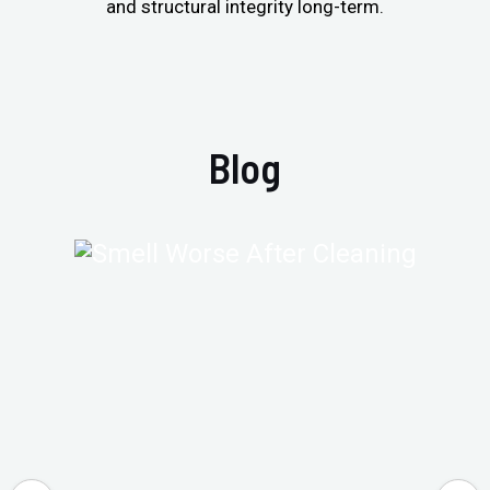
and structural integrity long-term.
Blog