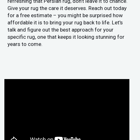
refreshing that Persian rug, don't leave it to chance.
Give your rug the care it deserves. Reach out today
for a free estimate – you might be surprised how
affordable it is to bring your rug back to life. Let's
talk and figure out the best approach for your
specific rug, one that keeps it looking stunning for
years to come.