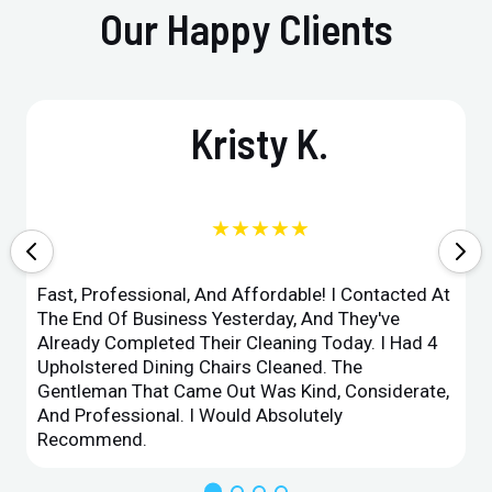
Our Happy Clients
Kristy K.
★★★★★
Fast, Professional, And Affordable! I Contacted At
The End Of Business Yesterday, And They've
Already Completed Their Cleaning Today. I Had 4
Upholstered Dining Chairs Cleaned. The
Gentleman That Came Out Was Kind, Considerate,
And Professional. I Would Absolutely
Recommend.