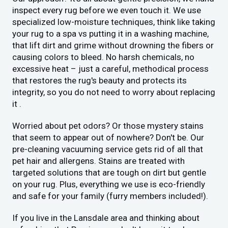
inspect every rug before we even touch it. We use
specialized low-moisture techniques, think like taking
your rug to a spa vs putting it in a washing machine,
that lift dirt and grime without drowning the fibers or
causing colors to bleed. No harsh chemicals, no
excessive heat – just a careful, methodical process
that restores the rug's beauty and protects its
integrity, so you do not need to worry about replacing
it .
Worried about pet odors? Or those mystery stains
that seem to appear out of nowhere? Don't be. Our
pre-cleaning vacuuming service gets rid of all that
pet hair and allergens. Stains are treated with
targeted solutions that are tough on dirt but gentle
on your rug. Plus, everything we use is eco-friendly
and safe for your family (furry members included!).
If you live in the Lansdale area and thinking about