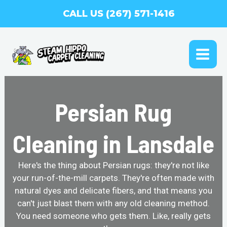
Skip
CALL US (267) 571-1416
to
content
MAI
ME
Persian Rug
Cleaning in Lansdale
Here's the thing about Persian rugs: they're not like
your run-of-the-mill carpets. They're often made with
natural dyes and delicate fibers, and that means you
can't just blast them with any old cleaning method.
You need someone who gets them. Like, really gets