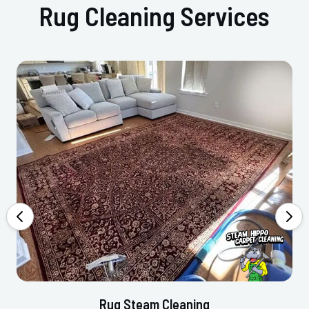
Rug Cleaning Services
Rug Steam Cleaning