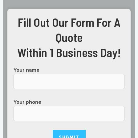
Fill Out Our Form For A
Quote
Within 1 Business Day!
Your name
Your phone