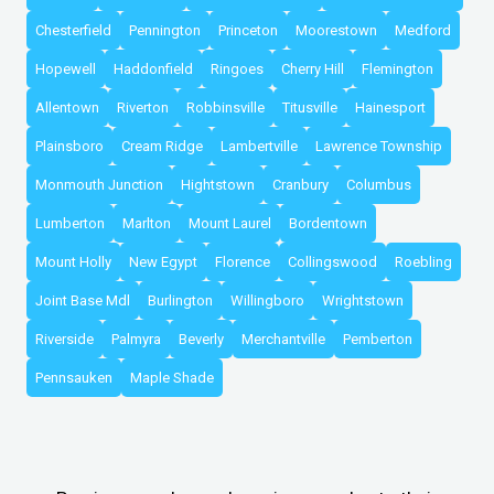
Chesterfield
Pennington
Princeton
Moorestown
Medford
Hopewell
Haddonfield
Ringoes
Cherry Hill
Flemington
Allentown
Riverton
Robbinsville
Titusville
Hainesport
Plainsboro
Cream Ridge
Lambertville
Lawrence Township
Monmouth Junction
Hightstown
Cranbury
Columbus
Lumberton
Marlton
Mount Laurel
Bordentown
Mount Holly
New Egypt
Florence
Collingswood
Roebling
Joint Base Mdl
Burlington
Willingboro
Wrightstown
Riverside
Palmyra
Beverly
Merchantville
Pemberton
Pennsauken
Maple Shade