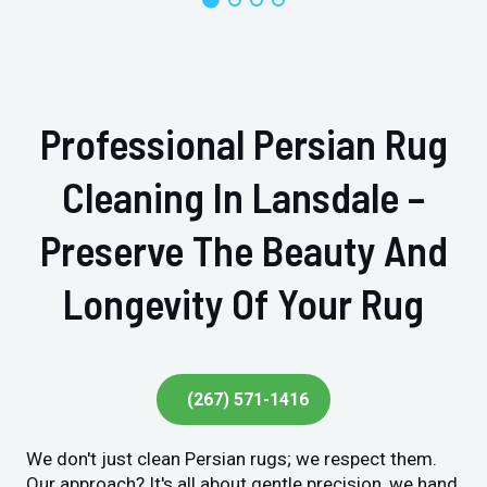
Professional Persian Rug
Cleaning In Lansdale –
Preserve The Beauty And
Longevity Of Your Rug
(267) 571-1416
We don't just clean Persian rugs; we respect them.
Our approach? It's all about gentle precision, we hand