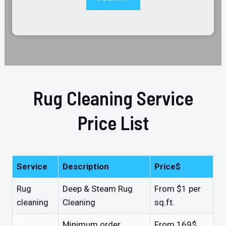
Rug Cleaning Service
Price List
Service
Description
Price$
Rug
Deep & Steam Rug
From $1 per
cleaning
Cleaning
sq.ft.
Minimum order
From 169$