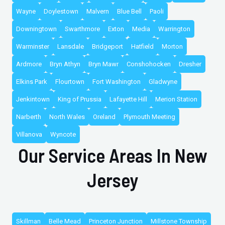
Wayne
Doylestown
Malvern
Blue Bell
Paoli
Downingtown
Swarthmore
Exton
Media
Warrington
Warminster
Lansdale
Bridgeport
Hatfield
Morton
Ardmore
Bryn Athyn
Bryn Mawr
Conshohocken
Dresher
Elkins Park
Flourtown
Fort Washington
Gladwyne
Jenkintown
King of Prussia
Lafayette Hill
Merion Station
Narberth
North Wales
Oreland
Plymouth Meeting
Villanova
Wyncote
Our Service Areas In New
Jersey
Skillman
Belle Mead
Princeton Junction
Millstone Township