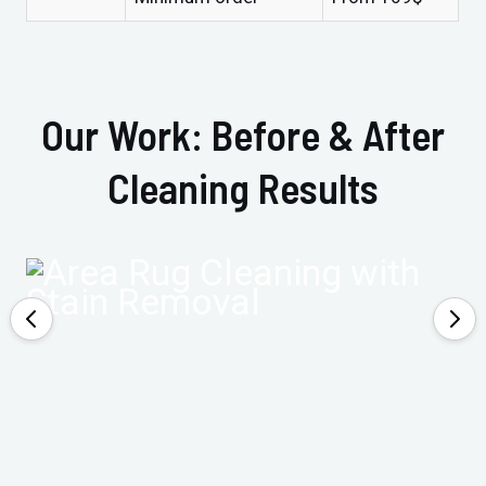
Our Work: Before & After
Cleaning Results