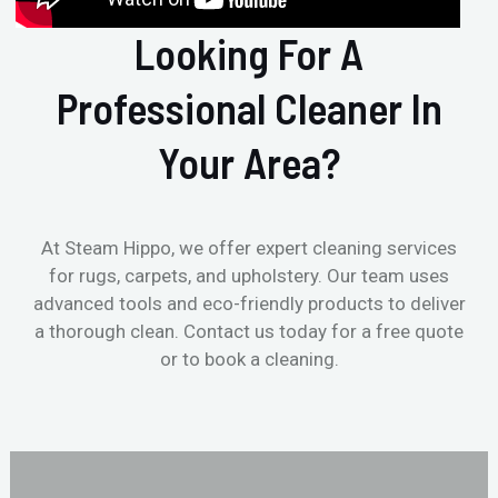
Looking For A
Professional Cleaner In
Your Area?
At Steam Hippo, we offer expert cleaning services
for rugs, carpets, and upholstery. Our team uses
advanced tools and eco-friendly products to deliver
a thorough clean. Contact us today for a free quote
or to book a cleaning.