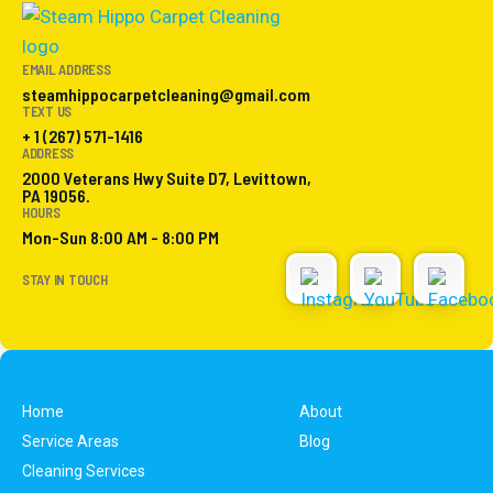
EMAIL ADDRESS
steamhippocarpetcleaning@gmail.com
TEXT US
+ 1 (267) 571-1416
ADDRESS
2000 Veterans Hwy Suite D7, Levittown,
PA 19056.
HOURS
Mon-Sun 8:00 AM - 8:00 PM
STAY IN TOUCH
Home
About
Service Areas
Blog
Cleaning Services