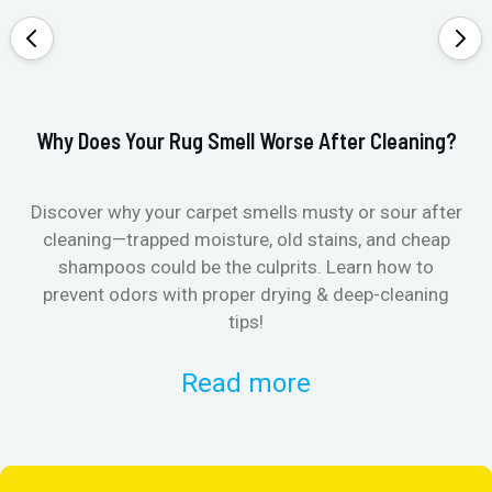
Why Does Your Rug Smell Worse After Cleaning?
Ho
Discover why your carpet smells musty or sour after
E
cleaning—trapped moisture, old stains, and cheap
Fi
shampoos could be the culprits. Learn how to
& 
prevent odors with proper drying & deep-cleaning
tips!
Read more