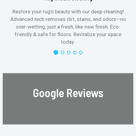
Restore your rug’s beauty with our deep cleaning!
Advanced tech removes dirt, stains, and odors—no
over-wetting, just a fresh, like-new finish. Eco-
friendly & safe for floors. Revitalize your space
today.
Google Reviews