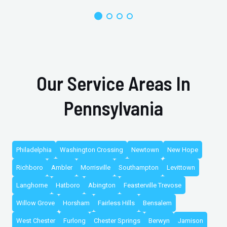
Our Service Areas In
Pennsylvania
Philadelphia
Washington Crossing
Newtown
New Hope
Richboro
Ambler
Morrisville
Southampton
Levittown
Langhorne
Hatboro
Abington
Feasterville Trevose
Willow Grove
Horsham
Fairless Hills
Bensalem
West Chester
Furlong
Chester Springs
Berwyn
Jamison