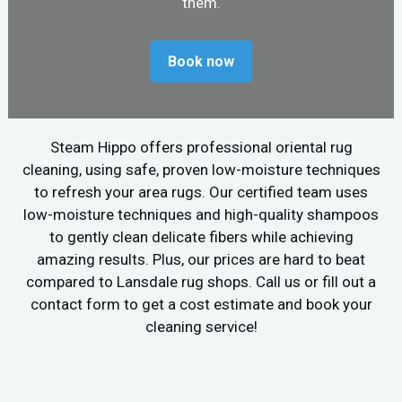
them.
Book now
Steam Hippo offers professional oriental rug
cleaning, using safe, proven low-moisture techniques
to refresh your area rugs. Our certified team uses
low-moisture techniques and high-quality shampoos
to gently clean delicate fibers while achieving
amazing results. Plus, our prices are hard to beat
compared to Lansdale rug shops. Call us or fill out a
contact form to get a cost estimate and book your
cleaning service!