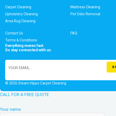
Carpet Cleaning
Mattress Cleaning
Upholstery Cleaning
Pet Odor Removal
Area Rug Cleaning
Contact Us
FAQ
Terms & Conditions
Everything moves fast.
So stay connected with us.
© 2026 Steam Hippo Carpet Cleaning
CALL FOR A FREE QUOTE
Your name