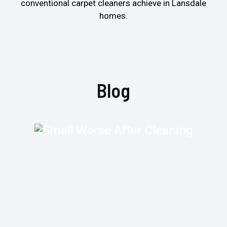
conventional carpet cleaners achieve in Lansdale
homes.
Blog