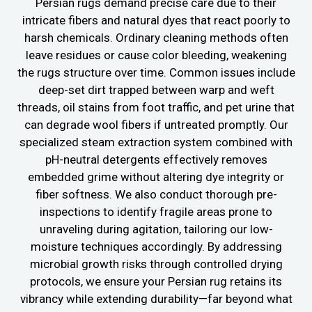
Persian rugs demand precise care due to their
intricate fibers and natural dyes that react poorly to
harsh chemicals. Ordinary cleaning methods often
leave residues or cause color bleeding, weakening
the rugs structure over time. Common issues include
deep-set dirt trapped between warp and weft
threads, oil stains from foot traffic, and pet urine that
can degrade wool fibers if untreated promptly. Our
specialized steam extraction system combined with
pH-neutral detergents effectively removes
embedded grime without altering dye integrity or
fiber softness. We also conduct thorough pre-
inspections to identify fragile areas prone to
unraveling during agitation, tailoring our low-
moisture techniques accordingly. By addressing
microbial growth risks through controlled drying
protocols, we ensure your Persian rug retains its
vibrancy while extending durability—far beyond what