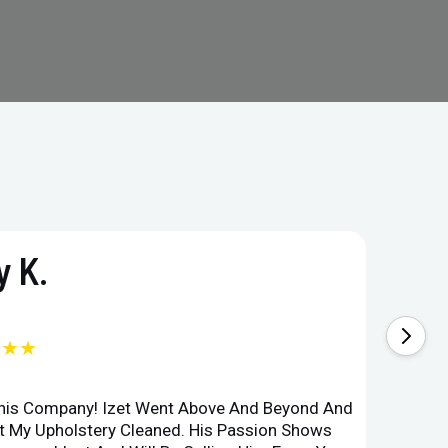
 K.
★★★
This Company! Izet Went Above And Beyond And
Superi
et My Upholstery Cleaned. His Passion Shows
Option