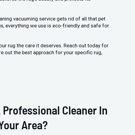
ning vacuuming service gets rid of all that pet
us, everything we use is eco-friendly and safe for
your rug the care it deserves. Reach out today for
ure out the best approach for your specific rug,
 Professional Cleaner In
Your Area?