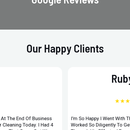
Our Happy Clients
Ruby
★★
d At The End Of Business
I’m So Happy I Went With 
 Cleaning Today. I Had 4
Worked So Diligently To G