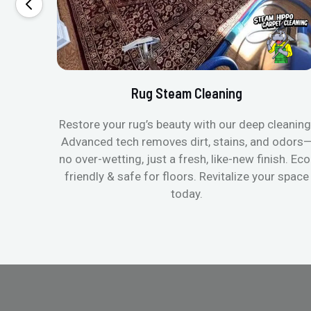
Rug Steam Cleaning
Restore your rug’s beauty with our deep cleaning
Advanced tech removes dirt, stains, and odors
no over-wetting, just a fresh, like-new finish. Eco
friendly & safe for floors. Revitalize your space
today.