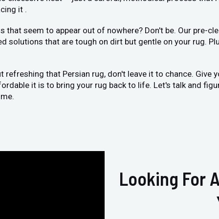
ing it .
 that seem to appear out of nowhere? Don't be. Our pre-clea
ed solutions that are tough on dirt but gentle on your rug. Pl
ut refreshing that Persian rug, don't leave it to chance. Give 
dable it is to bring your rug back to life. Let's talk and fig
ome.
Looking For A