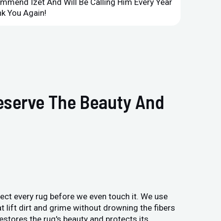
ommend Izet And Will Be Calling Him Every Year
Point 
k You Again!
Compan
reserve The Beauty And
pect every rug before we even touch it. We use
t lift dirt and grime without drowning the fibers
estores the rug's beauty and protects its