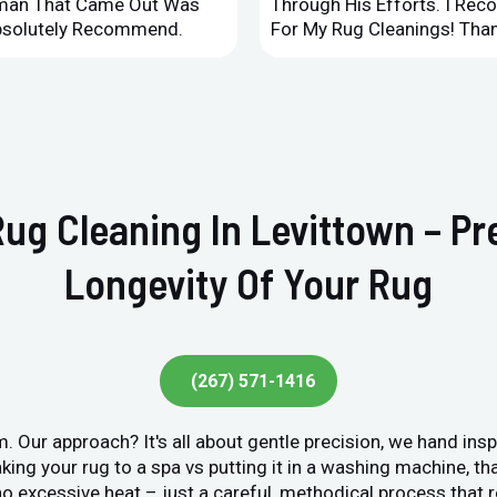
leman That Came Out Was
Through His Efforts. I Rec
Absolutely Recommend.
For My Rug Cleanings! Than
Rug Cleaning In Levittown – P
Longevity Of Your Rug
(267) 571-1416
. Our approach? It's all about gentle precision, we hand ins
king your rug to a spa vs putting it in a washing machine, tha
o excessive heat – just a careful, methodical process that r