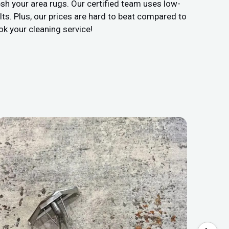
sh your area rugs. Our certified team uses low-
ts. Plus, our prices are hard to beat compared to
ok your cleaning service!