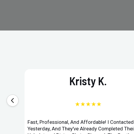
Kristy K.
★★★★★
Fast, Professional, And Affordable! I Contacte
Yesterday, And They've Already Completed Their