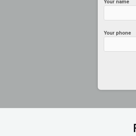
Your name
Your phone