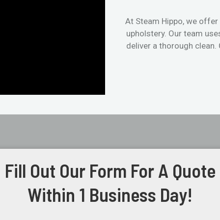
At Steam Hippo, we offer 
upholstery. Our team use
deliver a thorough clean.
Fill Out Our Form For A Quote
Within 1 Business Day!