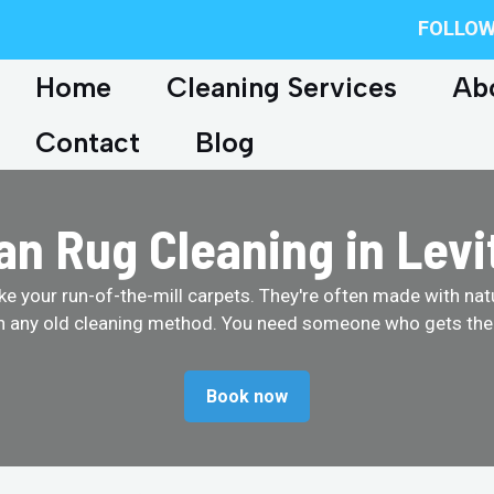
FOLLOW
Home
Cleaning Services
Ab
Contact
Blog
an Rug Cleaning in Lev
like your run-of-the-mill carpets. They're often made with na
th any old cleaning method. You need someone who gets them
Book now