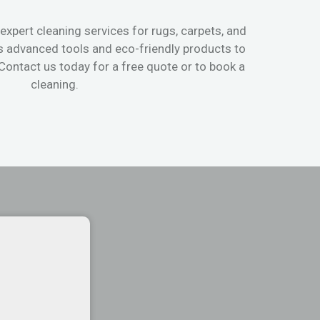
expert cleaning services for rugs, carpets, and
s advanced tools and eco-friendly products to
 Contact us today for a free quote or to book a
cleaning.