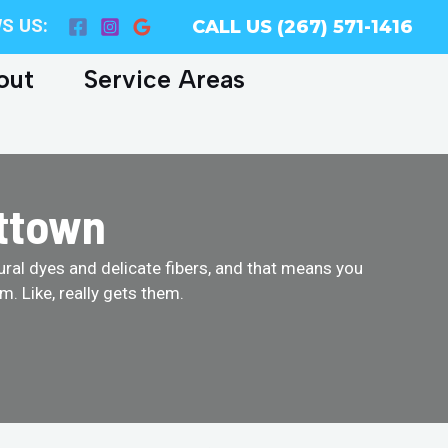
S US:
CALL US (267) 571-1416
out
Service Areas
ittown
tural dyes and delicate fibers, and that means you
. Like, really gets them.