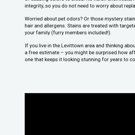
integrity, so you do not need to worry about replac
Worried about pet odors? Or those mystery stains
hair and allergens. Stains are treated with target
your family (furry members included!).
If you live in the Levittown area and thinking abo
a free estimate – you might be surprised how affor
one that keeps it looking stunning for years to c