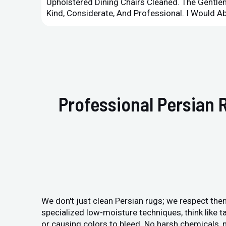
Upholstered Dining Chairs Cleaned. The Gent
Kind, Considerate, And Professional. I Would 
Professional Persian 
We don't just clean Persian rugs; we respect them
specialized low-moisture techniques, think like ta
or causing colors to bleed. No harsh chemicals, n