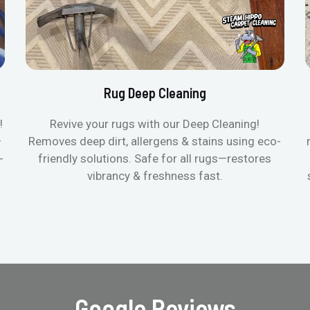
Rug Deep Cleaning
!
Revive your rugs with our Deep Cleaning!
—
Removes deep dirt, allergens & stains using eco-
-
friendly solutions. Safe for all rugs—restores
vibrancy & freshness fast.
Google Reviews