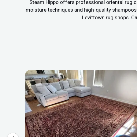
Steam Hippo offers professional oriental rug c
moisture techniques and high-quality shampoos to
Levittown rug shops. Cal