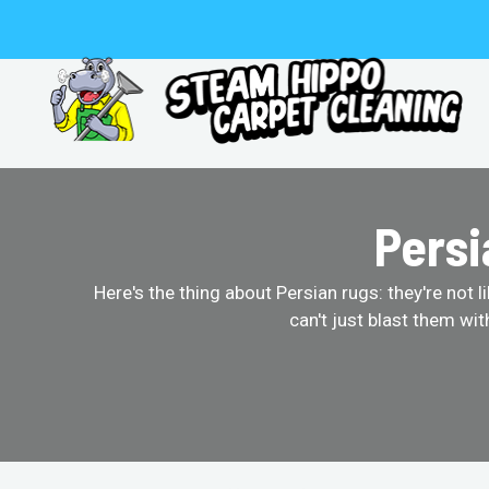
Skip
to
content
Persi
Here's the thing about Persian rugs: they're not 
can't just blast them wi