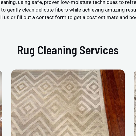
leaning, using safe, proven low-moisture techniques to refre
 gently clean delicate fibers while achieving amazing resul
l us or fill out a contact form to get a cost estimate and bo
Rug Cleaning Services