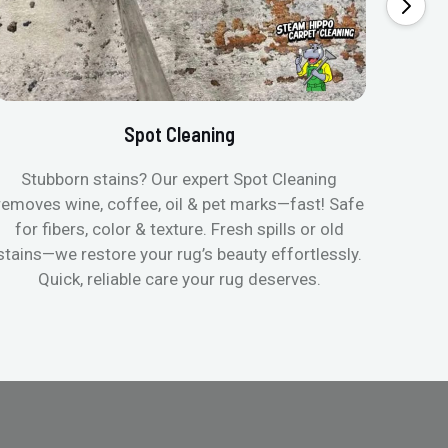
Spot Cleaning
Stubborn stains? Our expert Spot Cleaning
Gentle
removes wine, coffee, oil & pet marks—fast! Safe
no ove
for fibers, color & texture. Fresh spills or old
fast
stains—we restore your rug’s beauty effortlessly.
quic
Quick, reliable care your rug deserves.