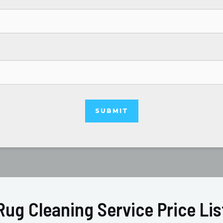
Rug Cleaning Service Price Lis