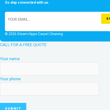
So stay connected with us.
© 2026 Steam Hippo Carpet Cleaning
CALL FOR A FREE QUOTE
Your name
Your phone