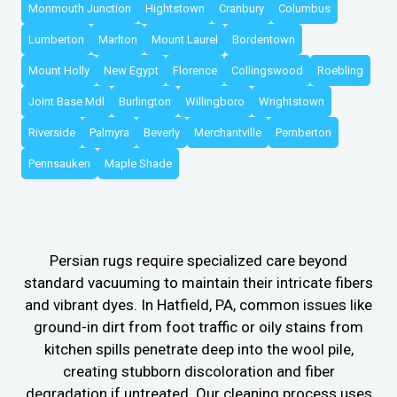
Monmouth Junction
Hightstown
Cranbury
Columbus
Lumberton
Marlton
Mount Laurel
Bordentown
Mount Holly
New Egypt
Florence
Collingswood
Roebling
Joint Base Mdl
Burlington
Willingboro
Wrightstown
Riverside
Palmyra
Beverly
Merchantville
Pemberton
Pennsauken
Maple Shade
Persian rugs require specialized care beyond
standard vacuuming to maintain their intricate fibers
and vibrant dyes. In Hatfield, PA, common issues like
ground-in dirt from foot traffic or oily stains from
kitchen spills penetrate deep into the wool pile,
creating stubborn discoloration and fiber
degradation if untreated. Our cleaning process uses