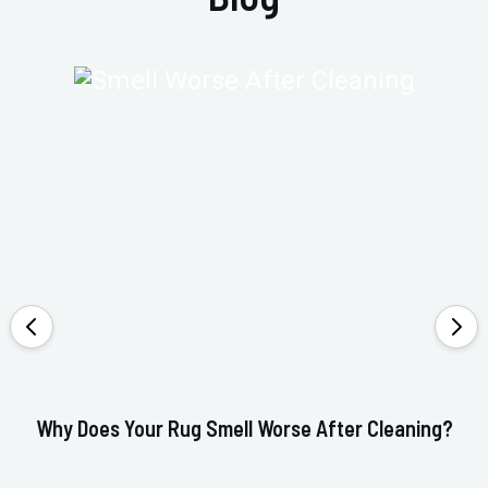
Why Does Your Rug Smell Worse After Cleaning?
Ho