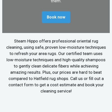
them.
Book now
Steam Hippo offers professional oriental rug
cleaning, using safe, proven low-moisture techniques
to refresh your area rugs. Our certified team uses
low-moisture techniques and high-quality shampoos
to gently clean delicate fibers while achieving
amazing results. Plus, our prices are hard to beat
compared to Hatfield rug shops. Call us or fill out a
contact form to get a cost estimate and book your
cleaning service!