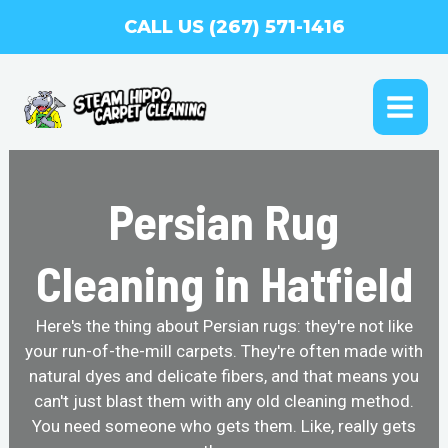
Skip
CALL US (267) 571-1416
to
content
MAI
ME
Persian Rug
Cleaning in Hatfield
Here's the thing about Persian rugs: they're not like
your run-of-the-mill carpets. They're often made with
natural dyes and delicate fibers, and that means you
can't just blast them with any old cleaning method.
You need someone who gets them. Like, really gets