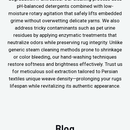
pH-balanced detergents combined with low-
moisture rotary agitation that safely lifts embedded
grime without overwetting delicate yarns. We also
address tricky contaminants such as pet urine
residues by applying enzymatic treatments that
neutralize odors while preserving rug integrity. Unlike
generic steam cleaning methods prone to shrinkage
or color bleeding, our hand-washing techniques
restore softness and brightness effectively. Trust us
for meticulous soil extraction tailored to Persian
textiles unique weave density—prolonging your rugs
lifespan while revitalizing its authentic appearance.
Blog