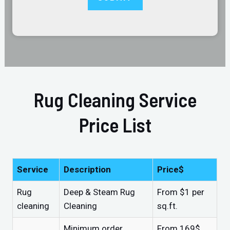
Rug Cleaning Service
Price List
Service
Description
Price$
Rug
Deep & Steam Rug
From $1 per
cleaning
Cleaning
sq.ft.
Minimum order
From 169$