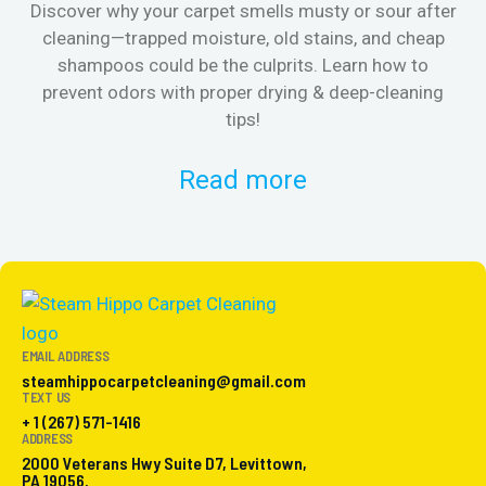
Discover why your carpet smells musty or sour after
E
cleaning—trapped moisture, old stains, and cheap
Fi
shampoos could be the culprits. Learn how to
& 
prevent odors with proper drying & deep-cleaning
tips!
Read more
EMAIL ADDRESS
steamhippocarpetcleaning@gmail.com
TEXT US
+ 1 (267) 571-1416
ADDRESS
2000 Veterans Hwy Suite D7, Levittown,
PA 19056.