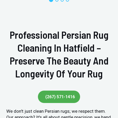
Professional Persian Rug
Cleaning In Hatfield –
Preserve The Beauty And
Longevity Of Your Rug
(267) 571-1416
We don't just clean Persian rugs; we respect them.
Our approach? It's all about gentle precision, we hand