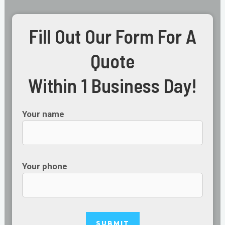
Fill Out Our Form For A
Quote
Within 1 Business Day!
Your name
Your phone