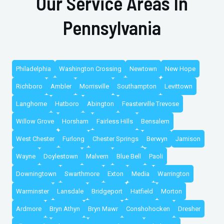
Our Service Areas In
Pennsylvania
Philadelphia
Washington Crossing
Newtown
New Hope
Richboro
Ambler
Morrisville
Southampton
Levittown
Langhorne
Hatboro
Abington
Feasterville Trevose
Willow Grove
Horsham
Fairless Hills
Bensalem
West Chester
Furlong
Chester Springs
Berwyn
Jamison
Wayne
Doylestown
Malvern
Blue Bell
Paoli
Downingtown
Swarthmore
Exton
Media
Warrington
Warminster
Lansdale
Bridgeport
Hatfield
Morton
Ardmore
Bryn Athyn
Bryn Mawr
Conshohocken
Dresher