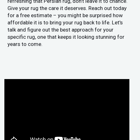
refreshing that Persian rug, don't leave it to chance.
Give your rug the care it deserves. Reach out today
for a free estimate – you might be surprised how
affordable it is to bring your rug back to life. Let's
talk and figure out the best approach for your
specific rug, one that keeps it looking stunning for
years to come.