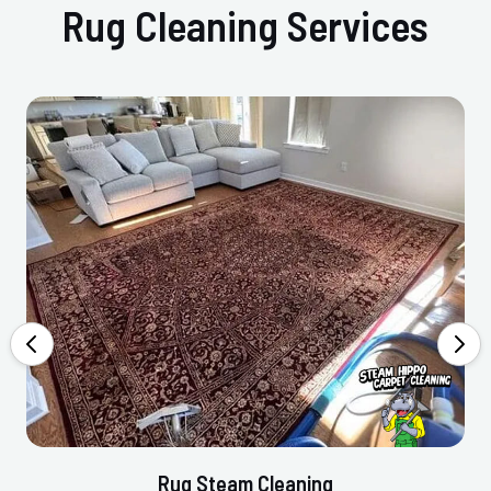
Rug Cleaning Services
Rug Steam Cleaning