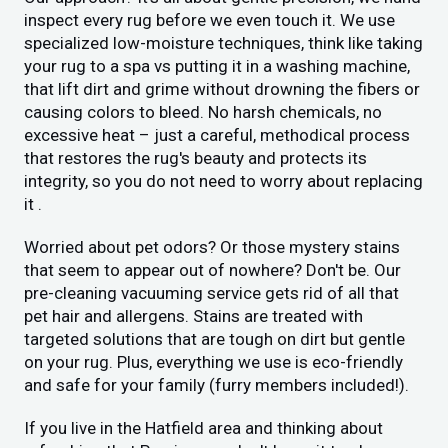
inspect every rug before we even touch it. We use
specialized low-moisture techniques, think like taking
your rug to a spa vs putting it in a washing machine,
that lift dirt and grime without drowning the fibers or
causing colors to bleed. No harsh chemicals, no
excessive heat – just a careful, methodical process
that restores the rug's beauty and protects its
integrity, so you do not need to worry about replacing
it .
Worried about pet odors? Or those mystery stains
that seem to appear out of nowhere? Don't be. Our
pre-cleaning vacuuming service gets rid of all that
pet hair and allergens. Stains are treated with
targeted solutions that are tough on dirt but gentle
on your rug. Plus, everything we use is eco-friendly
and safe for your family (furry members included!).
If you live in the Hatfield area and thinking about