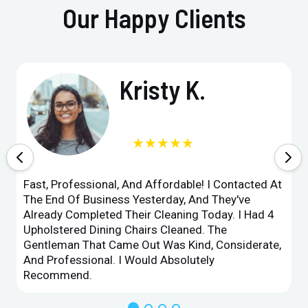
Our Happy Clients
Kristy K.
★★★★★
Fast, Professional, And Affordable! I Contacted At
The End Of Business Yesterday, And They've
Already Completed Their Cleaning Today. I Had 4
Upholstered Dining Chairs Cleaned. The
Gentleman That Came Out Was Kind, Considerate,
And Professional. I Would Absolutely
Recommend.