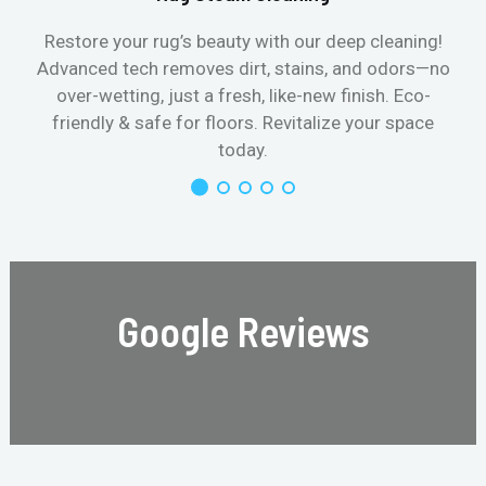
Restore your rug’s beauty with our deep cleaning!
Advanced tech removes dirt, stains, and odors—no
over-wetting, just a fresh, like-new finish. Eco-
friendly & safe for floors. Revitalize your space
today.
Google Reviews