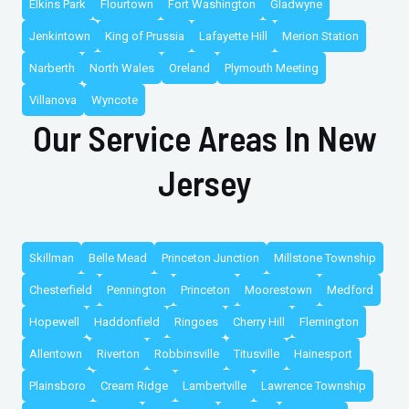
Elkins Park
Flourtown
Fort Washington
Gladwyne
Jenkintown
King of Prussia
Lafayette Hill
Merion Station
Narberth
North Wales
Oreland
Plymouth Meeting
Villanova
Wyncote
Our Service Areas In New
Jersey
Skillman
Belle Mead
Princeton Junction
Millstone Township
Chesterfield
Pennington
Princeton
Moorestown
Medford
Hopewell
Haddonfield
Ringoes
Cherry Hill
Flemington
Allentown
Riverton
Robbinsville
Titusville
Hainesport
Plainsboro
Cream Ridge
Lambertville
Lawrence Township