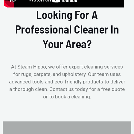
Looking For A
Professional Cleaner In
Your Area?
At Steam Hippo, we offer expert cleaning services
for rugs, carpets, and upholstery. Our team uses
advanced tools and eco-friendly products to deliver
a thorough clean. Contact us today for a free quote
or to book a cleaning.