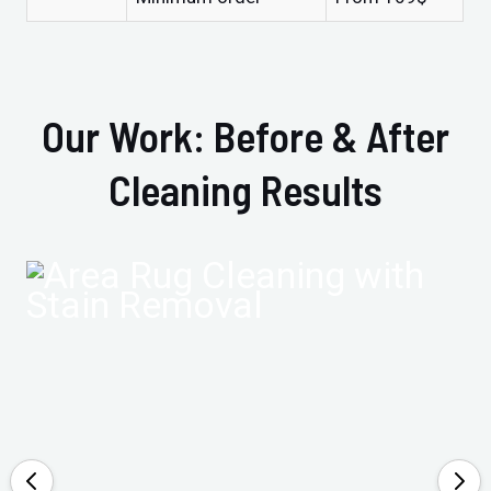
Our Work: Before & After
Cleaning Results