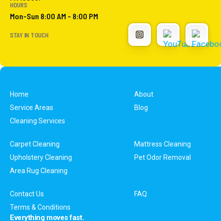
HOURS
Mon-Sun 8:00 AM - 8:00 PM
STAY IN TOUCH
Home
About
Service Areas
Blog
Cleaning Services
Carpet Cleaning
Mattress Cleaning
Upholstery Cleaning
Pet Odor Removal
Area Rug Cleaning
Contact Us
FAQ
Terms & Conditions
Everything moves fast.