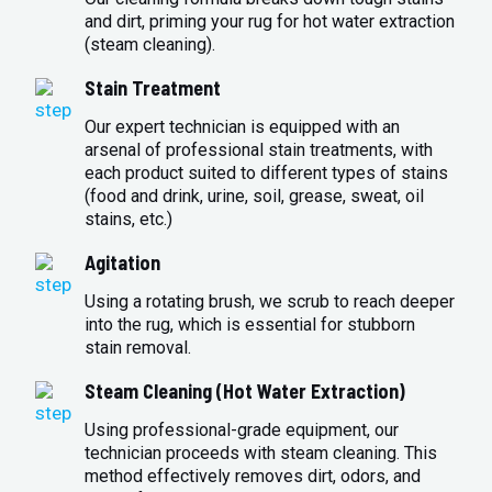
and dirt, priming your rug for hot water extraction
(steam cleaning).
Stain Treatment
Our expert technician is equipped with an
arsenal of professional stain treatments, with
each product suited to different types of stains
(food and drink, urine, soil, grease, sweat, oil
stains, etc.)
Agitation
Using a rotating brush, we scrub to reach deeper
into the rug, which is essential for stubborn
stain removal.
Steam Cleaning (Hot Water Extraction)
Using professional-grade equipment, our
technician proceeds with steam cleaning. This
method effectively removes dirt, odors, and