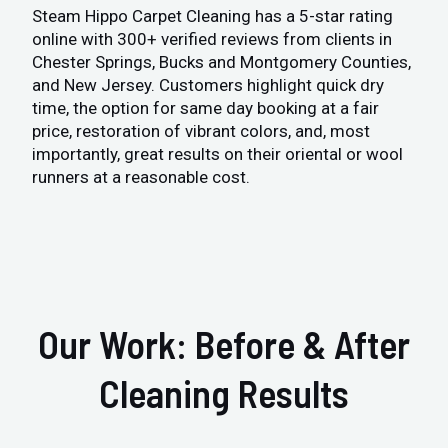
Steam Hippo Carpet Cleaning has a 5-star rating
online with 300+ verified reviews from clients in
Chester Springs, Bucks and Montgomery Counties,
and New Jersey. Customers highlight quick dry
time, the option for same day booking at a fair
price, restoration of vibrant colors, and, most
importantly, great results on their oriental or wool
runners at a reasonable cost.
Our Work: Before & After
Cleaning Results