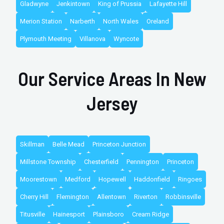
Gladwyne
Jenkintown
King of Prussia
Lafayette Hill
Merion Station
Narberth
North Wales
Oreland
Plymouth Meeting
Villanova
Wyncote
Our Service Areas In New
Jersey
Skillman
Belle Mead
Princeton Junction
Millstone Township
Chesterfield
Pennington
Princeton
Moorestown
Medford
Hopewell
Haddonfield
Ringoes
Cherry Hill
Flemington
Allentown
Riverton
Robbinsville
Titusville
Hainesport
Plainsboro
Cream Ridge