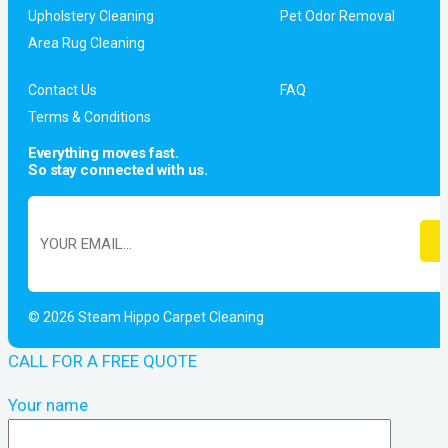
Upholstery Cleaning
Pet Odor Removal
Area Rug Cleaning
Contact Us
FAQ
Terms & Conditions
Everything moves fast.
So stay connected with us.
© 2026 Steam Hippo Carpet Cleaning
CALL FOR A FREE QUOTE
Your name