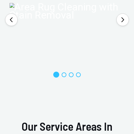
Our Service Areas In