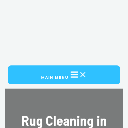
MAIN MENU
Rug Cleaning in