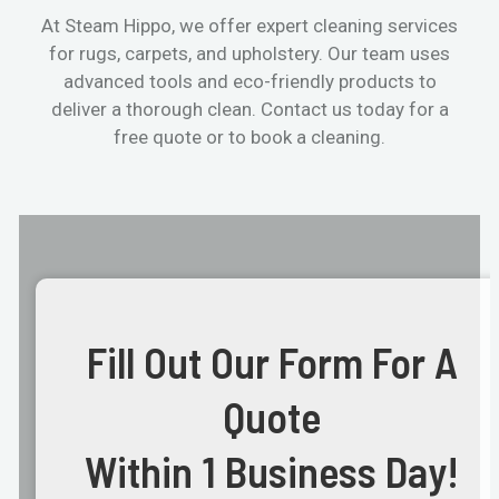
At Steam Hippo, we offer expert cleaning services
for rugs, carpets, and upholstery. Our team uses
advanced tools and eco-friendly products to
deliver a thorough clean. Contact us today for a
free quote or to book a cleaning.
Fill Out Our Form For A
Quote
Within 1 Business Day!