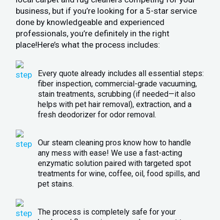
business, but if you’re looking for a 5-star service
done by knowledgeable and experienced
professionals, you’re definitely in the right
place!Here’s what the process includes:
Every quote already includes all essential steps:
fiber inspection, commercial-grade vacuuming,
stain treatments, scrubbing (if needed—it also
helps with pet hair removal), extraction, and a
fresh deodorizer for odor removal.
Our steam cleaning pros know how to handle
any mess with ease! We use a fast-acting
enzymatic solution paired with targeted spot
treatments for wine, coffee, oil, food spills, and
pet stains.
The process is completely safe for your