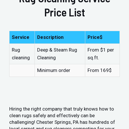
Price List
Service
Description
Price$
Rug
Deep & Steam Rug
From $1 per
cleaning
Cleaning
sq.ft.
Minimum order
From 169$
Hiring the right company that truly knows how to
clean rugs safely and effectively can be
challenging! Chester Springs, PA has hundreds of
local carpet and rug cleaners competing for your