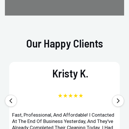
Our Happy Clients
Kristy K.
★★★★★
Fast, Professional, And Affordable! I Contacted
At The End Of Business Yesterday, And They've
Already Completed Their Cleaning Today. I Had