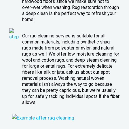
hardwood floors since we make sure not to
over-wet when washing. Rug restoration through
a deep clean is the perfect way to refresh your
home!
Our rug cleaning service is suitable for all
common materials, including synthetic shag
rugs made from polyester or nylon and natural
rugs as well. We offer low-moisture cleaning for
wool and cotton rugs, and deep steam cleaning
for large oriental rugs. For extremely delicate
fibers like silk or jute, ask us about our spot
removal process. Washing natural woven
materials isn’t always the way to go because
they can be pretty capricious, but we're usually
up for safely tackling individual spots if the fiber
allows.