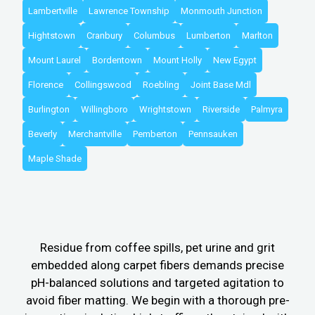
Lambertville
Lawrence Township
Monmouth Junction
Hightstown
Cranbury
Columbus
Lumberton
Marlton
Mount Laurel
Bordentown
Mount Holly
New Egypt
Florence
Collingswood
Roebling
Joint Base Mdl
Burlington
Willingboro
Wrightstown
Riverside
Palmyra
Beverly
Merchantville
Pemberton
Pennsauken
Maple Shade
Residue from coffee spills, pet urine and grit
embedded along carpet fibers demands precise
pH-balanced solutions and targeted agitation to
avoid fiber matting. We begin with a thorough pre-