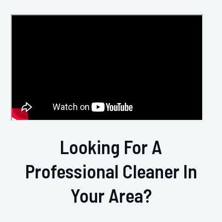
Looking For A
Professional Cleaner In
Your Area?