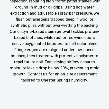
inspection, isolating high-traffic paths stained with
ground-in mud or oil drips. Using hot-water
extraction and adjustable spray-bar pressure, we
flush out allergens trapped deep in wool or
synthetic piles without over-wetting the backing.
Our enzyme-based stain removal tackles protein-
based blotches, while rust or red-wine spots
receive oxygenated boosters to halt color bleed.
Fringe edges are realigned under low-speed
brushes, then treated with protective polymer to
repel future soil. Fast-drying airflow ensures
moisture levels drop below 20%, preventing mold
growth. Contact us for an on-site assessment
tailored to Chester Springs humidity.