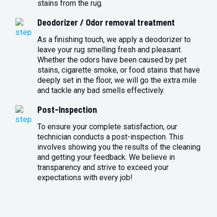
stains from the rug.
Deodorizer / Odor removal treatment
As a finishing touch, we apply a deodorizer to
leave your rug smelling fresh and pleasant.
Whether the odors have been caused by pet
stains, cigarette smoke, or food stains that have
deeply set in the floor, we will go the extra mile
and tackle any bad smells effectively.
Post-Inspection
To ensure your complete satisfaction, our
technician conducts a post-inspection. This
involves showing you the results of the cleaning
and getting your feedback. We believe in
transparency and strive to exceed your
expectations with every job!