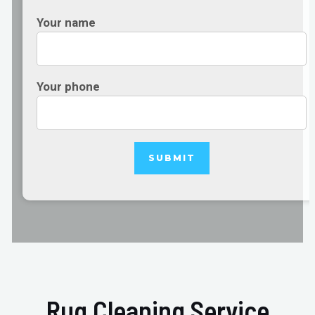
Your name
Your phone
Rug Cleaning Service