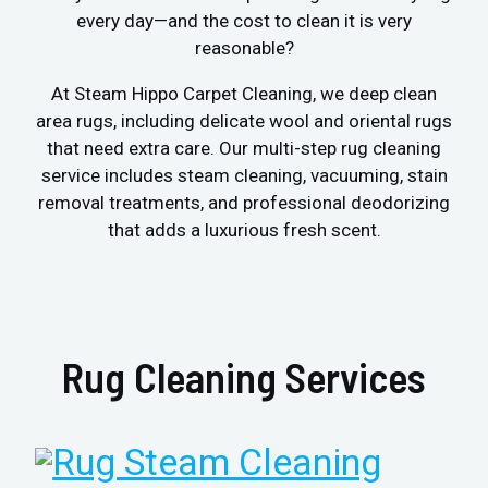
every day—and the cost to clean it is very
reasonable?
At Steam Hippo Carpet Cleaning, we deep clean
area rugs, including delicate wool and oriental rugs
that need extra care. Our multi-step rug cleaning
service includes steam cleaning, vacuuming, stain
removal treatments, and professional deodorizing
that adds a luxurious fresh scent.
Rug Cleaning Services