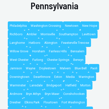
Pennsylvania
Philadelphia
Washington Crossing
Newtown
New Hope
Richboro
Ambler
Morrisville
Southampton
Levittown
Langhorne
Hatboro
Abington
Feasterville Trevose
Willow Grove
Horsham
Fairless Hills
Bensalem
West Chester
Furlong
Chester Springs
Berwyn
Jamison
Wayne
Doylestown
Malvern
Blue Bell
Paoli
Downingtown
Swarthmore
Exton
Media
Warrington
Warminster
Lansdale
Bridgeport
Hatfield
Morton
Ardmore
Bryn Athyn
Bryn Mawr
Conshohocken
Dresher
Elkins Park
Flourtown
Fort Washington