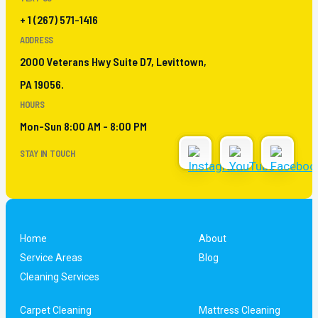
+ 1 (267) 571-1416
ADDRESS
2000 Veterans Hwy Suite D7, Levittown,
PA 19056.
HOURS
Mon-Sun 8:00 AM - 8:00 PM
STAY IN TOUCH
Home
About
Service Areas
Blog
Cleaning Services
Carpet Cleaning
Mattress Cleaning