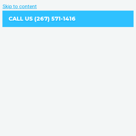
Skip to content
CALL US (267) 571-1416