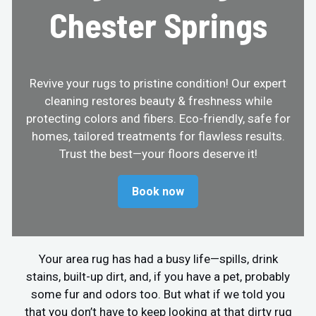
Chester Springs
Revive your rugs to pristine condition! Our expert
cleaning restores beauty & freshness while
protecting colors and fibers. Eco-friendly, safe for
homes, tailored treatments for flawless results.
Trust the best—your floors deserve it!
Book now
Your area rug has had a busy life—spills, drink
stains, built-up dirt, and, if you have a pet, probably
some fur and odors too. But what if we told you
that you don’t have to keep looking at that dirty rug