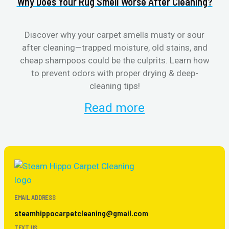
Why Does Your Rug Smell Worse After Cleaning?
H
Discover why your carpet smells musty or sour
after cleaning—trapped moisture, old stains, and
Eli
cheap shampoos could be the culprits. Learn how
to prevent odors with proper drying & deep-
sme
cleaning tips!
Read more
EMAIL ADDRESS
steamhippocarpetcleaning@gmail.com
TEXT US