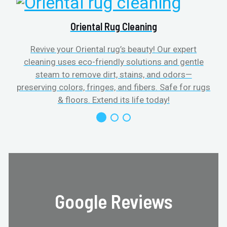
Oriental Rug Cleaning
Revive your Oriental rug’s beauty! Our expert
cleaning uses eco-friendly solutions and gentle
steam to remove dirt, stains, and odors—
preserving colors, fringes, and fibers. Safe for rugs
f
& floors. Extend its life today!
Google Reviews