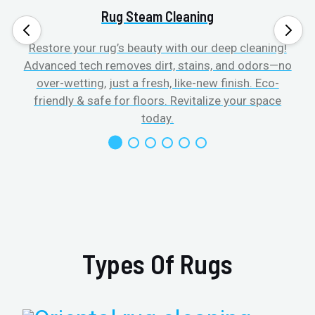
Rug Steam Cleaning
Restore your rug’s beauty with our deep cleaning!
Advanced tech removes dirt, stains, and odors—no
over-wetting, just a fresh, like-new finish. Eco-
friendly & safe for floors. Revitalize your space
today.
Types Of Rugs