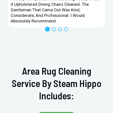
4 Upholstered Dining Chairs Cleaned. The
Gentleman That Came Out Was Kind,
Considerate, And Professional. I Would
Absolutely Recommend.
Area Rug Cleaning
Service By Steam Hippo
Includes: