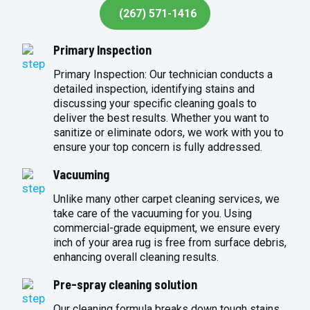
(267) 571-1416
Primary Inspection
Primary Inspection: Our technician conducts a
detailed inspection, identifying stains and
discussing your specific cleaning goals to
deliver the best results. Whether you want to
sanitize or eliminate odors, we work with you to
ensure your top concern is fully addressed.
Vacuuming
Unlike many other carpet cleaning services, we
take care of the vacuuming for you. Using
commercial-grade equipment, we ensure every
inch of your area rug is free from surface debris,
enhancing overall cleaning results.
Pre-spray cleaning solution
Our cleaning formula breaks down tough stains