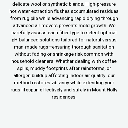
delicate wool or synthetic blends. High-pressure
hot water extraction flushes accumulated residues
from rug pile while advancing rapid drying through
advanced air movers prevents mold growth. We
carefully assess each fiber type to select optimal
pH-balanced solutions tailored for natural versus
man-made rugs—ensuring thorough sanitation
without fading or shrinkage risk common with
household cleaners. Whether dealing with coffee
spills, muddy footprints after rainstorms, or
allergen buildup affecting indoor air quality: our
method restores vibrancy while extending your
rugs lifespan effectively and safely in Mount Holly
residences.