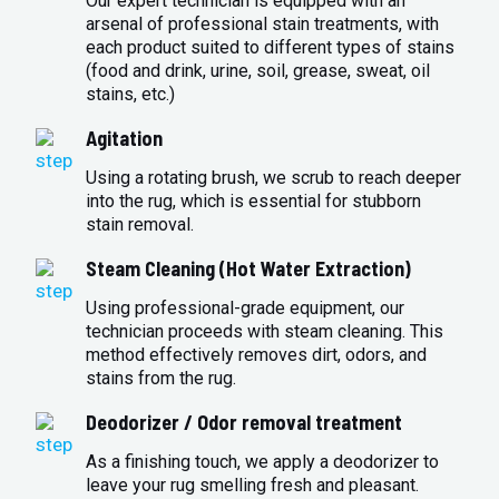
Our expert technician is equipped with an
arsenal of professional stain treatments, with
each product suited to different types of stains
(food and drink, urine, soil, grease, sweat, oil
stains, etc.)
Agitation
Using a rotating brush, we scrub to reach deeper
into the rug, which is essential for stubborn
stain removal.
Steam Cleaning (Hot Water Extraction)
Using professional-grade equipment, our
technician proceeds with steam cleaning. This
method effectively removes dirt, odors, and
stains from the rug.
Deodorizer / Odor removal treatment
As a finishing touch, we apply a deodorizer to
leave your rug smelling fresh and pleasant.