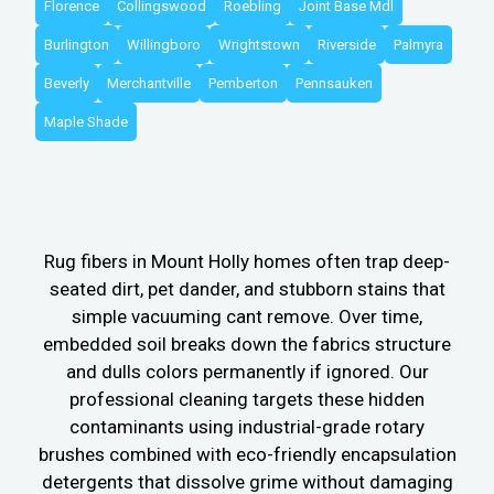
Florence
Collingswood
Roebling
Joint Base Mdl
Burlington
Willingboro
Wrightstown
Riverside
Palmyra
Beverly
Merchantville
Pemberton
Pennsauken
Maple Shade
Rug fibers in Mount Holly homes often trap deep-
seated dirt, pet dander, and stubborn stains that
simple vacuuming cant remove. Over time,
embedded soil breaks down the fabrics structure
and dulls colors permanently if ignored. Our
professional cleaning targets these hidden
contaminants using industrial-grade rotary
brushes combined with eco-friendly encapsulation
detergents that dissolve grime without damaging