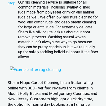
Our rug cleaning service is suitable for all
common materials, including synthetic shag
rugs made from polyester or nylon and natural
rugs as well. We offer low-moisture cleaning for
wool and cotton rugs, and deep steam cleaning
for large oriental rugs. For extremely delicate
fibers like silk or jute, ask us about our spot
removal process. Washing natural woven
materials isn’t always the way to go because
they can be pretty capricious, but we're usually
up for safely tackling individual spots if the fiber
allows.
Steam Hippo Carpet Cleaning has a 5-star rating
online with 300+ verified reviews from clients in
Mount Holly, Bucks and Montgomery Counties, and
New Jersey. Customers highlight quick dry time,
the option for same day booking at a fair price,