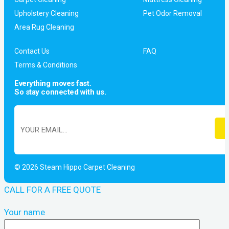
Upholstery Cleaning
Pet Odor Removal
Area Rug Cleaning
Contact Us
FAQ
Terms & Conditions
Everything moves fast.
So stay connected with us.
© 2026 Steam Hippo Carpet Cleaning
CALL FOR A FREE QUOTE
Your name