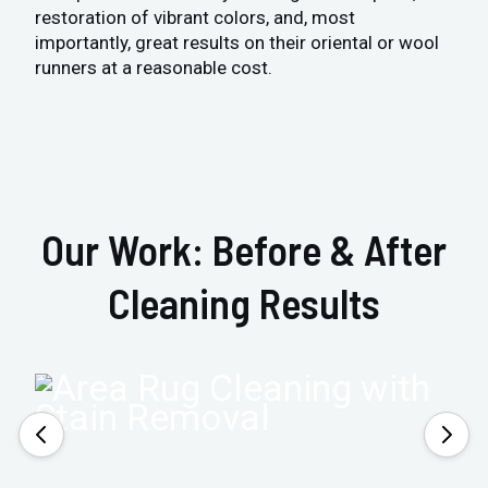
restoration of vibrant colors, and, most
importantly, great results on their oriental or wool
runners at a reasonable cost.
Our Work: Before & After
Cleaning Results