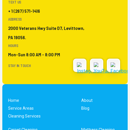
TEXT US
+ 1 (267) 571-1416
ADDRESS
2000 Veterans Hwy Suite D7, Levittown,
PA 19056.
HOURS
Mon-Sun 8:00 AM - 8:00 PM
STAY IN TOUCH
Home
About
Service Areas
Blog
Cleaning Services
Carpet Cleaning
Mattress Cleaning