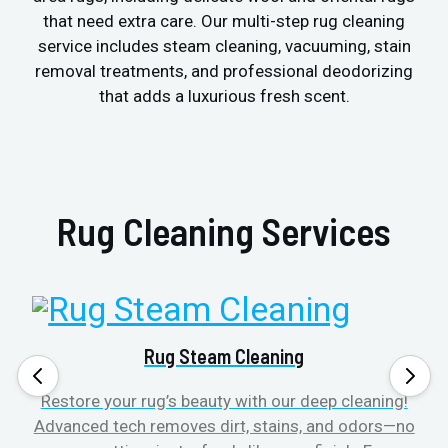
that need extra care. Our multi-step rug cleaning
service includes steam cleaning, vacuuming, stain
removal treatments, and professional deodorizing
that adds a luxurious fresh scent.
Rug Cleaning Services
Rug Steam Cleaning
Restore your rug’s beauty with our deep cleaning!
Advanced tech removes dirt, stains, and odors—no