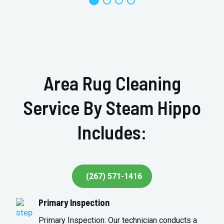
Area Rug Cleaning
Service By Steam Hippo
Includes:
(267) 571-1416
Primary Inspection
Primary Inspection: Our technician conducts a