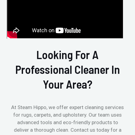
Looking For A
Professional Cleaner In
Your Area?
At Steam Hippo, we offer expert cleaning services
for rugs, carpets, and upholstery. Our team uses
advanced tools and eco-friendly products to
deliver a thorough clean. Contact us today for a