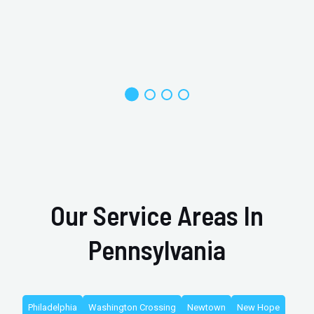
Our Service Areas In
Pennsylvania
Philadelphia
Washington Crossing
Newtown
New Hope