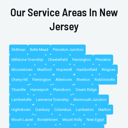
Our Service Areas In New
Jersey
Skillman
Belle Mead
Princeton Junction
Millstone Township
Chesterfield
Pennington
Princeton
Moorestown
Medford
Hopewell
Haddonfield
Ringoes
Cherry Hill
Flemington
Allentown
Riverton
Robbinsville
Titusville
Hainesport
Plainsboro
Cream Ridge
Lambertville
Lawrence Township
Monmouth Junction
Hightstown
Cranbury
Columbus
Lumberton
Marlton
Mount Laurel
Bordentown
Mount Holly
New Egypt