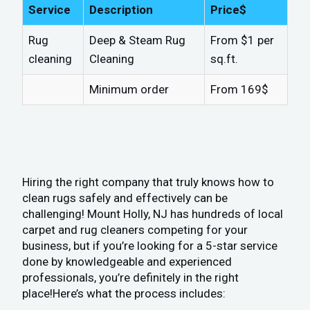
Service
Description
Price$
Rug
Deep & Steam Rug
From $1 per
cleaning
Cleaning
sq.ft.
Minimum order
From 169$
Hiring the right company that truly knows how to
clean rugs safely and effectively can be
challenging! Mount Holly, NJ has hundreds of local
carpet and rug cleaners competing for your
business, but if you’re looking for a 5-star service
done by knowledgeable and experienced
professionals, you’re definitely in the right
place!Here’s what the process includes: