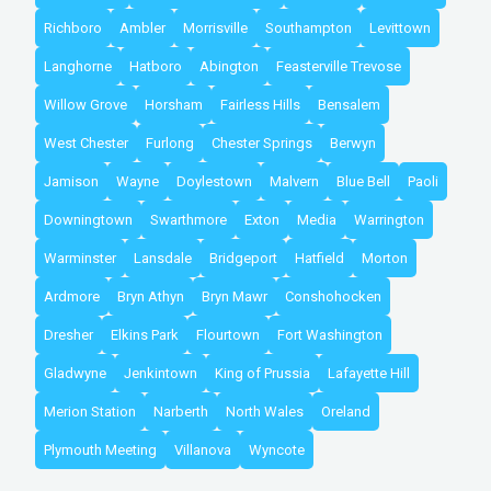
Richboro
Ambler
Morrisville
Southampton
Levittown
Langhorne
Hatboro
Abington
Feasterville Trevose
Willow Grove
Horsham
Fairless Hills
Bensalem
West Chester
Furlong
Chester Springs
Berwyn
Jamison
Wayne
Doylestown
Malvern
Blue Bell
Paoli
Downingtown
Swarthmore
Exton
Media
Warrington
Warminster
Lansdale
Bridgeport
Hatfield
Morton
Ardmore
Bryn Athyn
Bryn Mawr
Conshohocken
Dresher
Elkins Park
Flourtown
Fort Washington
Gladwyne
Jenkintown
King of Prussia
Lafayette Hill
Merion Station
Narberth
North Wales
Oreland
Plymouth Meeting
Villanova
Wyncote