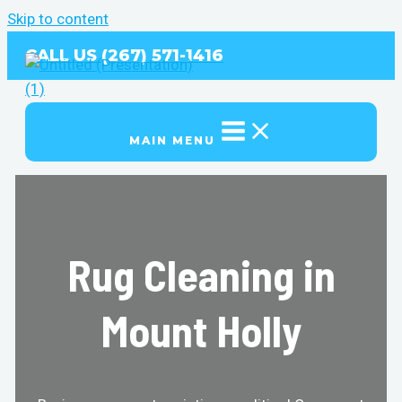
Skip to content
CALL US (267) 571-1416
MAIN MENU
Rug Cleaning in
Mount Holly