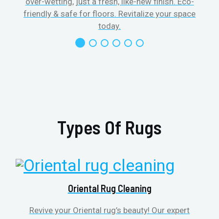
over-wetting, just a fresh, like-new finish. Eco-
friendly & safe for floors. Revitalize your space
today.
Types Of Rugs
Oriental Rug Cleaning
Revive your Oriental rug’s beauty! Our expert