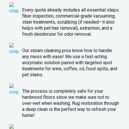
Every quote already includes all essential steps:
fiber inspection, commercial-grade vacuuming,
stain treatments, scrubbing (if needed—it also
helps with pet hair removal), extraction, and a
fresh deodorizer for odor removal.
Our steam cleaning pros know how to handle
any mess with ease! We use a fast-acting
enzymatic solution paired with targeted spot
treatments for wine, coffee, oil, food spills, and
pet stains.
The process is completely safe for your
hardwood floors since we make sure not to
over-wet when washing. Rug restoration through
a deep clean is the perfect way to refresh your
home!