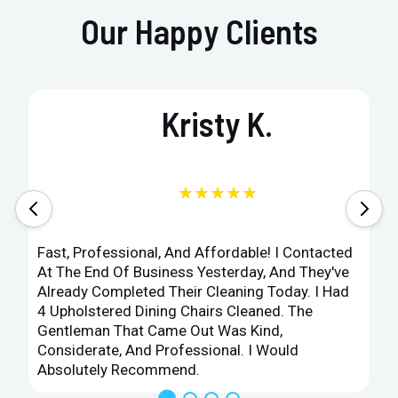
Our Happy Clients
Kristy K.
★★★★★
Fast, Professional, And Affordable! I Contacted
At The End Of Business Yesterday, And They've
Already Completed Their Cleaning Today. I Had
4 Upholstered Dining Chairs Cleaned. The
Gentleman That Came Out Was Kind,
Considerate, And Professional. I Would
Absolutely Recommend.