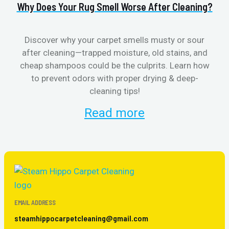
Why Does Your Rug Smell Worse After Cleaning?
H
Discover why your carpet smells musty or sour
after cleaning—trapped moisture, old stains, and
Eli
cheap shampoos could be the culprits. Learn how
to prevent odors with proper drying & deep-
sme
cleaning tips!
Read more
EMAIL ADDRESS
steamhippocarpetcleaning@gmail.com