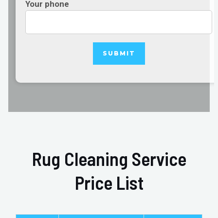
Your phone
Rug Cleaning Service
Price List