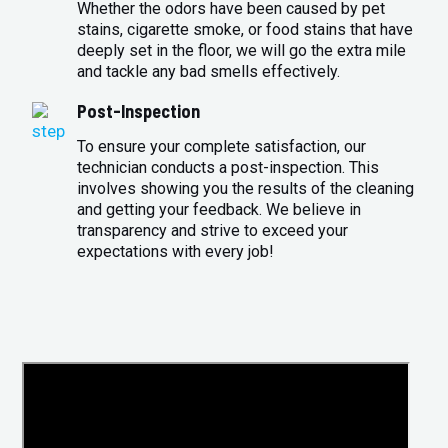
Whether the odors have been caused by pet
stains, cigarette smoke, or food stains that have
deeply set in the floor, we will go the extra mile
and tackle any bad smells effectively.
Post-Inspection
To ensure your complete satisfaction, our
technician conducts a post-inspection. This
involves showing you the results of the cleaning
and getting your feedback. We believe in
transparency and strive to exceed your
expectations with every job!