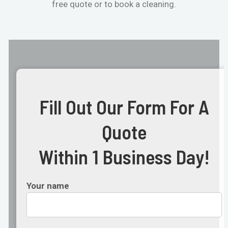
free quote or to book a cleaning.
Fill Out Our Form For A
Quote
Within 1 Business Day!
Your name