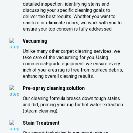
detailed inspection, identifying stains and
discussing your specific cleaning goals to
deliver the best results. Whether you want to
sanitize or eliminate odors, we work with you to
ensure your top concern is fully addressed.
Vacuuming
Unlike many other carpet cleaning services, we
take care of the vacuuming for you. Using
commercial-grade equipment, we ensure every
inch of your area rug is free from surface debris,
enhancing overall cleaning results.
Pre-spray cleaning solution
Our cleaning formula breaks down tough stains
and dirt, priming your rug for hot water extraction
(steam cleaning).
Stain Treatment