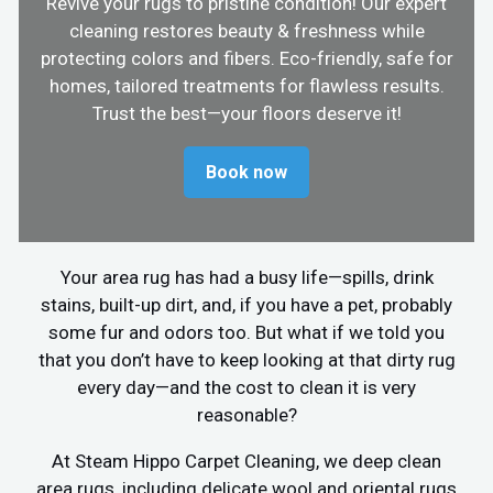
Revive your rugs to pristine condition! Our expert
cleaning restores beauty & freshness while
protecting colors and fibers. Eco-friendly, safe for
homes, tailored treatments for flawless results.
Trust the best—your floors deserve it!
Book now
Your area rug has had a busy life—spills, drink
stains, built-up dirt, and, if you have a pet, probably
some fur and odors too. But what if we told you
that you don’t have to keep looking at that dirty rug
every day—and the cost to clean it is very
reasonable?
At Steam Hippo Carpet Cleaning, we deep clean
area rugs, including delicate wool and oriental rugs