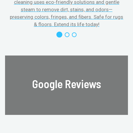
cleaning uses eco-friendly solutions and gentle
steam to remove dirt, stains, and odors—
preserving colors, fringes, and fibers. Safe for rugs
f
& floors. Extend its life today!
Google Reviews