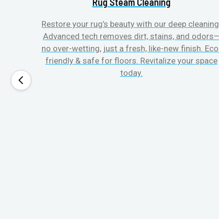
Rug Steam Cleaning
Restore your rug’s beauty with our deep cleaning
Advanced tech removes dirt, stains, and odors
no over-wetting, just a fresh, like-new finish. Eco
friendly & safe for floors. Revitalize your space
today.