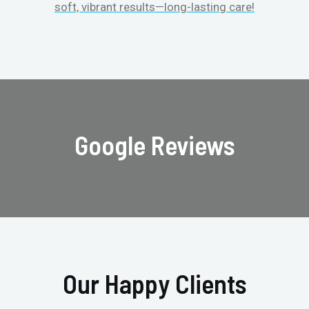
soft, vibrant results—long-lasting care!
Google Reviews
Our Happy Clients