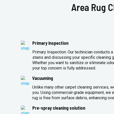
Area Rug C
Primary Inspection
Primary Inspection: Our technician conducts a 
stains and discussing your specific cleaning g
Whether you want to sanitize or eliminate odo
your top concern is fully addressed.
Vacuuming
Unlike many other carpet cleaning services, w
you. Using commercial-grade equipment, we en
rug is free from surface debris, enhancing over
Pre-spray cleaning solution