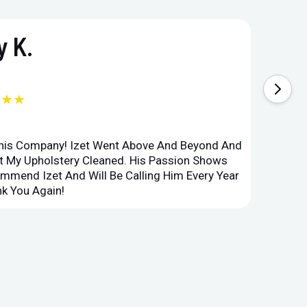
 K.
★★★
This Company! Izet Went Above And Beyond And
Superi
et My Upholstery Cleaned. His Passion Shows
Option
ommend Izet And Will Be Calling Him Every Year
Point 
k You Again!
Compan