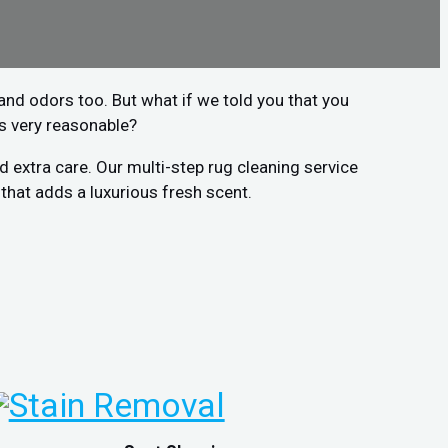
r and odors too. But what if we told you that you
is very reasonable?
 extra care. Our multi-step rug cleaning service
that adds a luxurious fresh scent.