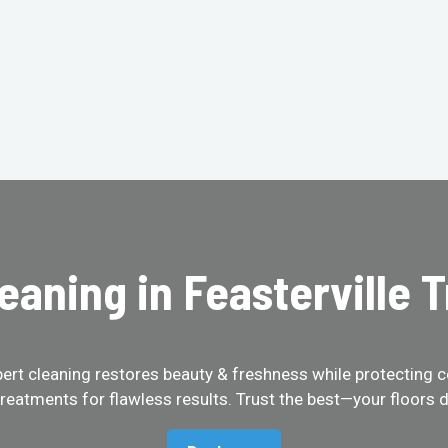
eaning in Feasterville 
pert cleaning restores beauty & freshness while protecting c
treatments for flawless results. Trust the best—your floors d