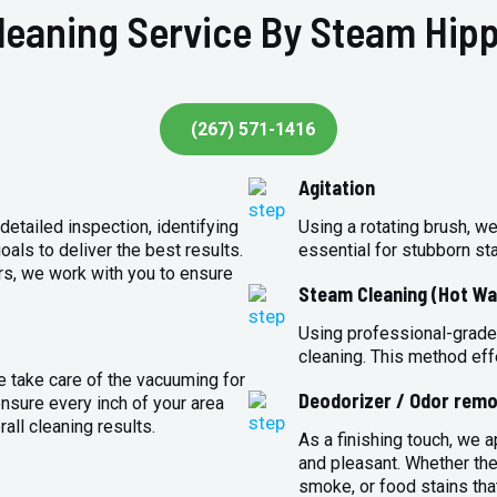
leaning Service By Steam Hipp
(267) 571-1416
Agitation
detailed inspection, identifying
Using a rotating brush, we
oals to deliver the best results.
essential for stubborn st
rs, we work with you to ensure
Steam Cleaning (Hot Wa
Using professional-grade
cleaning. This method eff
e take care of the vacuuming for
Deodorizer / Odor remo
sure every inch of your area
all cleaning results.
As a finishing touch, we 
and pleasant. Whether the
smoke, or food stains that