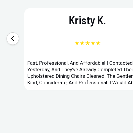
Kristy K.
★★★★★
Fast, Professional, And Affordable! I Contacte
Yesterday, And They've Already Completed Their
Upholstered Dining Chairs Cleaned. The Gent
Kind, Considerate, And Professional. I Would 