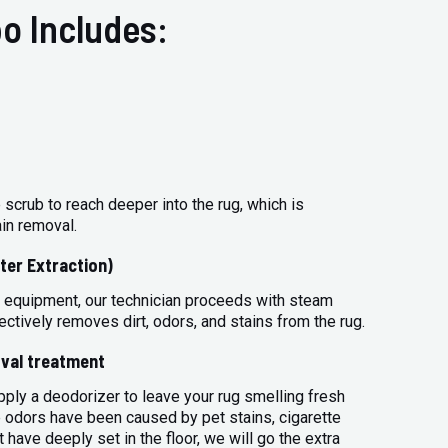
o Includes:
 scrub to reach deeper into the rug, which is
ain removal.
ter Extraction)
 equipment, our technician proceeds with steam
ectively removes dirt, odors, and stains from the rug.
val treatment
apply a deodorizer to leave your rug smelling fresh
 odors have been caused by pet stains, cigarette
 have deeply set in the floor, we will go the extra