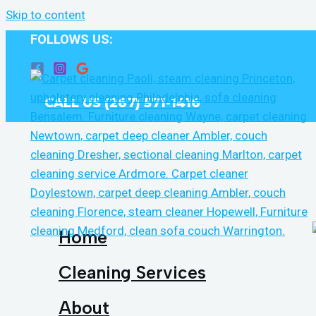
Skip to content
FOLLOWS US:
CALL US (267) 571-1416
Home
Cleaning Services
About