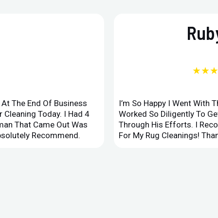
Ruby
★★
d At The End Of Business
I’m So Happy I Went With 
 Cleaning Today. I Had 4
Worked So Diligently To G
leman That Came Out Was
Through His Efforts. I Rec
Absolutely Recommend.
For My Rug Cleanings! Than