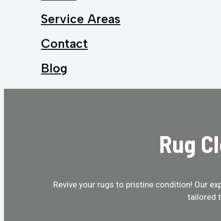
Service Areas
Contact
Blog
Rug Cl
Revive your rugs to pristine condition! Our ex
tailored 