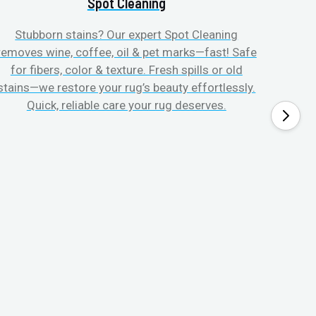
Spot Cleaning
Stubborn stains? Our expert Spot Cleaning
Gentle
removes wine, coffee, oil & pet marks—fast! Safe
no ove
for fibers, color & texture. Fresh spills or old
fast
stains—we restore your rug’s beauty effortlessly.
quic
Quick, reliable care your rug deserves.