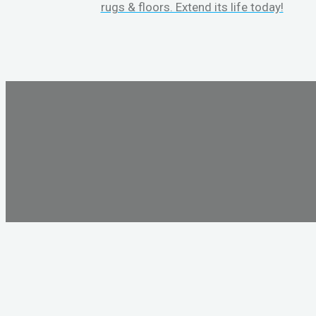
rugs & floors. Extend its life today!