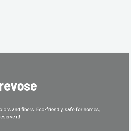
Trevose
olors and fibers. Eco-friendly, safe for homes,
eserve it!