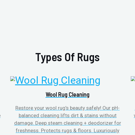
Types Of Rugs
Wool Rug Cleaning
Restore your wool rug’s beauty safely! Our pH-
e
balanced cleaning lifts dirt & stains without
damage. Deep steam cleaning + deodorizer for
freshness. Protects rugs & floors. Luxuriously