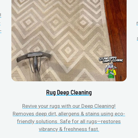
!
—
-
Rug Deep Cleaning
Revive your rugs with our Deep Cleaning!
Removes deep dirt, allergens & stains using eco-
friendly solutions. Safe for all rugs—restores
vibrancy & freshness fast.