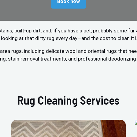
Book now
stains, built-up dirt, and, if you have a pet, probably some fu
 looking at that dirty rug every day—and the cost to clean it 
rea rugs, including delicate wool and oriental rugs that need
g, stain removal treatments, and professional deodorizing 
Rug Cleaning Services