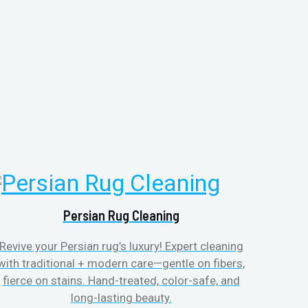
Persian Rug Cleaning
Revive your Persian rug’s luxury! Expert cleaning
with traditional + modern care—gentle on fibers,
fierce on stains. Hand-treated, color-safe, and
long-lasting beauty.