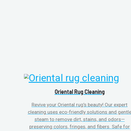
Oriental Rug Cleaning
Revive your Oriental rug’s beauty! Our expert
cleaning uses eco-friendly solutions and gentl
steam to remove dirt, stains, and odors—
preserving colors, fringes, and fibers. Safe for