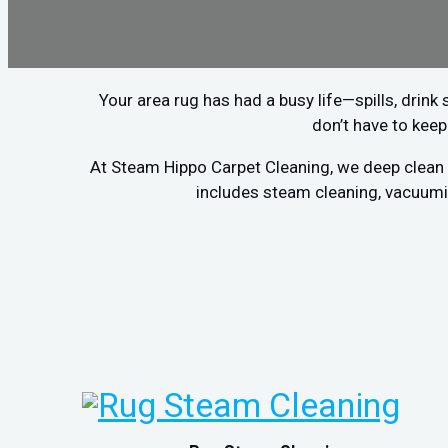
Your area rug has had a busy life—spills, drink 
don’t have to keep
At Steam Hippo Carpet Cleaning, we deep clean a
includes steam cleaning, vacuumin