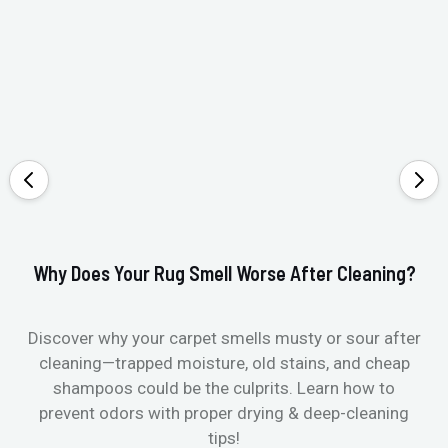
Why Does Your Rug Smell Worse After Cleaning?
Ho
Discover why your carpet smells musty or sour after
E
cleaning—trapped moisture, old stains, and cheap
Fi
shampoos could be the culprits. Learn how to
& 
prevent odors with proper drying & deep-cleaning
tips!