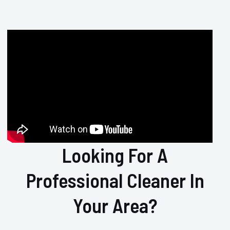
Looking For A
Professional Cleaner In
Your Area?