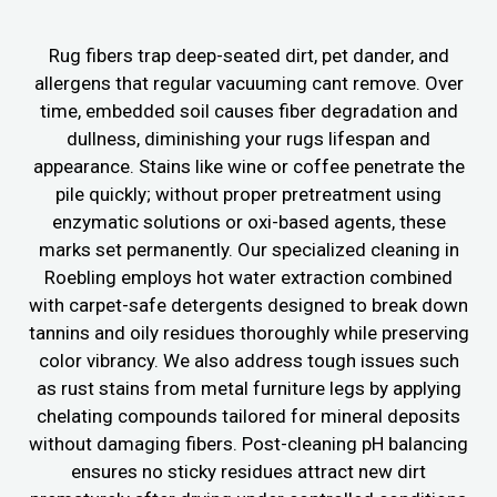
Rug fibers trap deep-seated dirt, pet dander, and
allergens that regular vacuuming cant remove. Over
time, embedded soil causes fiber degradation and
dullness, diminishing your rugs lifespan and
appearance. Stains like wine or coffee penetrate the
pile quickly; without proper pretreatment using
enzymatic solutions or oxi-based agents, these
marks set permanently. Our specialized cleaning in
Roebling employs hot water extraction combined
with carpet-safe detergents designed to break down
tannins and oily residues thoroughly while preserving
color vibrancy. We also address tough issues such
as rust stains from metal furniture legs by applying
chelating compounds tailored for mineral deposits
without damaging fibers. Post-cleaning pH balancing
ensures no sticky residues attract new dirt