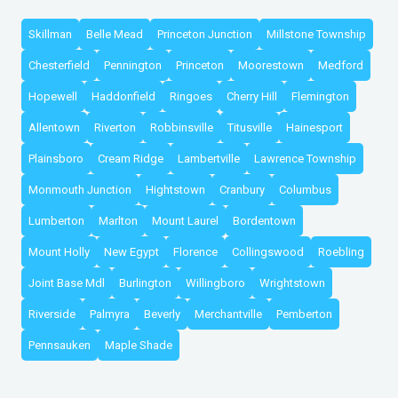
Skillman
Belle Mead
Princeton Junction
Millstone Township
Chesterfield
Pennington
Princeton
Moorestown
Medford
Hopewell
Haddonfield
Ringoes
Cherry Hill
Flemington
Allentown
Riverton
Robbinsville
Titusville
Hainesport
Plainsboro
Cream Ridge
Lambertville
Lawrence Township
Monmouth Junction
Hightstown
Cranbury
Columbus
Lumberton
Marlton
Mount Laurel
Bordentown
Mount Holly
New Egypt
Florence
Collingswood
Roebling
Joint Base Mdl
Burlington
Willingboro
Wrightstown
Riverside
Palmyra
Beverly
Merchantville
Pemberton
Pennsauken
Maple Shade