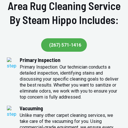
Area Rug Cleaning Service
By Steam Hippo Includes:
(267) 571-1416
Primary Inspection
Primary Inspection: Our technician conducts a
detailed inspection, identifying stains and
discussing your specific cleaning goals to deliver
the best results. Whether you want to sanitize or
eliminate odors, we work with you to ensure your
top concern is fully addressed.
Vacuuming
Unlike many other carpet cleaning services, we
take care of the vacuuming for you. Using
commercial-grade equipment, we ensure every