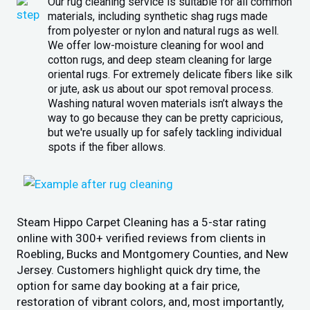
Our rug cleaning service is suitable for all common
materials, including synthetic shag rugs made
from polyester or nylon and natural rugs as well.
We offer low-moisture cleaning for wool and
cotton rugs, and deep steam cleaning for large
oriental rugs. For extremely delicate fibers like silk
or jute, ask us about our spot removal process.
Washing natural woven materials isn’t always the
way to go because they can be pretty capricious,
but we're usually up for safely tackling individual
spots if the fiber allows.
Steam Hippo Carpet Cleaning has a 5-star rating
online with 300+ verified reviews from clients in
Roebling, Bucks and Montgomery Counties, and New
Jersey. Customers highlight quick dry time, the
option for same day booking at a fair price,
restoration of vibrant colors, and, most importantly,