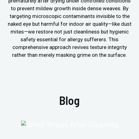
prematurely after drying under controlled conditions
to prevent mildew growth inside dense weaves. By
targeting microscopic contaminants invisible to the
naked eye but harmful for indoor air quality—like dust
mites—we restore not just cleanliness but hygienic
safety essential for allergy sufferers. This
comprehensive approach revives texture integrity
rather than merely masking grime on the surface.
Blog