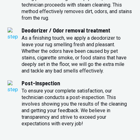
technician proceeds with steam cleaning. This
method effectively removes dirt, odors, and stains
from the rug.
Deodorizer / Odor removal treatment
As a finishing touch, we apply a deodorizer to
leave your rug smelling fresh and pleasant.
Whether the odors have been caused by pet
stains, cigarette smoke, or food stains that have
deeply set in the floor, we will go the extra mile
and tackle any bad smells effectively.
Post-Inspection
To ensure your complete satisfaction, our
technician conducts a post-inspection. This
involves showing you the results of the cleaning
and getting your feedback. We believe in
transparency and strive to exceed your
expectations with every job!