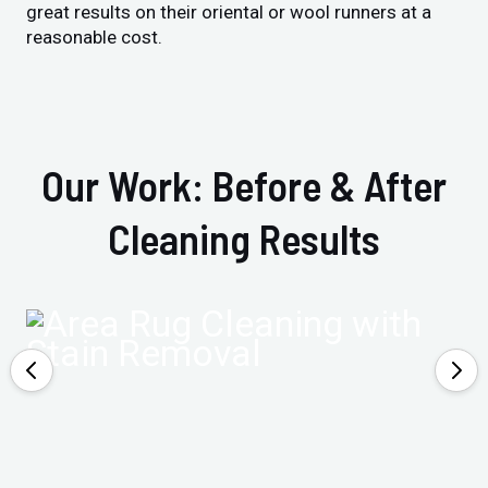
great results on their oriental or wool runners at a
reasonable cost.
Our Work: Before & After
Cleaning Results