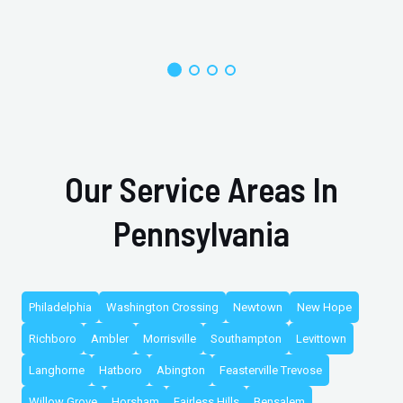
Our Service Areas In
Pennsylvania
Philadelphia
Washington Crossing
Newtown
New Hope
Richboro
Ambler
Morrisville
Southampton
Levittown
Langhorne
Hatboro
Abington
Feasterville Trevose
Willow Grove
Horsham
Fairless Hills
Bensalem