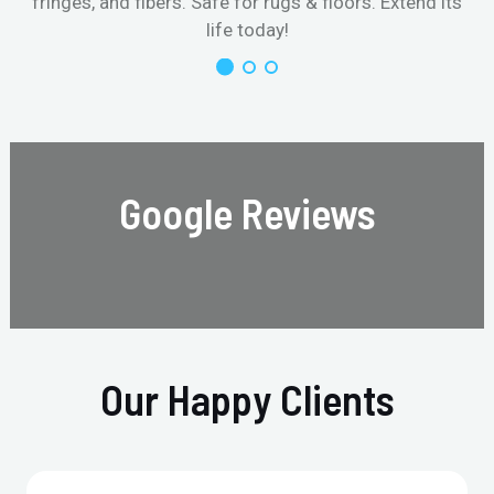
fringes, and fibers. Safe for rugs & floors. Extend its
life today!
Google Reviews
Our Happy Clients