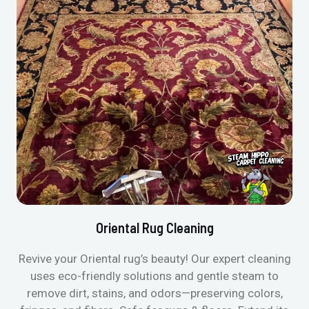
Oriental Rug Cleaning
Revive your Oriental rug’s beauty! Our expert cleaning
uses eco-friendly solutions and gentle steam to
remove dirt, stains, and odors—preserving colors,