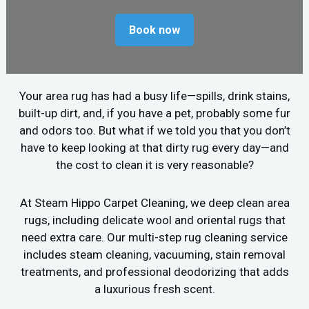
Book now
Your area rug has had a busy life—spills, drink stains,
built-up dirt, and, if you have a pet, probably some fur
and odors too. But what if we told you that you don’t
have to keep looking at that dirty rug every day—and
the cost to clean it is very reasonable?
At Steam Hippo Carpet Cleaning, we deep clean area
rugs, including delicate wool and oriental rugs that
need extra care. Our multi-step rug cleaning service
includes steam cleaning, vacuuming, stain removal
treatments, and professional deodorizing that adds
a luxurious fresh scent.