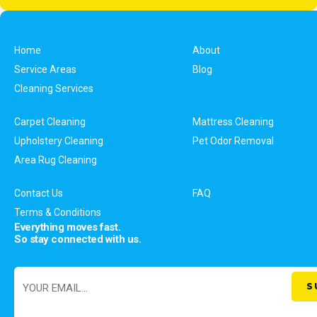
Home
About
Service Areas
Blog
Cleaning Services
Carpet Cleaning
Mattress Cleaning
Upholstery Cleaning
Pet Odor Removal
Area Rug Cleaning
Contact Us
FAQ
Terms & Conditions
Everything moves fast.
So stay connected with us.