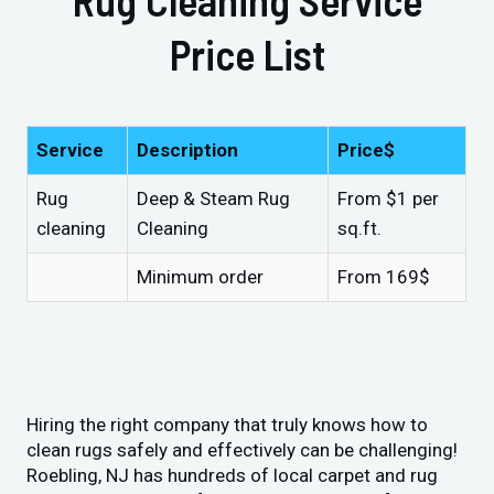
Price List
Service
Description
Price$
Rug
Deep & Steam Rug
From $1 per
cleaning
Cleaning
sq.ft.
Minimum order
From 169$
Hiring the right company that truly knows how to
clean rugs safely and effectively can be challenging!
Roebling, NJ has hundreds of local carpet and rug