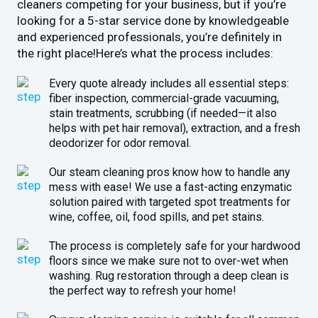
cleaners competing for your business, but if you’re
looking for a 5-star service done by knowledgeable
and experienced professionals, you’re definitely in
the right place!Here’s what the process includes:
Every quote already includes all essential steps:
fiber inspection, commercial-grade vacuuming,
stain treatments, scrubbing (if needed—it also
helps with pet hair removal), extraction, and a fresh
deodorizer for odor removal.
Our steam cleaning pros know how to handle any
mess with ease! We use a fast-acting enzymatic
solution paired with targeted spot treatments for
wine, coffee, oil, food spills, and pet stains.
The process is completely safe for your hardwood
floors since we make sure not to over-wet when
washing. Rug restoration through a deep clean is
the perfect way to refresh your home!