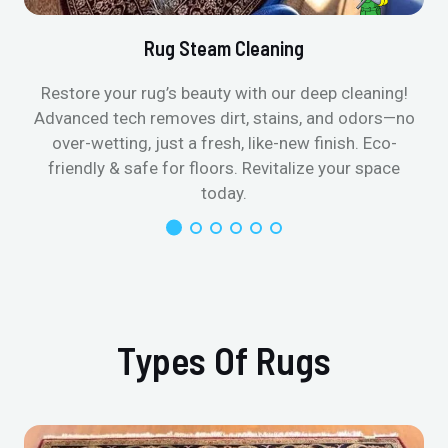
Rug Steam Cleaning
Restore your rug’s beauty with our deep cleaning!
Advanced tech removes dirt, stains, and odors—no
over-wetting, just a fresh, like-new finish. Eco-
friendly & safe for floors. Revitalize your space
today.
Types Of Rugs