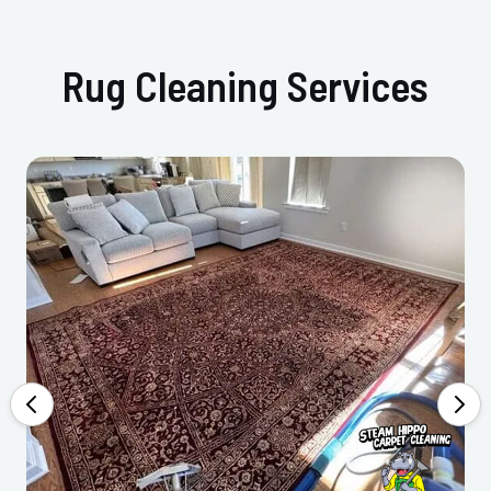
Rug Cleaning Services