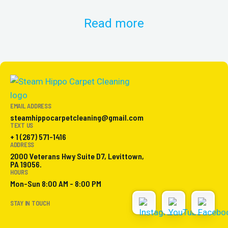
Read more
EMAIL ADDRESS
steamhippocarpetcleaning@gmail.com
TEXT US
+ 1 (267) 571-1416
ADDRESS
2000 Veterans Hwy Suite D7, Levittown,
PA 19056.
HOURS
Mon-Sun 8:00 AM - 8:00 PM
STAY IN TOUCH