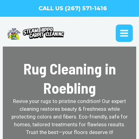
Skip
CALL US (267) 571-1416
to
content
MAI
ME
Rug Cleaning in
Roebling
Revive your rugs to pristine condition! Our expert
cleaning restores beauty & freshness while
protecting colors and fibers. Eco-friendly, safe for
homes, tailored treatments for flawless results.
Trust the best—your floors deserve it!