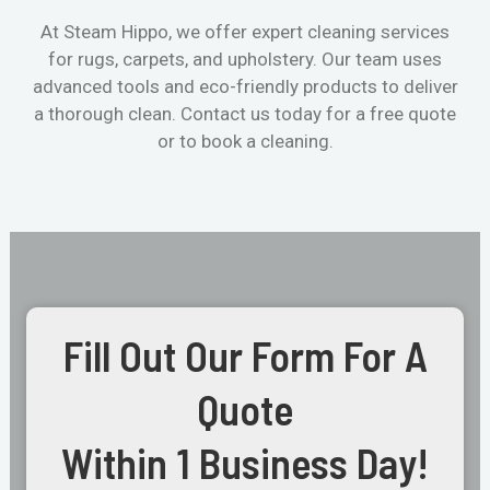
At Steam Hippo, we offer expert cleaning services
for rugs, carpets, and upholstery. Our team uses
advanced tools and eco-friendly products to deliver
a thorough clean. Contact us today for a free quote
or to book a cleaning.
Fill Out Our Form For A
Quote
Within 1 Business Day!