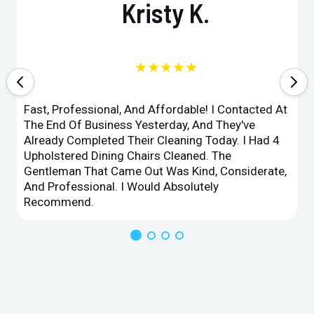
Kristy K.
★★★★★
Fast, Professional, And Affordable! I Contacted At
The End Of Business Yesterday, And They've
Already Completed Their Cleaning Today. I Had 4
Upholstered Dining Chairs Cleaned. The
Gentleman That Came Out Was Kind, Considerate,
And Professional. I Would Absolutely
Recommend.