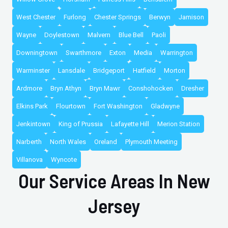
West Chester
Furlong
Chester Springs
Berwyn
Jamison
Wayne
Doylestown
Malvern
Blue Bell
Paoli
Downingtown
Swarthmore
Exton
Media
Warrington
Warminster
Lansdale
Bridgeport
Hatfield
Morton
Ardmore
Bryn Athyn
Bryn Mawr
Conshohocken
Dresher
Elkins Park
Flourtown
Fort Washington
Gladwyne
Jenkintown
King of Prussia
Lafayette Hill
Merion Station
Narberth
North Wales
Oreland
Plymouth Meeting
Villanova
Wyncote
Our Service Areas In New
Jersey