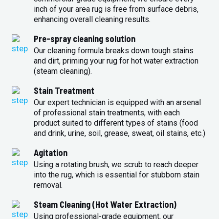
inch of your area rug is free from surface debris,
enhancing overall cleaning results.
Pre-spray cleaning solution
Our cleaning formula breaks down tough stains
and dirt, priming your rug for hot water extraction
(steam cleaning).
Stain Treatment
Our expert technician is equipped with an arsenal
of professional stain treatments, with each
product suited to different types of stains (food
and drink, urine, soil, grease, sweat, oil stains, etc.)
Agitation
Using a rotating brush, we scrub to reach deeper
into the rug, which is essential for stubborn stain
removal.
Steam Cleaning (Hot Water Extraction)
Using professional-grade equipment, our