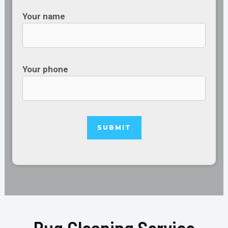
Your name
Your phone
Rug Cleaning Service