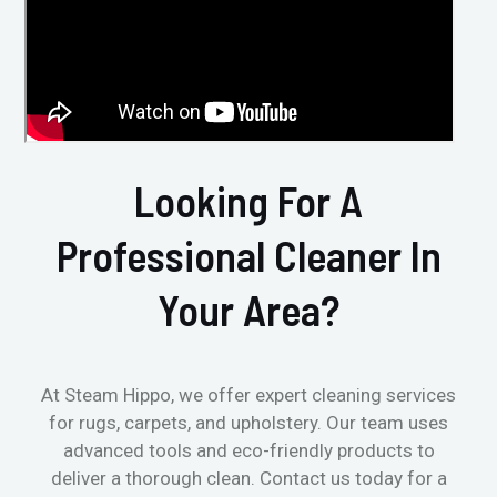
Looking For A
Professional Cleaner In
Your Area?
At Steam Hippo, we offer expert cleaning services
for rugs, carpets, and upholstery. Our team uses
advanced tools and eco-friendly products to
deliver a thorough clean. Contact us today for a