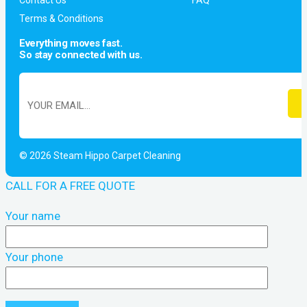
Contact Us
FAQ
Terms & Conditions
Everything moves fast.
So stay connected with us.
© 2026 Steam Hippo Carpet Cleaning
CALL FOR A FREE QUOTE
Your name
Your phone