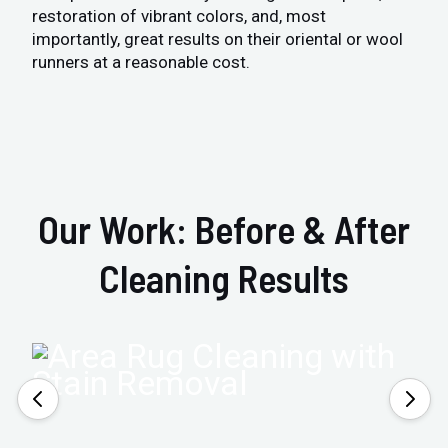
restoration of vibrant colors, and, most
importantly, great results on their oriental or wool
runners at a reasonable cost.
Our Work: Before & After
Cleaning Results