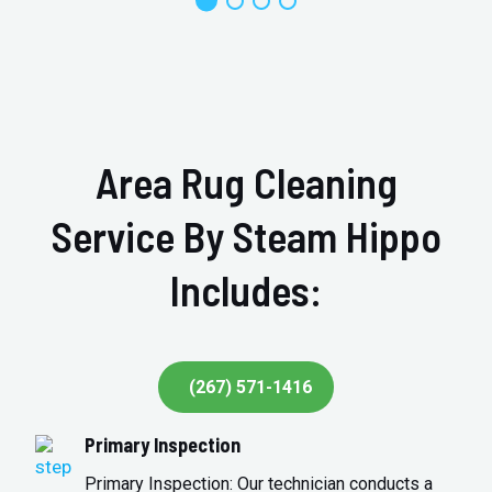
Area Rug Cleaning
Service By Steam Hippo
Includes:
(267) 571-1416
Primary Inspection
Primary Inspection: Our technician conducts a