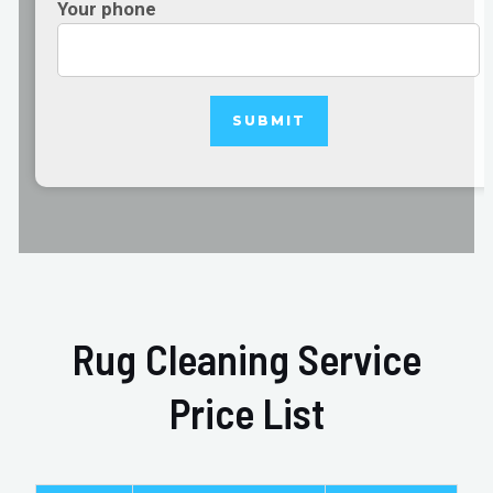
Your phone
Rug Cleaning Service
Price List