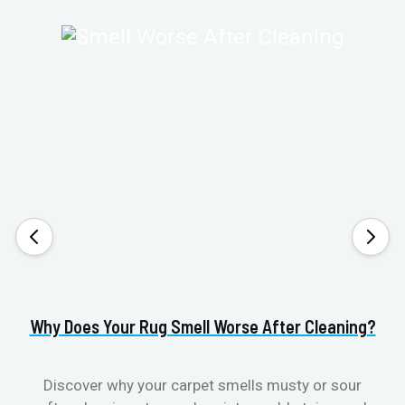
Why Does Your Rug Smell Worse After Cleaning?
H
Discover why your carpet smells musty or sour