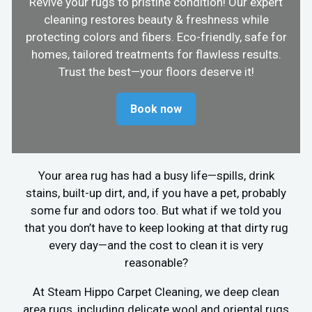
Revive your rugs to pristine condition! Our expert
cleaning restores beauty & freshness while
protecting colors and fibers. Eco-friendly, safe for
homes, tailored treatments for flawless results.
Trust the best—your floors deserve it!
Book now
Your area rug has had a busy life—spills, drink
stains, built-up dirt, and, if you have a pet, probably
some fur and odors too. But what if we told you
that you don’t have to keep looking at that dirty rug
every day—and the cost to clean it is very
reasonable?
At Steam Hippo Carpet Cleaning, we deep clean
area rugs, including delicate wool and oriental rugs