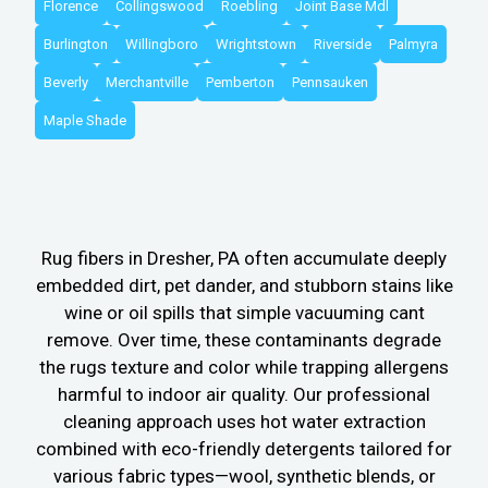
Florence
Collingswood
Roebling
Joint Base Mdl
Burlington
Willingboro
Wrightstown
Riverside
Palmyra
Beverly
Merchantville
Pemberton
Pennsauken
Maple Shade
Rug fibers in Dresher, PA often accumulate deeply
embedded dirt, pet dander, and stubborn stains like
wine or oil spills that simple vacuuming cant
remove. Over time, these contaminants degrade
the rugs texture and color while trapping allergens
harmful to indoor air quality. Our professional
cleaning approach uses hot water extraction
combined with eco-friendly detergents tailored for
various fabric types—wool, synthetic blends, or