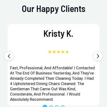
Our Happy Clients
Kristy K.
★★★★★
Fast, Professional, And Affordable! I Contacted
At The End Of Business Yesterday, And They've
Already Completed Their Cleaning Today. I Had
4 Upholstered Dining Chairs Cleaned. The
Gentleman That Came Out Was Kind,
Considerate, And Professional. I Would
Absolutely Recommend.