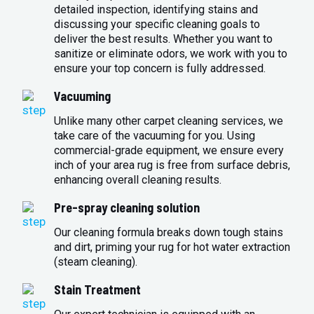
detailed inspection, identifying stains and
discussing your specific cleaning goals to
deliver the best results. Whether you want to
sanitize or eliminate odors, we work with you to
ensure your top concern is fully addressed.
Vacuuming
Unlike many other carpet cleaning services, we
take care of the vacuuming for you. Using
commercial-grade equipment, we ensure every
inch of your area rug is free from surface debris,
enhancing overall cleaning results.
Pre-spray cleaning solution
Our cleaning formula breaks down tough stains
and dirt, priming your rug for hot water extraction
(steam cleaning).
Stain Treatment