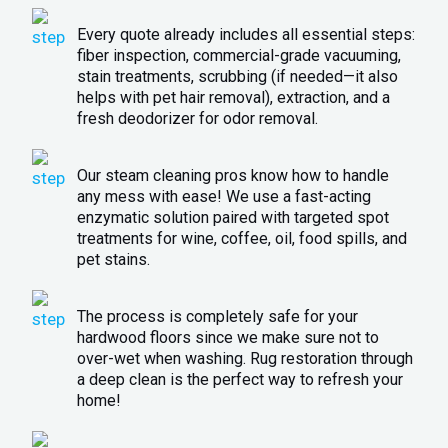
Every quote already includes all essential steps:
fiber inspection, commercial-grade vacuuming,
stain treatments, scrubbing (if needed—it also
helps with pet hair removal), extraction, and a
fresh deodorizer for odor removal.
Our steam cleaning pros know how to handle
any mess with ease! We use a fast-acting
enzymatic solution paired with targeted spot
treatments for wine, coffee, oil, food spills, and
pet stains.
The process is completely safe for your
hardwood floors since we make sure not to
over-wet when washing. Rug restoration through
a deep clean is the perfect way to refresh your
home!