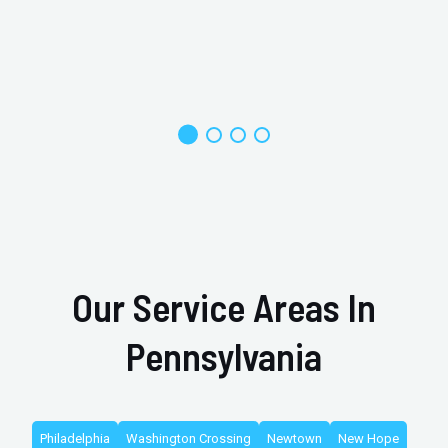
Our Service Areas In
Pennsylvania
Philadelphia
Washington Crossing
Newtown
New Hope