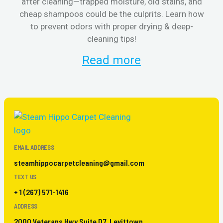
after cleaning—trapped moisture, old stains, and
Eli
cheap shampoos could be the culprits. Learn how
to prevent odors with proper drying & deep-
sme
cleaning tips!
Read more
EMAIL ADDRESS
steamhippocarpetcleaning@gmail.com
TEXT US
+ 1 (267) 571-1416
ADDRESS
2000 Veterans Hwy Suite D7, Levittown,