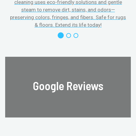
cleaning uses eco-friendly solutions and gentle
steam to remove dirt, stains, and odors—
preserving colors, fringes, and fibers. Safe for rugs
f
& floors. Extend its life today!
Google Reviews