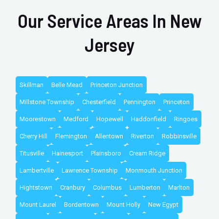
Our Service Areas In New
Jersey
Skillman
Belle Mead
Princeton Junction
Millstone Township
Chesterfield
Pennington
Princeton
Moorestown
Medford
Hopewell
Haddonfield
Ringoes
Cherry Hill
Flemington
Allentown
Riverton
Robbinsville
Titusville
Hainesport
Plainsboro
Cream Ridge
Lambertville
Lawrence Township
Monmouth Junction
Hightstown
Cranbury
Columbus
Lumberton
Marlton
Mount Laurel
Bordentown
Mount Holly
New Egypt