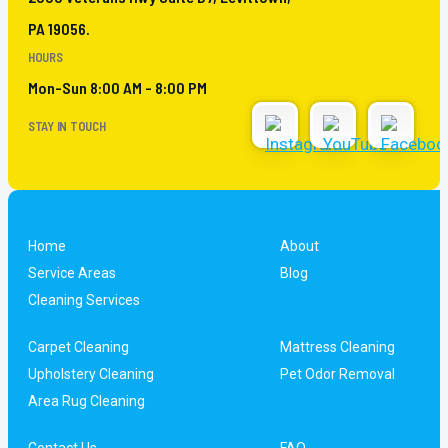
PA 19056.
HOURS
Mon-Sun 8:00 AM - 8:00 PM
STAY IN TOUCH
Home
About
Service Areas
Blog
Cleaning Services
Carpet Cleaning
Mattress Cleaning
Upholstery Cleaning
Pet Odor Removal
Area Rug Cleaning