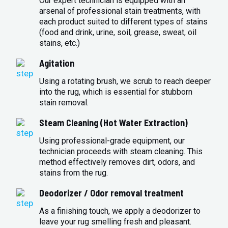
Our expert technician is equipped with an
arsenal of professional stain treatments, with
each product suited to different types of stains
(food and drink, urine, soil, grease, sweat, oil
stains, etc.)
Agitation
Using a rotating brush, we scrub to reach deeper
into the rug, which is essential for stubborn
stain removal.
Steam Cleaning (Hot Water Extraction)
Using professional-grade equipment, our
technician proceeds with steam cleaning. This
method effectively removes dirt, odors, and
stains from the rug.
Deodorizer / Odor removal treatment
As a finishing touch, we apply a deodorizer to
leave your rug smelling fresh and pleasant.