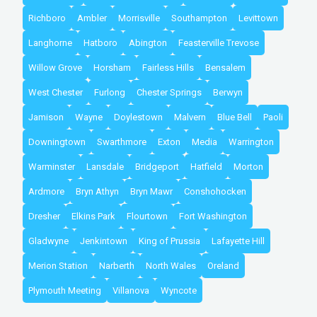
Richboro
Ambler
Morrisville
Southampton
Levittown
Langhorne
Hatboro
Abington
Feasterville Trevose
Willow Grove
Horsham
Fairless Hills
Bensalem
West Chester
Furlong
Chester Springs
Berwyn
Jamison
Wayne
Doylestown
Malvern
Blue Bell
Paoli
Downingtown
Swarthmore
Exton
Media
Warrington
Warminster
Lansdale
Bridgeport
Hatfield
Morton
Ardmore
Bryn Athyn
Bryn Mawr
Conshohocken
Dresher
Elkins Park
Flourtown
Fort Washington
Gladwyne
Jenkintown
King of Prussia
Lafayette Hill
Merion Station
Narberth
North Wales
Oreland
Plymouth Meeting
Villanova
Wyncote