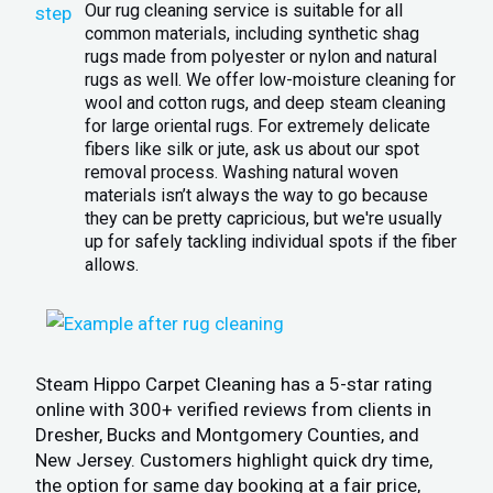
Our rug cleaning service is suitable for all
common materials, including synthetic shag
rugs made from polyester or nylon and natural
rugs as well. We offer low-moisture cleaning for
wool and cotton rugs, and deep steam cleaning
for large oriental rugs. For extremely delicate
fibers like silk or jute, ask us about our spot
removal process. Washing natural woven
materials isn’t always the way to go because
they can be pretty capricious, but we're usually
up for safely tackling individual spots if the fiber
allows.
Steam Hippo Carpet Cleaning has a 5-star rating
online with 300+ verified reviews from clients in
Dresher, Bucks and Montgomery Counties, and
New Jersey. Customers highlight quick dry time,
the option for same day booking at a fair price,