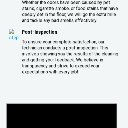
Whether the odors have been caused by pet
stains, cigarette smoke, or food stains that have
deeply set in the floor, we will go the extra mile
and tackle any bad smells effectively.
Post-Inspection
To ensure your complete satisfaction, our
technician conducts a post-inspection. This
involves showing you the results of the cleaning
and getting your feedback. We believe in
transparency and strive to exceed your
expectations with every job!