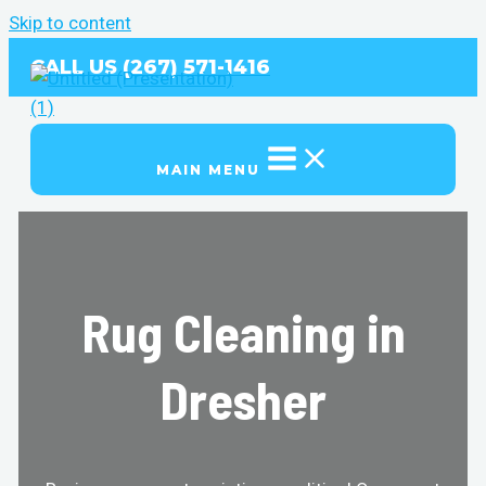
Skip to content
CALL US (267) 571-1416
MAIN MENU
Rug Cleaning in
Dresher