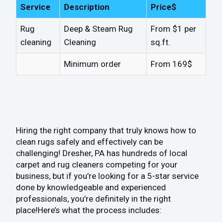
Service
Description
Price$
Rug
Deep & Steam Rug
From $1 per
cleaning
Cleaning
sq.ft.
Minimum order
From 169$
Hiring the right company that truly knows how to
clean rugs safely and effectively can be
challenging! Dresher, PA has hundreds of local
carpet and rug cleaners competing for your
business, but if you’re looking for a 5-star service
done by knowledgeable and experienced
professionals, you’re definitely in the right
place!Here’s what the process includes: