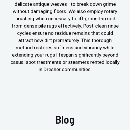
delicate antique weaves—to break down grime
without damaging fibers. We also employ rotary
brushing when necessary to lift ground-in soil
from dense pile rugs effectively. Post-clean rinse
cycles ensure no residue remains that could
attract new dirt prematurely. This thorough
method restores softness and vibrancy while
extending your rugs lifespan significantly beyond
casual spot treatments or steamers rented locally
in Dresher communities.
Blog