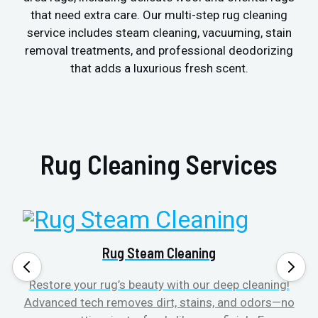
that need extra care. Our multi-step rug cleaning
service includes steam cleaning, vacuuming, stain
removal treatments, and professional deodorizing
that adds a luxurious fresh scent.
Rug Cleaning Services
Rug Steam Cleaning
Restore your rug’s beauty with our deep cleaning!
Advanced tech removes dirt, stains, and odors—no