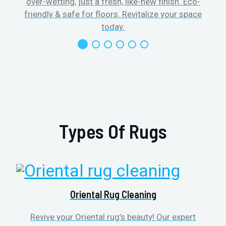
over-wetting, just a fresh, like-new finish. Eco-
friendly & safe for floors. Revitalize your space
today.
Types Of Rugs
Oriental Rug Cleaning
Revive your Oriental rug’s beauty! Our expert