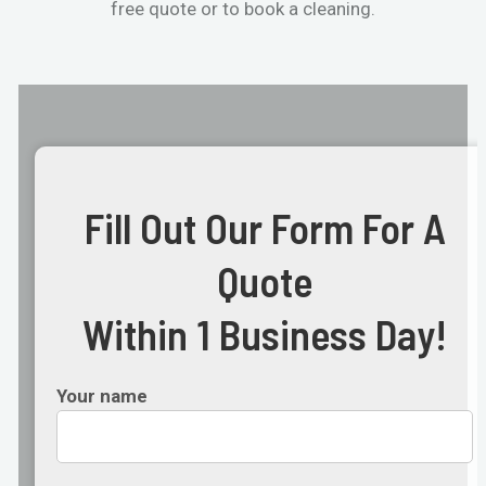
free quote or to book a cleaning.
Fill Out Our Form For A
Quote
Within 1 Business Day!
Your name