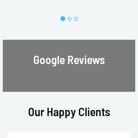
Google Reviews
Our Happy Clients