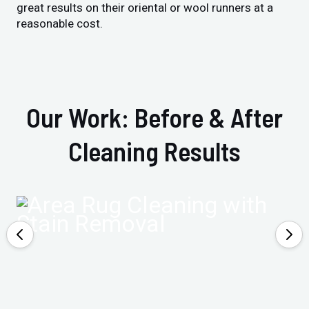
great results on their oriental or wool runners at a
reasonable cost.
Our Work: Before & After
Cleaning Results