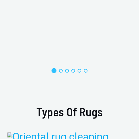
Types Of Rugs