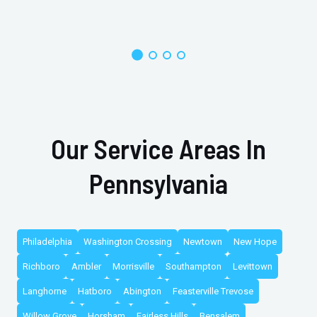
Our Service Areas In
Pennsylvania
Philadelphia
Washington Crossing
Newtown
New Hope
Richboro
Ambler
Morrisville
Southampton
Levittown
Langhorne
Hatboro
Abington
Feasterville Trevose
Willow Grove
Horsham
Fairless Hills
Bensalem