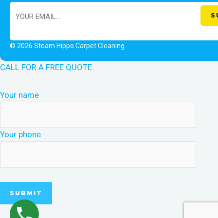
© 2026 Steam Hippo Carpet Cleaning
CALL FOR A FREE QUOTE
Your name
Your phone