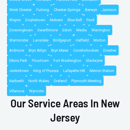
West Chester
Furlong
Chester Springs
Berwyn
Jamison
Wayne
Doylestown
Malvern
Blue Bell
Paoli
Downingtown
Swarthmore
Exton
Media
Warrington
Warminster
Lansdale
Bridgeport
Hatfield
Morton
Ardmore
Bryn Athyn
Bryn Mawr
Conshohocken
Dresher
Elkins Park
Flourtown
Fort Washington
Gladwyne
Jenkintown
King of Prussia
Lafayette Hill
Merion Station
Narberth
North Wales
Oreland
Plymouth Meeting
Villanova
Wyncote
Our Service Areas In New
Jersey