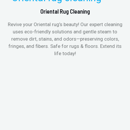
Oriental Rug Cleaning
Revive your Oriental rug’s beauty! Our expert cleaning
uses eco-friendly solutions and gentle steam to
remove dirt, stains, and odors—preserving colors,
fringes, and fibers. Safe for rugs & floors. Extend its
life today!