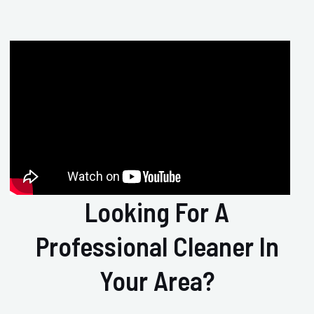
Looking For A
Professional Cleaner In
Your Area?