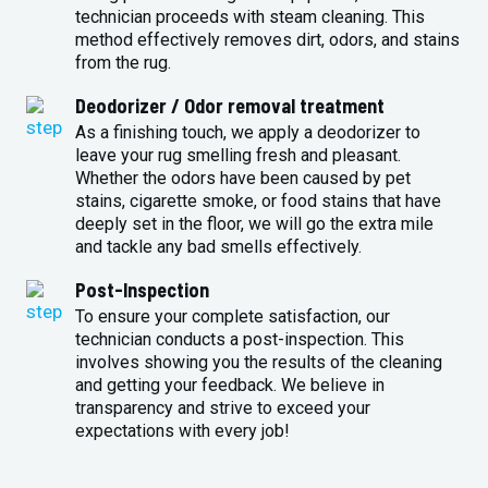
technician proceeds with steam cleaning. This
method effectively removes dirt, odors, and stains
from the rug.
Deodorizer / Odor removal treatment
As a finishing touch, we apply a deodorizer to
leave your rug smelling fresh and pleasant.
Whether the odors have been caused by pet
stains, cigarette smoke, or food stains that have
deeply set in the floor, we will go the extra mile
and tackle any bad smells effectively.
Post-Inspection
To ensure your complete satisfaction, our
technician conducts a post-inspection. This
involves showing you the results of the cleaning
and getting your feedback. We believe in
transparency and strive to exceed your
expectations with every job!