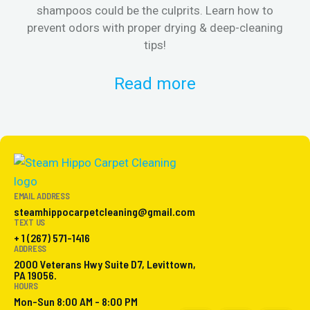
shampoos could be the culprits. Learn how to
& 
prevent odors with proper drying & deep-cleaning
tips!
Read more
EMAIL ADDRESS
steamhippocarpetcleaning@gmail.com
TEXT US
+ 1 (267) 571-1416
ADDRESS
2000 Veterans Hwy Suite D7, Levittown,
PA 19056.
HOURS
Mon-Sun 8:00 AM - 8:00 PM