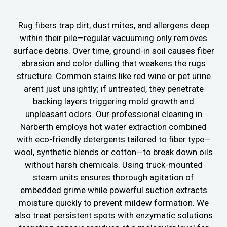
Rug fibers trap dirt, dust mites, and allergens deep
within their pile—regular vacuuming only removes
surface debris. Over time, ground-in soil causes fiber
abrasion and color dulling that weakens the rugs
structure. Common stains like red wine or pet urine
arent just unsightly; if untreated, they penetrate
backing layers triggering mold growth and
unpleasant odors. Our professional cleaning in
Narberth employs hot water extraction combined
with eco-friendly detergents tailored to fiber type—
wool, synthetic blends or cotton—to break down oils
without harsh chemicals. Using truck-mounted
steam units ensures thorough agitation of
embedded grime while powerful suction extracts
moisture quickly to prevent mildew formation. We
also treat persistent spots with enzymatic solutions