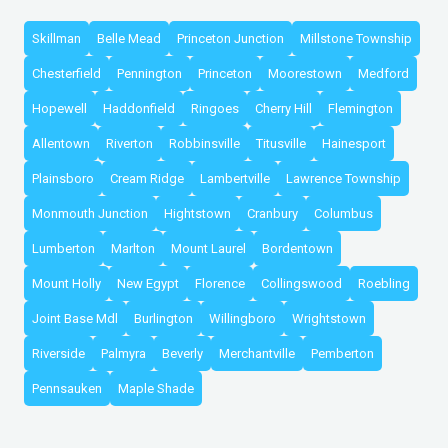
Skillman
Belle Mead
Princeton Junction
Millstone Township
Chesterfield
Pennington
Princeton
Moorestown
Medford
Hopewell
Haddonfield
Ringoes
Cherry Hill
Flemington
Allentown
Riverton
Robbinsville
Titusville
Hainesport
Plainsboro
Cream Ridge
Lambertville
Lawrence Township
Monmouth Junction
Hightstown
Cranbury
Columbus
Lumberton
Marlton
Mount Laurel
Bordentown
Mount Holly
New Egypt
Florence
Collingswood
Roebling
Joint Base Mdl
Burlington
Willingboro
Wrightstown
Riverside
Palmyra
Beverly
Merchantville
Pemberton
Pennsauken
Maple Shade