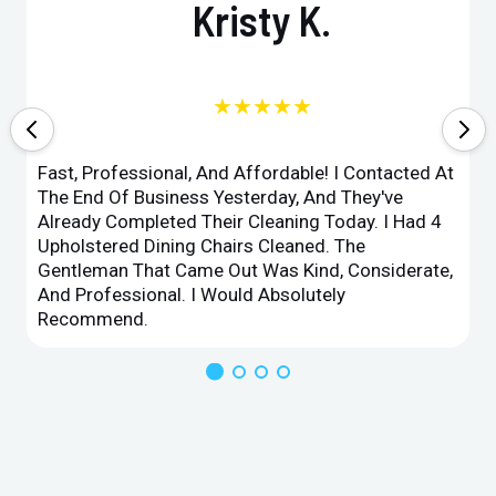
Kristy K.
★★★★★
Fast, Professional, And Affordable! I Contacted At
The End Of Business Yesterday, And They've
Already Completed Their Cleaning Today. I Had 4
Upholstered Dining Chairs Cleaned. The
Gentleman That Came Out Was Kind, Considerate,
And Professional. I Would Absolutely
Recommend.