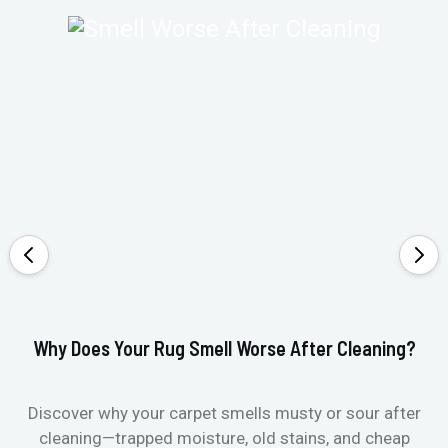
Why Does Your Rug Smell Worse After Cleaning?
Ho
Discover why your carpet smells musty or sour after
E
cleaning—trapped moisture, old stains, and cheap
Fi