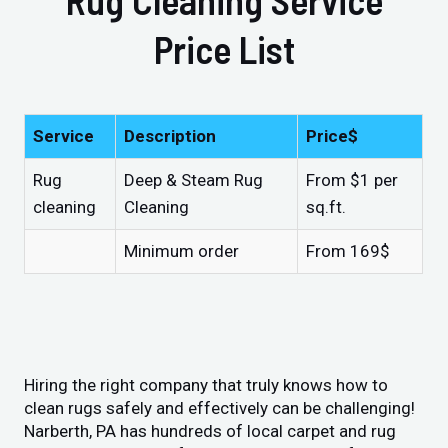
Price List
Service
Description
Price$
Rug
Deep & Steam Rug
From $1 per
cleaning
Cleaning
sq.ft.
Minimum order
From 169$
Hiring the right company that truly knows how to
clean rugs safely and effectively can be challenging!
Narberth, PA has hundreds of local carpet and rug