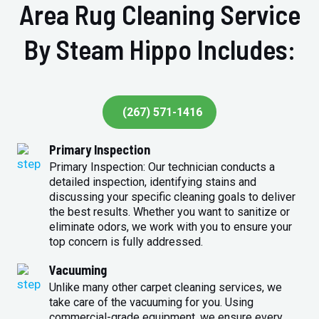
Area Rug Cleaning Service
By Steam Hippo Includes:
(267) 571-1416
Primary Inspection
Primary Inspection: Our technician conducts a
detailed inspection, identifying stains and
discussing your specific cleaning goals to deliver
the best results. Whether you want to sanitize or
eliminate odors, we work with you to ensure your
top concern is fully addressed.
Vacuuming
Unlike many other carpet cleaning services, we
take care of the vacuuming for you. Using
commercial-grade equipment, we ensure every