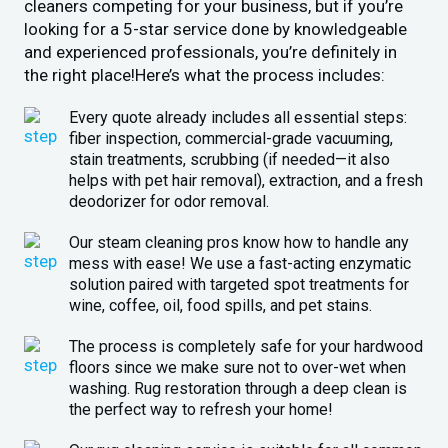
cleaners competing for your business, but if you’re
looking for a 5-star service done by knowledgeable
and experienced professionals, you’re definitely in
the right place!Here’s what the process includes:
Every quote already includes all essential steps:
fiber inspection, commercial-grade vacuuming,
stain treatments, scrubbing (if needed—it also
helps with pet hair removal), extraction, and a fresh
deodorizer for odor removal.
Our steam cleaning pros know how to handle any
mess with ease! We use a fast-acting enzymatic
solution paired with targeted spot treatments for
wine, coffee, oil, food spills, and pet stains.
The process is completely safe for your hardwood
floors since we make sure not to over-wet when
washing. Rug restoration through a deep clean is
the perfect way to refresh your home!