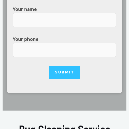
Your name
Your phone
Rug Cleaning Service