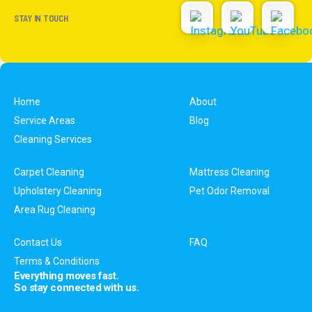
STAY IN TOUCH
Home
About
Service Areas
Blog
Cleaning Services
Carpet Cleaning
Mattress Cleaning
Upholstery Cleaning
Pet Odor Removal
Area Rug Cleaning
Contact Us
FAQ
Terms & Conditions
Everything moves fast.
So stay connected with us.