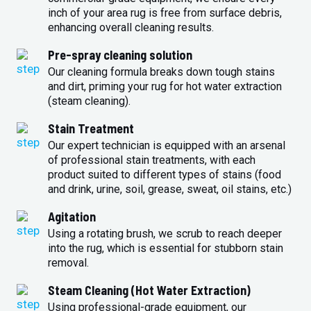
inch of your area rug is free from surface debris,
enhancing overall cleaning results.
Pre-spray cleaning solution
Our cleaning formula breaks down tough stains
and dirt, priming your rug for hot water extraction
(steam cleaning).
Stain Treatment
Our expert technician is equipped with an arsenal
of professional stain treatments, with each
product suited to different types of stains (food
and drink, urine, soil, grease, sweat, oil stains, etc.)
Agitation
Using a rotating brush, we scrub to reach deeper
into the rug, which is essential for stubborn stain
removal.
Steam Cleaning (Hot Water Extraction)
Using professional-grade equipment, our