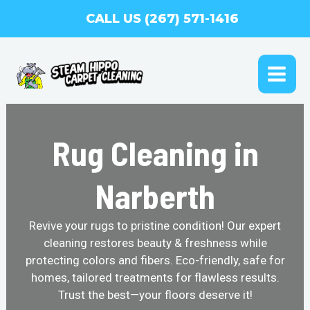
Skip
CALL US (267) 571-1416
to
content
MAI
ME
Rug Cleaning in
Narberth
Revive your rugs to pristine condition! Our expert
cleaning restores beauty & freshness while
protecting colors and fibers. Eco-friendly, safe for
homes, tailored treatments for flawless results.
Trust the best—your floors deserve it!