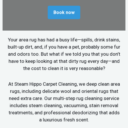
Book now
Your area rug has had a busy life—spills, drink stains,
built-up dirt, and, if you have a pet, probably some fur
and odors too. But what if we told you that you don’t
have to keep looking at that dirty rug every day—and
the cost to clean it is very reasonable?
At Steam Hippo Carpet Cleaning, we deep clean area
rugs, including delicate wool and oriental rugs that
need extra care. Our multi-step rug cleaning service
includes steam cleaning, vacuuming, stain removal
treatments, and professional deodorizing that adds
a luxurious fresh scent.