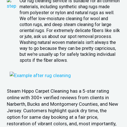
Our rug cleaning service is suitable for all common
materials, including synthetic shag rugs made
from polyester or nylon and natural rugs as well.
We offer low-moisture cleaning for wool and
cotton rugs, and deep steam cleaning for large
oriental rugs. For extremely delicate fibers like silk
or jute, ask us about our spot removal process.
Washing natural woven materials isn’t always the
way to go because they can be pretty capricious,
but we're usually up for safely tackling individual
spots if the fiber allows.
Steam Hippo Carpet Cleaning has a 5-star rating
online with 300+ verified reviews from clients in
Narberth, Bucks and Montgomery Counties, and New
Jersey. Customers highlight quick dry time, the
option for same day booking at a fair price,
restoration of vibrant colors, and, most importantly,