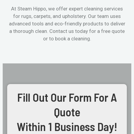
At Steam Hippo, we offer expert cleaning services
for rugs, carpets, and upholstery. Our team uses
advanced tools and eco-friendly products to deliver
a thorough clean. Contact us today for a free quote
or to book a cleaning.
Fill Out Our Form For A
Quote
Within 1 Business Day!