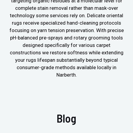
targeting organic residues at a molecular level for
complete stain removal rather than mask-over
technology some services rely on. Delicate oriental
rugs receive specialized hand-cleaning protocols
focusing on yarn tension preservation. With precise
pH-balanced pre-sprays and rotary grooming tools
designed specifically for various carpet
constructions we restore softness while extending
your rugs lifespan substantially beyond typical
consumer-grade methods available locally in
Narberth.
Blog