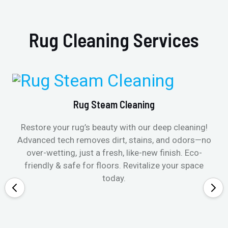
Rug Cleaning Services
Rug Steam Cleaning
Restore your rug’s beauty with our deep cleaning!
Advanced tech removes dirt, stains, and odors—no
over-wetting, just a fresh, like-new finish. Eco-
friendly & safe for floors. Revitalize your space
today.