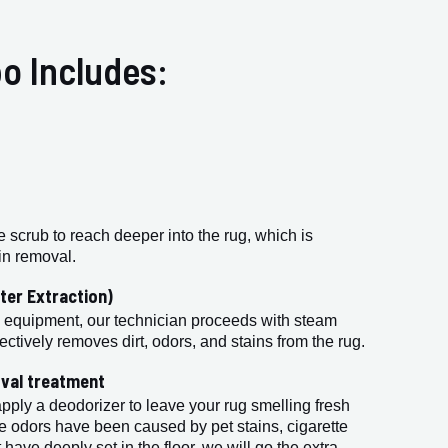
o Includes:
e scrub to reach deeper into the rug, which is
ain removal.
ter Extraction)
 equipment, our technician proceeds with steam
ectively removes dirt, odors, and stains from the rug.
val treatment
apply a deodorizer to leave your rug smelling fresh
e odors have been caused by pet stains, cigarette
 have deeply set in the floor, we will go the extra