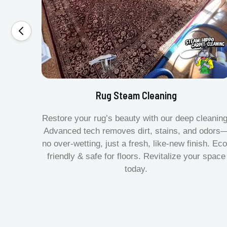
Rug Steam Cleaning
Restore your rug’s beauty with our deep cleaning
Advanced tech removes dirt, stains, and odors
no over-wetting, just a fresh, like-new finish. Eco
friendly & safe for floors. Revitalize your space
today.