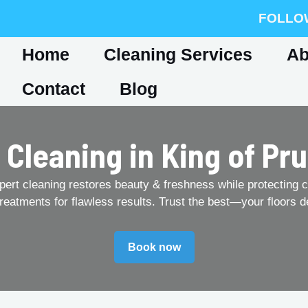
FOLLO
Home
Cleaning Services
Ab
Contact
Blog
 Cleaning in King of Pru
pert cleaning restores beauty & freshness while protecting c
treatments for flawless results. Trust the best—your floors d
Book now