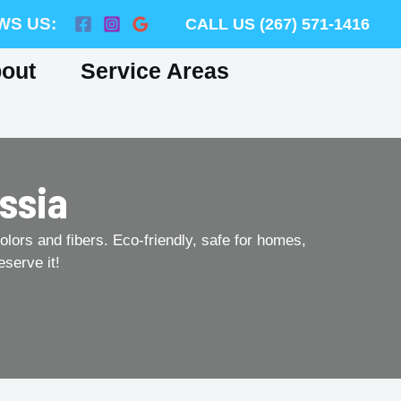
WS US:
CALL US (267) 571-1416
out
Service Areas
ssia
olors and fibers. Eco-friendly, safe for homes,
eserve it!