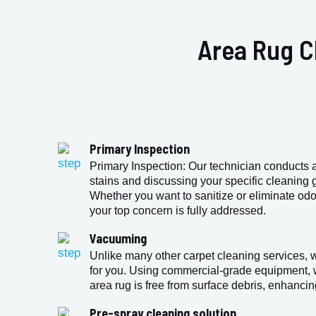
Area Rug C
Primary Inspection
Primary Inspection: Our technician conducts a 
stains and discussing your specific cleaning go
Whether you want to sanitize or eliminate odo
your top concern is fully addressed.
Vacuuming
Unlike many other carpet cleaning services, 
for you. Using commercial-grade equipment, 
area rug is free from surface debris, enhancin
Pre-spray cleaning solution