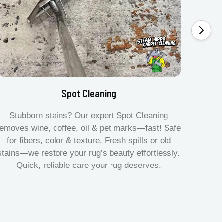
Spot Cleaning
Stubborn stains? Our expert Spot Cleaning
Gentle
removes wine, coffee, oil & pet marks—fast! Safe
no ove
for fibers, color & texture. Fresh spills or old
fast.
stains—we restore your rug’s beauty effortlessly.
quick
Quick, reliable care your rug deserves.