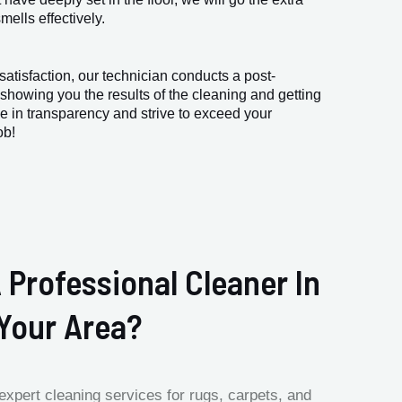
ells effectively.
atisfaction, our technician conducts a post-
 showing you the results of the cleaning and getting
e in transparency and strive to exceed your
ob!
 Professional Cleaner In
Your Area?
expert cleaning services for rugs, carpets, and