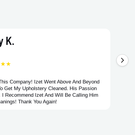
 K.
★★★
 This Company! Izet Went Above And Beyond
Superi
To Get My Upholstery Cleaned. His Passion
Option
. I Recommend Izet And Will Be Calling Him
Point 
anings! Thank You Again!
Compan