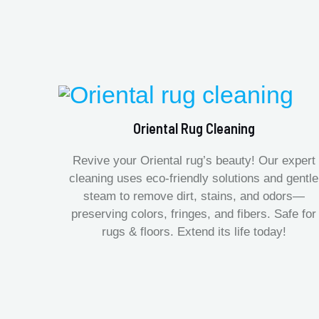
Oriental Rug Cleaning
Revive your Oriental rug’s beauty! Our expert
cleaning uses eco-friendly solutions and gentle
steam to remove dirt, stains, and odors—
preserving colors, fringes, and fibers. Safe for
rugs & floors. Extend its life today!