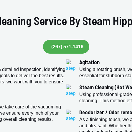
leaning Service By Steam Hipp
(267) 571-1416
Agitation
detailed inspection, identifying
Using a rotating brush, w
als to deliver the best results.
essential for stubborn st
rs, we work with you to ensure
Steam Cleaning (Hot Wa
Using professional-grade
cleaning. This method eff
we take care of the vacuuming
Deodorizer / Odor remo
we ensure every inch of your
g overall cleaning results.
As a finishing touch, we 
and pleasant. Whether th
smoke, or food stains that