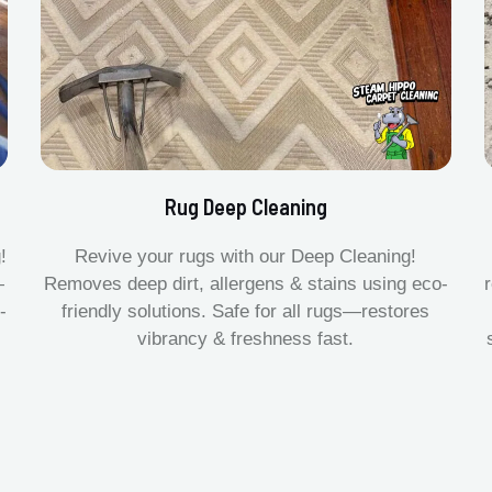
Rug Deep Cleaning
!
Revive your rugs with our Deep Cleaning!
—
Removes deep dirt, allergens & stains using eco-
-
friendly solutions. Safe for all rugs—restores
vibrancy & freshness fast.