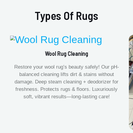
Types Of Rugs
Wool Rug Cleaning
Restore your wool rug’s beauty safely! Our pH-
balanced cleaning lifts dirt & stains without
damage. Deep steam cleaning + deodorizer for
freshness. Protects rugs & floors. Luxuriously
soft, vibrant results—long-lasting care!