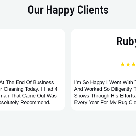
Our Happy Clients
Ruby
★★
d At The End Of Business
I’m So Happy I Went With
r Cleaning Today. I Had 4
And Worked So Diligently 
leman That Came Out Was
Shows Through His Efforts
Absolutely Recommend.
Every Year For My Rug Cle