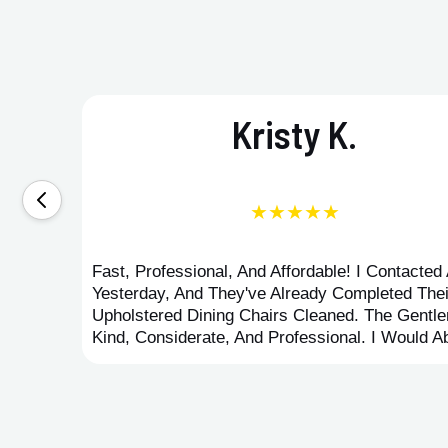
Kristy K.
★★★★★
Fast, Professional, And Affordable! I Contacte
Yesterday, And They've Already Completed Thei
Upholstered Dining Chairs Cleaned. The Gent
Kind, Considerate, And Professional. I Would 