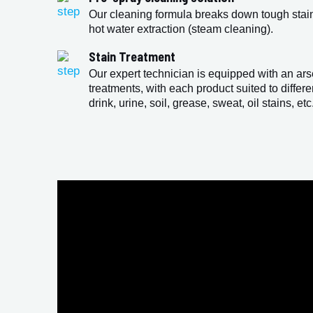
Our cleaning formula breaks down tough stains
hot water extraction (steam cleaning).
Stain Treatment
Our expert technician is equipped with an ars
treatments, with each product suited to differe
drink, urine, soil, grease, sweat, oil stains, etc