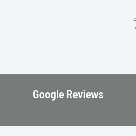
R
Google Reviews