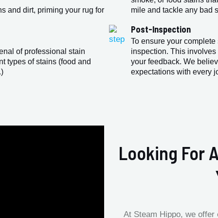
 and dirt, priming your rug for
mile and tackle any bad sm
Post-Inspection
To ensure your complete s
enal of professional stain
inspection. This involves
nt types of stains (food and
your feedback. We believ
.)
expectations with every j
Looking For A
At Steam Hippo, we offer 