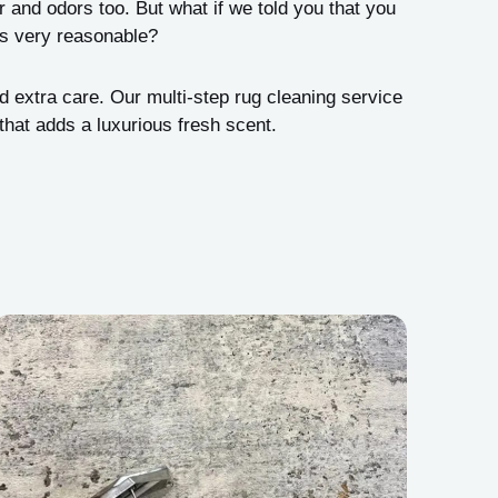
ur and odors too. But what if we told you that you
 is very reasonable?
d extra care. Our multi-step rug cleaning service
hat adds a luxurious fresh scent.