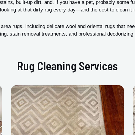
tains, built-up dirt, and, if you have a pet, probably some f
looking at that dirty rug every day—and the cost to clean it
ea rugs, including delicate wool and oriental rugs that nee
ng, stain removal treatments, and professional deodorizing t
Rug Cleaning Services