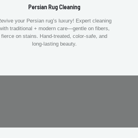
Persian Rug Cleaning
evive your Persian rug’s luxury! Expert cleaning
with traditional + modern care—gentle on fibers,
fierce on stains. Hand-treated, color-safe, and
long-lasting beauty.