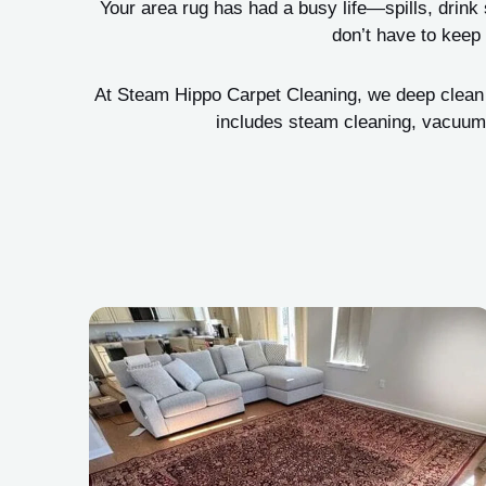
Your area rug has had a busy life—spills, drink s
don’t have to keep 
At Steam Hippo Carpet Cleaning, we deep clean ar
includes steam cleaning, vacuumi