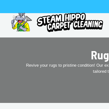
Skip
to
content
Rug
Revive your rugs to pristine condition! Our ex
tailored 