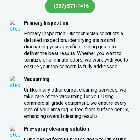
(267) 571-1416
Primary Inspection
Primary Inspection: Our technician conducts a
detailed inspection, identifying stains and
discussing your specific cleaning goals to
deliver the best results. Whether you want to
sanitize or eliminate odors, we work with you to
ensure your top concern is fully addressed.
Vacuuming
Unlike many other carpet cleaning services, we
take care of the vacuuming for you. Using
commercial-grade equipment, we ensure every
inch of your area rug is free from surface debris,
enhancing overall cleaning results.
Pre-spray cleaning solution
Our cleaning formula breaks down tough stains