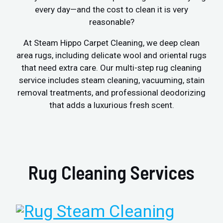
every day—and the cost to clean it is very
reasonable?
At Steam Hippo Carpet Cleaning, we deep clean
area rugs, including delicate wool and oriental rugs
that need extra care. Our multi-step rug cleaning
service includes steam cleaning, vacuuming, stain
removal treatments, and professional deodorizing
that adds a luxurious fresh scent.
Rug Cleaning Services