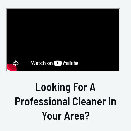
Looking For A
Professional Cleaner In
Your Area?