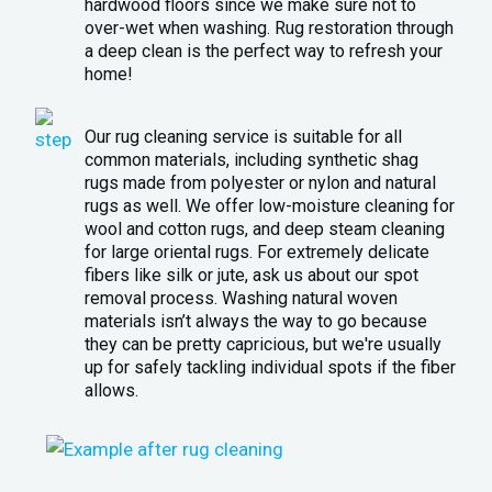
hardwood floors since we make sure not to
over-wet when washing. Rug restoration through
a deep clean is the perfect way to refresh your
home!
Our rug cleaning service is suitable for all
common materials, including synthetic shag
rugs made from polyester or nylon and natural
rugs as well. We offer low-moisture cleaning for
wool and cotton rugs, and deep steam cleaning
for large oriental rugs. For extremely delicate
fibers like silk or jute, ask us about our spot
removal process. Washing natural woven
materials isn’t always the way to go because
they can be pretty capricious, but we're usually
up for safely tackling individual spots if the fiber
allows.