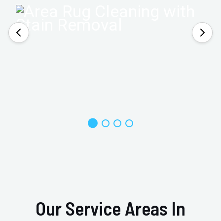
Our Service Areas In