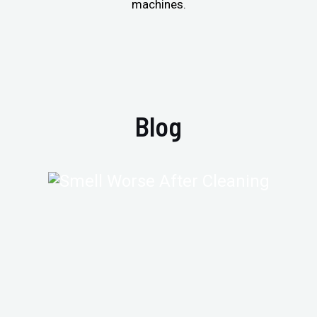
machines.
Blog