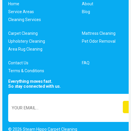
Home
About
Service Areas
Blog
Cleaning Services
Carpet Cleaning
Mattress Cleaning
Upholstery Cleaning
Pet Odor Removal
Area Rug Cleaning
Contact Us
FAQ
Terms & Conditions
Everything moves fast.
So stay connected with us.
© 2026 Steam Hippo Carpet Cleaning