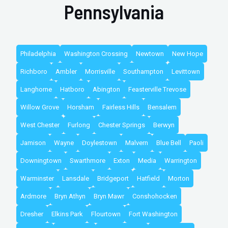
Pennsylvania
Philadelphia
Washington Crossing
Newtown
New Hope
Richboro
Ambler
Morrisville
Southampton
Levittown
Langhorne
Hatboro
Abington
Feasterville Trevose
Willow Grove
Horsham
Fairless Hills
Bensalem
West Chester
Furlong
Chester Springs
Berwyn
Jamison
Wayne
Doylestown
Malvern
Blue Bell
Paoli
Downingtown
Swarthmore
Exton
Media
Warrington
Warminster
Lansdale
Bridgeport
Hatfield
Morton
Ardmore
Bryn Athyn
Bryn Mawr
Conshohocken
Dresher
Elkins Park
Flourtown
Fort Washington