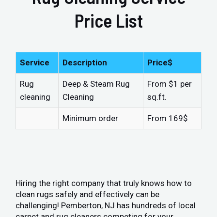
Price List
Service
Description
Price$
Rug
Deep & Steam Rug
From $1 per
cleaning
Cleaning
sq.ft.
Minimum order
From 169$
Hiring the right company that truly knows how to
clean rugs safely and effectively can be
challenging! Pemberton, NJ has hundreds of local
carpet and rug cleaners competing for your