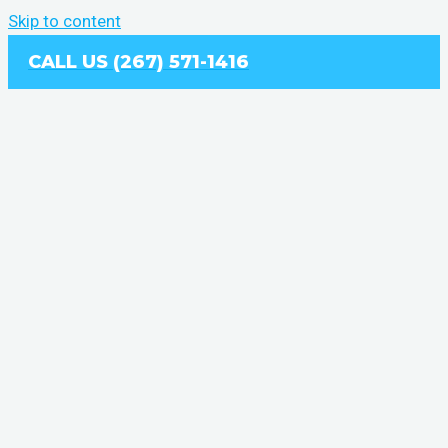
Skip to content
CALL US (267) 571-1416