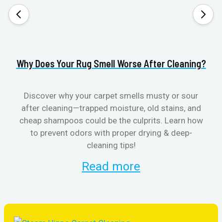
Why Does Your Rug Smell Worse After Cleaning?
H
Discover why your carpet smells musty or sour
after cleaning—trapped moisture, old stains, and
Eli
cheap shampoos could be the culprits. Learn how
to prevent odors with proper drying & deep-
sme
cleaning tips!
Read more