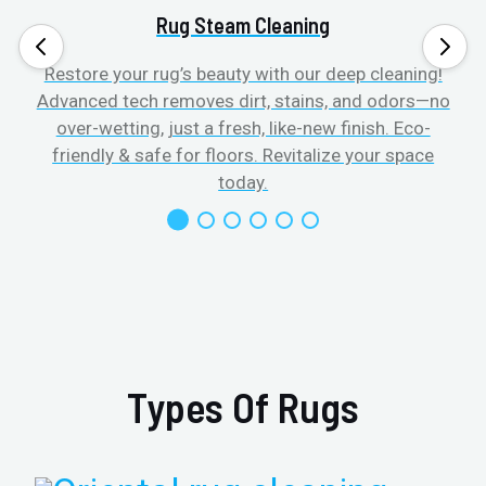
Rug Steam Cleaning
Restore your rug’s beauty with our deep cleaning!
Advanced tech removes dirt, stains, and odors—no
over-wetting, just a fresh, like-new finish. Eco-
friendly & safe for floors. Revitalize your space
today.
Types Of Rugs