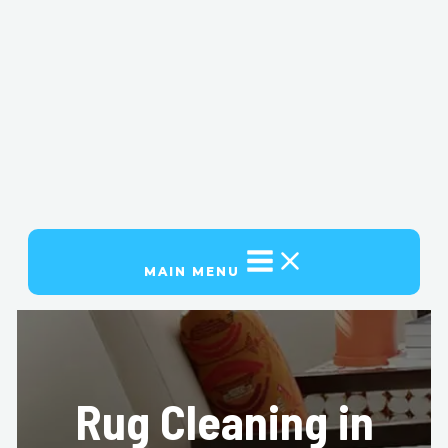
MAIN MENU
Rug Cleaning in