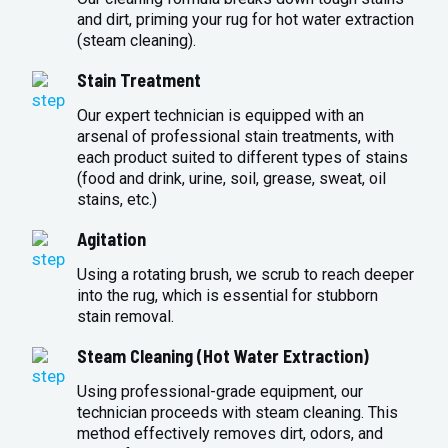
and dirt, priming your rug for hot water extraction
(steam cleaning).
Stain Treatment
Our expert technician is equipped with an
arsenal of professional stain treatments, with
each product suited to different types of stains
(food and drink, urine, soil, grease, sweat, oil
stains, etc.)
Agitation
Using a rotating brush, we scrub to reach deeper
into the rug, which is essential for stubborn
stain removal.
Steam Cleaning (Hot Water Extraction)
Using professional-grade equipment, our
technician proceeds with steam cleaning. This
method effectively removes dirt, odors, and