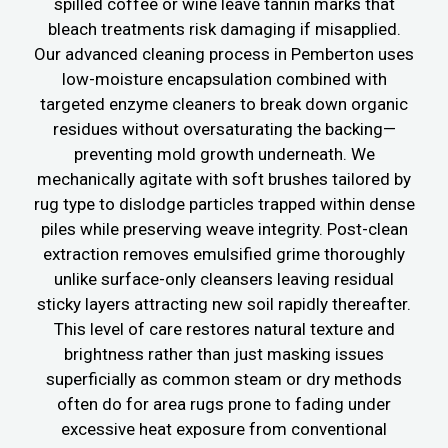
spilled coffee or wine leave tannin marks that
bleach treatments risk damaging if misapplied.
Our advanced cleaning process in Pemberton uses
low-moisture encapsulation combined with
targeted enzyme cleaners to break down organic
residues without oversaturating the backing—
preventing mold growth underneath. We
mechanically agitate with soft brushes tailored by
rug type to dislodge particles trapped within dense
piles while preserving weave integrity. Post-clean
extraction removes emulsified grime thoroughly
unlike surface-only cleansers leaving residual
sticky layers attracting new soil rapidly thereafter.
This level of care restores natural texture and
brightness rather than just masking issues
superficially as common steam or dry methods
often do for area rugs prone to fading under
excessive heat exposure from conventional