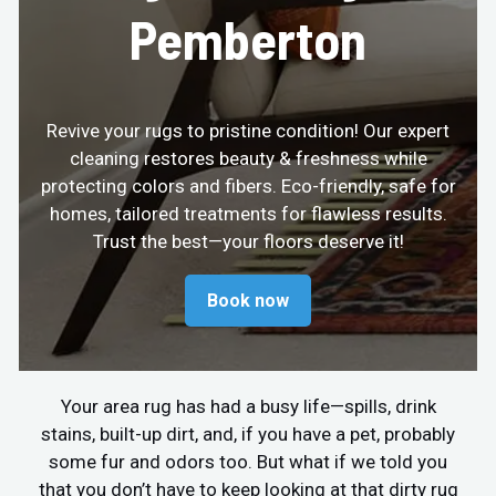
Pemberton
Revive your rugs to pristine condition! Our expert
cleaning restores beauty & freshness while
protecting colors and fibers. Eco-friendly, safe for
homes, tailored treatments for flawless results.
Trust the best—your floors deserve it!
Book now
Your area rug has had a busy life—spills, drink
stains, built-up dirt, and, if you have a pet, probably
some fur and odors too. But what if we told you
that you don’t have to keep looking at that dirty rug