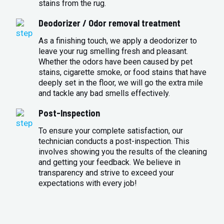
stains from the rug.
Deodorizer / Odor removal treatment
As a finishing touch, we apply a deodorizer to
leave your rug smelling fresh and pleasant.
Whether the odors have been caused by pet
stains, cigarette smoke, or food stains that have
deeply set in the floor, we will go the extra mile
and tackle any bad smells effectively.
Post-Inspection
To ensure your complete satisfaction, our
technician conducts a post-inspection. This
involves showing you the results of the cleaning
and getting your feedback. We believe in
transparency and strive to exceed your
expectations with every job!