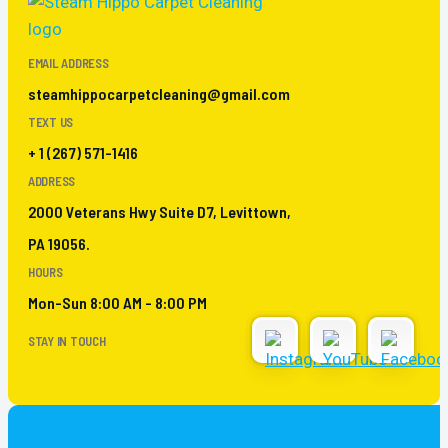
EMAIL ADDRESS
steamhippocarpetcleaning@gmail.com
TEXT US
+ 1 (267) 571-1416
ADDRESS
2000 Veterans Hwy Suite D7, Levittown,
PA 19056.
HOURS
Mon-Sun 8:00 AM - 8:00 PM
STAY IN TOUCH