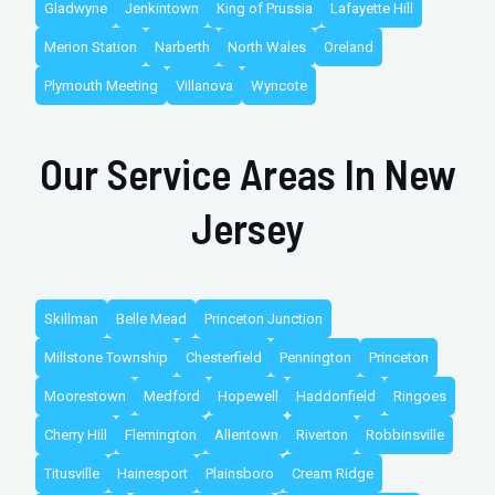
Gladwyne
Jenkintown
King of Prussia
Lafayette Hill
Merion Station
Narberth
North Wales
Oreland
Plymouth Meeting
Villanova
Wyncote
Our Service Areas In New
Jersey
Skillman
Belle Mead
Princeton Junction
Millstone Township
Chesterfield
Pennington
Princeton
Moorestown
Medford
Hopewell
Haddonfield
Ringoes
Cherry Hill
Flemington
Allentown
Riverton
Robbinsville
Titusville
Hainesport
Plainsboro
Cream Ridge