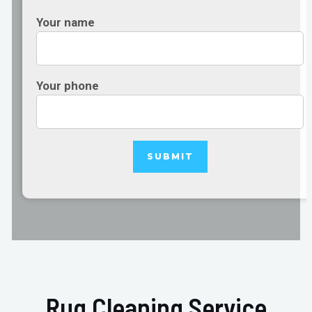
Your name
Your phone
Rug Cleaning Service