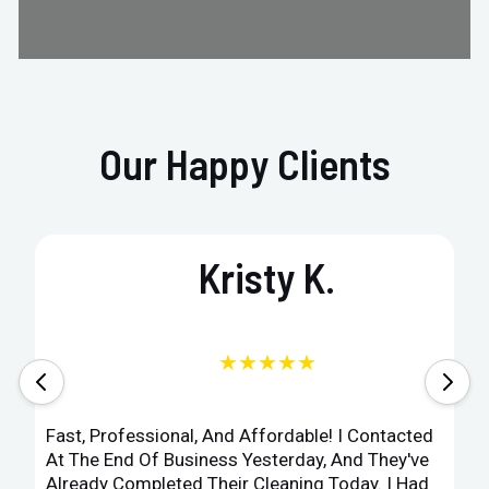
Our Happy Clients
Kristy K.
★★★★★
Fast, Professional, And Affordable! I Contacted
At The End Of Business Yesterday, And They've
Already Completed Their Cleaning Today. I Had