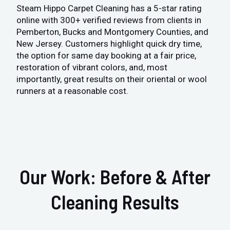
Steam Hippo Carpet Cleaning has a 5-star rating
online with 300+ verified reviews from clients in
Pemberton, Bucks and Montgomery Counties, and
New Jersey. Customers highlight quick dry time,
the option for same day booking at a fair price,
restoration of vibrant colors, and, most
importantly, great results on their oriental or wool
runners at a reasonable cost.
Our Work: Before & After
Cleaning Results