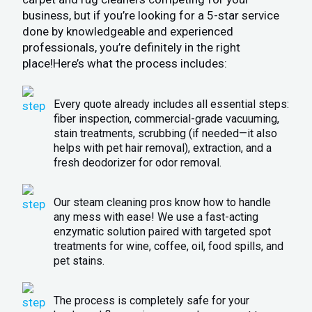
business, but if you’re looking for a 5-star service
done by knowledgeable and experienced
professionals, you’re definitely in the right
place!Here’s what the process includes:
Every quote already includes all essential steps:
fiber inspection, commercial-grade vacuuming,
stain treatments, scrubbing (if needed—it also
helps with pet hair removal), extraction, and a
fresh deodorizer for odor removal.
Our steam cleaning pros know how to handle
any mess with ease! We use a fast-acting
enzymatic solution paired with targeted spot
treatments for wine, coffee, oil, food spills, and
pet stains.
The process is completely safe for your