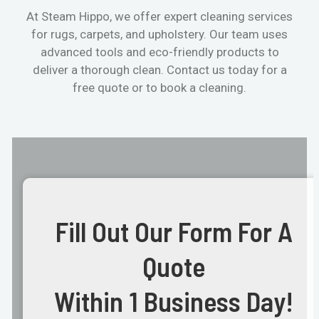
At Steam Hippo, we offer expert cleaning services
for rugs, carpets, and upholstery. Our team uses
advanced tools and eco-friendly products to
deliver a thorough clean. Contact us today for a
free quote or to book a cleaning.
Fill Out Our Form For A
Quote
Within 1 Business Day!