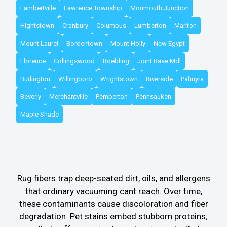
Lambertville
Lawrence Township
Monmouth Junction
Hightstown
Cranbury
Columbus
Lumberton
Marlton
Mount Laurel
Bordentown
Mount Holly
New Egypt
Florence
Collingswood
Roebling
Joint Base Mdl
Burlington
Willingboro
Wrightstown
Riverside
Palmyra
Beverly
Merchantville
Pemberton
Pennsauken
Maple Shade
Rug fibers trap deep-seated dirt, oils, and allergens
that ordinary vacuuming cant reach. Over time,
these contaminants cause discoloration and fiber
degradation. Pet stains embed stubborn proteins;