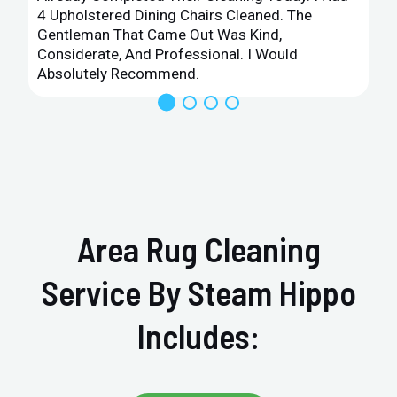
4 Upholstered Dining Chairs Cleaned. The
Gentleman That Came Out Was Kind,
Considerate, And Professional. I Would
Absolutely Recommend.
Area Rug Cleaning
Service By Steam Hippo
Includes: