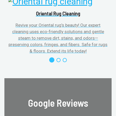
Oriental Rug Cleaning
Revive your Oriental rug’s beauty! Our expert
cleaning uses eco-friendly solutions and gentle
steam to remove dirt, stains, and odors—
preserving colors, fringes, and fibers. Safe for rugs
f
& floors. Extend its life today!
Google Reviews