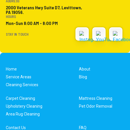
ADDRESS
2000 Veterans Hwy Suite D7, Levittown,
PA 19056.
HOURS
Mon-Sun 8:00 AM - 8:00 PM
STAY IN TOUCH
Home
About
Service Areas
Blog
Cleaning Services
Carpet Cleaning
Mattress Cleaning
Upholstery Cleaning
Pet Odor Removal
Area Rug Cleaning
Contact Us
FAQ