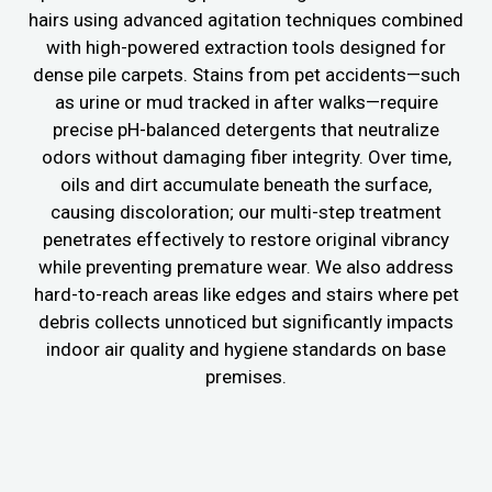
hairs using advanced agitation techniques combined
with high-powered extraction tools designed for
dense pile carpets. Stains from pet accidents—such
as urine or mud tracked in after walks—require
precise pH-balanced detergents that neutralize
odors without damaging fiber integrity. Over time,
oils and dirt accumulate beneath the surface,
causing discoloration; our multi-step treatment
penetrates effectively to restore original vibrancy
while preventing premature wear. We also address
hard-to-reach areas like edges and stairs where pet
debris collects unnoticed but significantly impacts
indoor air quality and hygiene standards on base
premises.