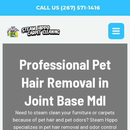
Skip
CALL US (267) 571-1416
to
content
MAI
ME
Professional Pet
Hair Removal in
Joint Base Mdl
Need to steam clean your furniture or carpets
because of pet hair and pet odors? Steam Hippo
specializes in pet hair removal and odor control