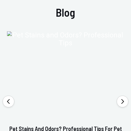
Blog
Pet Stains And Odors? Professional Tips For Pet
Ho