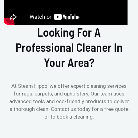
Looking For A
Professional Cleaner In
Your Area?
At Steam Hippo, we offer expert cleaning services
for rugs, carpets, and upholstery. Our team uses
advanced tools and eco-friendly products to deliver
a thorough clean. Contact us today for a free quote
or to book a cleaning.