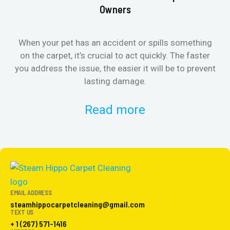
Owners
When your pet has an accident or spills something
St
on the carpet, it’s crucial to act quickly. The faster
in
you address the issue, the easier it will be to prevent
lasting damage.
Read more
EMAIL ADDRESS
steamhippocarpetcleaning@gmail.com
TEXT US
+ 1 (267) 571-1416