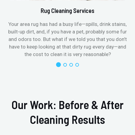
Rug Cleaning Services
Your area rug has had a busy life—spills, drink stains,
built-up dirt, and, if you have a pet, probably some fur
and odors too. But what if we told you that you don’t
have to keep looking at that dirty rug every day—and
the cost to clean it is very reasonable?
Our Work: Before & After
Cleaning Results