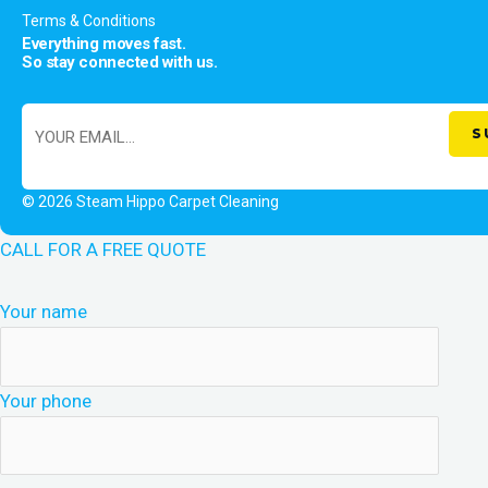
Terms & Conditions
Everything moves fast.
So stay connected with us.
© 2026 Steam Hippo Carpet Cleaning
CALL FOR A FREE QUOTE
Your name
Your phone