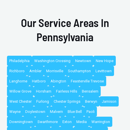
Our Service Areas In
Pennsylvania
Philadelphia
Washington Crossing
Newtown
New Hope
Richboro
Ambler
Morrisville
Southampton
Levittown
Langhorne
Hatboro
Abington
Feasterville Trevose
Willow Grove
Horsham
Fairless Hills
Bensalem
West Chester
Furlong
Chester Springs
Berwyn
Jamison
Wayne
Doylestown
Malvern
Blue Bell
Paoli
Downingtown
Swarthmore
Exton
Media
Warrington