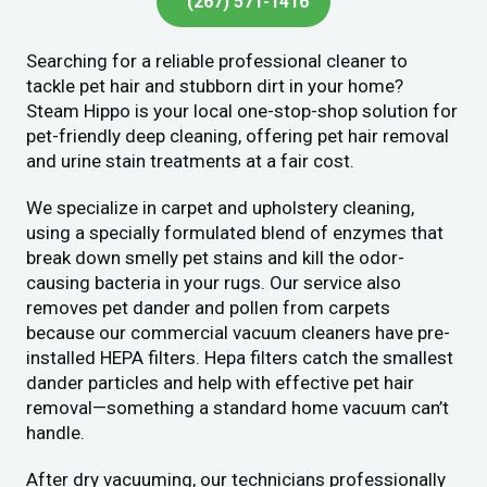
(267) 571-1416
Searching for a reliable professional cleaner to
tackle pet hair and stubborn dirt in your home?
Steam Hippo is your local one-stop-shop solution for
pet-friendly deep cleaning, offering pet hair removal
and urine stain treatments at a fair cost.
We specialize in carpet and upholstery cleaning,
using a specially formulated blend of enzymes that
break down smelly pet stains and kill the odor-
causing bacteria in your rugs. Our service also
removes pet dander and pollen from carpets
because our commercial vacuum cleaners have pre-
installed HEPA filters. Hepa filters catch the smallest
dander particles and help with effective pet hair
removal—something a standard home vacuum can’t
handle.
After dry vacuuming, our technicians professionally