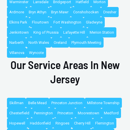
Warminster
Lansdale
Bridgeport
Hatfield
Morton
Ardmore
Bryn Athyn
Bryn Mawr
Conshohocken
Dresher
Elkins Park
Flourtown
Fort Washington
Gladwyne
Jenkintown
King of Prussia
Lafayette Hill
Merion Station
Narberth
North Wales
Oreland
Plymouth Meeting
Villanova
Wyncote
Our Service Areas In New
Jersey
Skillman
Belle Mead
Princeton Junction
Millstone Township
Chesterfield
Pennington
Princeton
Moorestown
Medford
Hopewell
Haddonfield
Ringoes
Cherry Hill
Flemington