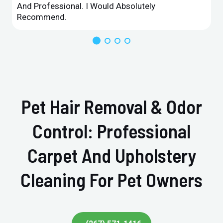
And Professional. I Would Absolutely
Recommend.
Pet Hair Removal & Odor
Control: Professional
Carpet And Upholstery
Cleaning For Pet Owners