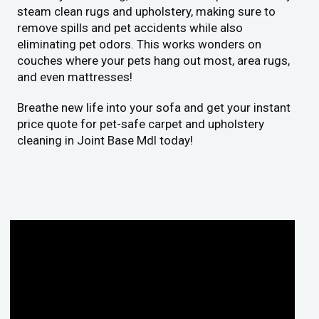
steam clean rugs and upholstery, making sure to
remove spills and pet accidents while also
eliminating pet odors. This works wonders on
couches where your pets hang out most, area rugs,
and even mattresses!
Breathe new life into your sofa and get your instant
price quote for pet-safe carpet and upholstery
cleaning in Joint Base Mdl today!