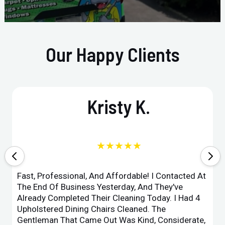
Our Happy Clients
Kristy K.
★★★★★
Fast, Professional, And Affordable! I Contacted At
The End Of Business Yesterday, And They've
Already Completed Their Cleaning Today. I Had 4
Upholstered Dining Chairs Cleaned. The
Gentleman That Came Out Was Kind, Considerate,