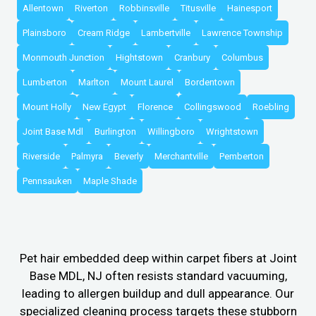
Allentown
Riverton
Robbinsville
Titusville
Hainesport
Plainsboro
Cream Ridge
Lambertville
Lawrence Township
Monmouth Junction
Hightstown
Cranbury
Columbus
Lumberton
Marlton
Mount Laurel
Bordentown
Mount Holly
New Egypt
Florence
Collingswood
Roebling
Joint Base Mdl
Burlington
Willingboro
Wrightstown
Riverside
Palmyra
Beverly
Merchantville
Pemberton
Pennsauken
Maple Shade
Pet hair embedded deep within carpet fibers at Joint
Base MDL, NJ often resists standard vacuuming,
leading to allergen buildup and dull appearance. Our
specialized cleaning process targets these stubborn