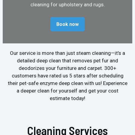
cleaning for upholstery and rugs.
Book now
Our service is more than just steam cleaning—it’s a
detailed deep clean that removes pet fur and
deodorizes your furniture and carpet. 300+
customers have rated us 5 stars after scheduling
their pet-safe enzyme deep clean with us! Experience
a deeper clean for yourself and get your cost
estimate today!
Cleaning Services