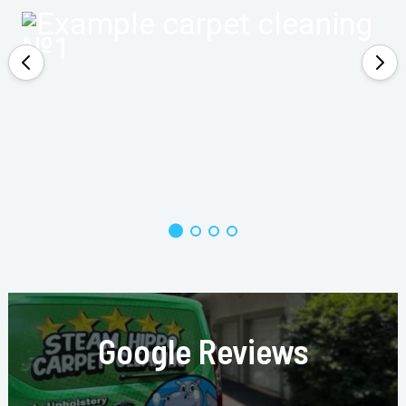
Google Reviews