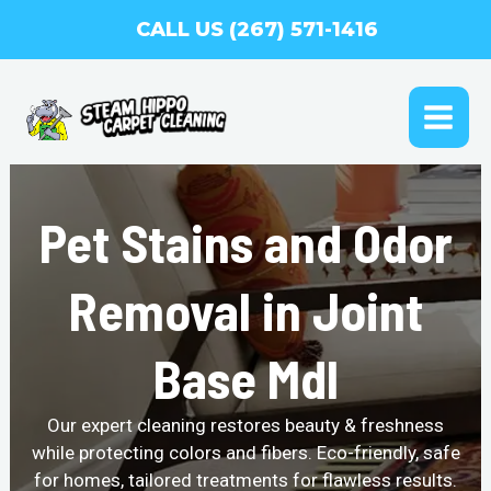
Skip
CALL US (267) 571-1416
to
content
MAI
ME
Pet Stains and Odor
Removal in Joint
Base Mdl
Our expert cleaning restores beauty & freshness
while protecting colors and fibers. Eco-friendly, safe
for homes, tailored treatments for flawless results.