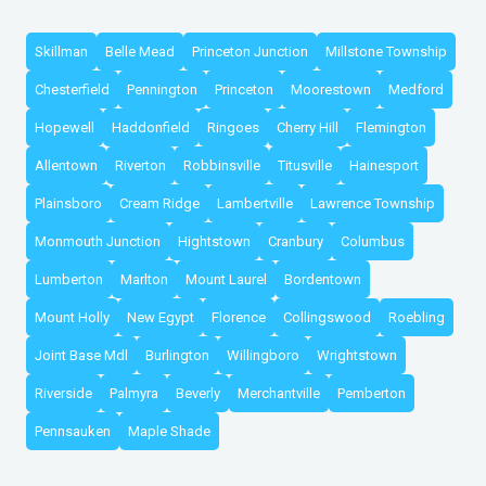
Skillman
Belle Mead
Princeton Junction
Millstone Township
Chesterfield
Pennington
Princeton
Moorestown
Medford
Hopewell
Haddonfield
Ringoes
Cherry Hill
Flemington
Allentown
Riverton
Robbinsville
Titusville
Hainesport
Plainsboro
Cream Ridge
Lambertville
Lawrence Township
Monmouth Junction
Hightstown
Cranbury
Columbus
Lumberton
Marlton
Mount Laurel
Bordentown
Mount Holly
New Egypt
Florence
Collingswood
Roebling
Joint Base Mdl
Burlington
Willingboro
Wrightstown
Riverside
Palmyra
Beverly
Merchantville
Pemberton
Pennsauken
Maple Shade