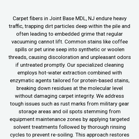
Carpet fibers in Joint Base MDL, NJ endure heavy
traffic, trapping dirt particles deep within the pile and
often leading to embedded grime that regular
vacuuming cannot lift. Common stains like coffee
spills or pet urine seep into synthetic or woolen
threads, causing discoloration and unpleasant odors
if untreated promptly. Our specialized cleaning
employs hot-water extraction combined with
enzymatic agents tailored for protein-based stains,
breaking down residues at the molecular level
without damaging carpet integrity. We address
tough issues such as rust marks from military gear
storage areas and oil spots stemming from
equipment maintenance zones by applying targeted
solvent treatments followed by thorough rinsing
cycles to prevent re-soiling. This approach restores