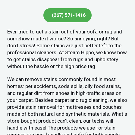
(267) 571-1416
Ever tried to get a stain out of your sofa or rug and
somehow made it worse? So annoying, right? But
don’t stress! Some stains are just better left to the
professional cleaners. At Steam Hippo, we know how
to get stains disappear from rugs and upholstery
without the hassle or the high price tag.
We can remove stains commonly found in most
homes: pet accidents, soda spills, oily food stains,
and regular dirt from shoes in high-traffic areas on
your carpet. Besides carpet and rug cleaning, we also
provide stain removal for mattresses and couches
made of both natural and synthetic materials. What a
store-bought product can’t clean, our techs will
handle with ease! The products we use for stain
removal are eco-friendly and safe for both people