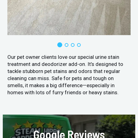
Our pet owner clients love our special urine stain
treatment and deodorizer add-on. It’s designed to
tackle stubborn pet stains and odors that regular
cleaning can miss. Safe for pets and tough on
smells, it makes a big difference—especially in
homes with lots of furry friends or heavy stains.
Google Reviews