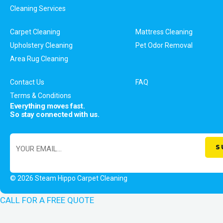
Cleaning Services
Carpet Cleaning
Mattress Cleaning
Upholstery Cleaning
Pet Odor Removal
Area Rug Cleaning
Contact Us
FAQ
Terms & Conditions
Everything moves fast.
So stay connected with us.
© 2026 Steam Hippo Carpet Cleaning
CALL FOR A FREE QUOTE