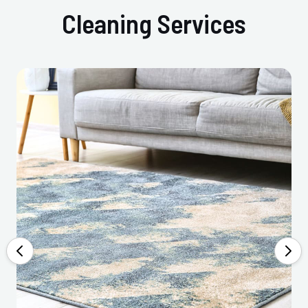
Cleaning Services