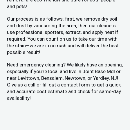
and pets!
Our process is as follows: first, we remove dry soil
and dust by vacuuming the area, then our cleaners
use professional spotters, extract, and apply heat if
required. You can count on us to take our time with
the stain—we are in no rush and will deliver the best
possible result!
Need emergency cleaning? We likely have an opening,
especially if you’re local and live in Joint Base Mdl or
near Levittown, Bensalem, Newtown, or Yardley, NJ!
Give us a call or fill out a contact form to get a quick
and accurate cost estimate and check for same-day
availability!