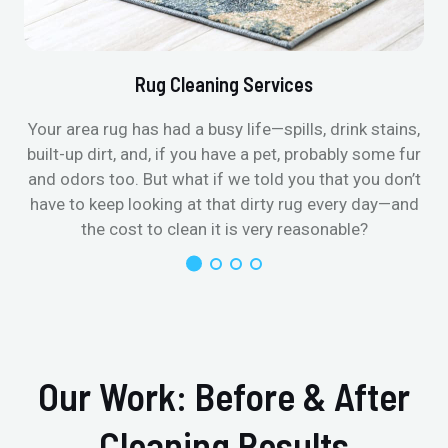
Rug Cleaning Services
Your area rug has had a busy life—spills, drink stains,
built-up dirt, and, if you have a pet, probably some fur
and odors too. But what if we told you that you don’t
have to keep looking at that dirty rug every day—and
the cost to clean it is very reasonable?
Our Work: Before & After
Cleaning Results