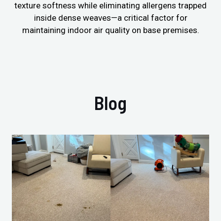
texture softness while eliminating allergens trapped
inside dense weaves—a critical factor for
maintaining indoor air quality on base premises.
Blog