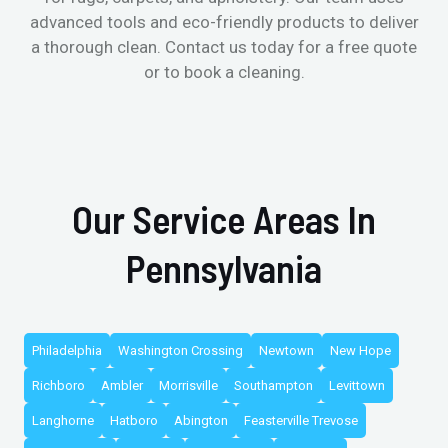
advanced tools and eco-friendly products to deliver
a thorough clean. Contact us today for a free quote
or to book a cleaning.
Our Service Areas In
Pennsylvania
Philadelphia
Washington Crossing
Newtown
New Hope
Richboro
Ambler
Morrisville
Southampton
Levittown
Langhorne
Hatboro
Abington
Feasterville Trevose