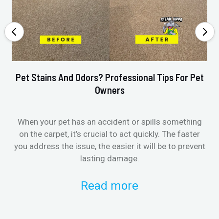
Pet Stains And Odors? Professional Tips For Pet
Ho
Owners
When your pet has an accident or spills something
St
on the carpet, it’s crucial to act quickly. The faster
in
you address the issue, the easier it will be to prevent
lasting damage.
Read more