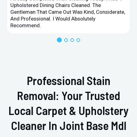
Upholstered Dining Chairs Cleaned. The
Gentleman That Came Out Was Kind, Considerate,
And Professional. I Would Absolutely
Recommend.
Professional Stain
Removal: Your Trusted
Local Carpet & Upholstery
Cleaner In Joint Base Mdl