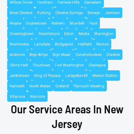
Willow Grove
Horsham
Fairless Hills
Bensalem
West Chester
Furlong
Chester Springs
Berwyn
Jamison
Wayne
Doylestown
Malvern
Blue Bell
Paoli
Downingtown
Swarthmore
Exton
Media
Warrington
Warminster
Lansdale
Bridgeport
Hatfield
Morton
Ardmore
Bryn Athyn
Bryn Mawr
Conshohocken
Dresher
Elkins Park
Flourtown
Fort Washington
Gladwyne
Jenkintown
King of Prussia
Lafayette Hill
Merion Station
Narberth
North Wales
Oreland
Plymouth Meeting
Villanova
Wyncote
Our Service Areas In New
Jersey