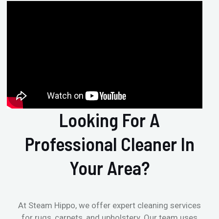
Looking For A
Professional Cleaner In
Your Area?
At Steam Hippo, we offer expert cleaning services
for rugs, carpets, and upholstery. Our team uses