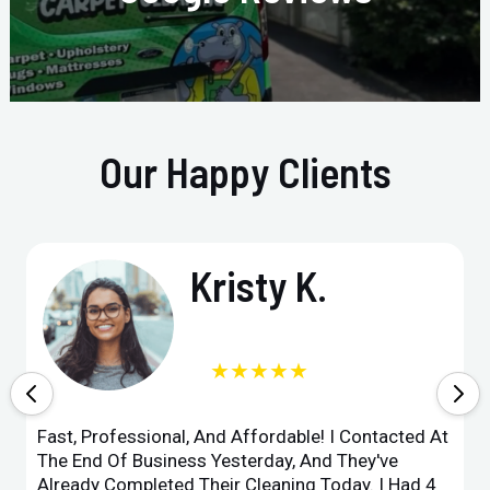
Our Happy Clients
Kristy K.
★★★★★
Fast, Professional, And Affordable! I Contacted At
The End Of Business Yesterday, And They've
Already Completed Their Cleaning Today. I Had 4