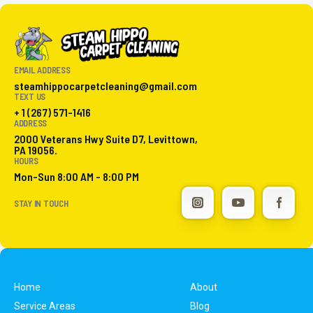
EMAIL ADDRESS
steamhippocarpetcleaning@gmail.com
TEXT US
+ 1 (267) 571-1416
ADDRESS
2000 Veterans Hwy Suite D7, Levittown,
PA 19056.
HOURS
Mon-Sun 8:00 AM - 8:00 PM
STAY IN TOUCH
Home
About
Service Areas
Blog