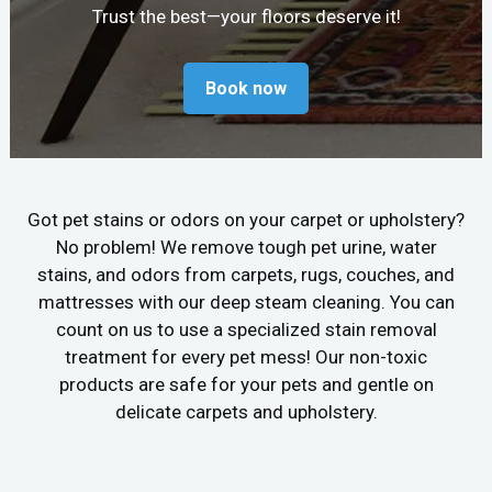
Trust the best—your floors deserve it!
Book now
Got pet stains or odors on your carpet or upholstery?
No problem! We remove tough pet urine, water
stains, and odors from carpets, rugs, couches, and
mattresses with our deep steam cleaning. You can
count on us to use a specialized stain removal
treatment for every pet mess! Our non-toxic
products are safe for your pets and gentle on
delicate carpets and upholstery.