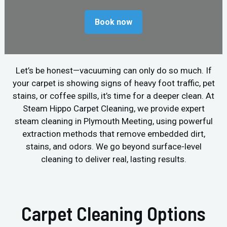
Book now
Let’s be honest—vacuuming can only do so much. If
your carpet is showing signs of heavy foot traffic, pet
stains, or coffee spills, it’s time for a deeper clean. At
Steam Hippo Carpet Cleaning, we provide expert
steam cleaning in Plymouth Meeting, using powerful
extraction methods that remove embedded dirt,
stains, and odors. We go beyond surface-level
cleaning to deliver real, lasting results.
Carpet Cleaning Options