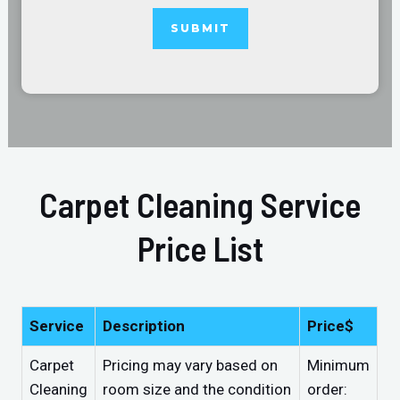
Carpet Cleaning Service
Price List
Service
Description
Price$
Carpet
Pricing may vary based on
Minimum
Cleaning
room size and the condition
order: