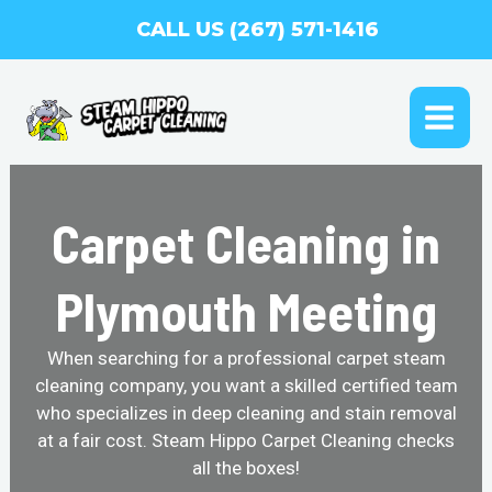
Skip
CALL US (267) 571-1416
to
content
MAI
ME
Carpet Cleaning in
Plymouth Meeting
When searching for a professional carpet steam
cleaning company, you want a skilled certified team
who specializes in deep cleaning and stain removal
at a fair cost. Steam Hippo Carpet Cleaning checks
all the boxes!