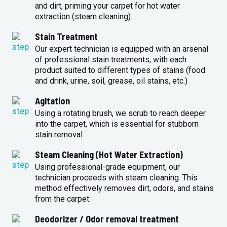
and dirt, priming your carpet for hot water
extraction (steam cleaning).
Stain Treatment
Our expert technician is equipped with an arsenal
of professional stain treatments, with each
product suited to different types of stains (food
and drink, urine, soil, grease, oil stains, etc.)
Agitation
Using a rotating brush, we scrub to reach deeper
into the carpet, which is essential for stubborn
stain removal.
Steam Cleaning (Hot Water Extraction)
Using professional-grade equipment, our
technician proceeds with steam cleaning. This
method effectively removes dirt, odors, and stains
from the carpet.
Deodorizer / Odor removal treatment