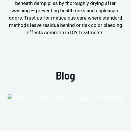
beneath damp piles by thoroughly drying after
washing — preventing health risks and unpleasant
odors. Trust us for meticulous care where standard
methods leave residue behind or risk color bleeding
effects common in DIY treatments.
Blog