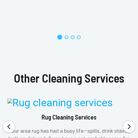
Other Cleaning Services
Rug Cleaning Services
Your area rug has had a busy life—spills, drink stains,