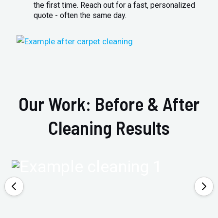
the first time. Reach out for a fast, personalized
quote - often the same day.
Our Work: Before & After
Cleaning Results