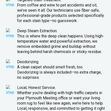
From coffee and wine to pet accidents and oil,
we’ve seen it all. Our technicians use fiber-safe,
professional-grade products selected specifically
for each stain type—no guesswork.
Deep Steam Extraction.
This is where the deep clean happens. Using high-
temperature water and powerful extraction, we
remove embedded grime and buildup without
leaving behind harsh chemicals or sticky residue.
Deodorizing.
A clean carpet should smell fresh, too.
Deodorizing is always included—no extra charge,
no surprises.
Local, Honest Service.
Whether you're dealing with high-traffic carpets in
your Plymouth Meeting office or want your living
room rug to feel like new again, we’re here to help.
Local, responsive, and committed to getting it right