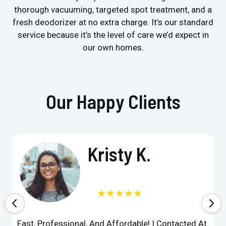
thorough vacuuming, targeted spot treatment, and a
fresh deodorizer at no extra charge. It’s our standard
service because it’s the level of care we’d expect in
our own homes.
Our Happy Clients
Kristy K.
★★★★★
Fast, Professional, And Affordable! I Contacted At