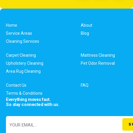
Home
About
Service Areas
Blog
Cleaning Services
Carpet Cleaning
Mattress Cleaning
Upholstery Cleaning
Pet Odor Removal
Area Rug Cleaning
Contact Us
FAQ
Terms & Conditions
Everything moves fast.
So stay connected with us.