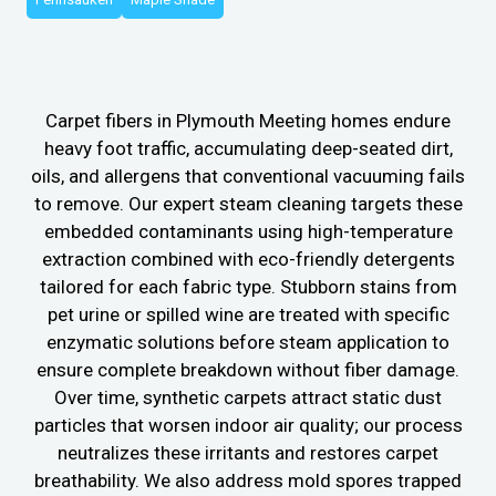
Carpet fibers in Plymouth Meeting homes endure
heavy foot traffic, accumulating deep-seated dirt,
oils, and allergens that conventional vacuuming fails
to remove. Our expert steam cleaning targets these
embedded contaminants using high-temperature
extraction combined with eco-friendly detergents
tailored for each fabric type. Stubborn stains from
pet urine or spilled wine are treated with specific
enzymatic solutions before steam application to
ensure complete breakdown without fiber damage.
Over time, synthetic carpets attract static dust
particles that worsen indoor air quality; our process
neutralizes these irritants and restores carpet
breathability. We also address mold spores trapped