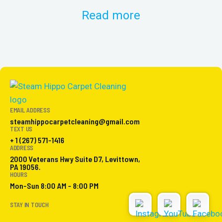
Read more
EMAIL ADDRESS
steamhippocarpetcleaning@gmail.com
TEXT US
+ 1 (267) 571-1416
ADDRESS
2000 Veterans Hwy Suite D7, Levittown,
PA 19056.
HOURS
Mon-Sun 8:00 AM - 8:00 PM
STAY IN TOUCH