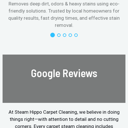
Removes deep dirt, odors & heavy stains using eco-
friendly solutions. Trusted by local homeowners for
quality results, fast drying times, and effective stain
removal.
Google Reviews
At Steam Hippo Carpet Cleaning, we believe in doing
things right—with attention to detail and no cutting
corners. Every carpet steam cleaning includes