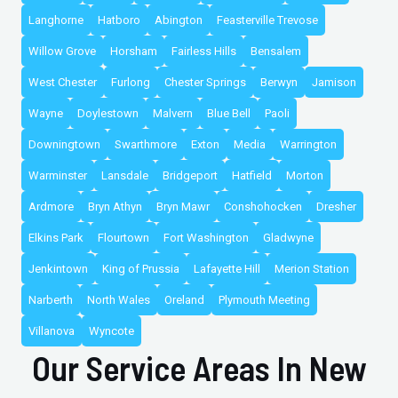
Langhorne
Hatboro
Abington
Feasterville Trevose
Willow Grove
Horsham
Fairless Hills
Bensalem
West Chester
Furlong
Chester Springs
Berwyn
Jamison
Wayne
Doylestown
Malvern
Blue Bell
Paoli
Downingtown
Swarthmore
Exton
Media
Warrington
Warminster
Lansdale
Bridgeport
Hatfield
Morton
Ardmore
Bryn Athyn
Bryn Mawr
Conshohocken
Dresher
Elkins Park
Flourtown
Fort Washington
Gladwyne
Jenkintown
King of Prussia
Lafayette Hill
Merion Station
Narberth
North Wales
Oreland
Plymouth Meeting
Villanova
Wyncote
Our Service Areas In New