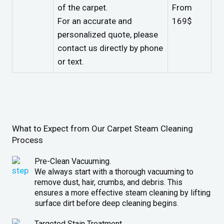
of the carpet.
From
For an accurate and
169$
personalized quote, please
contact us directly by phone
or text.
What to Expect from Our Carpet Steam Cleaning
Process
Pre-Clean Vacuuming.
We always start with a thorough vacuuming to
remove dust, hair, crumbs, and debris. This
ensures a more effective steam cleaning by lifting
surface dirt before deep cleaning begins.
Targeted Stain Treatment.