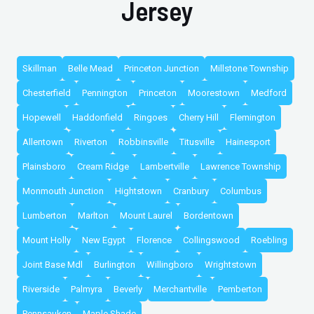
Jersey
Skillman
Belle Mead
Princeton Junction
Millstone Township
Chesterfield
Pennington
Princeton
Moorestown
Medford
Hopewell
Haddonfield
Ringoes
Cherry Hill
Flemington
Allentown
Riverton
Robbinsville
Titusville
Hainesport
Plainsboro
Cream Ridge
Lambertville
Lawrence Township
Monmouth Junction
Hightstown
Cranbury
Columbus
Lumberton
Marlton
Mount Laurel
Bordentown
Mount Holly
New Egypt
Florence
Collingswood
Roebling
Joint Base Mdl
Burlington
Willingboro
Wrightstown
Riverside
Palmyra
Beverly
Merchantville
Pemberton
Pennsauken
Maple Shade