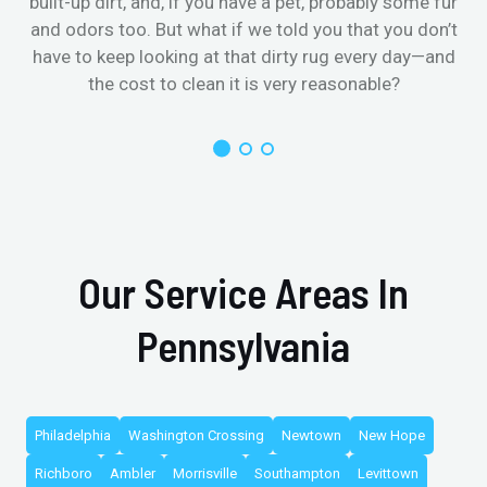
built-up dirt, and, if you have a pet, probably some fur
and odors too. But what if we told you that you don’t
have to keep looking at that dirty rug every day—and
the cost to clean it is very reasonable?
Our Service Areas In
Pennsylvania
Philadelphia
Washington Crossing
Newtown
New Hope
Richboro
Ambler
Morrisville
Southampton
Levittown