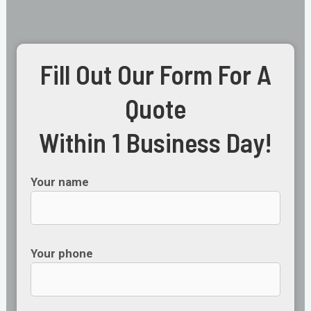
Fill Out Our Form For A
Quote
Within 1 Business Day!
Your name
Your phone