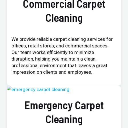
Commercial Carpet
Cleaning
We provide reliable carpet cleaning services for
offices, retail stores, and commercial spaces.
Our team works efficiently to minimize
disruption, helping you maintain a clean,
professional environment that leaves a great
impression on clients and employees.
Emergency Carpet
Cleaning