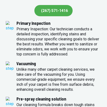
(267) 571-1416
Primary Inspection
Primary Inspection: Our technician conducts a
detailed inspection, identifying stains and
discussing your specific cleaning goals to deliver
the best results. Whether you want to sanitize or
eliminate odors, we work with you to ensure your
top concern is fully addressed.
Vacuuming
Unlike many other carpet cleaning services, we
take care of the vacuuming for you. Using
commercial-grade equipment, we ensure every
inch of your carpet is free from surface debris,
enhancing overall cleaning results.
Pre-spray cleaning solution
Our cleaning formula breaks down tough stains