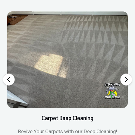
Carpet Deep Cleaning
Revive Your Carpets with our Deep Cleaning!