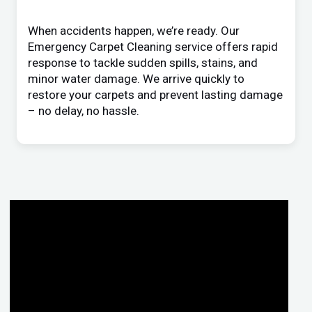
When accidents happen, we’re ready. Our
Emergency Carpet Cleaning service offers rapid
response to tackle sudden spills, stains, and
minor water damage. We arrive quickly to
restore your carpets and prevent lasting damage
– no delay, no hassle.