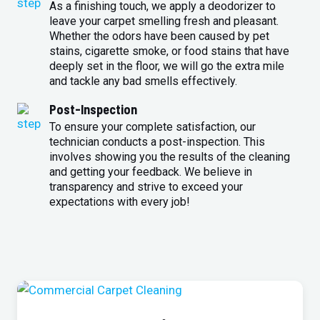
As a finishing touch, we apply a deodorizer to
leave your carpet smelling fresh and pleasant.
Whether the odors have been caused by pet
stains, cigarette smoke, or food stains that have
deeply set in the floor, we will go the extra mile
and tackle any bad smells effectively.
Post-Inspection
To ensure your complete satisfaction, our
technician conducts a post-inspection. This
involves showing you the results of the cleaning
and getting your feedback. We believe in
transparency and strive to exceed your
expectations with every job!