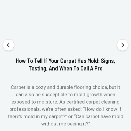
How To Tell If Your Carpet Has Mold: Signs,
Testing, And When To Call A Pro
Carpet is a cozy and durable flooring choice, but it
Whe
can also be susceptible to mold growth when
it’
exposed to moisture. As certified carpet cleaning
Or 
professionals, we’re often asked: “How do I know if
there’s mold in my carpet?” or “Can carpet have mold
k
without me seeing it?”