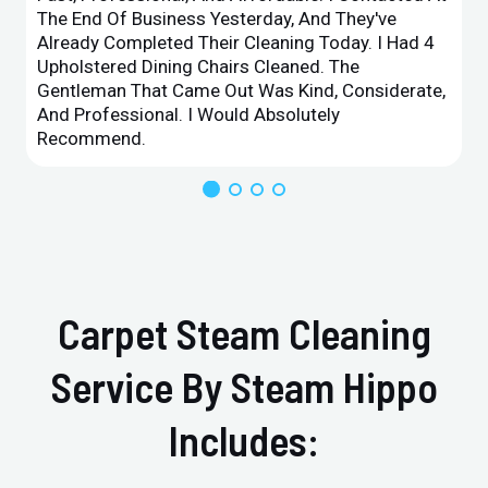
The End Of Business Yesterday, And They've
Already Completed Their Cleaning Today. I Had 4
Upholstered Dining Chairs Cleaned. The
Gentleman That Came Out Was Kind, Considerate,
And Professional. I Would Absolutely
Recommend.
Carpet Steam Cleaning
Service By Steam Hippo
Includes: