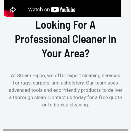
Looking For A
Professional Cleaner In
Your Area?
At Steam Hippo, we offer expert cleaning services
for rugs, carpets, and upholstery. Our team uses
advanced tools and eco-friendly products to deliver
a thorough clean. Contact us today for a free quote
or to book a cleaning.