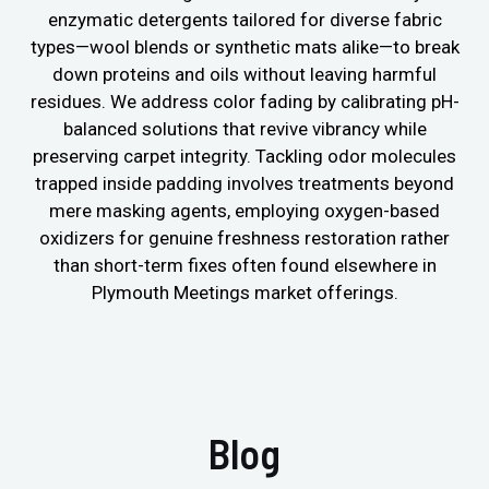
enzymatic detergents tailored for diverse fabric
types—wool blends or synthetic mats alike—to break
down proteins and oils without leaving harmful
residues. We address color fading by calibrating pH-
balanced solutions that revive vibrancy while
preserving carpet integrity. Tackling odor molecules
trapped inside padding involves treatments beyond
mere masking agents, employing oxygen-based
oxidizers for genuine freshness restoration rather
than short-term fixes often found elsewhere in
Plymouth Meetings market offerings.
Blog