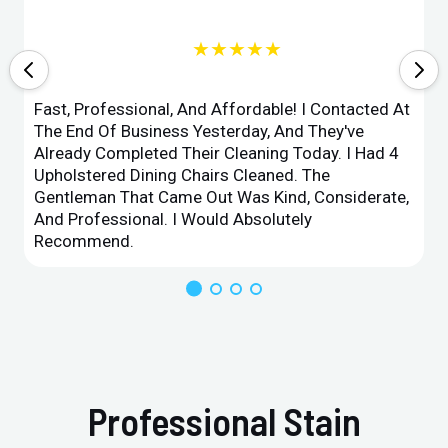
★★★★★
Fast, Professional, And Affordable! I Contacted At
The End Of Business Yesterday, And They've
Already Completed Their Cleaning Today. I Had 4
Upholstered Dining Chairs Cleaned. The
Gentleman That Came Out Was Kind, Considerate,
And Professional. I Would Absolutely
Recommend.
Professional Stain