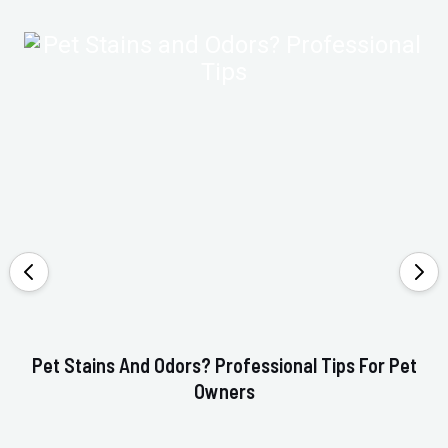
Pet Stains And Odors? Professional Tips For Pet
Ho
Owners