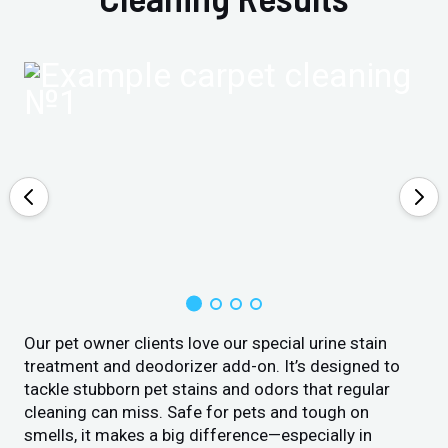
Our pet owner clients love our special urine stain
treatment and deodorizer add-on. It’s designed to
tackle stubborn pet stains and odors that regular
cleaning can miss. Safe for pets and tough on
smells, it makes a big difference—especially in