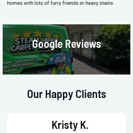
homes with lots of furry friends or heavy stains.
Google Reviews
Our Happy Clients
Kristy K.