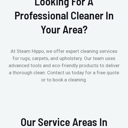
Looking For A
Professional Cleaner In
Your Area?
At Steam Hippo, we offer expert cleaning services
for rugs, carpets, and upholstery. Our team uses
advanced tools and eco-friendly products to deliver
a thorough clean. Contact us today for a free quote
or to book a cleaning.
Our Service Areas In