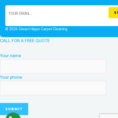
© 2026 Steam Hippo Carpet Cleaning
CALL FOR A FREE QUOTE
Your name
Your phone