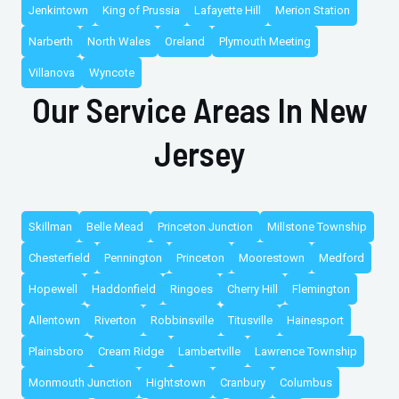
Jenkintown
King of Prussia
Lafayette Hill
Merion Station
Narberth
North Wales
Oreland
Plymouth Meeting
Villanova
Wyncote
Our Service Areas In New
Jersey
Skillman
Belle Mead
Princeton Junction
Millstone Township
Chesterfield
Pennington
Princeton
Moorestown
Medford
Hopewell
Haddonfield
Ringoes
Cherry Hill
Flemington
Allentown
Riverton
Robbinsville
Titusville
Hainesport
Plainsboro
Cream Ridge
Lambertville
Lawrence Township
Monmouth Junction
Hightstown
Cranbury
Columbus