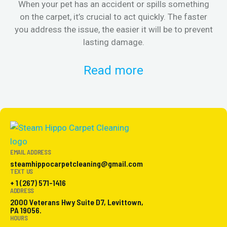
When your pet has an accident or spills something
St
on the carpet, it’s crucial to act quickly. The faster
in
you address the issue, the easier it will be to prevent
lasting damage.
Read more
EMAIL ADDRESS
steamhippocarpetcleaning@gmail.com
TEXT US
+ 1 (267) 571-1416
ADDRESS
2000 Veterans Hwy Suite D7, Levittown,
PA 19056.
HOURS