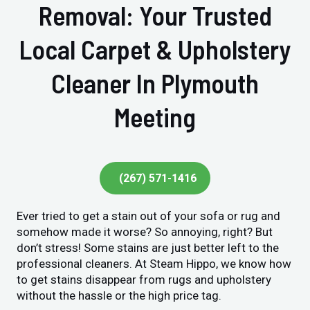
Removal: Your Trusted
Local Carpet & Upholstery
Cleaner In Plymouth
Meeting
(267) 571-1416
Ever tried to get a stain out of your sofa or rug and
somehow made it worse? So annoying, right? But
don’t stress! Some stains are just better left to the
professional cleaners. At Steam Hippo, we know how
to get stains disappear from rugs and upholstery
without the hassle or the high price tag.