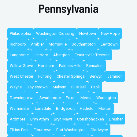
Pennsylvania
Philadelphia
Washington Crossing
Newtown
New Hope
Richboro
Ambler
Morrisville
Southampton
Levittown
Langhorne
Hatboro
Abington
Feasterville Trevose
Willow Grove
Horsham
Fairless Hills
Bensalem
West Chester
Furlong
Chester Springs
Berwyn
Jamison
Wayne
Doylestown
Malvern
Blue Bell
Paoli
Downingtown
Swarthmore
Exton
Media
Warrington
Warminster
Lansdale
Bridgeport
Hatfield
Morton
Ardmore
Bryn Athyn
Bryn Mawr
Conshohocken
Dresher
Elkins Park
Flourtown
Fort Washington
Gladwyne