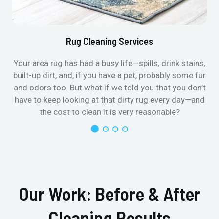
Rug Cleaning Services
Your area rug has had a busy life—spills, drink stains,
built-up dirt, and, if you have a pet, probably some fur
and odors too. But what if we told you that you don’t
have to keep looking at that dirty rug every day—and
the cost to clean it is very reasonable?
Our Work: Before & After
Cleaning Results