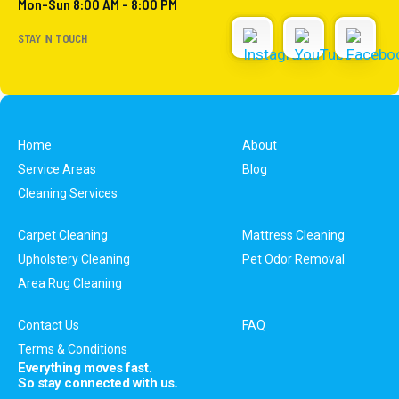
Mon-Sun 8:00 AM - 8:00 PM
STAY IN TOUCH
Home
About
Service Areas
Blog
Cleaning Services
Carpet Cleaning
Mattress Cleaning
Upholstery Cleaning
Pet Odor Removal
Area Rug Cleaning
Contact Us
FAQ
Terms & Conditions
Everything moves fast.
So stay connected with us.