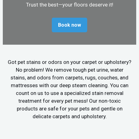
Trust the best—your floors deserve it!
Book now
Got pet stains or odors on your carpet or upholstery?
No problem! We remove tough pet urine, water
stains, and odors from carpets, rugs, couches, and
mattresses with our deep steam cleaning. You can
count on us to use a specialized stain removal
treatment for every pet mess! Our non-toxic
products are safe for your pets and gentle on
delicate carpets and upholstery.