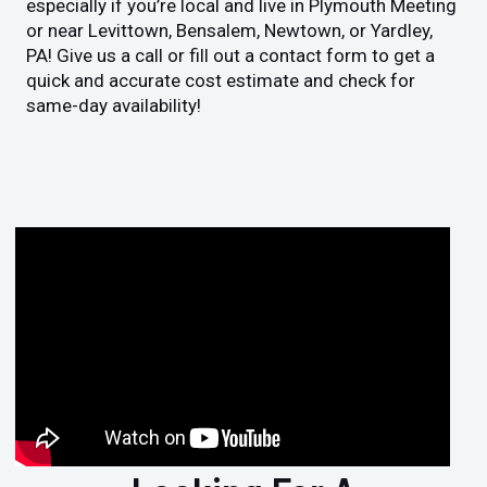
especially if you’re local and live in Plymouth Meeting
or near Levittown, Bensalem, Newtown, or Yardley,
PA! Give us a call or fill out a contact form to get a
quick and accurate cost estimate and check for
same-day availability!