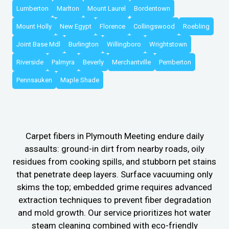
Lumberton
Marlton
Mount Laurel
Bordentown
Mount Holly
New Egypt
Florence
Collingswood
Roebling
Joint Base Mdl
Burlington
Willingboro
Wrightstown
Riverside
Palmyra
Beverly
Merchantville
Pemberton
Pennsauken
Maple Shade
Carpet fibers in Plymouth Meeting endure daily
assaults: ground-in dirt from nearby roads, oily
residues from cooking spills, and stubborn pet stains
that penetrate deep layers. Surface vacuuming only
skims the top; embedded grime requires advanced
extraction techniques to prevent fiber degradation
and mold growth. Our service prioritizes hot water
steam cleaning combined with eco-friendly