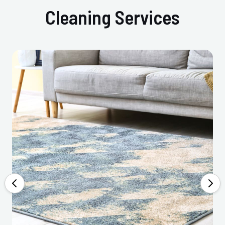
Cleaning Services