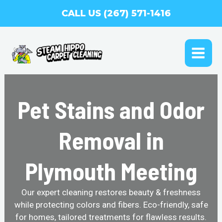
Skip
CALL US (267) 571-1416
to
content
MAI
ME
Pet Stains and Odor
Removal in
Plymouth Meeting
Our expert cleaning restores beauty & freshness
while protecting colors and fibers. Eco-friendly, safe
for homes, tailored treatments for flawless results.