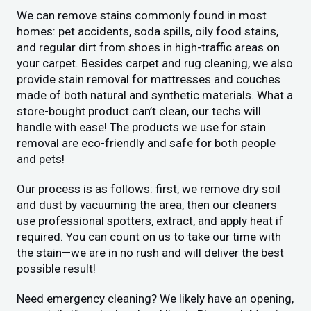
We can remove stains commonly found in most
homes: pet accidents, soda spills, oily food stains,
and regular dirt from shoes in high-traffic areas on
your carpet. Besides carpet and rug cleaning, we also
provide stain removal for mattresses and couches
made of both natural and synthetic materials. What a
store-bought product can’t clean, our techs will
handle with ease! The products we use for stain
removal are eco-friendly and safe for both people
and pets!
Our process is as follows: first, we remove dry soil
and dust by vacuuming the area, then our cleaners
use professional spotters, extract, and apply heat if
required. You can count on us to take our time with
the stain—we are in no rush and will deliver the best
possible result!
Need emergency cleaning? We likely have an opening,