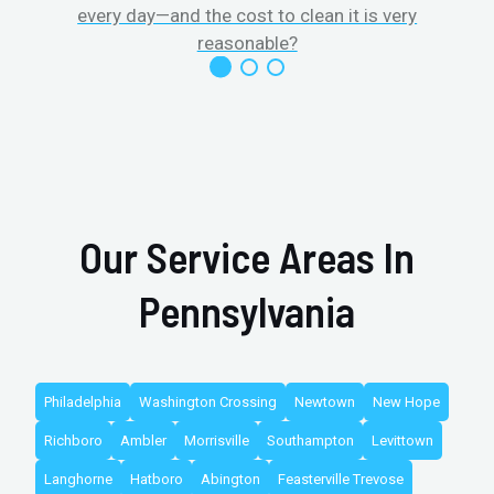
every day—and the cost to clean it is very
reasonable?
Our Service Areas In
Pennsylvania
Philadelphia
Washington Crossing
Newtown
New Hope
Richboro
Ambler
Morrisville
Southampton
Levittown
Langhorne
Hatboro
Abington
Feasterville Trevose