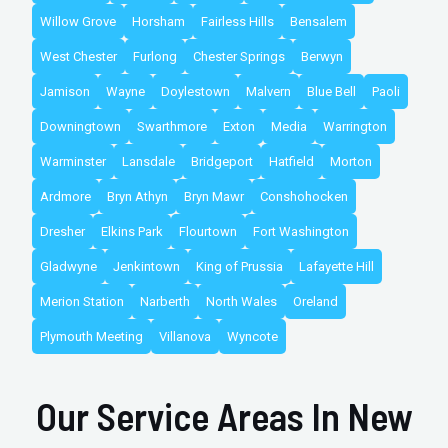
Willow Grove
Horsham
Fairless Hills
Bensalem
West Chester
Furlong
Chester Springs
Berwyn
Jamison
Wayne
Doylestown
Malvern
Blue Bell
Paoli
Downingtown
Swarthmore
Exton
Media
Warrington
Warminster
Lansdale
Bridgeport
Hatfield
Morton
Ardmore
Bryn Athyn
Bryn Mawr
Conshohocken
Dresher
Elkins Park
Flourtown
Fort Washington
Gladwyne
Jenkintown
King of Prussia
Lafayette Hill
Merion Station
Narberth
North Wales
Oreland
Plymouth Meeting
Villanova
Wyncote
Our Service Areas In New