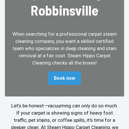
Robbinsville
When searching for a professional carpet steam
cleaning company, you want a skilled certified
team who specializes in deep cleaning and stain
removal at a fair cost. Steam Hippo Carpet
Cleaning checks all the boxes!
Book now
Let’s be honest—vacuuming can only do so much.
If your carpet is showing signs of heavy foot
traffic, pet stains, or coffee spills, it’s time for a
deeper clean. At Steam Hippo Carpet Cleaning, we