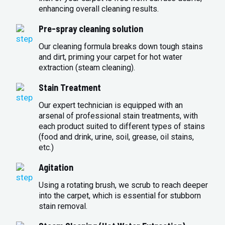
enhancing overall cleaning results.
Pre-spray cleaning solution
Our cleaning formula breaks down tough stains
and dirt, priming your carpet for hot water
extraction (steam cleaning).
Stain Treatment
Our expert technician is equipped with an
arsenal of professional stain treatments, with
each product suited to different types of stains
(food and drink, urine, soil, grease, oil stains,
etc.)
Agitation
Using a rotating brush, we scrub to reach deeper
into the carpet, which is essential for stubborn
stain removal.