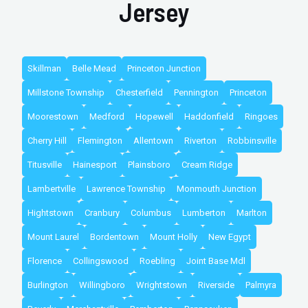
Jersey
Skillman
Belle Mead
Princeton Junction
Millstone Township
Chesterfield
Pennington
Princeton
Moorestown
Medford
Hopewell
Haddonfield
Ringoes
Cherry Hill
Flemington
Allentown
Riverton
Robbinsville
Titusville
Hainesport
Plainsboro
Cream Ridge
Lambertville
Lawrence Township
Monmouth Junction
Hightstown
Cranbury
Columbus
Lumberton
Marlton
Mount Laurel
Bordentown
Mount Holly
New Egypt
Florence
Collingswood
Roebling
Joint Base Mdl
Burlington
Willingboro
Wrightstown
Riverside
Palmyra