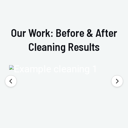
Our Work: Before & After
Cleaning Results