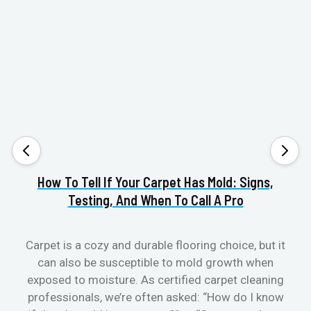
How To Tell If Your Carpet Has Mold: Signs,
Va
Testing, And When To Call A Pro
Carpet is a cozy and durable flooring choice, but it
can also be susceptible to mold growth when
cl
exposed to moisture. As certified carpet cleaning
aft
professionals, we’re often asked: “How do I know
the