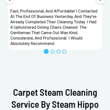
Fast, Professional, And Affordable! I Contacted
At The End Of Business Yesterday, And They've
Already Completed Their Cleaning Today. I Had
4 Upholstered Dining Chairs Cleaned. The
Gentleman That Came Out Was Kind,
Considerate, And Professional. I Would
Absolutely Recommend.
Carpet Steam Cleaning
Service By Steam Hippo