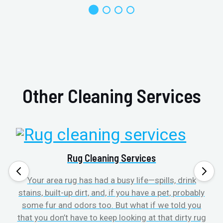
Other Cleaning Services
Rug Cleaning Services
Your area rug has had a busy life—spills, drink
stains, built-up dirt, and, if you have a pet, probably
t
some fur and odors too. But what if we told you
that you don’t have to keep looking at that dirty rug
r