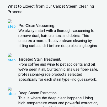
What to Expect from Our Carpet Steam Cleaning
Process
Pre-Clean Vacuuming.
We always start with a thorough vacuuming to
remove dust, hair, crumbs, and debris. This
ensures a more effective steam cleaning by
lifting surface dirt before deep cleaning begins.
Targeted Stain Treatment.
From coffee and wine to pet accidents and oil,
we’ve seen it all. Our technicians use fiber-safe,
professional-grade products selected
specifically for each stain type—no guesswork.
Deep Steam Extraction.
This is where the deep clean happens. Using
high-temperature water and powerful extraction,