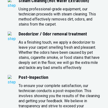
Steam Cleaning (Hot Water Extraction)
Using professional-grade equipment, our
technician proceeds with steam cleaning. This
method effectively removes dirt, odors, and
stains from the carpet.
Deodorizer / Odor removal treatment
As a finishing touch, we apply a deodorizer to
leave your carpet smelling fresh and pleasant.
Whether the odors have been caused by pet
stains, cigarette smoke, or food stains that have
deeply set in the floor, we will go the extra mile
and tackle any bad smells effectively.
Post-Inspection
To ensure your complete satisfaction, our
technician conducts a post-inspection. This
involves showing you the results of the cleaning
and getting your feedback. We believe in
transparency and strive to exceed your