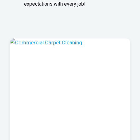
expectations with every job!