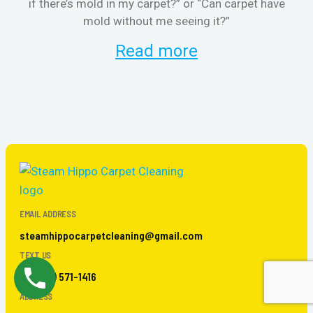
if there’s mold in my carpet?” or “Can carpet have
re
mold without me seeing it?”
and
Read more
EMAIL ADDRESS
steamhippocarpetcleaning@gmail.com
TEXT US
+ 1 (267) 571-1416
ADDRESS