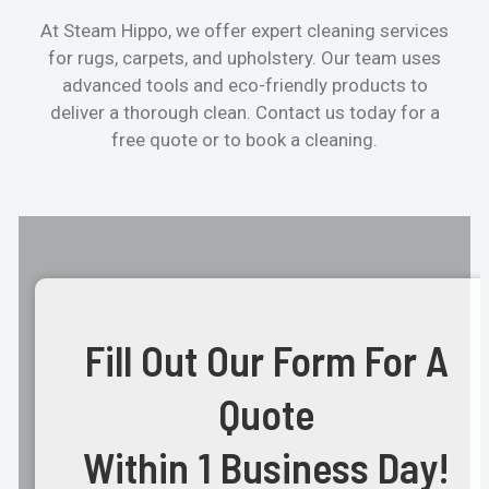
At Steam Hippo, we offer expert cleaning services
for rugs, carpets, and upholstery. Our team uses
advanced tools and eco-friendly products to
deliver a thorough clean. Contact us today for a
free quote or to book a cleaning.
Fill Out Our Form For A
Quote
Within 1 Business Day!