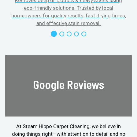
Removes deep dirt, odors & heavy stains using
eco-friendly solutions. Trusted by local
homeowners for quality results, fast drying times,
and effective stain removal.
Google Reviews
At Steam Hippo Carpet Cleaning, we believe in
doing things right—with attention to detail and no