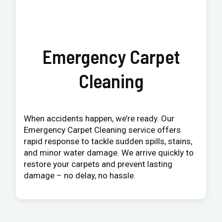
Emergency Carpet
Cleaning
When accidents happen, we’re ready. Our
Emergency Carpet Cleaning service offers
rapid response to tackle sudden spills, stains,
and minor water damage. We arrive quickly to
restore your carpets and prevent lasting
damage – no delay, no hassle.