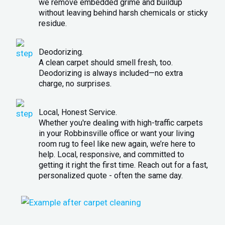
we remove embedded grime and buildup
without leaving behind harsh chemicals or sticky
residue.
Deodorizing.
A clean carpet should smell fresh, too.
Deodorizing is always included—no extra
charge, no surprises.
Local, Honest Service.
Whether you're dealing with high-traffic carpets
in your Robbinsville office or want your living
room rug to feel like new again, we’re here to
help. Local, responsive, and committed to
getting it right the first time. Reach out for a fast,
personalized quote - often the same day.