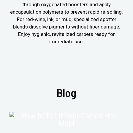
through oxygenated boosters and apply
encapsulation polymers to prevent rapid re-soiling.
For red-wine, ink, or mud, specialized spotter
blends dissolve pigments without fiber damage.
Enjoy hygienic, revitalized carpets ready for
immediate use.
Blog