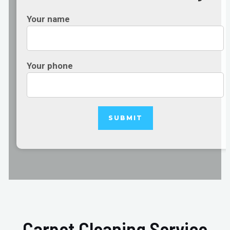
Your name
Your phone
Carpet Cleaning Service