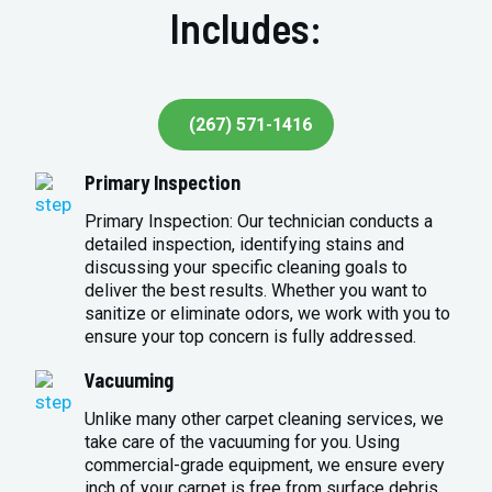
Includes:
(267) 571-1416
Primary Inspection
Primary Inspection: Our technician conducts a
detailed inspection, identifying stains and
discussing your specific cleaning goals to
deliver the best results. Whether you want to
sanitize or eliminate odors, we work with you to
ensure your top concern is fully addressed.
Vacuuming
Unlike many other carpet cleaning services, we
take care of the vacuuming for you. Using
commercial-grade equipment, we ensure every
inch of your carpet is free from surface debris,