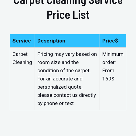
Price List
Service
Description
Price$
Carpet
Pricing may vary based on
Minimum
Cleaning
room size and the
order:
condition of the carpet.
From
For an accurate and
169$
personalized quote,
please contact us directly
by phone or text.