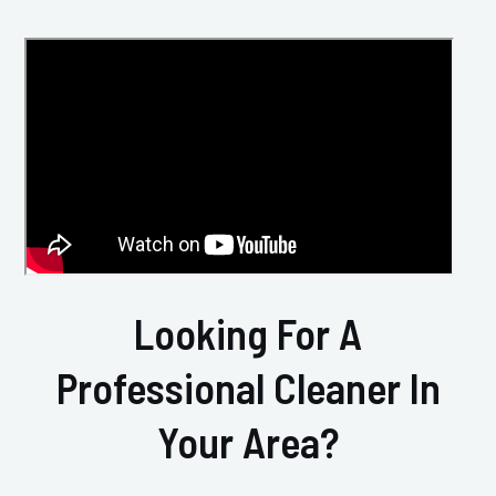
Looking For A
Professional Cleaner In
Your Area?