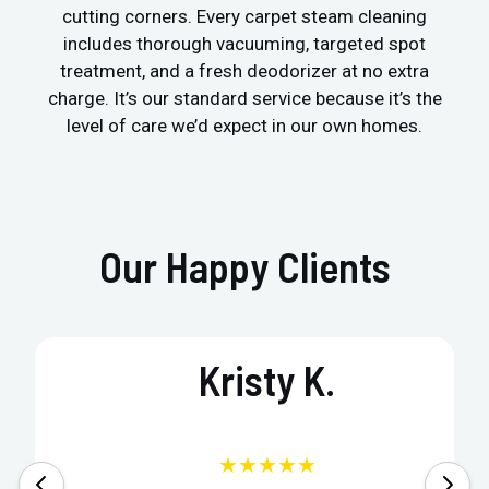
cutting corners. Every carpet steam cleaning
includes thorough vacuuming, targeted spot
treatment, and a fresh deodorizer at no extra
charge. It’s our standard service because it’s the
level of care we’d expect in our own homes.
Our Happy Clients
Kristy K.
★★★★★