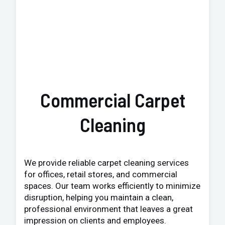
Commercial Carpet
Cleaning
We provide reliable carpet cleaning services
for offices, retail stores, and commercial
spaces. Our team works efficiently to minimize
disruption, helping you maintain a clean,
professional environment that leaves a great
impression on clients and employees.