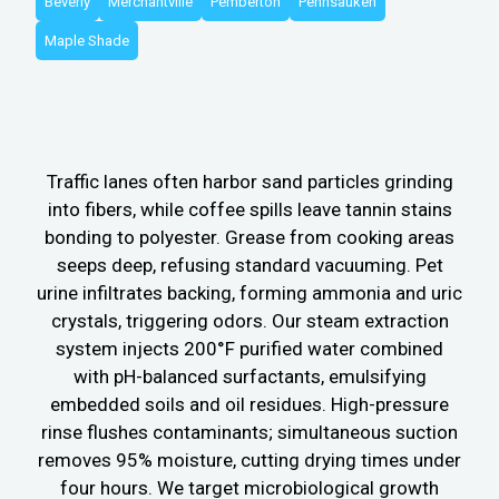
Beverly
Merchantville
Pemberton
Pennsauken
Maple Shade
Traffic lanes often harbor sand particles grinding
into fibers, while coffee spills leave tannin stains
bonding to polyester. Grease from cooking areas
seeps deep, refusing standard vacuuming. Pet
urine infiltrates backing, forming ammonia and uric
crystals, triggering odors. Our steam extraction
system injects 200°F purified water combined
with pH-balanced surfactants, emulsifying
embedded soils and oil residues. High-pressure
rinse flushes contaminants; simultaneous suction
removes 95% moisture, cutting drying times under
four hours. We target microbiological growth