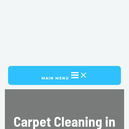
MAIN MENU
Carpet Cleaning in