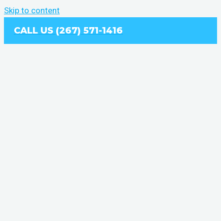
Skip to content
CALL US (267) 571-1416