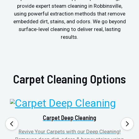
provide expert steam cleaning in Robbinsville,
using powerful extraction methods that remove
embedded dirt, stains, and odors. We go beyond
surface-level cleaning to deliver real, lasting
results.
Carpet Cleaning Options
Carpet Deep Cleaning
Revive Your Carpets with our Deep Cleaning!