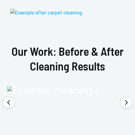
Our Work: Before & After
Cleaning Results