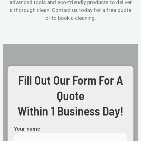
advanced tools and eco-friendly products to deliver
a thorough clean. Contact us today for a free quote
or to book a cleaning.
Fill Out Our Form For A
Quote
Within 1 Business Day!
Your name