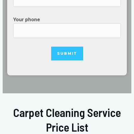
Your phone
Carpet Cleaning Service
Price List