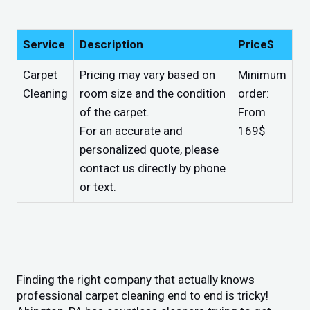
Service
Description
Price$
Carpet
Pricing may vary based on
Minimum
Cleaning
room size and the condition
order:
of the carpet.
From
For an accurate and
169$
personalized quote, please
contact us directly by phone
or text.
Finding the right company that actually knows
professional carpet cleaning end to end is tricky!