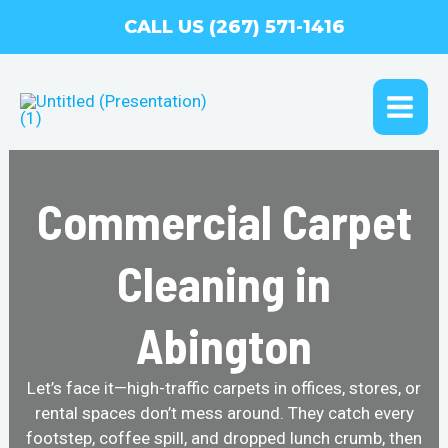
Skip
CALL US (267) 571-1416
to
content
MAI
ME
Commercial Carpet
Cleaning in
Abington
Let’s face it—high-traffic carpets in offices, stores, or
rental spaces don’t mess around. They catch every
footstep, coffee spill, and dropped lunch crumb, then