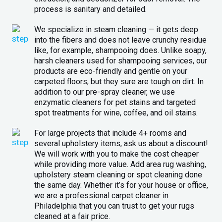
process is sanitary and detailed.
We specialize in steam cleaning — it gets deep
into the fibers and does not leave crunchy residue
like, for example, shampooing does. Unlike soapy,
harsh cleaners used for shampooing services, our
products are eco-friendly and gentle on your
carpeted floors, but they sure are tough on dirt. In
addition to our pre-spray cleaner, we use
enzymatic cleaners for pet stains and targeted
spot treatments for wine, coffee, and oil stains.
For large projects that include 4+ rooms and
several upholstery items, ask us about a discount!
We will work with you to make the cost cheaper
while providing more value. Add area rug washing,
upholstery steam cleaning or spot cleaning done
the same day. Whether it’s for your house or office,
we are a professional carpet cleaner in
Philadelphia that you can trust to get your rugs
cleaned at a fair price.