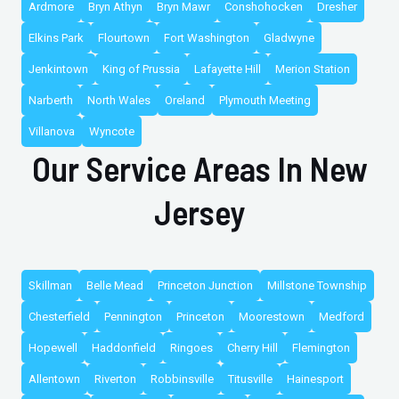
Ardmore
Bryn Athyn
Bryn Mawr
Conshohocken
Dresher
Elkins Park
Flourtown
Fort Washington
Gladwyne
Jenkintown
King of Prussia
Lafayette Hill
Merion Station
Narberth
North Wales
Oreland
Plymouth Meeting
Villanova
Wyncote
Our Service Areas In New
Jersey
Skillman
Belle Mead
Princeton Junction
Millstone Township
Chesterfield
Pennington
Princeton
Moorestown
Medford
Hopewell
Haddonfield
Ringoes
Cherry Hill
Flemington
Allentown
Riverton
Robbinsville
Titusville
Hainesport