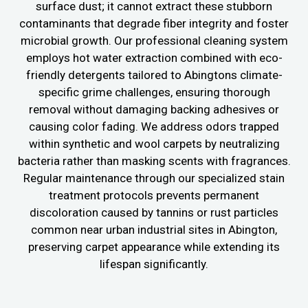
surface dust; it cannot extract these stubborn
contaminants that degrade fiber integrity and foster
microbial growth. Our professional cleaning system
employs hot water extraction combined with eco-
friendly detergents tailored to Abingtons climate-
specific grime challenges, ensuring thorough
removal without damaging backing adhesives or
causing color fading. We address odors trapped
within synthetic and wool carpets by neutralizing
bacteria rather than masking scents with fragrances.
Regular maintenance through our specialized stain
treatment protocols prevents permanent
discoloration caused by tannins or rust particles
common near urban industrial sites in Abington,
preserving carpet appearance while extending its
lifespan significantly.