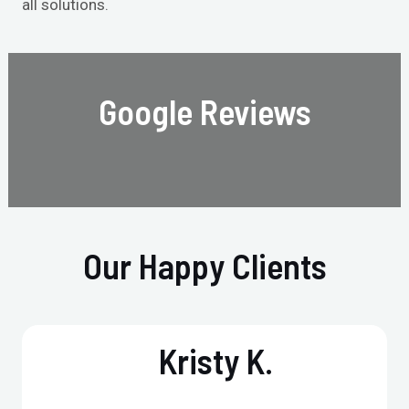
all solutions.
Google Reviews
Our Happy Clients
Kristy K.