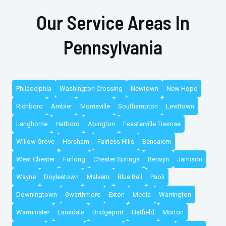
Our Service Areas In
Pennsylvania
Philadelphia
Washington Crossing
Newtown
New Hope
Richboro
Ambler
Morrisville
Southampton
Levittown
Langhorne
Hatboro
Abington
Feasterville Trevose
Willow Grove
Horsham
Fairless Hills
Bensalem
West Chester
Furlong
Chester Springs
Berwyn
Jamison
Wayne
Doylestown
Malvern
Blue Bell
Paoli
Downingtown
Swarthmore
Exton
Media
Warrington
Warminster
Lansdale
Bridgeport
Hatfield
Morton