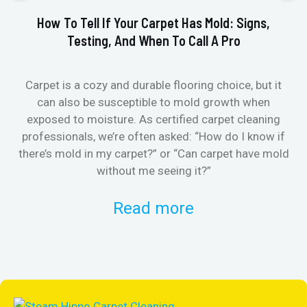
How To Tell If Your Carpet Has Mold: Signs,
Testing, And When To Call A Pro
Carpet is a cozy and durable flooring choice, but it
Whe
can also be susceptible to mold growth when
it’
exposed to moisture. As certified carpet cleaning
Or 
professionals, we’re often asked: “How do I know if
there’s mold in my carpet?” or “Can carpet have mold
k
without me seeing it?”
Read more