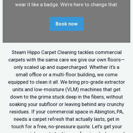
wear it like a badge. We’re here to change that.
Book now
Steam Hippo Carpet Cleaning tackles commercial
carpets with the same care we give our own floors—
only scaled up and supercharged. Whether it’s a
small office or a multi-floor building, we come
equipped to clean it all. We bring pro-grade extractor
units and low-moisture (VLM) machines that get
down to the grime stuck deep in the fibers, without
soaking your subfloor or leaving behind any crunchy
residues. If your commercial space in Abington, PA,
needs a carpet refresh that actually lasts, get in
touch for a free, no-pressure quote. Let’s get your