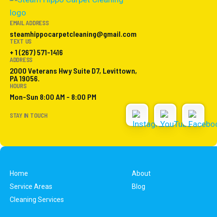
EMAIL ADDRESS
steamhippocarpetcleaning@gmail.com
TEXT US
+ 1 (267) 571-1416
ADDRESS
2000 Veterans Hwy Suite D7, Levittown,
PA 19056.
HOURS
Mon-Sun 8:00 AM - 8:00 PM
STAY IN TOUCH
Home
About
Service Areas
Blog
Cleaning Services