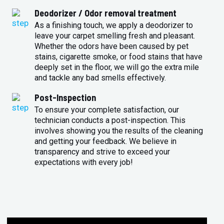
Deodorizer / Odor removal treatment
As a finishing touch, we apply a deodorizer to
leave your carpet smelling fresh and pleasant.
Whether the odors have been caused by pet
stains, cigarette smoke, or food stains that have
deeply set in the floor, we will go the extra mile
and tackle any bad smells effectively.
Post-Inspection
To ensure your complete satisfaction, our
technician conducts a post-inspection. This
involves showing you the results of the cleaning
and getting your feedback. We believe in
transparency and strive to exceed your
expectations with every job!