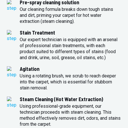
Pre-spray cleaning solution
Our cleaning formula breaks down tough stains
and dirt, priming your carpet for hot water
extraction (steam cleaning).
Stain Treatment
Our expert technician is equipped with an arsenal
of professional stain treatments, with each
product suited to different types of stains (food
and drink, urine, soil, grease, oil stains, etc.)
Agitation
Using a rotating brush, we scrub to reach deeper
into the carpet, which is essential for stubborn
stain removal.
Steam Cleaning (Hot Water Extraction)
Using professional-grade equipment, our
technician proceeds with steam cleaning. This
method effectively removes dirt, odors, and stains
from the carpet.