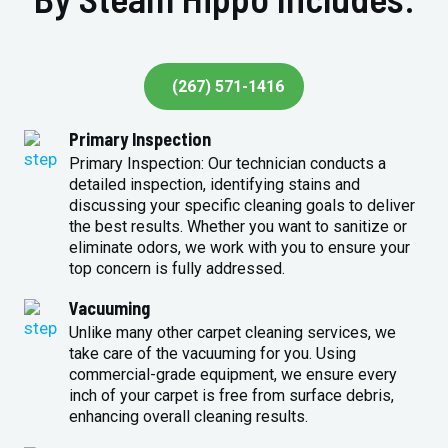
(267) 571-1416
Primary Inspection
Primary Inspection: Our technician conducts a
detailed inspection, identifying stains and
discussing your specific cleaning goals to deliver
the best results. Whether you want to sanitize or
eliminate odors, we work with you to ensure your
top concern is fully addressed.
Vacuuming
Unlike many other carpet cleaning services, we
take care of the vacuuming for you. Using
commercial-grade equipment, we ensure every
inch of your carpet is free from surface debris,
enhancing overall cleaning results.