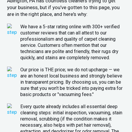
Abington, PA has countless cleaners trying to get
your business, but if you’ve gotten to this page, you
are in the right place, and here's why:
We have a 5-star rating online with 300+ verified
customer reviews that can all attest to our
professionalism and quality of carpet cleaning
service. Customers often mention that our
technicians are polite and friendly, their rugs dry
quickly, and stains are completely removed.
Our price is THE price; we do not upcharge — we
are an honest local business and strongly believe
in transparent pricing. By choosing us, you can be
sure that you won’t be tricked into paying extra for
basic products or "vacuuming fees."
Every quote already includes all essential deep
cleaning steps: initial inspection, vacuuming, stain
removal, scrubbing (if the condition makes it
necessary, also helps with pet hair removal),
extraction, and deodorizer for odor removal. The