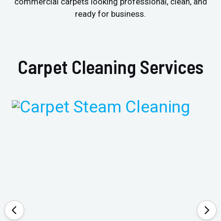
commercial carpets looking professional, clean, and
ready for business.
Carpet Cleaning Services