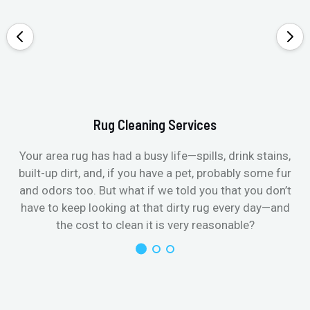
Rug Cleaning Services
Your area rug has had a busy life—spills, drink stains,
built-up dirt, and, if you have a pet, probably some fur
and odors too. But what if we told you that you don’t
have to keep looking at that dirty rug every day—and
the cost to clean it is very reasonable?