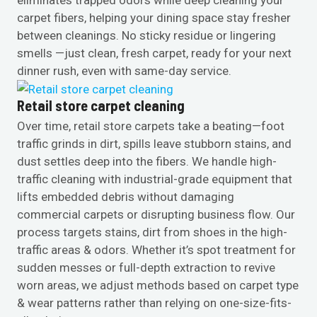
carpet fibers, helping your dining space stay fresher
between cleanings. No sticky residue or lingering
smells —just clean, fresh carpet, ready for your next
dinner rush, even with same-day service.
Retail store carpet cleaning
Over time, retail store carpets take a beating—foot
traffic grinds in dirt, spills leave stubborn stains, and
dust settles deep into the fibers. We handle high-
traffic cleaning with industrial-grade equipment that
lifts embedded debris without damaging
commercial carpets or disrupting business flow. Our
process targets stains, dirt from shoes in the high-
traffic areas & odors. Whether it’s spot treatment for
sudden messes or full-depth extraction to revive
worn areas, we adjust methods based on carpet type
& wear patterns rather than relying on one-size-fits-