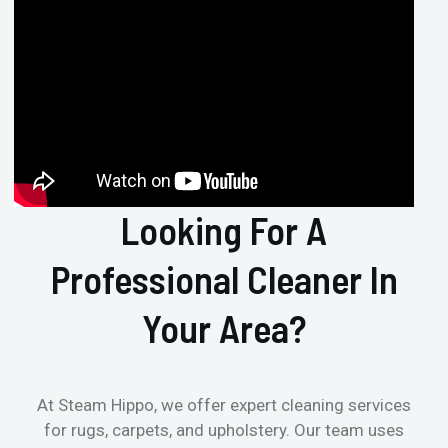
Looking For A
Professional Cleaner In
Your Area?
At Steam Hippo, we offer expert cleaning services
for rugs, carpets, and upholstery. Our team uses