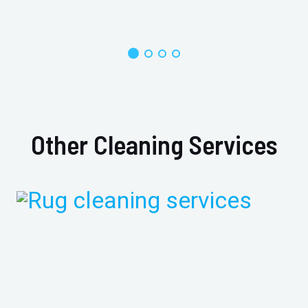
Other Cleaning Services