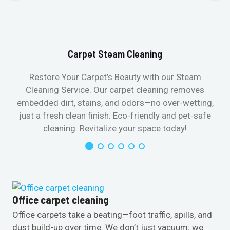
Carpet Steam Cleaning
Restore Your Carpet’s Beauty with our Steam
Cleaning Service. Our carpet cleaning removes
embedded dirt, stains, and odors—no over-wetting,
just a fresh clean finish. Eco-friendly and pet-safe
cleaning. Revitalize your space today!
Office carpet cleaning
Office carpets take a beating—foot traffic, spills, and
dust build-up over time. We don’t just vacuum; we