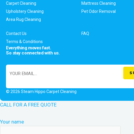
Carpet Cleaning
Mattress Cleaning
Upholstery Cleaning
Pet Odor Removal
Area Rug Cleaning
Contact Us
FAQ
Terms & Conditions
Everything moves fast.
So stay connected with us.
© 2026 Steam Hippo Carpet Cleaning
CALL FOR A FREE QUOTE
Your name