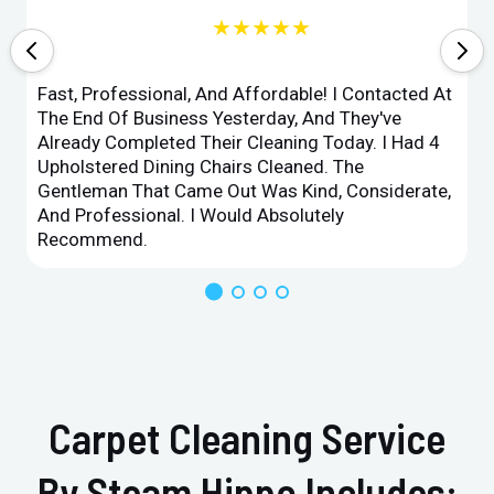
★★★★★
Fast, Professional, And Affordable! I Contacted At
The End Of Business Yesterday, And They've
Already Completed Their Cleaning Today. I Had 4
Upholstered Dining Chairs Cleaned. The
Gentleman That Came Out Was Kind, Considerate,
And Professional. I Would Absolutely
Recommend.
Carpet Cleaning Service
By Steam Hippo Includes: