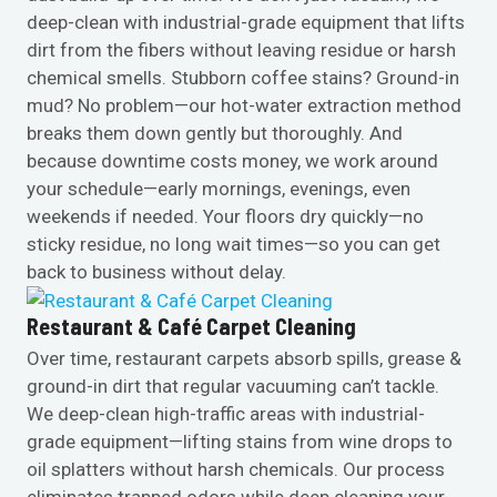
deep-clean with industrial-grade equipment that lifts
dirt from the fibers without leaving residue or harsh
chemical smells. Stubborn coffee stains? Ground-in
mud? No problem—our hot-water extraction method
breaks them down gently but thoroughly. And
because downtime costs money, we work around
your schedule—early mornings, evenings, even
weekends if needed. Your floors dry quickly—no
sticky residue, no long wait times—so you can get
back to business without delay.
Restaurant & Café Carpet Cleaning
Over time, restaurant carpets absorb spills, grease &
ground-in dirt that regular vacuuming can’t tackle.
We deep-clean high-traffic areas with industrial-
grade equipment—lifting stains from wine drops to
oil splatters without harsh chemicals. Our process
eliminates trapped odors while deep cleaning your