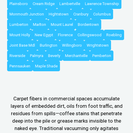
Plainsboro
Cream Ridge
Lambertville
Lawrence Township
Monmouth Junction
Hightstown
Cranbury
Columbus
Lumberton
Marlton
Mount Laurel
Bordentown
Mount Holly
New Egypt
Florence
Collingswood
Roebling
Joint Base Mdl
Burlington
Willingboro
Wrightstown
Riverside
Palmyra
Beverly
Merchantville
Pemberton
Pennsauken
Maple Shade
Carpet fibers in commercial spaces accumulate
layers of embedded dirt, oils from foot traffic, and
residues from spills—coffee stains that penetrate
deep into the pile or grease marks invisible to the
naked eye. Traditional vacuuming only agitates