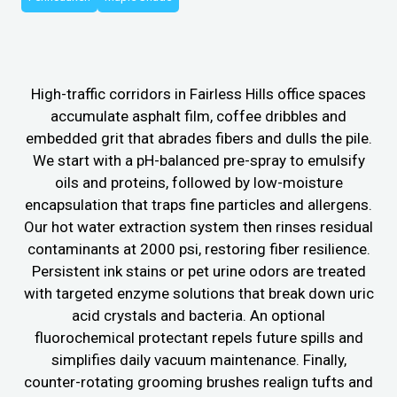
High-traffic corridors in Fairless Hills office spaces
accumulate asphalt film, coffee dribbles and
embedded grit that abrades fibers and dulls the pile.
We start with a pH-balanced pre-spray to emulsify
oils and proteins, followed by low-moisture
encapsulation that traps fine particles and allergens.
Our hot water extraction system then rinses residual
contaminants at 2000 psi, restoring fiber resilience.
Persistent ink stains or pet urine odors are treated
with targeted enzyme solutions that break down uric
acid crystals and bacteria. An optional
fluorochemical protectant repels future spills and
simplifies daily vacuum maintenance. Finally,
counter-rotating grooming brushes realign tufts and