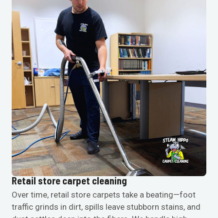
Retail store carpet cleaning
Over time, retail store carpets take a beating—foot
traffic grinds in dirt, spills leave stubborn stains, and