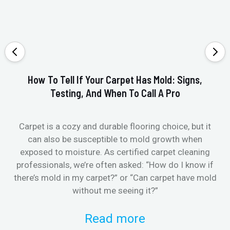
How To Tell If Your Carpet Has Mold: Signs,
Testing, And When To Call A Pro
Carpet is a cozy and durable flooring choice, but it
Whe
can also be susceptible to mold growth when
it’
exposed to moisture. As certified carpet cleaning
Or 
professionals, we’re often asked: “How do I know if
there’s mold in my carpet?” or “Can carpet have mold
k
without me seeing it?”
Read more