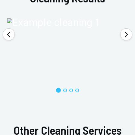
Other Cleaning Services