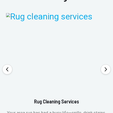
Rug Cleaning Services
Your area rug has had a busy life—spills, drink stains,