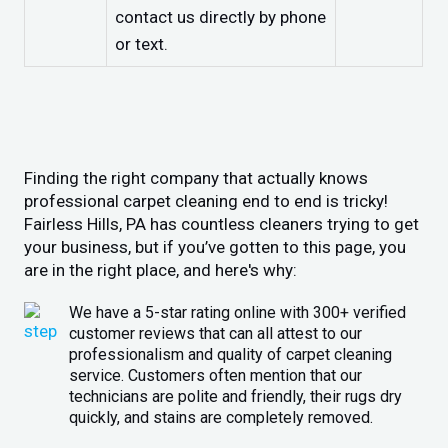
contact us directly by phone
or text.
Finding the right company that actually knows
professional carpet cleaning end to end is tricky!
Fairless Hills, PA has countless cleaners trying to get
your business, but if you’ve gotten to this page, you
are in the right place, and here's why:
We have a 5-star rating online with 300+ verified
customer reviews that can all attest to our
professionalism and quality of carpet cleaning
service. Customers often mention that our
technicians are polite and friendly, their rugs dry
quickly, and stains are completely removed.