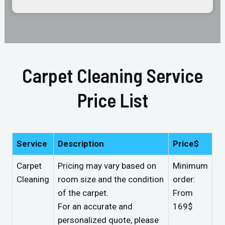
Carpet Cleaning Service
Price List
Service
Description
Price$
Carpet
Pricing may vary based on
Minimum
Cleaning
room size and the condition
order:
of the carpet.
From
For an accurate and
169$
personalized quote, please