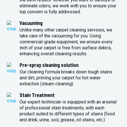
eliminate odors, we work with you to ensure your
top concern is fully addressed.
Vacuuming
Unlike many other carpet cleaning services, we
take care of the vacuuming for you. Using
commercial-grade equipment, we ensure every
inch of your carpet is free from surface debris,
enhancing overall cleaning results.
Pre-spray cleaning solution
Our cleaning formula breaks down tough stains
and dirt, priming your carpet for hot water
extraction (steam cleaning).
Stain Treatment
Our expert technician is equipped with an arsenal
of professional stain treatments, with each
product suited to different types of stains (food
and drink, urine, soil, grease, oil stains, etc.)