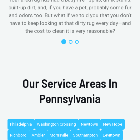
built-up dirt, and, if you have a pet, probably some fur
and odors too. But what if we told you that you don’t
have to keep looking at that dirty rug every day—and
the cost to clean it is very reasonable?
Our Service Areas In
Pennsylvania
Philadelphia
Washington Crossing
Newtown
New Hope
Richboro
Ambler
Morrisville
Southampton
Levittown