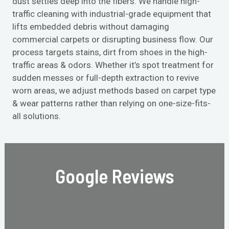
dust settles deep into the fibers. We handle high-
traffic cleaning with industrial-grade equipment that
lifts embedded debris without damaging
commercial carpets or disrupting business flow. Our
process targets stains, dirt from shoes in the high-
traffic areas & odors. Whether it’s spot treatment for
sudden messes or full-depth extraction to revive
worn areas, we adjust methods based on carpet type
& wear patterns rather than relying on one-size-fits-
all solutions.
Google Reviews