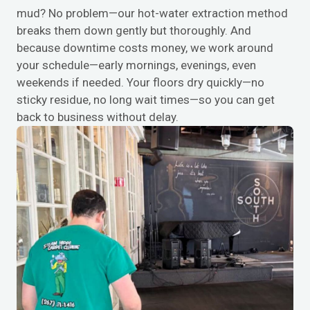
mud? No problem—our hot-water extraction method
breaks them down gently but thoroughly. And
because downtime costs money, we work around
your schedule—early mornings, evenings, even
weekends if needed. Your floors dry quickly—no
sticky residue, no long wait times—so you can get
back to business without delay.