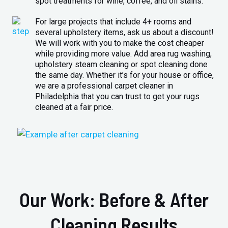
spot treatments for wine, coffee, and oil stains.
For large projects that include 4+ rooms and
several upholstery items, ask us about a discount!
We will work with you to make the cost cheaper
while providing more value. Add area rug washing,
upholstery steam cleaning or spot cleaning done
the same day. Whether it’s for your house or office,
we are a professional carpet cleaner in
Philadelphia that you can trust to get your rugs
cleaned at a fair price.
Our Work: Before & After
Cleaning Results