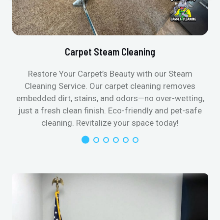
Carpet Steam Cleaning
Restore Your Carpet’s Beauty with our Steam
Cleaning Service. Our carpet cleaning removes
embedded dirt, stains, and odors—no over-wetting,
just a fresh clean finish. Eco-friendly and pet-safe
cleaning. Revitalize your space today!