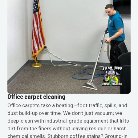
Office carpet cleaning
Office carpets take a beating—foot traffic, spills, and
dust build-up over time. We don’t just vacuum; we
deep-clean with industrial-grade equipment that lifts
dirt from the fibers without leaving residue or harsh
chemical smells. Stubborn coffee stains? Ground-in