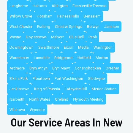
Langhorne
Hatboro
Abington
Feasterville Trevose
Willow Grove
Horsham
Fairless Hills
Bensalem
West Chester
Furlong
Chester Springs
Berwyn
Jamison
Wayne
Doylestown
Malvern
Blue Bell
Paoli
Downingtown
Swarthmore
Exton
Media
Warrington
Warminster
Lansdale
Bridgeport
Hatfield
Morton
Ardmore
Bryn Athyn
Bryn Mawr
Conshohocken
Dresher
Elkins Park
Flourtown
Fort Washington
Gladwyne
Jenkintown
King of Prussia
Lafayette Hill
Merion Station
Narberth
North Wales
Oreland
Plymouth Meeting
Villanova
Wyncote
Our Service Areas In New