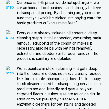
Our price is THE price; we do not upcharge — we
are an honest local business and strongly believe
in transparent pricing. By choosing us, you can be
sure that you won’t be tricked into paying extra for
basic products or "vacuuming fees."
Every quote already includes all essential deep
cleaning steps: initial inspection, vacuuming, stain
removal, scrubbing (if the condition makes it
necessary, also helps with pet hair removal),
extraction, and deodorizer for odor removal. The
process is sanitary and detailed.
We specialize in steam cleaning — it gets deep
into the fibers and does not leave crunchy residue
like, for example, shampooing does. Unlike soapy,
harsh cleaners used for shampooing services, our
products are eco-friendly and gentle on your
carpeted floors, but they sure are tough on dirt. In
addition to our pre-spray cleaner, we use
enzymatic cleaners for pet stains and targeted