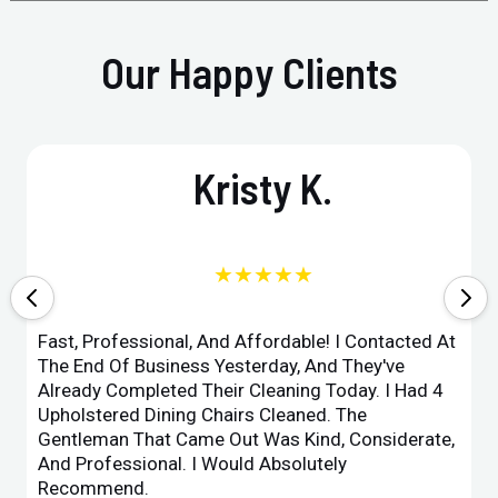
Our Happy Clients
Kristy K.
★★★★★
Fast, Professional, And Affordable! I Contacted At
The End Of Business Yesterday, And They've
Already Completed Their Cleaning Today. I Had 4
Upholstered Dining Chairs Cleaned. The
Gentleman That Came Out Was Kind, Considerate,
And Professional. I Would Absolutely
Recommend.