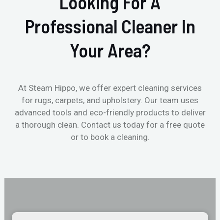
Looking For A
Professional Cleaner In
Your Area?
At Steam Hippo, we offer expert cleaning services
for rugs, carpets, and upholstery. Our team uses
advanced tools and eco-friendly products to deliver
a thorough clean. Contact us today for a free quote
or to book a cleaning.