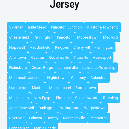
Jersey
Skillman
Belle Mead
Princeton Junction
Millstone Township
Chesterfield
Pennington
Princeton
Moorestown
Medford
Hopewell
Haddonfield
Ringoes
Cherry Hill
Flemington
Allentown
Riverton
Robbinsville
Titusville
Hainesport
Plainsboro
Cream Ridge
Lambertville
Lawrence Township
Monmouth Junction
Hightstown
Cranbury
Columbus
Lumberton
Marlton
Mount Laurel
Bordentown
Mount Holly
New Egypt
Florence
Collingswood
Roebling
Joint Base Mdl
Burlington
Willingboro
Wrightstown
Riverside
Palmyra
Beverly
Merchantville
Pemberton
Pennsauken
Maple Shade