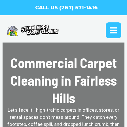
Skip
CALL US (267) 571-1416
to
content
MAI
ME
Commercial Carpet
Cleaning in Fairless
Hills
Let’s face it—high-traffic carpets in offices, stores, or
rental spaces don’t mess around. They catch every
footstep, coffee spill, and dropped lunch crumb, then