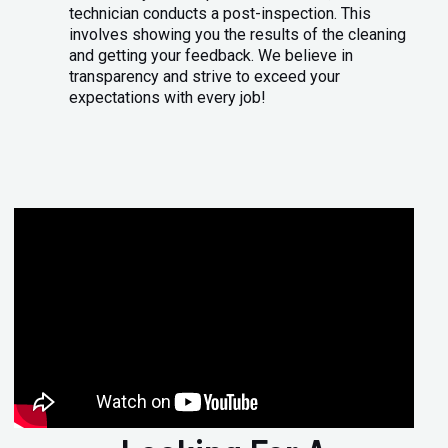
technician conducts a post-inspection. This
involves showing you the results of the cleaning
and getting your feedback. We believe in
transparency and strive to exceed your
expectations with every job!