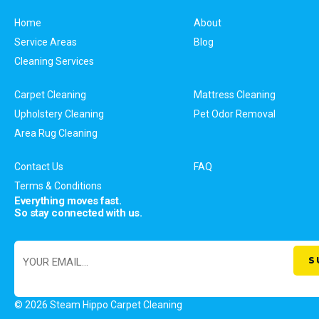
Home
About
Service Areas
Blog
Cleaning Services
Carpet Cleaning
Mattress Cleaning
Upholstery Cleaning
Pet Odor Removal
Area Rug Cleaning
Contact Us
FAQ
Terms & Conditions
Everything moves fast.
So stay connected with us.
© 2026 Steam Hippo Carpet Cleaning