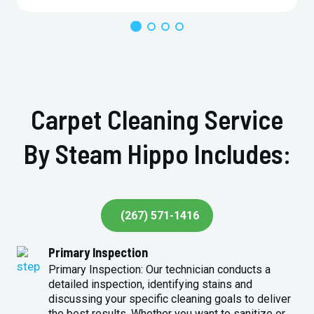
Carpet Cleaning Service
By Steam Hippo Includes:
(267) 571-1416
Primary Inspection
Primary Inspection: Our technician conducts a
detailed inspection, identifying stains and
discussing your specific cleaning goals to deliver
the best results. Whether you want to sanitize or