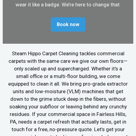
wear it like a badge. We’re here to change that.
Book now
Steam Hippo Carpet Cleaning tackles commercial
carpets with the same care we give our own floors—
only scaled up and supercharged. Whether it’s a
small office or a multi-floor building, we come
equipped to clean it all. We bring pro-grade extractor
units and low-moisture (VLM) machines that get
down to the grime stuck deep in the fibers, without
soaking your subfloor or leaving behind any crunchy
residues. If your commercial space in Fairless Hills,
PA, needs a carpet refresh that actually lasts, get in
touch for a free, no-pressure quote. Let’s get your