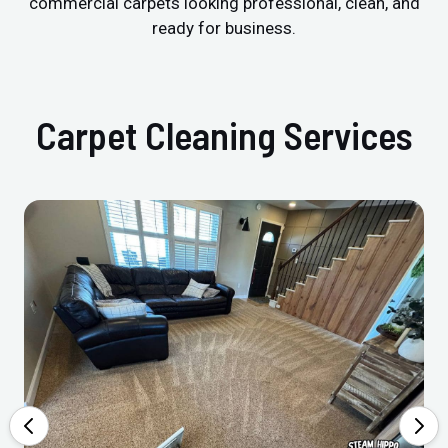
commercial carpets looking professional, clean, and
ready for business.
Carpet Cleaning Services