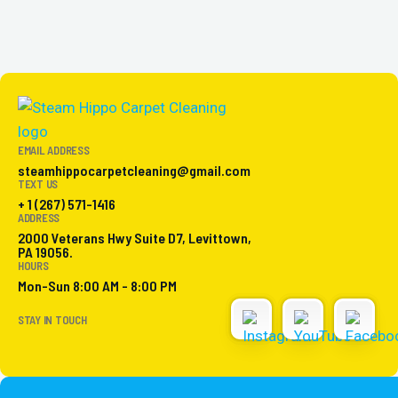
EMAIL ADDRESS
steamhippocarpetcleaning@gmail.com
TEXT US
+ 1 (267) 571-1416
ADDRESS
2000 Veterans Hwy Suite D7, Levittown,
PA 19056.
HOURS
Mon-Sun 8:00 AM - 8:00 PM
STAY IN TOUCH