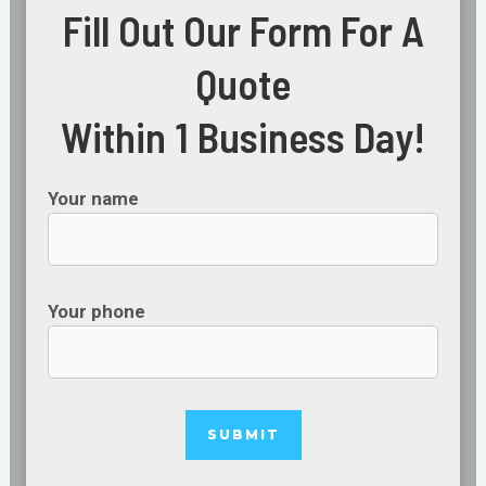
Fill Out Our Form For A
Quote
Within 1 Business Day!
Your name
Your phone