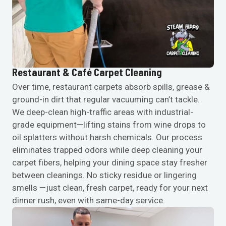
Restaurant & Café Carpet Cleaning
Over time, restaurant carpets absorb spills, grease &
ground-in dirt that regular vacuuming can’t tackle.
We deep-clean high-traffic areas with industrial-
grade equipment—lifting stains from wine drops to
oil splatters without harsh chemicals. Our process
eliminates trapped odors while deep cleaning your
carpet fibers, helping your dining space stay fresher
between cleanings. No sticky residue or lingering
smells —just clean, fresh carpet, ready for your next
dinner rush, even with same-day service.