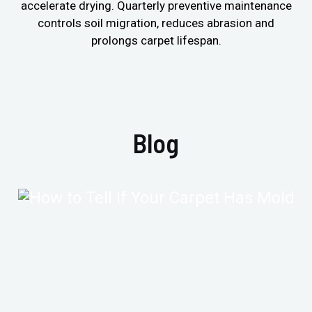
accelerate drying. Quarterly preventive maintenance
controls soil migration, reduces abrasion and
prolongs carpet lifespan.
Blog