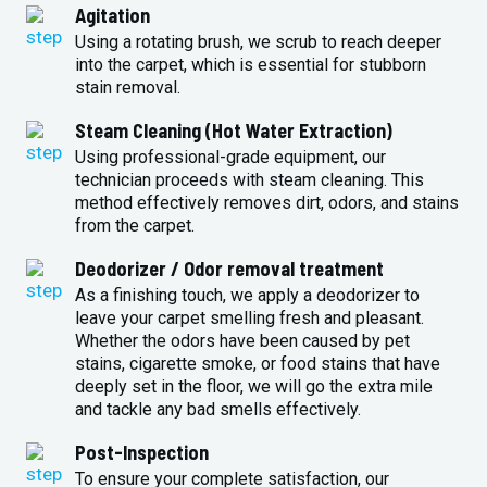
Agitation
Using a rotating brush, we scrub to reach deeper
into the carpet, which is essential for stubborn
stain removal.
Steam Cleaning (Hot Water Extraction)
Using professional-grade equipment, our
technician proceeds with steam cleaning. This
method effectively removes dirt, odors, and stains
from the carpet.
Deodorizer / Odor removal treatment
As a finishing touch, we apply a deodorizer to
leave your carpet smelling fresh and pleasant.
Whether the odors have been caused by pet
stains, cigarette smoke, or food stains that have
deeply set in the floor, we will go the extra mile
and tackle any bad smells effectively.
Post-Inspection
To ensure your complete satisfaction, our