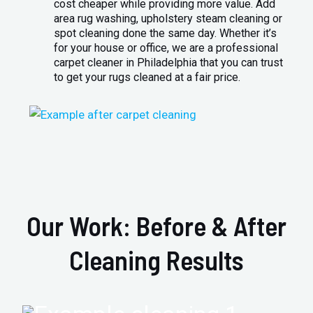
cost cheaper while providing more value. Add
area rug washing, upholstery steam cleaning or
spot cleaning done the same day. Whether it’s
for your house or office, we are a professional
carpet cleaner in Philadelphia that you can trust
to get your rugs cleaned at a fair price.
Our Work: Before & After
Cleaning Results