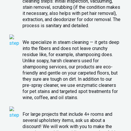
cleaning steps: initial inspection, vacuuming,
stain removal, scrubbing (if the condition makes
it necessary, also helps with pet hair removal),
extraction, and deodorizer for odor removal. The
process is sanitary and detailed.
We specialize in steam cleaning — it gets deep
into the fibers and does not leave crunchy
residue like, for example, shampooing does.
Unlike soapy, harsh cleaners used for
shampooing services, our products are eco-
friendly and gentle on your carpeted floors, but
they sure are tough on dirt. In addition to our
pre-spray cleaner, we use enzymatic cleaners
for pet stains and targeted spot treatments for
wine, coffee, and oil stains.
For large projects that include 4+ rooms and
several upholstery items, ask us about a
discount! We will work with you to make the