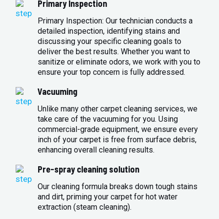
Primary Inspection
Primary Inspection: Our technician conducts a
detailed inspection, identifying stains and
discussing your specific cleaning goals to
deliver the best results. Whether you want to
sanitize or eliminate odors, we work with you to
ensure your top concern is fully addressed.
Vacuuming
Unlike many other carpet cleaning services, we
take care of the vacuuming for you. Using
commercial-grade equipment, we ensure every
inch of your carpet is free from surface debris,
enhancing overall cleaning results.
Pre-spray cleaning solution
Our cleaning formula breaks down tough stains
and dirt, priming your carpet for hot water
extraction (steam cleaning).