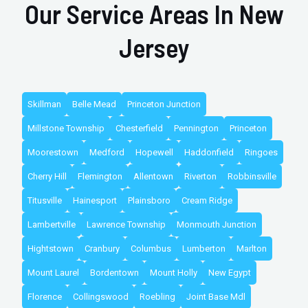
Our Service Areas In New
Jersey
Skillman
Belle Mead
Princeton Junction
Millstone Township
Chesterfield
Pennington
Princeton
Moorestown
Medford
Hopewell
Haddonfield
Ringoes
Cherry Hill
Flemington
Allentown
Riverton
Robbinsville
Titusville
Hainesport
Plainsboro
Cream Ridge
Lambertville
Lawrence Township
Monmouth Junction
Hightstown
Cranbury
Columbus
Lumberton
Marlton
Mount Laurel
Bordentown
Mount Holly
New Egypt
Florence
Collingswood
Roebling
Joint Base Mdl