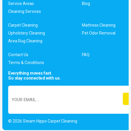
Service Areas
Blog
Cleaning Services
Carpet Cleaning
Mattress Cleaning
Upholstery Cleaning
Pet Odor Removal
Area Rug Cleaning
Contact Us
FAQ
Terms & Conditions
Everything moves fast.
So stay connected with us.
© 2026 Steam Hippo Carpet Cleaning