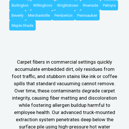
Burlington
Willingboro
Wrightstown
Riverside
Palmyra
Beverly
Merchantville
Pemberton
Pennsauken
Maple Shade
Carpet fibers in commercial settings quickly
accumulate embedded dirt, oily residues from
foot traffic, and stubborn stains like ink or coffee
spills that standard vacuuming cannot remove.
Over time, these contaminants degrade carpet
integrity, causing fiber matting and discoloration
while fostering allergen buildup harmful to
employee health. Our advanced truck-mounted
extraction system penetrates deep below the
surface pile using high-pressure hot water