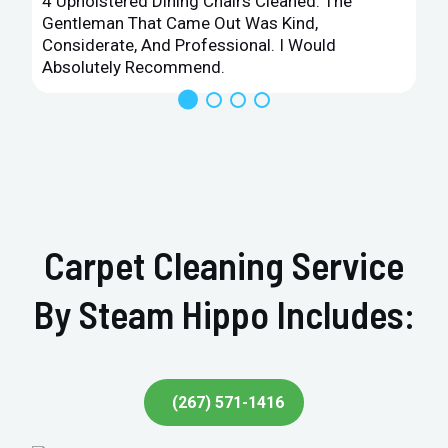
4 Upholstered Dining Chairs Cleaned. The
Gentleman That Came Out Was Kind,
Considerate, And Professional. I Would
Absolutely Recommend.
Carpet Cleaning Service
By Steam Hippo Includes:
(267) 571-1416