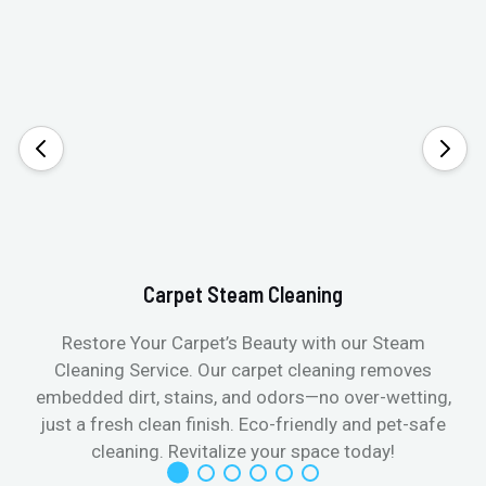
Carpet Steam Cleaning
Restore Your Carpet’s Beauty with our Steam
Cleaning Service. Our carpet cleaning removes
embedded dirt, stains, and odors—no over-wetting,
just a fresh clean finish. Eco-friendly and pet-safe
cleaning. Revitalize your space today!