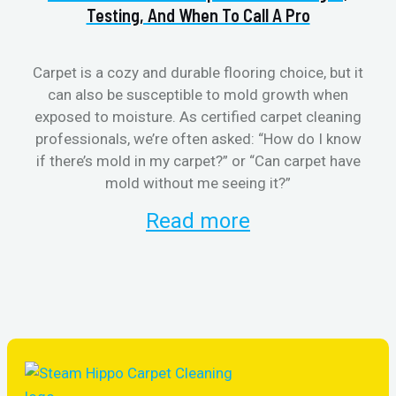
Testing, And When To Call A Pro
Carpet is a cozy and durable flooring choice, but it
can also be susceptible to mold growth when
cl
exposed to moisture. As certified carpet cleaning
aft
professionals, we’re often asked: “How do I know
the
if there’s mold in my carpet?” or “Can carpet have
re
mold without me seeing it?”
and
Read more