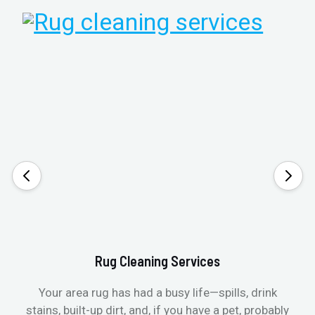
Rug Cleaning Services
Your area rug has had a busy life—spills, drink
stains, built-up dirt, and, if you have a pet, probably
t