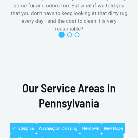
some fur and odors too. But what if we told you
that you don’t have to keep looking at that dirty rug
r
every day—and the cost to clean it is very
reasonable?
Our Service Areas In
Pennsylvania
Philadelphia
Washington Crossing
Newtown
New Hope