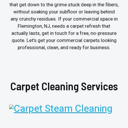
that get down to the grime stuck deep in the fibers,
without soaking your subfloor or leaving behind
any crunchy residues. If your commercial space in
Flemington, NJ, needs a carpet refresh that
actually lasts, get in touch for a free, no-pressure
quote. Let’s get your commercial carpets looking
professional, clean, and ready for business.
Carpet Cleaning Services