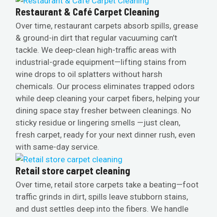
Restaurant & Café Carpet Cleaning
Over time, restaurant carpets absorb spills, grease
& ground-in dirt that regular vacuuming can’t
tackle. We deep-clean high-traffic areas with
industrial-grade equipment—lifting stains from
wine drops to oil splatters without harsh
chemicals. Our process eliminates trapped odors
while deep cleaning your carpet fibers, helping your
dining space stay fresher between cleanings. No
sticky residue or lingering smells —just clean,
fresh carpet, ready for your next dinner rush, even
with same-day service.
Retail store carpet cleaning
Over time, retail store carpets take a beating—foot
traffic grinds in dirt, spills leave stubborn stains,
and dust settles deep into the fibers. We handle