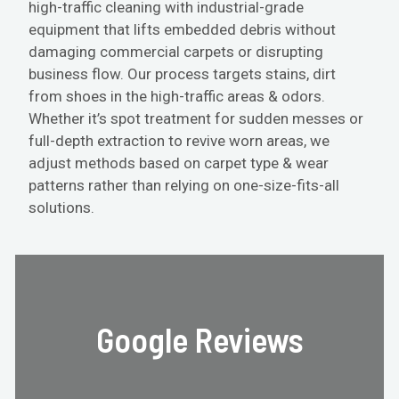
high-traffic cleaning with industrial-grade
equipment that lifts embedded debris without
damaging commercial carpets or disrupting
business flow. Our process targets stains, dirt
from shoes in the high-traffic areas & odors.
Whether it’s spot treatment for sudden messes or
full-depth extraction to revive worn areas, we
adjust methods based on carpet type & wear
patterns rather than relying on one-size-fits-all
solutions.
Google Reviews