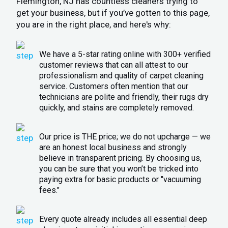
Flemington, NJ has countless cleaners trying to
get your business, but if you’ve gotten to this page,
you are in the right place, and here's why:
We have a 5-star rating online with 300+ verified
customer reviews that can all attest to our
professionalism and quality of carpet cleaning
service. Customers often mention that our
technicians are polite and friendly, their rugs dry
quickly, and stains are completely removed.
Our price is THE price; we do not upcharge — we
are an honest local business and strongly
believe in transparent pricing. By choosing us,
you can be sure that you won’t be tricked into
paying extra for basic products or "vacuuming
fees."
Every quote already includes all essential deep