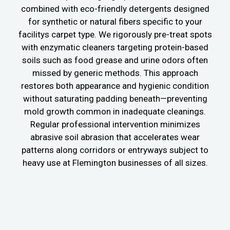
combined with eco-friendly detergents designed
for synthetic or natural fibers specific to your
facilitys carpet type. We rigorously pre-treat spots
with enzymatic cleaners targeting protein-based
soils such as food grease and urine odors often
missed by generic methods. This approach
restores both appearance and hygienic condition
without saturating padding beneath—preventing
mold growth common in inadequate cleanings.
Regular professional intervention minimizes
abrasive soil abrasion that accelerates wear
patterns along corridors or entryways subject to
heavy use at Flemington businesses of all sizes.