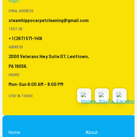
EMAIL ADDRESS
steamhippocarpetcleaning@gmail.com
TEXT US
+ 1 (267) 571-1416
ADDRESS
2000 Veterans Hwy Suite D7, Levittown,
PA 19056.
HOURS
Mon-Sun 8:00 AM - 8:00 PM
STAY IN TOUCH
Home
About