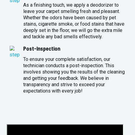
As a finishing touch, we apply a deodorizer to
leave your carpet smelling fresh and pleasant.
Whether the odors have been caused by pet
stains, cigarette smoke, or food stains that have
deeply set in the floor, we will go the extra mile
and tackle any bad smells effectively.
Post-Inspection
To ensure your complete satisfaction, our
technician conducts a post-inspection. This
involves showing you the results of the cleaning
and getting your feedback. We believe in
transparency and strive to exceed your
expectations with every job!