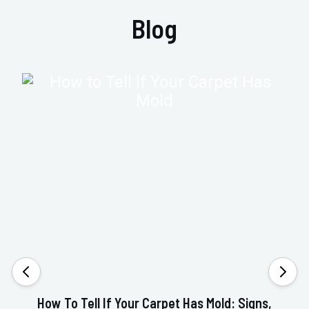
Blog
How To Tell If Your Carpet Has Mold: Signs,
Va