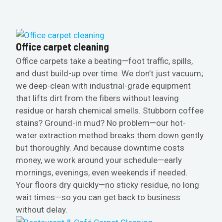
Office carpet cleaning
Office carpets take a beating—foot traffic, spills,
and dust build-up over time. We don’t just vacuum;
we deep-clean with industrial-grade equipment
that lifts dirt from the fibers without leaving
residue or harsh chemical smells. Stubborn coffee
stains? Ground-in mud? No problem—our hot-
water extraction method breaks them down gently
but thoroughly. And because downtime costs
money, we work around your schedule—early
mornings, evenings, even weekends if needed.
Your floors dry quickly—no sticky residue, no long
wait times—so you can get back to business
without delay.