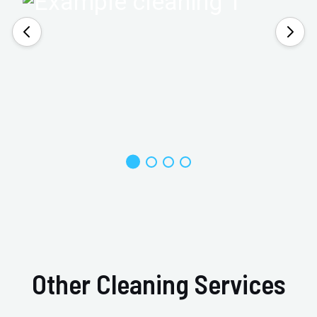
Other Cleaning Services