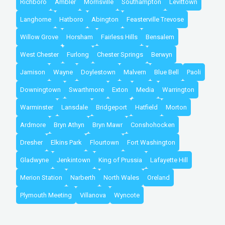
Richboro
Ambler
Morrisville
Southampton
Levittown
Langhorne
Hatboro
Abington
Feasterville Trevose
Willow Grove
Horsham
Fairless Hills
Bensalem
West Chester
Furlong
Chester Springs
Berwyn
Jamison
Wayne
Doylestown
Malvern
Blue Bell
Paoli
Downingtown
Swarthmore
Exton
Media
Warrington
Warminster
Lansdale
Bridgeport
Hatfield
Morton
Ardmore
Bryn Athyn
Bryn Mawr
Conshohocken
Dresher
Elkins Park
Flourtown
Fort Washington
Gladwyne
Jenkintown
King of Prussia
Lafayette Hill
Merion Station
Narberth
North Wales
Oreland
Plymouth Meeting
Villanova
Wyncote