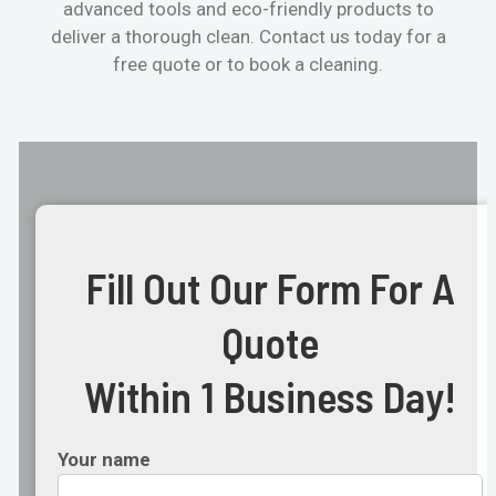
advanced tools and eco-friendly products to
deliver a thorough clean. Contact us today for a
free quote or to book a cleaning.
Fill Out Our Form For A
Quote
Within 1 Business Day!
Your name