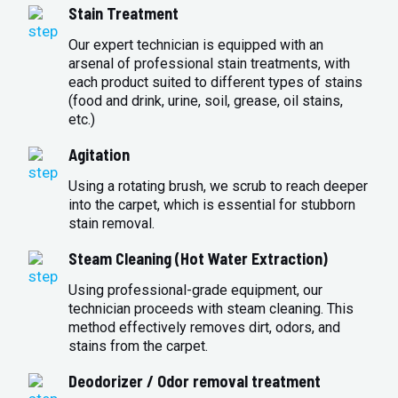
Stain Treatment
Our expert technician is equipped with an
arsenal of professional stain treatments, with
each product suited to different types of stains
(food and drink, urine, soil, grease, oil stains,
etc.)
Agitation
Using a rotating brush, we scrub to reach deeper
into the carpet, which is essential for stubborn
stain removal.
Steam Cleaning (Hot Water Extraction)
Using professional-grade equipment, our
technician proceeds with steam cleaning. This
method effectively removes dirt, odors, and
stains from the carpet.
Deodorizer / Odor removal treatment