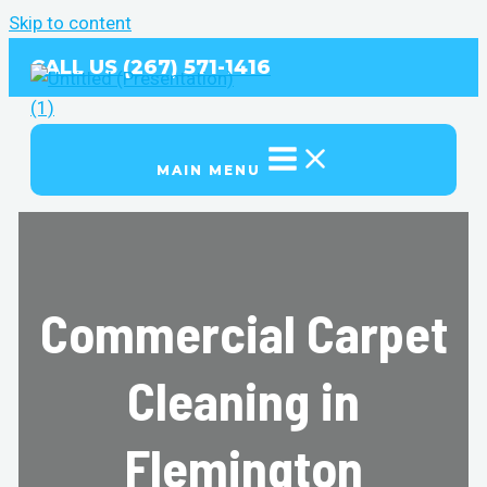
Skip to content
CALL US (267) 571-1416
MAIN MENU
Commercial Carpet
Cleaning in
Flemington