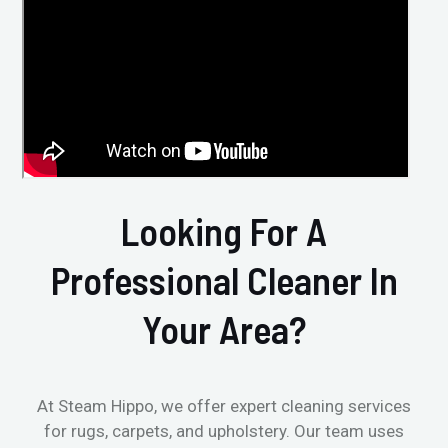
Looking For A
Professional Cleaner In
Your Area?
At Steam Hippo, we offer expert cleaning services
for rugs, carpets, and upholstery. Our team uses