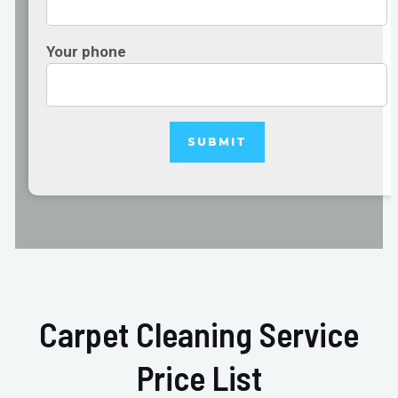
Your phone
Carpet Cleaning Service
Price List