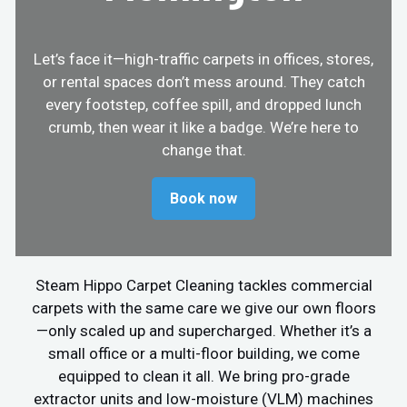
Let’s face it—high-traffic carpets in offices, stores,
or rental spaces don’t mess around. They catch
every footstep, coffee spill, and dropped lunch
crumb, then wear it like a badge. We’re here to
change that.
Book now
Steam Hippo Carpet Cleaning tackles commercial
carpets with the same care we give our own floors
—only scaled up and supercharged. Whether it’s a
small office or a multi-floor building, we come
equipped to clean it all. We bring pro-grade
extractor units and low-moisture (VLM) machines