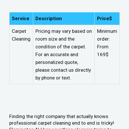
Service
Description
Price$
Carpet
Pricing may vary based on
Minimum
Cleaning
room size and the
order:
condition of the carpet.
From
For an accurate and
169$
personalized quote,
please contact us directly
by phone or text.
Finding the right company that actually knows
professional carpet cleaning end to end is tricky!