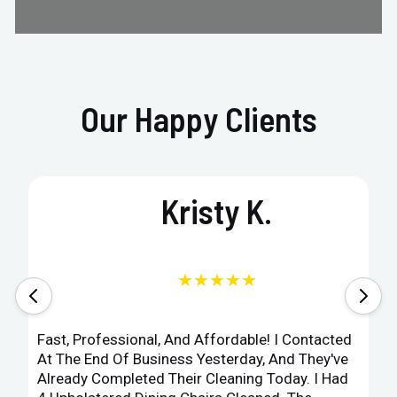
Our Happy Clients
Kristy K.
★★★★★
Fast, Professional, And Affordable! I Contacted
At The End Of Business Yesterday, And They've
Already Completed Their Cleaning Today. I Had