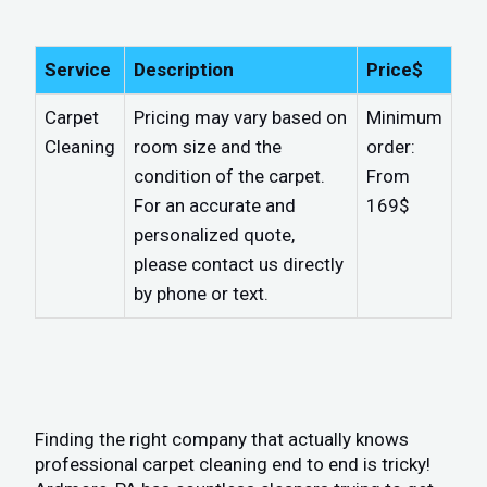
Service
Description
Price$
Carpet
Pricing may vary based on
Minimum
Cleaning
room size and the
order:
condition of the carpet.
From
For an accurate and
169$
personalized quote,
please contact us directly
by phone or text.
Finding the right company that actually knows
professional carpet cleaning end to end is tricky!