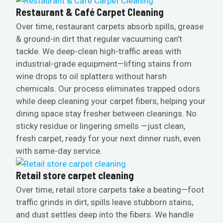
Restaurant & Café Carpet Cleaning
Over time, restaurant carpets absorb spills, grease
& ground-in dirt that regular vacuuming can’t
tackle. We deep-clean high-traffic areas with
industrial-grade equipment—lifting stains from
wine drops to oil splatters without harsh
chemicals. Our process eliminates trapped odors
while deep cleaning your carpet fibers, helping your
dining space stay fresher between cleanings. No
sticky residue or lingering smells —just clean,
fresh carpet, ready for your next dinner rush, even
with same-day service.
Retail store carpet cleaning
Over time, retail store carpets take a beating—foot
traffic grinds in dirt, spills leave stubborn stains,
and dust settles deep into the fibers. We handle