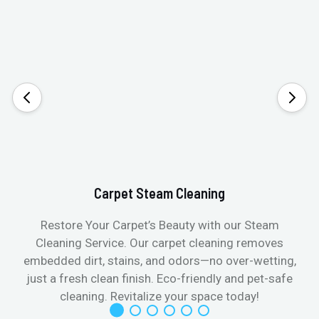
Carpet Steam Cleaning
Restore Your Carpet’s Beauty with our Steam
Cleaning Service. Our carpet cleaning removes
embedded dirt, stains, and odors—no over-wetting,
just a fresh clean finish. Eco-friendly and pet-safe
cleaning. Revitalize your space today!