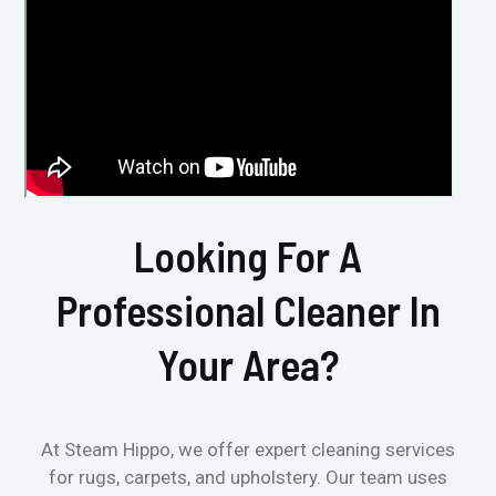
Looking For A
Professional Cleaner In
Your Area?
At Steam Hippo, we offer expert cleaning services
for rugs, carpets, and upholstery. Our team uses