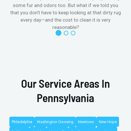
some fur and odors too. But what if we told you
that you don’t have to keep looking at that dirty rug
r
every day—and the cost to clean it is very
reasonable?
Our Service Areas In
Pennsylvania
Philadelphia
Washington Crossing
Newtown
New Hope