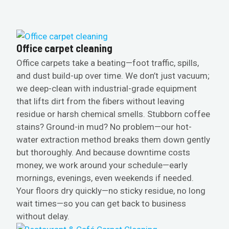
Office carpet cleaning
Office carpets take a beating—foot traffic, spills,
and dust build-up over time. We don’t just vacuum;
we deep-clean with industrial-grade equipment
that lifts dirt from the fibers without leaving
residue or harsh chemical smells. Stubborn coffee
stains? Ground-in mud? No problem—our hot-
water extraction method breaks them down gently
but thoroughly. And because downtime costs
money, we work around your schedule—early
mornings, evenings, even weekends if needed.
Your floors dry quickly—no sticky residue, no long
wait times—so you can get back to business
without delay.