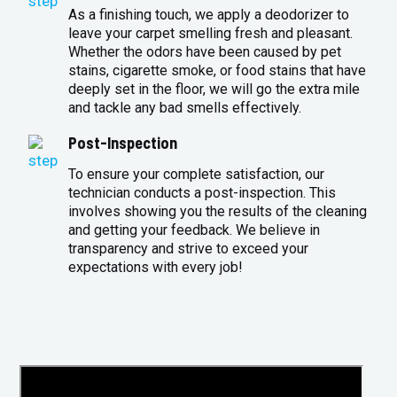
As a finishing touch, we apply a deodorizer to
leave your carpet smelling fresh and pleasant.
Whether the odors have been caused by pet
stains, cigarette smoke, or food stains that have
deeply set in the floor, we will go the extra mile
and tackle any bad smells effectively.
Post-Inspection
To ensure your complete satisfaction, our
technician conducts a post-inspection. This
involves showing you the results of the cleaning
and getting your feedback. We believe in
transparency and strive to exceed your
expectations with every job!