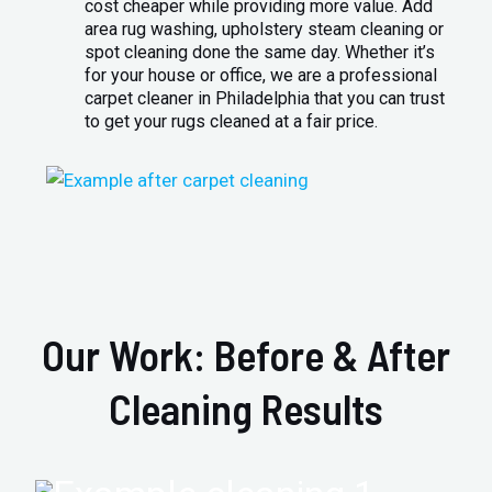
cost cheaper while providing more value. Add
area rug washing, upholstery steam cleaning or
spot cleaning done the same day. Whether it’s
for your house or office, we are a professional
carpet cleaner in Philadelphia that you can trust
to get your rugs cleaned at a fair price.
Our Work: Before & After
Cleaning Results