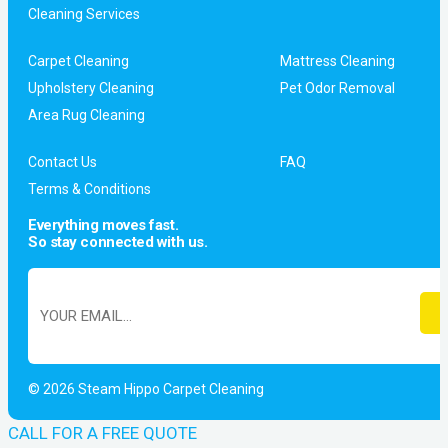
Cleaning Services
Carpet Cleaning
Mattress Cleaning
Upholstery Cleaning
Pet Odor Removal
Area Rug Cleaning
Contact Us
FAQ
Terms & Conditions
Everything moves fast.
So stay connected with us.
© 2026 Steam Hippo Carpet Cleaning
CALL FOR A FREE QUOTE