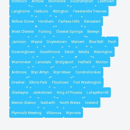
Richboro
Ambler
Morrisville
Southampton
Levittown
Langhorne
Hatboro
Abington
Feasterville Trevose
Willow Grove
Horsham
Fairless Hills
Bensalem
West Chester
Furlong
Chester Springs
Berwyn
Jamison
Wayne
Doylestown
Malvern
Blue Bell
Paoli
Downingtown
Swarthmore
Exton
Media
Warrington
Warminster
Lansdale
Bridgeport
Hatfield
Morton
Ardmore
Bryn Athyn
Bryn Mawr
Conshohocken
Dresher
Elkins Park
Flourtown
Fort Washington
Gladwyne
Jenkintown
King of Prussia
Lafayette Hill
Merion Station
Narberth
North Wales
Oreland
Plymouth Meeting
Villanova
Wyncote