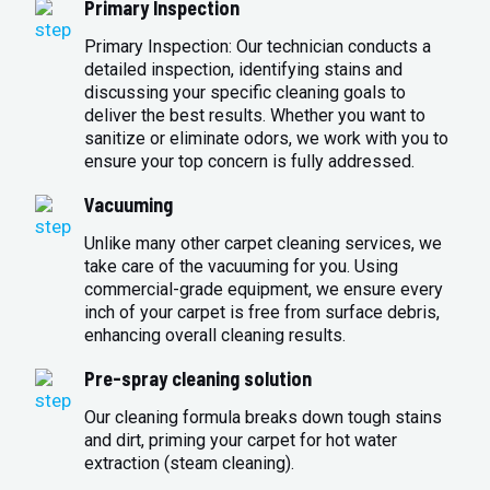
Primary Inspection
Primary Inspection: Our technician conducts a
detailed inspection, identifying stains and
discussing your specific cleaning goals to
deliver the best results. Whether you want to
sanitize or eliminate odors, we work with you to
ensure your top concern is fully addressed.
Vacuuming
Unlike many other carpet cleaning services, we
take care of the vacuuming for you. Using
commercial-grade equipment, we ensure every
inch of your carpet is free from surface debris,
enhancing overall cleaning results.
Pre-spray cleaning solution
Our cleaning formula breaks down tough stains
and dirt, priming your carpet for hot water
extraction (steam cleaning).