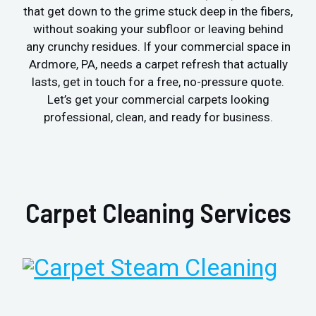
that get down to the grime stuck deep in the fibers,
without soaking your subfloor or leaving behind
any crunchy residues. If your commercial space in
Ardmore, PA, needs a carpet refresh that actually
lasts, get in touch for a free, no-pressure quote.
Let’s get your commercial carpets looking
professional, clean, and ready for business.
Carpet Cleaning Services