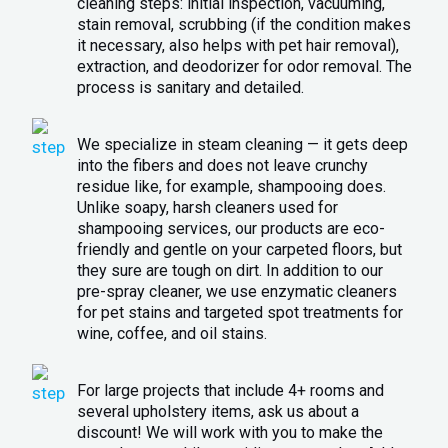
cleaning steps: initial inspection, vacuuming,
stain removal, scrubbing (if the condition makes
it necessary, also helps with pet hair removal),
extraction, and deodorizer for odor removal. The
process is sanitary and detailed.
We specialize in steam cleaning — it gets deep
into the fibers and does not leave crunchy
residue like, for example, shampooing does.
Unlike soapy, harsh cleaners used for
shampooing services, our products are eco-
friendly and gentle on your carpeted floors, but
they sure are tough on dirt. In addition to our
pre-spray cleaner, we use enzymatic cleaners
for pet stains and targeted spot treatments for
wine, coffee, and oil stains.
For large projects that include 4+ rooms and
several upholstery items, ask us about a
discount! We will work with you to make the