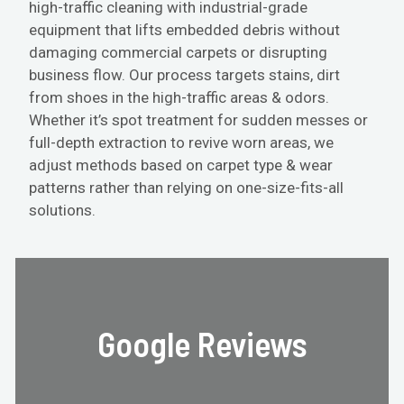
high-traffic cleaning with industrial-grade
equipment that lifts embedded debris without
damaging commercial carpets or disrupting
business flow. Our process targets stains, dirt
from shoes in the high-traffic areas & odors.
Whether it’s spot treatment for sudden messes or
full-depth extraction to revive worn areas, we
adjust methods based on carpet type & wear
patterns rather than relying on one-size-fits-all
solutions.
Google Reviews