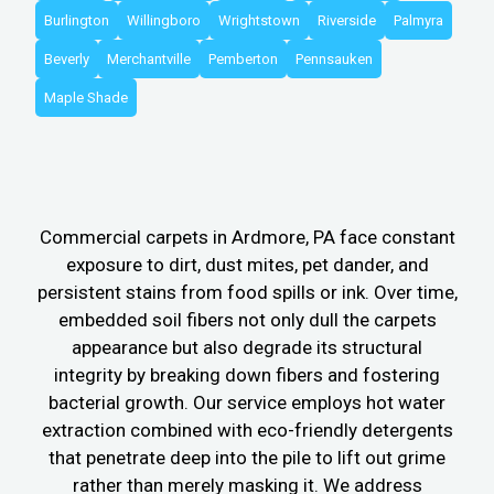
Burlington
Willingboro
Wrightstown
Riverside
Palmyra
Beverly
Merchantville
Pemberton
Pennsauken
Maple Shade
Commercial carpets in Ardmore, PA face constant
exposure to dirt, dust mites, pet dander, and
persistent stains from food spills or ink. Over time,
embedded soil fibers not only dull the carpets
appearance but also degrade its structural
integrity by breaking down fibers and fostering
bacterial growth. Our service employs hot water
extraction combined with eco-friendly detergents
that penetrate deep into the pile to lift out grime
rather than merely masking it. We address