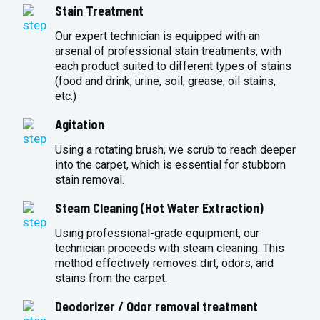
Stain Treatment
Our expert technician is equipped with an
arsenal of professional stain treatments, with
each product suited to different types of stains
(food and drink, urine, soil, grease, oil stains,
etc.)
Agitation
Using a rotating brush, we scrub to reach deeper
into the carpet, which is essential for stubborn
stain removal.
Steam Cleaning (Hot Water Extraction)
Using professional-grade equipment, our
technician proceeds with steam cleaning. This
method effectively removes dirt, odors, and
stains from the carpet.
Deodorizer / Odor removal treatment