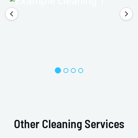
Other Cleaning Services