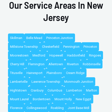
Our Service Areas In New
Jersey
Skillman
Belle Mead
Princeton Junction
Millstone Township
Chesterfield
Pennington
Princeton
Moorestown
Medford
Hopewell
Haddonfield
Ringoes
Cherry Hill
Flemington
Allentown
Riverton
Robbinsville
Titusville
Hainesport
Plainsboro
Cream Ridge
Lambertville
Lawrence Township
Monmouth Junction
Hightstown
Cranbury
Columbus
Lumberton
Marlton
Mount Laurel
Bordentown
Mount Holly
New Egypt
Florence
Collingswood
Roebling
Joint Base Mdl