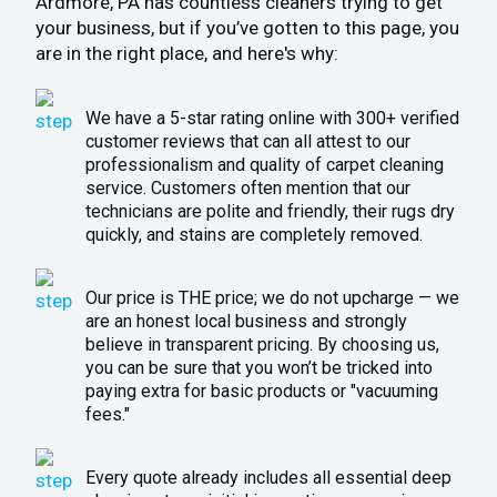
Ardmore, PA has countless cleaners trying to get
your business, but if you’ve gotten to this page, you
are in the right place, and here's why:
We have a 5-star rating online with 300+ verified
customer reviews that can all attest to our
professionalism and quality of carpet cleaning
service. Customers often mention that our
technicians are polite and friendly, their rugs dry
quickly, and stains are completely removed.
Our price is THE price; we do not upcharge — we
are an honest local business and strongly
believe in transparent pricing. By choosing us,
you can be sure that you won’t be tricked into
paying extra for basic products or "vacuuming
fees."
Every quote already includes all essential deep