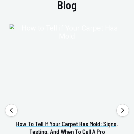
Blog
How To Tell If Your Carpet Has Mold: Signs,
Va
Testing, And When To Call A Pro