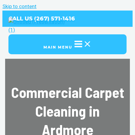
Skip to content
CALL US (267) 571-1416
MAIN MENU
Commercial Carpet
Cleaning in
Ardmore