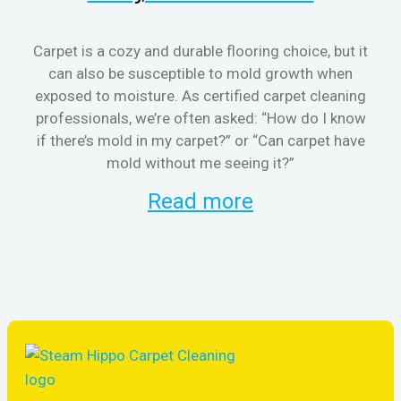
Carpet is a cozy and durable flooring choice, but it
can also be susceptible to mold growth when
cl
exposed to moisture. As certified carpet cleaning
aft
professionals, we’re often asked: “How do I know
the
if there’s mold in my carpet?” or “Can carpet have
re
mold without me seeing it?”
and
Read more