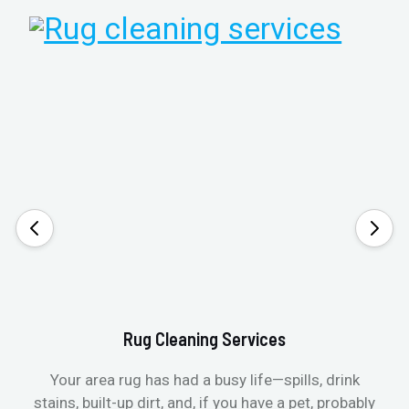
Rug Cleaning Services
Your area rug has had a busy life—spills, drink
stains, built-up dirt, and, if you have a pet, probably
t