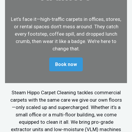
Let’s face it—high-traffic carpets in offices, stores,
or rental spaces don’t mess around. They catch
every footstep, coffee spill, and dropped lunch
crumb, then wear it like a badge. We’re here to
change that.
Book now
Steam Hippo Carpet Cleaning tackles commercial
carpets with the same care we give our own floors
—only scaled up and supercharged. Whether it’s a
small office or a multi-floor building, we come
equipped to clean it all. We bring pro-grade
extractor units and low-moisture (VLM) machines