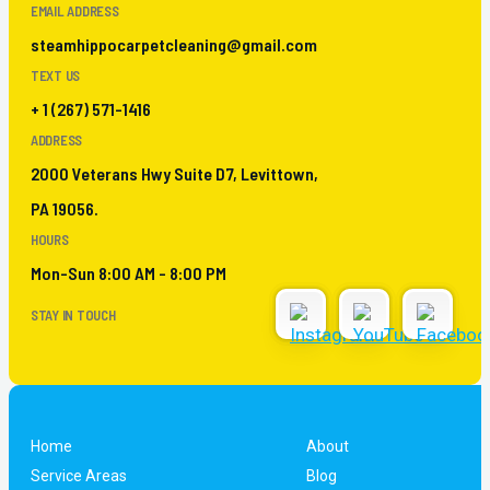
EMAIL ADDRESS
steamhippocarpetcleaning@gmail.com
TEXT US
+ 1 (267) 571-1416
ADDRESS
2000 Veterans Hwy Suite D7, Levittown,
PA 19056.
HOURS
Mon-Sun 8:00 AM - 8:00 PM
STAY IN TOUCH
Home
About
Service Areas
Blog