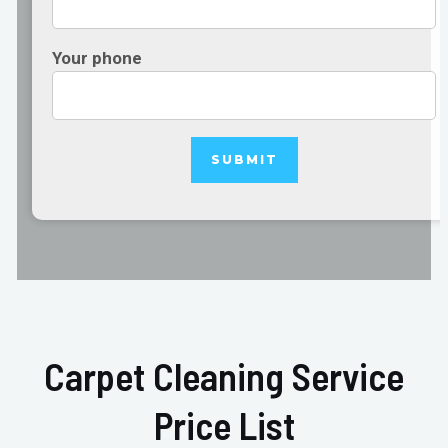
Your phone
Carpet Cleaning Service
Price List