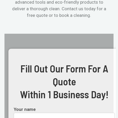
advanced tools and eco-friendly products to
deliver a thorough clean. Contact us today for a
free quote or to book a cleaning.
Fill Out Our Form For A
Quote
Within 1 Business Day!
Your name