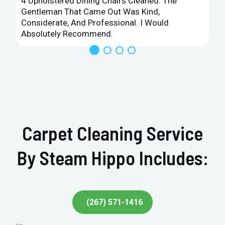
4 Upholstered Dining Chairs Cleaned. The
Gentleman That Came Out Was Kind,
Considerate, And Professional. I Would
Absolutely Recommend.
Carpet Cleaning Service
By Steam Hippo Includes:
(267) 571-1416