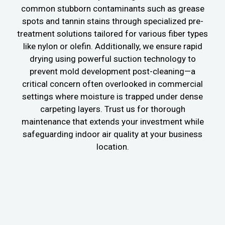
common stubborn contaminants such as grease
spots and tannin stains through specialized pre-
treatment solutions tailored for various fiber types
like nylon or olefin. Additionally, we ensure rapid
drying using powerful suction technology to
prevent mold development post-cleaning—a
critical concern often overlooked in commercial
settings where moisture is trapped under dense
carpeting layers. Trust us for thorough
maintenance that extends your investment while
safeguarding indoor air quality at your business
location.