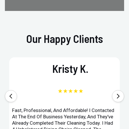
Our Happy Clients
Kristy K.
★★★★★
Fast, Professional, And Affordable! I Contacted
At The End Of Business Yesterday, And They've
Already Completed Their Cleaning Today. I Had