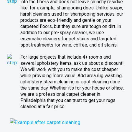
into the fibers and does not leave crunchy residue
like, for example, shampooing does. Unlike soapy,
harsh cleaners used for shampooing services, our
products are eco-friendly and gentle on your
carpeted floors, but they sure are tough on dirt. In
addition to our pre-spray cleaner, we use
enzymatic cleaners for pet stains and targeted
spot treatments for wine, coffee, and oil stains.
For large projects that include 4+ rooms and
several upholstery items, ask us about a discount!
We will work with you to make the cost cheaper
while providing more value. Add area rug washing,
upholstery steam cleaning or spot cleaning done
the same day. Whether it’s for your house or office,
we are a professional carpet cleaner in
Philadelphia that you can trust to get your rugs
cleaned at a fair price.