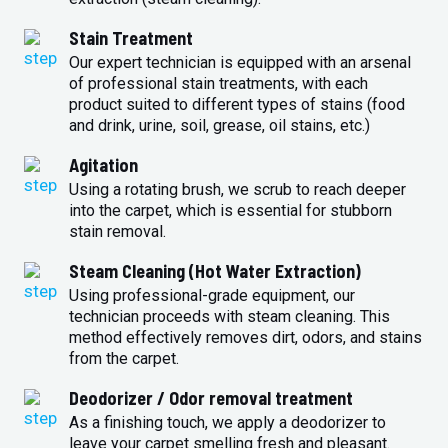
Stain Treatment
Our expert technician is equipped with an arsenal
of professional stain treatments, with each
product suited to different types of stains (food
and drink, urine, soil, grease, oil stains, etc.)
Agitation
Using a rotating brush, we scrub to reach deeper
into the carpet, which is essential for stubborn
stain removal.
Steam Cleaning (Hot Water Extraction)
Using professional-grade equipment, our
technician proceeds with steam cleaning. This
method effectively removes dirt, odors, and stains
from the carpet.
Deodorizer / Odor removal treatment
As a finishing touch, we apply a deodorizer to
leave your carpet smelling fresh and pleasant.