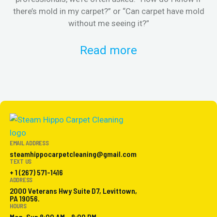
there’s mold in my carpet?” or “Can carpet have mold
k
without me seeing it?”
Read more
EMAIL ADDRESS
steamhippocarpetcleaning@gmail.com
TEXT US
+ 1 (267) 571-1416
ADDRESS
2000 Veterans Hwy Suite D7, Levittown,
PA 19056.
HOURS
Mon-Sun 8:00 AM - 8:00 PM