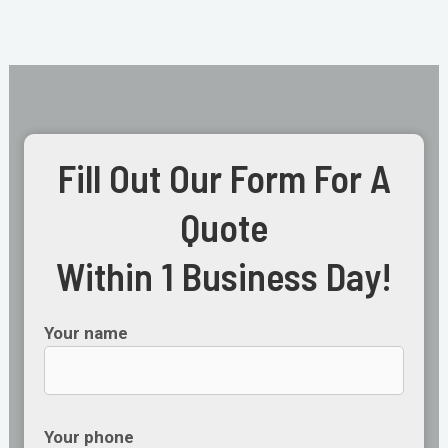
Fill Out Our Form For A
Quote
Within 1 Business Day!
Your name
Your phone