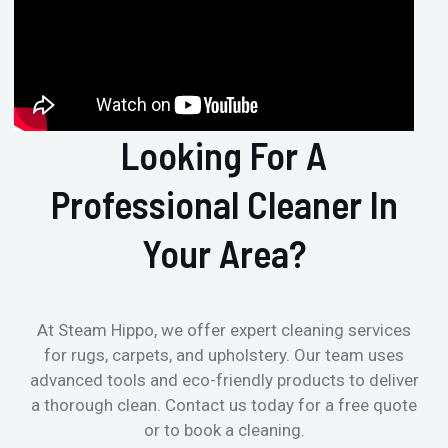
Looking For A
Professional Cleaner In
Your Area?
At Steam Hippo, we offer expert cleaning services
for rugs, carpets, and upholstery. Our team uses
advanced tools and eco-friendly products to deliver
a thorough clean. Contact us today for a free quote
or to book a cleaning.