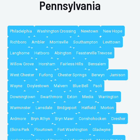
Pennsylvania
Philadelphia
Washington Crossing
Newtown
New Hope
Richboro
Ambler
Morrisville
Southampton
Levittown
Langhorne
Hatboro
Abington
Feasterville Trevose
Willow Grove
Horsham
Fairless Hills
Bensalem
West Chester
Furlong
Chester Springs
Berwyn
Jamison
Wayne
Doylestown
Malvern
Blue Bell
Paoli
Downingtown
Swarthmore
Exton
Media
Warrington
Warminster
Lansdale
Bridgeport
Hatfield
Morton
Ardmore
Bryn Athyn
Bryn Mawr
Conshohocken
Dresher
Elkins Park
Flourtown
Fort Washington
Gladwyne