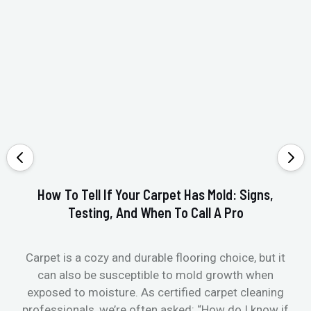
How To Tell If Your Carpet Has Mold: Signs,
Testing, And When To Call A Pro
Carpet is a cozy and durable flooring choice, but it
Whe
can also be susceptible to mold growth when
it’
exposed to moisture. As certified carpet cleaning
Or 
professionals, we’re often asked: “How do I know if