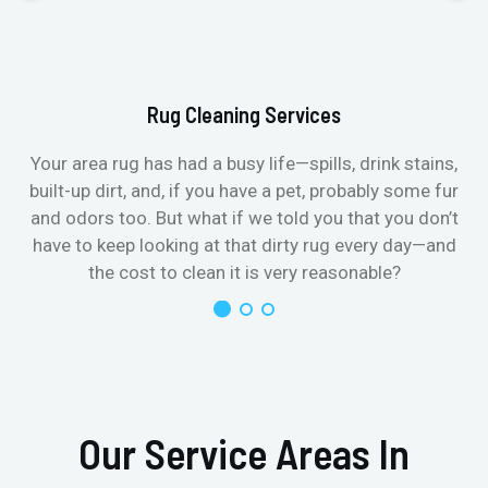
Rug Cleaning Services
Your area rug has had a busy life—spills, drink stains,
built-up dirt, and, if you have a pet, probably some fur
and odors too. But what if we told you that you don’t
have to keep looking at that dirty rug every day—and
the cost to clean it is very reasonable?
Our Service Areas In