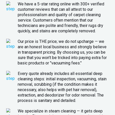
We have a 5-star rating online with 300+ verified
customer reviews that can all attest to our
professionalism and quality of carpet cleaning
service. Customers often mention that our
technicians are polite and friendly, their rugs dry
quickly, and stains are completely removed.
Our price is THE price; we do not upcharge — we
are an honest local business and strongly believe
in transparent pricing. By choosing us, you can be
sure that you won’t be tricked into paying extra for
basic products or "vacuuming fees."
Every quote already includes all essential deep
cleaning steps: initial inspection, vacuuming, stain
removal, scrubbing (if the condition makes it
necessary, also helps with pet hair removal),
extraction, and deodorizer for odor removal. The
process is sanitary and detailed.
We specialize in steam cleaning — it gets deep