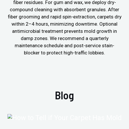
fiber residues. For gum and wax, we deploy dry-
compound cleaning with absorbent granules. After
fiber grooming and rapid spin-extraction, carpets dry
within 2–4 hours, minimizing downtime. Optional
antimicrobial treatment prevents mold growth in
damp zones. We recommend a quarterly
maintenance schedule and post-service stain-
blocker to protect high-traffic lobbies.
Blog