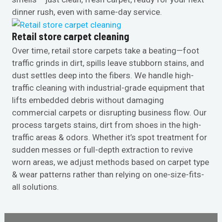
dinner rush, even with same-day service.
Retail store carpet cleaning
Over time, retail store carpets take a beating—foot
traffic grinds in dirt, spills leave stubborn stains, and
dust settles deep into the fibers. We handle high-
traffic cleaning with industrial-grade equipment that
lifts embedded debris without damaging
commercial carpets or disrupting business flow. Our
process targets stains, dirt from shoes in the high-
traffic areas & odors. Whether it’s spot treatment for
sudden messes or full-depth extraction to revive
worn areas, we adjust methods based on carpet type
& wear patterns rather than relying on one-size-fits-
all solutions.