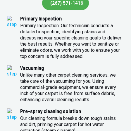
(267) 571-1416
Primary Inspection
Primary Inspection: Our technician conducts a
detailed inspection, identifying stains and
discussing your specific cleaning goals to deliver
the best results. Whether you want to sanitize or
eliminate odors, we work with you to ensure your
top concern is fully addressed.
Vacuuming
Unlike many other carpet cleaning services, we
take care of the vacuuming for you. Using
commercial-grade equipment, we ensure every
inch of your carpet is free from surface debris,
enhancing overall cleaning results.
Pre-spray cleaning solution
Our cleaning formula breaks down tough stains
and dirt, priming your carpet for hot water
extraction (steam cleaning).