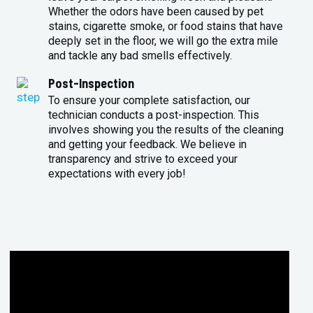
Whether the odors have been caused by pet
stains, cigarette smoke, or food stains that have
deeply set in the floor, we will go the extra mile
and tackle any bad smells effectively.
Post-Inspection
To ensure your complete satisfaction, our
technician conducts a post-inspection. This
involves showing you the results of the cleaning
and getting your feedback. We believe in
transparency and strive to exceed your
expectations with every job!