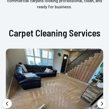
commercial carpets looking professional, clean, and
ready for business.
Carpet Cleaning Services