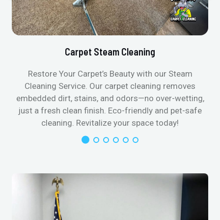
Carpet Steam Cleaning
Restore Your Carpet’s Beauty with our Steam
Cleaning Service. Our carpet cleaning removes
embedded dirt, stains, and odors—no over-wetting,
just a fresh clean finish. Eco-friendly and pet-safe
cleaning. Revitalize your space today!