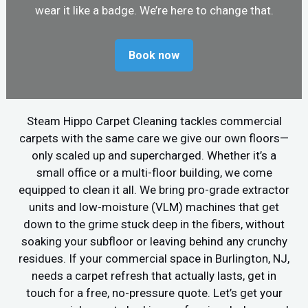
wear it like a badge. We’re here to change that.
Book now
Steam Hippo Carpet Cleaning tackles commercial
carpets with the same care we give our own floors—
only scaled up and supercharged. Whether it’s a
small office or a multi-floor building, we come
equipped to clean it all. We bring pro-grade extractor
units and low-moisture (VLM) machines that get
down to the grime stuck deep in the fibers, without
soaking your subfloor or leaving behind any crunchy
residues. If your commercial space in Burlington, NJ,
needs a carpet refresh that actually lasts, get in
touch for a free, no-pressure quote. Let’s get your