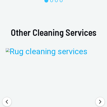
Other Cleaning Services