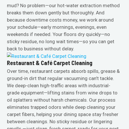
mud? No problem—our hot-water extraction method
breaks them down gently but thoroughly. And
because downtime costs money, we work around
your schedule—early mornings, evenings, even
weekends if needed. Your floors dry quickly—no
sticky residue, no long wait times—so you can get
back to business without delay.
Restaurant & Café Carpet Cleaning
Over time, restaurant carpets absorb spills, grease &
ground-in dirt that regular vacuuming can’t tackle.
We deep-clean high-traffic areas with industrial-
grade equipment—lifting stains from wine drops to
oil splatters without harsh chemicals. Our process
eliminates trapped odors while deep cleaning your
carpet fibers, helping your dining space stay fresher
between cleanings. No sticky residue or lingering
smells —just clean, fresh carpet, ready for your next