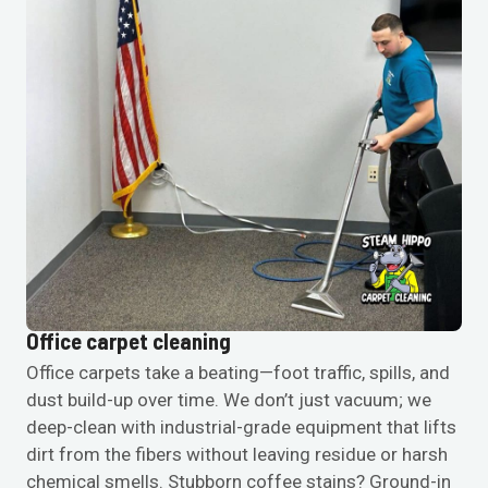
Office carpet cleaning
Office carpets take a beating—foot traffic, spills, and
dust build-up over time. We don’t just vacuum; we
deep-clean with industrial-grade equipment that lifts
dirt from the fibers without leaving residue or harsh
chemical smells. Stubborn coffee stains? Ground-in