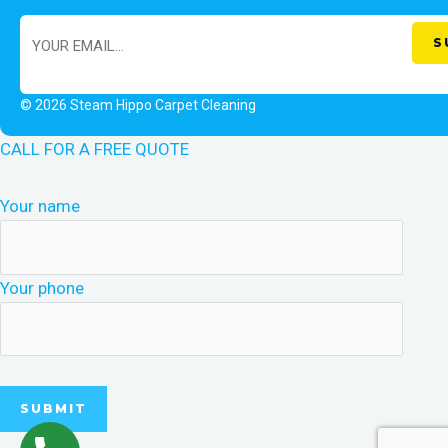
© 2026 Steam Hippo Carpet Cleaning
CALL FOR A FREE QUOTE
Your name
Your phone