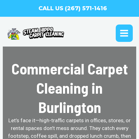
Skip
CALL US (267) 571-1416
to
content
MAI
ME
Commercial Carpet
Cleaning in
Burlington
Let’s face it—high-traffic carpets in offices, stores, or
rental spaces don’t mess around. They catch every
footstep, coffee spill, and dropped lunch crumb, then