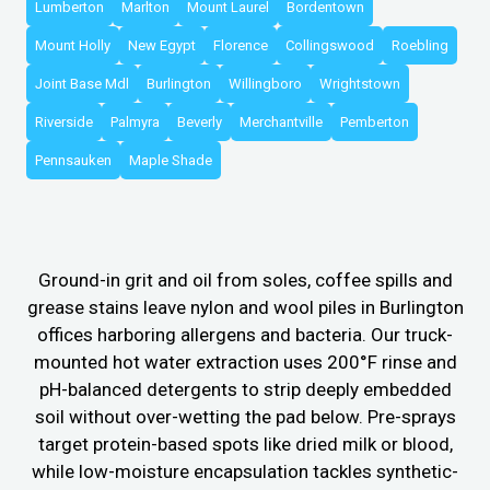
Lumberton
Marlton
Mount Laurel
Bordentown
Mount Holly
New Egypt
Florence
Collingswood
Roebling
Joint Base Mdl
Burlington
Willingboro
Wrightstown
Riverside
Palmyra
Beverly
Merchantville
Pemberton
Pennsauken
Maple Shade
Ground-in grit and oil from soles, coffee spills and
grease stains leave nylon and wool piles in Burlington
offices harboring allergens and bacteria. Our truck-
mounted hot water extraction uses 200°F rinse and
pH-balanced detergents to strip deeply embedded
soil without over-wetting the pad below. Pre-sprays
target protein-based spots like dried milk or blood,
while low-moisture encapsulation tackles synthetic-