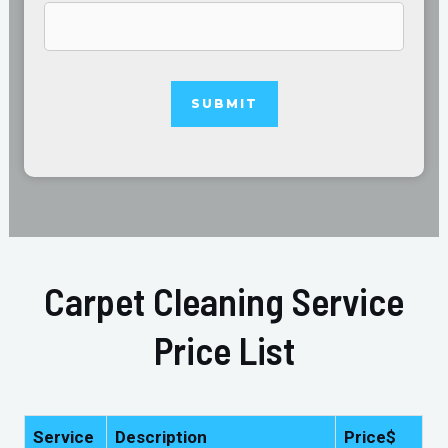
Carpet Cleaning Service
Price List
Service
Description
Price$