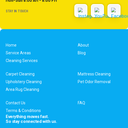
STAY IN TOUCH
Home
About
Service Areas
Blog
Cleaning Services
Carpet Cleaning
Mattress Cleaning
Upholstery Cleaning
Pet Odor Removal
Area Rug Cleaning
Contact Us
FAQ
Terms & Conditions
Everything moves fast.
So stay connected with us.