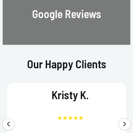
Google Reviews
Our Happy Clients
Kristy K.
★★★★★