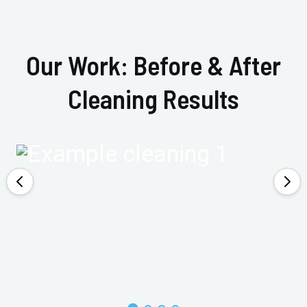
Our Work: Before & After
Cleaning Results