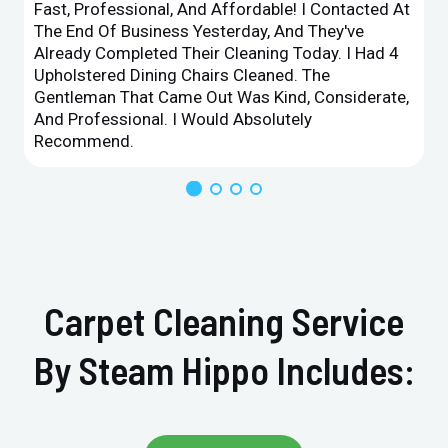
Fast, Professional, And Affordable! I Contacted At
The End Of Business Yesterday, And They've
Already Completed Their Cleaning Today. I Had 4
Upholstered Dining Chairs Cleaned. The
Gentleman That Came Out Was Kind, Considerate,
And Professional. I Would Absolutely
Recommend.
Carpet Cleaning Service
By Steam Hippo Includes: