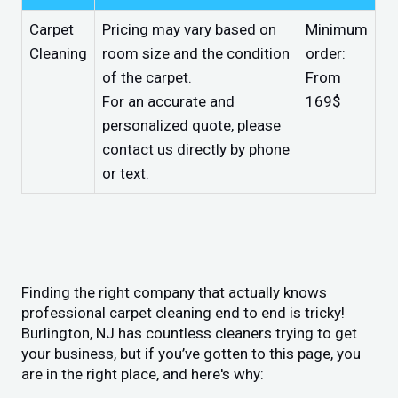
Carpet
Pricing may vary based on
Minimum
Cleaning
room size and the condition
order:
of the carpet.
From
For an accurate and
169$
personalized quote, please
contact us directly by phone
or text.
Finding the right company that actually knows
professional carpet cleaning end to end is tricky!
Burlington, NJ has countless cleaners trying to get
your business, but if you’ve gotten to this page, you
are in the right place, and here's why: