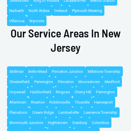
Jenkintown
King of Prussia
Lafayette Hill
Merion Station
Narberth
North Wales
Oreland
Plymouth Meeting
Villanova
Wyncote
Our Service Areas In New
Jersey
Skillman
Belle Mead
Princeton Junction
Millstone Township
Chesterfield
Pennington
Princeton
Moorestown
Medford
Hopewell
Haddonfield
Ringoes
Cherry Hill
Flemington
Allentown
Riverton
Robbinsville
Titusville
Hainesport
Plainsboro
Cream Ridge
Lambertville
Lawrence Township
Monmouth Junction
Hightstown
Cranbury
Columbus