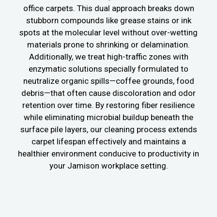
office carpets. This dual approach breaks down
stubborn compounds like grease stains or ink
spots at the molecular level without over-wetting
materials prone to shrinking or delamination.
Additionally, we treat high-traffic zones with
enzymatic solutions specially formulated to
neutralize organic spills—coffee grounds, food
debris—that often cause discoloration and odor
retention over time. By restoring fiber resilience
while eliminating microbial buildup beneath the
surface pile layers, our cleaning process extends
carpet lifespan effectively and maintains a
healthier environment conducive to productivity in
your Jamison workplace setting.