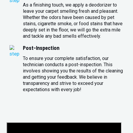
As a finishing touch, we apply a deodorizer to
leave your carpet smelling fresh and pleasant.
Whether the odors have been caused by pet
stains, cigarette smoke, or food stains that have
deeply set in the floor, we will go the extra mile
and tackle any bad smells effectively.
Post-Inspection
To ensure your complete satisfaction, our
technician conducts a post-inspection. This
involves showing you the results of the cleaning
and getting your feedback. We believe in
transparency and strive to exceed your
expectations with every job!