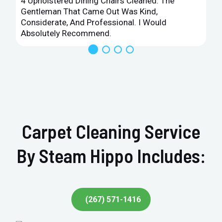
4 Upholstered Dining Chairs Cleaned. The
Gentleman That Came Out Was Kind,
Considerate, And Professional. I Would
Absolutely Recommend.
Carpet Cleaning Service
By Steam Hippo Includes:
(267) 571-1416