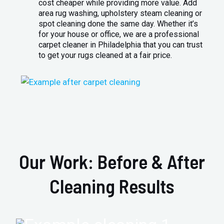
cost cheaper while providing more value. Add
area rug washing, upholstery steam cleaning or
spot cleaning done the same day. Whether it’s
for your house or office, we are a professional
carpet cleaner in Philadelphia that you can trust
to get your rugs cleaned at a fair price.
Our Work: Before & After
Cleaning Results