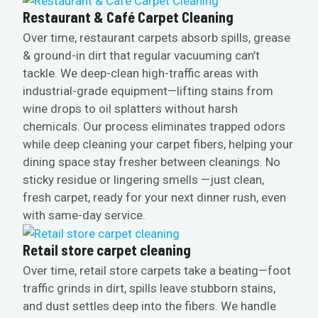
Restaurant & Café Carpet Cleaning
Over time, restaurant carpets absorb spills, grease
& ground-in dirt that regular vacuuming can’t
tackle. We deep-clean high-traffic areas with
industrial-grade equipment—lifting stains from
wine drops to oil splatters without harsh
chemicals. Our process eliminates trapped odors
while deep cleaning your carpet fibers, helping your
dining space stay fresher between cleanings. No
sticky residue or lingering smells —just clean,
fresh carpet, ready for your next dinner rush, even
with same-day service.
Retail store carpet cleaning
Over time, retail store carpets take a beating—foot
traffic grinds in dirt, spills leave stubborn stains,
and dust settles deep into the fibers. We handle