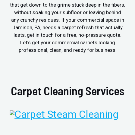
that get down to the grime stuck deep in the fibers,
without soaking your subfloor or leaving behind
any crunchy residues. If your commercial space in
Jamison, PA, needs a carpet refresh that actually
lasts, get in touch for a free, no-pressure quote.
Let’s get your commercial carpets looking
professional, clean, and ready for business.
Carpet Cleaning Services