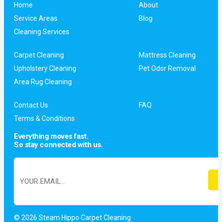
Home
About
Service Areas
Blog
Cleaning Services
Carpet Cleaning
Mattress Cleaning
Upholstery Cleaning
Pet Odor Removal
Area Rug Cleaning
Contact Us
FAQ
Terms & Conditions
Everything moves fast.
So stay connected with us.
© 2026 Steam Hippo Carpet Cleaning