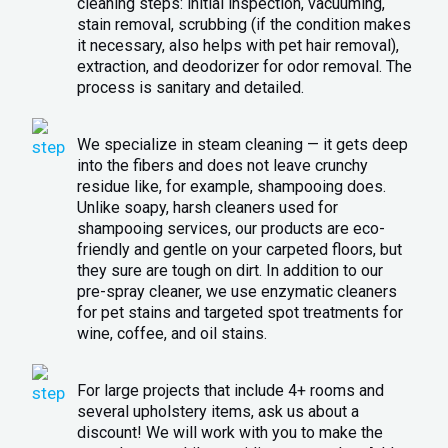
cleaning steps: initial inspection, vacuuming,
stain removal, scrubbing (if the condition makes
it necessary, also helps with pet hair removal),
extraction, and deodorizer for odor removal. The
process is sanitary and detailed.
We specialize in steam cleaning — it gets deep
into the fibers and does not leave crunchy
residue like, for example, shampooing does.
Unlike soapy, harsh cleaners used for
shampooing services, our products are eco-
friendly and gentle on your carpeted floors, but
they sure are tough on dirt. In addition to our
pre-spray cleaner, we use enzymatic cleaners
for pet stains and targeted spot treatments for
wine, coffee, and oil stains.
For large projects that include 4+ rooms and
several upholstery items, ask us about a
discount! We will work with you to make the