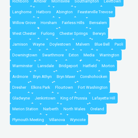
Richboro
Ambler
Morrisville
Southampton
Levittown
Langhorne
Hatboro
Abington
Feasterville Trevose
Willow Grove
Horsham
Fairless Hills
Bensalem
West Chester
Furlong
Chester Springs
Berwyn
Jamison
Wayne
Doylestown
Malvern
Blue Bell
Paoli
Downingtown
Swarthmore
Exton
Media
Warrington
Warminster
Lansdale
Bridgeport
Hatfield
Morton
Ardmore
Bryn Athyn
Bryn Mawr
Conshohocken
Dresher
Elkins Park
Flourtown
Fort Washington
Gladwyne
Jenkintown
King of Prussia
Lafayette Hill
Merion Station
Narberth
North Wales
Oreland
Plymouth Meeting
Villanova
Wyncote