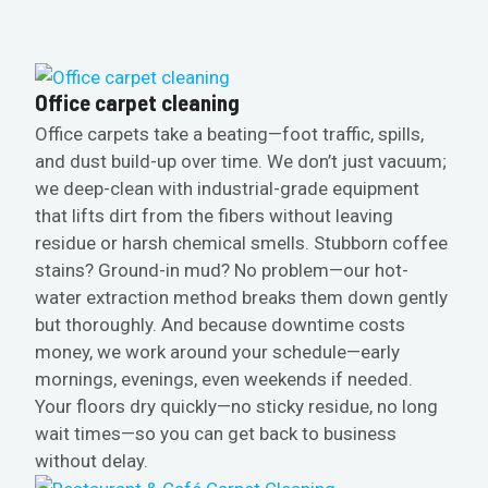
Office carpet cleaning
Office carpets take a beating—foot traffic, spills,
and dust build-up over time. We don’t just vacuum;
we deep-clean with industrial-grade equipment
that lifts dirt from the fibers without leaving
residue or harsh chemical smells. Stubborn coffee
stains? Ground-in mud? No problem—our hot-
water extraction method breaks them down gently
but thoroughly. And because downtime costs
money, we work around your schedule—early
mornings, evenings, even weekends if needed.
Your floors dry quickly—no sticky residue, no long
wait times—so you can get back to business
without delay.