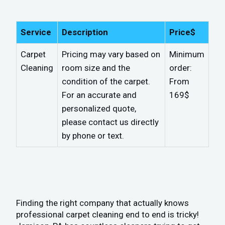
Service
Description
Price$
Carpet
Pricing may vary based on
Minimum
Cleaning
room size and the
order:
condition of the carpet.
From
For an accurate and
169$
personalized quote,
please contact us directly
by phone or text.
Finding the right company that actually knows
professional carpet cleaning end to end is tricky!