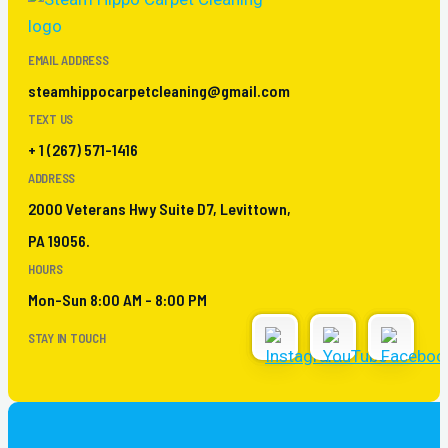
EMAIL ADDRESS
steamhippocarpetcleaning@gmail.com
TEXT US
+ 1 (267) 571-1416
ADDRESS
2000 Veterans Hwy Suite D7, Levittown,
PA 19056.
HOURS
Mon-Sun 8:00 AM - 8:00 PM
STAY IN TOUCH