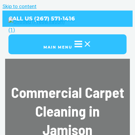
Skip to content
CALL US (267) 571-1416
MAIN MENU
Commercial Carpet
Cleaning in
Jamison