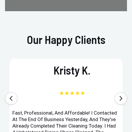
Our Happy Clients
Kristy K.
★★★★★
Fast, Professional, And Affordable! I Contacted
At The End Of Business Yesterday, And They've
Already Completed Their Cleaning Today. I Had