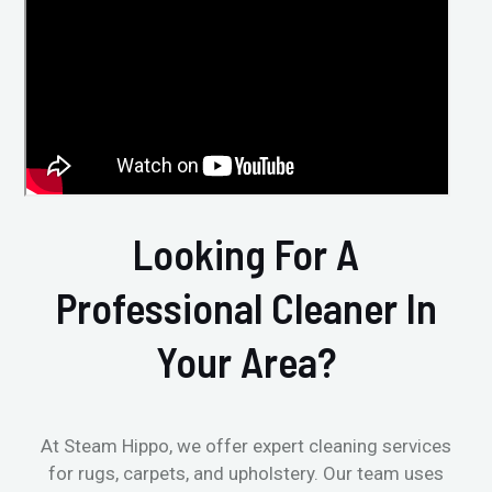
Looking For A
Professional Cleaner In
Your Area?
At Steam Hippo, we offer expert cleaning services
for rugs, carpets, and upholstery. Our team uses