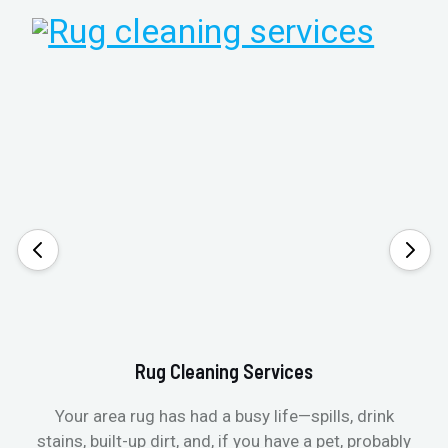
Rug Cleaning Services
Your area rug has had a busy life—spills, drink
stains, built-up dirt, and, if you have a pet, probably
t