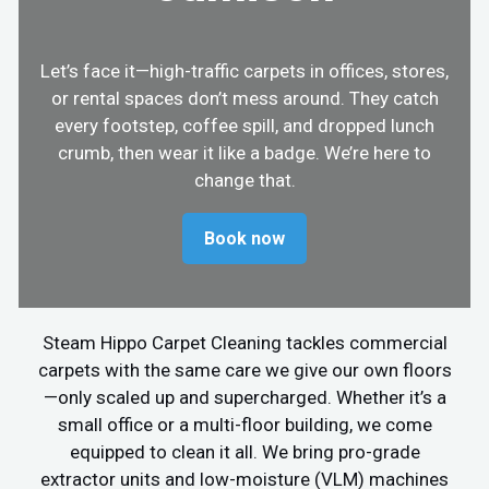
Let’s face it—high-traffic carpets in offices, stores,
or rental spaces don’t mess around. They catch
every footstep, coffee spill, and dropped lunch
crumb, then wear it like a badge. We’re here to
change that.
Book now
Steam Hippo Carpet Cleaning tackles commercial
carpets with the same care we give our own floors
—only scaled up and supercharged. Whether it’s a
small office or a multi-floor building, we come
equipped to clean it all. We bring pro-grade
extractor units and low-moisture (VLM) machines