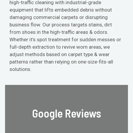
high-traffic cleaning with industrial-grade
equipment that lifts embedded debris without
damaging commercial carpets or disrupting
business flow. Our process targets stains, dirt
from shoes in the high-traffic areas & odors.
Whether it’s spot treatment for sudden messes or
full-depth extraction to revive worn areas, we
adjust methods based on carpet type & wear
patterns rather than relying on one-size-fits-all
solutions.
Google Reviews