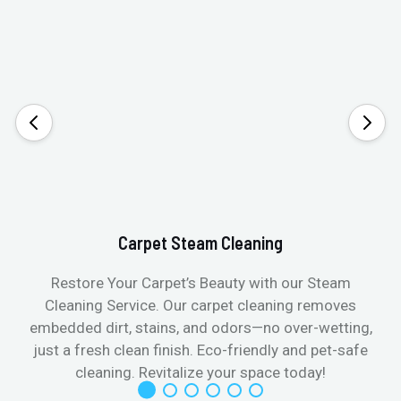
Carpet Steam Cleaning
Restore Your Carpet’s Beauty with our Steam
Cleaning Service. Our carpet cleaning removes
embedded dirt, stains, and odors—no over-wetting,
just a fresh clean finish. Eco-friendly and pet-safe
cleaning. Revitalize your space today!