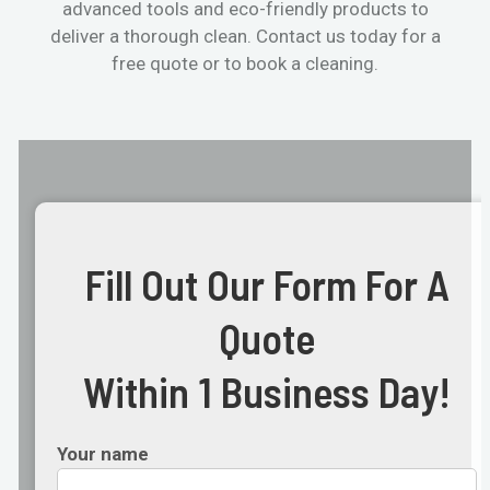
advanced tools and eco-friendly products to
deliver a thorough clean. Contact us today for a
free quote or to book a cleaning.
Fill Out Our Form For A
Quote
Within 1 Business Day!
Your name