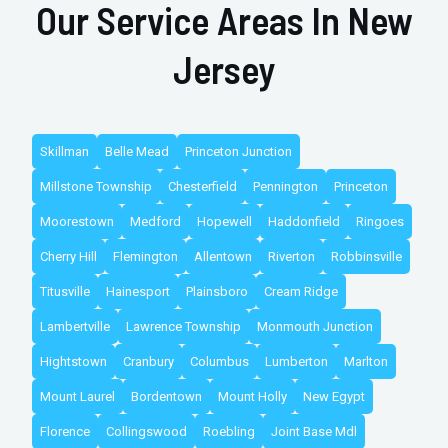
Our Service Areas In New
Jersey
Skillman
Belle Mead
Princeton Junction
Millstone Township
Chesterfield
Pennington
Princeton
Moorestown
Medford
Hopewell
Haddonfield
Ringoes
Cherry Hill
Flemington
Allentown
Riverton
Robbinsville
Titusville
Hainesport
Plainsboro
Cream Ridge
Lambertville
Lawrence Township
Monmouth Junction
Hightstown
Cranbury
Columbus
Lumberton
Marlton
Mount Laurel
Bordentown
Mount Holly
New Egypt
Florence
Collingswood
Roebling
Joint Base Mdl