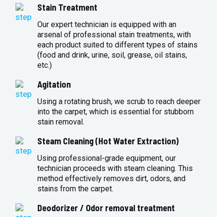
Stain Treatment
Our expert technician is equipped with an
arsenal of professional stain treatments, with
each product suited to different types of stains
(food and drink, urine, soil, grease, oil stains,
etc.)
Agitation
Using a rotating brush, we scrub to reach deeper
into the carpet, which is essential for stubborn
stain removal.
Steam Cleaning (Hot Water Extraction)
Using professional-grade equipment, our
technician proceeds with steam cleaning. This
method effectively removes dirt, odors, and
stains from the carpet.
Deodorizer / Odor removal treatment