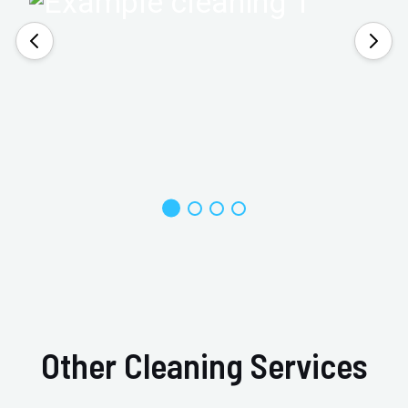
Other Cleaning Services