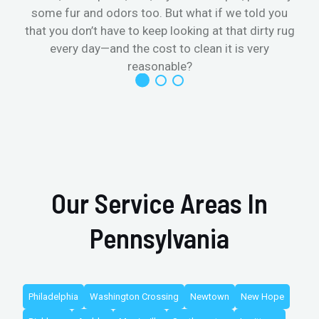
some fur and odors too. But what if we told you
that you don’t have to keep looking at that dirty rug
r
every day—and the cost to clean it is very
reasonable?
Our Service Areas In
Pennsylvania
Philadelphia
Washington Crossing
Newtown
New Hope