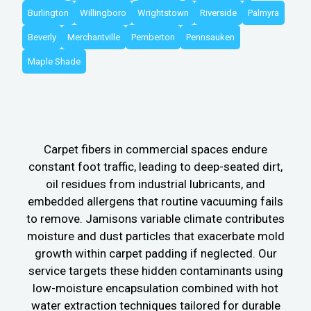
Burlington
Willingboro
Wrightstown
Riverside
Palmyra
Beverly
Merchantville
Pemberton
Pennsauken
Maple Shade
Carpet fibers in commercial spaces endure
constant foot traffic, leading to deep-seated dirt,
oil residues from industrial lubricants, and
embedded allergens that routine vacuuming fails
to remove. Jamisons variable climate contributes
moisture and dust particles that exacerbate mold
growth within carpet padding if neglected. Our
service targets these hidden contaminants using
low-moisture encapsulation combined with hot
water extraction techniques tailored for durable