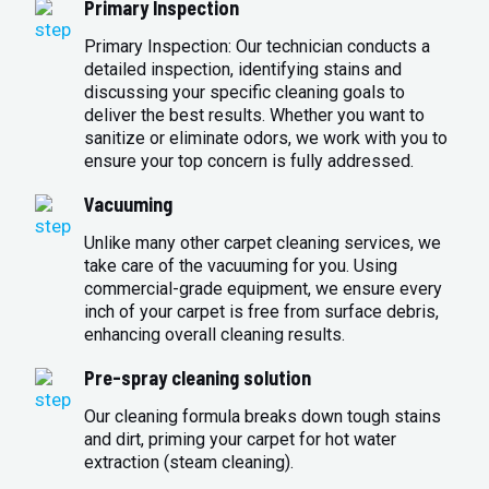
Primary Inspection
Primary Inspection: Our technician conducts a
detailed inspection, identifying stains and
discussing your specific cleaning goals to
deliver the best results. Whether you want to
sanitize or eliminate odors, we work with you to
ensure your top concern is fully addressed.
Vacuuming
Unlike many other carpet cleaning services, we
take care of the vacuuming for you. Using
commercial-grade equipment, we ensure every
inch of your carpet is free from surface debris,
enhancing overall cleaning results.
Pre-spray cleaning solution
Our cleaning formula breaks down tough stains
and dirt, priming your carpet for hot water
extraction (steam cleaning).