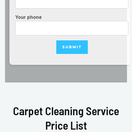
Your phone
Carpet Cleaning Service
Price List