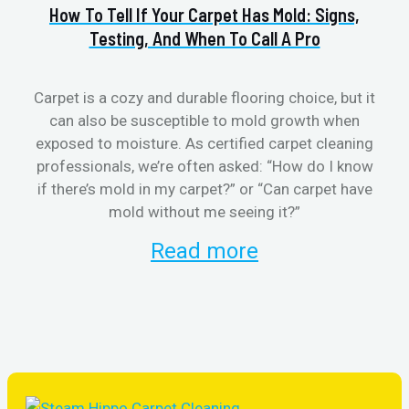
How To Tell If Your Carpet Has Mold: Signs,
Va
Testing, And When To Call A Pro
Carpet is a cozy and durable flooring choice, but it
can also be susceptible to mold growth when
cl
exposed to moisture. As certified carpet cleaning
aft
professionals, we’re often asked: “How do I know
the
if there’s mold in my carpet?” or “Can carpet have
re
mold without me seeing it?”
and
Read more