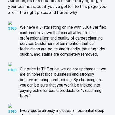
Jamison, PA has countless cleaners trying to get
your business, but if you’ve gotten to this page, you
are in the right place, and here's why:
We have a 5-star rating online with 300+ verified
customer reviews that can all attest to our
professionalism and quality of carpet cleaning
service. Customers often mention that our
technicians are polite and friendly, their rugs dry
quickly, and stains are completely removed.
Our price is THE price; we do not upcharge — we
are an honest local business and strongly
believe in transparent pricing. By choosing us,
you can be sure that you won’t be tricked into
paying extra for basic products or "vacuuming
fees."
Every quote already includes all essential deep