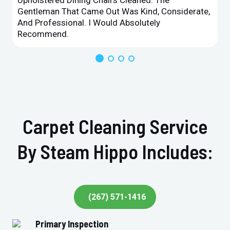
Upholstered Dining Chairs Cleaned. The
Gentleman That Came Out Was Kind, Considerate,
And Professional. I Would Absolutely
Recommend.
Carpet Cleaning Service
By Steam Hippo Includes:
(267) 571-1416
Primary Inspection