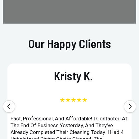
Our Happy Clients
Kristy K.
★★★★★
Fast, Professional, And Affordable! I Contacted At
The End Of Business Yesterday, And They've
Already Completed Their Cleaning Today. I Had 4