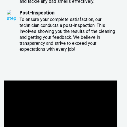
and tackle any bad smells effectively.
Post-Inspection
To ensure your complete satisfaction, our
technician conducts a post-inspection. This
involves showing you the results of the cleaning
and getting your feedback. We believe in
transparency and strive to exceed your
expectations with every job!