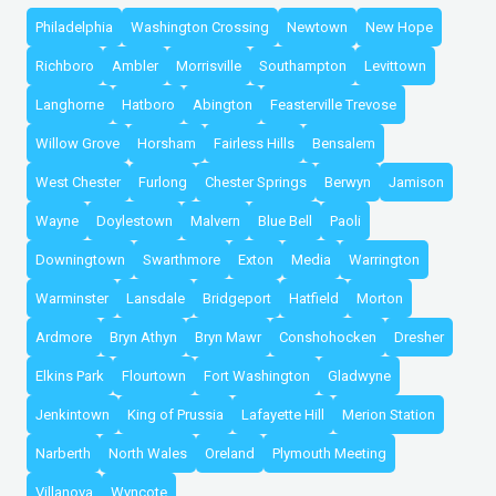
Philadelphia
Washington Crossing
Newtown
New Hope
Richboro
Ambler
Morrisville
Southampton
Levittown
Langhorne
Hatboro
Abington
Feasterville Trevose
Willow Grove
Horsham
Fairless Hills
Bensalem
West Chester
Furlong
Chester Springs
Berwyn
Jamison
Wayne
Doylestown
Malvern
Blue Bell
Paoli
Downingtown
Swarthmore
Exton
Media
Warrington
Warminster
Lansdale
Bridgeport
Hatfield
Morton
Ardmore
Bryn Athyn
Bryn Mawr
Conshohocken
Dresher
Elkins Park
Flourtown
Fort Washington
Gladwyne
Jenkintown
King of Prussia
Lafayette Hill
Merion Station
Narberth
North Wales
Oreland
Plymouth Meeting
Villanova
Wyncote