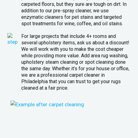
carpeted floors, but they sure are tough on dirt. In
addition to our pre-spray cleaner, we use
enzymatic cleaners for pet stains and targeted
spot treatments for wine, coffee, and oil stains.
For large projects that include 4+ rooms and
several upholstery items, ask us about a discount!
We will work with you to make the cost cheaper
while providing more value. Add area rug washing,
upholstery steam cleaning or spot cleaning done
the same day. Whether it’s for your house or office,
we are a professional carpet cleaner in
Philadelphia that you can trust to get your rugs
cleaned at a fair price.