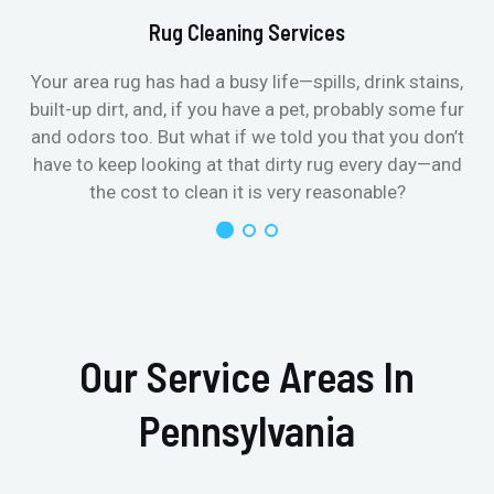
Rug Cleaning Services
Your area rug has had a busy life—spills, drink stains,
built-up dirt, and, if you have a pet, probably some fur
and odors too. But what if we told you that you don’t
have to keep looking at that dirty rug every day—and
the cost to clean it is very reasonable?
Our Service Areas In
Pennsylvania