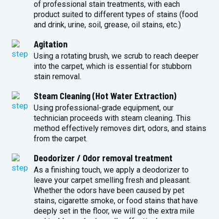
of professional stain treatments, with each
product suited to different types of stains (food
and drink, urine, soil, grease, oil stains, etc.)
Agitation
Using a rotating brush, we scrub to reach deeper
into the carpet, which is essential for stubborn
stain removal.
Steam Cleaning (Hot Water Extraction)
Using professional-grade equipment, our
technician proceeds with steam cleaning. This
method effectively removes dirt, odors, and stains
from the carpet.
Deodorizer / Odor removal treatment
As a finishing touch, we apply a deodorizer to
leave your carpet smelling fresh and pleasant.
Whether the odors have been caused by pet
stains, cigarette smoke, or food stains that have
deeply set in the floor, we will go the extra mile