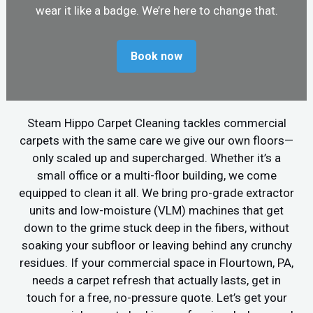
wear it like a badge. We’re here to change that.
Book now
Steam Hippo Carpet Cleaning tackles commercial
carpets with the same care we give our own floors—
only scaled up and supercharged. Whether it’s a
small office or a multi-floor building, we come
equipped to clean it all. We bring pro-grade extractor
units and low-moisture (VLM) machines that get
down to the grime stuck deep in the fibers, without
soaking your subfloor or leaving behind any crunchy
residues. If your commercial space in Flourtown, PA,
needs a carpet refresh that actually lasts, get in
touch for a free, no-pressure quote. Let’s get your