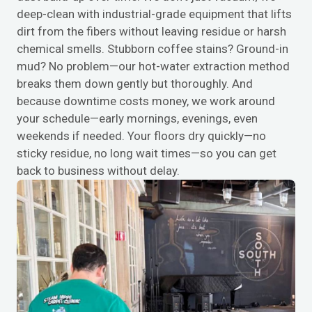
deep-clean with industrial-grade equipment that lifts
dirt from the fibers without leaving residue or harsh
chemical smells. Stubborn coffee stains? Ground-in
mud? No problem—our hot-water extraction method
breaks them down gently but thoroughly. And
because downtime costs money, we work around
your schedule—early mornings, evenings, even
weekends if needed. Your floors dry quickly—no
sticky residue, no long wait times—so you can get
back to business without delay.