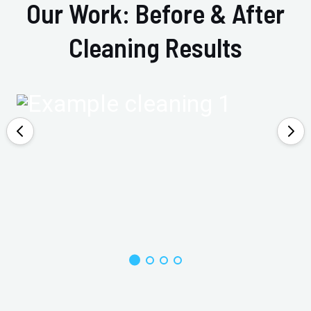
Our Work: Before & After
Cleaning Results