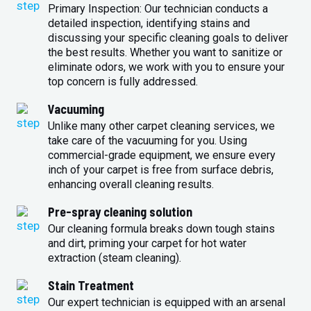
Primary Inspection: Our technician conducts a
detailed inspection, identifying stains and
discussing your specific cleaning goals to deliver
the best results. Whether you want to sanitize or
eliminate odors, we work with you to ensure your
top concern is fully addressed.
Vacuuming
Unlike many other carpet cleaning services, we
take care of the vacuuming for you. Using
commercial-grade equipment, we ensure every
inch of your carpet is free from surface debris,
enhancing overall cleaning results.
Pre-spray cleaning solution
Our cleaning formula breaks down tough stains
and dirt, priming your carpet for hot water
extraction (steam cleaning).
Stain Treatment
Our expert technician is equipped with an arsenal