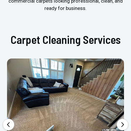
commercial carpets looking professional, clean, and
ready for business.
Carpet Cleaning Services