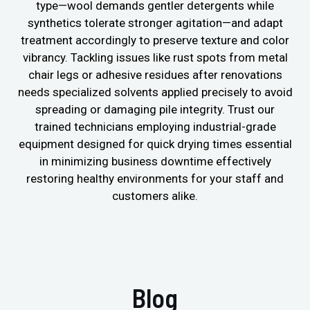
type—wool demands gentler detergents while
synthetics tolerate stronger agitation—and adapt
treatment accordingly to preserve texture and color
vibrancy. Tackling issues like rust spots from metal
chair legs or adhesive residues after renovations
needs specialized solvents applied precisely to avoid
spreading or damaging pile integrity. Trust our
trained technicians employing industrial-grade
equipment designed for quick drying times essential
in minimizing business downtime effectively
restoring healthy environments for your staff and
customers alike.
Blog