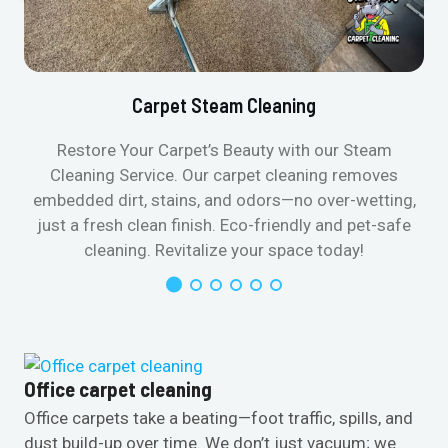
Carpet Steam Cleaning
Restore Your Carpet’s Beauty with our Steam
Cleaning Service. Our carpet cleaning removes
embedded dirt, stains, and odors—no over-wetting,
just a fresh clean finish. Eco-friendly and pet-safe
cleaning. Revitalize your space today!
Office carpet cleaning
Office carpets take a beating—foot traffic, spills, and
dust build-up over time. We don’t just vacuum; we