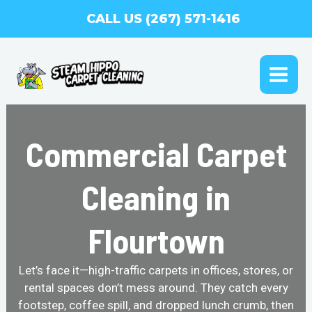
Skip
CALL US (267) 571-1416
to
content
MAI
ME
Commercial Carpet
Cleaning in
Flourtown
Let’s face it—high-traffic carpets in offices, stores, or
rental spaces don’t mess around. They catch every
footstep, coffee spill, and dropped lunch crumb, then