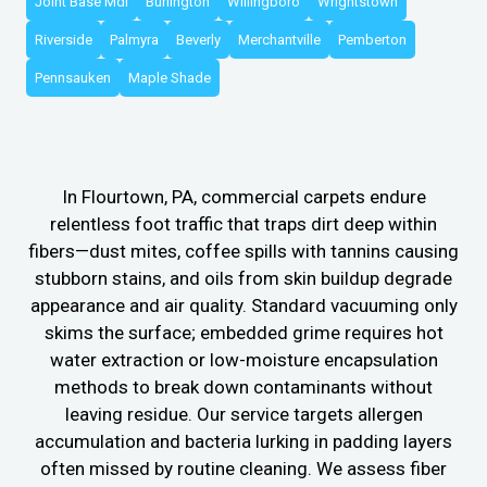
Joint Base Mdl
Burlington
Willingboro
Wrightstown
Riverside
Palmyra
Beverly
Merchantville
Pemberton
Pennsauken
Maple Shade
In Flourtown, PA, commercial carpets endure
relentless foot traffic that traps dirt deep within
fibers—dust mites, coffee spills with tannins causing
stubborn stains, and oils from skin buildup degrade
appearance and air quality. Standard vacuuming only
skims the surface; embedded grime requires hot
water extraction or low-moisture encapsulation
methods to break down contaminants without
leaving residue. Our service targets allergen
accumulation and bacteria lurking in padding layers
often missed by routine cleaning. We assess fiber