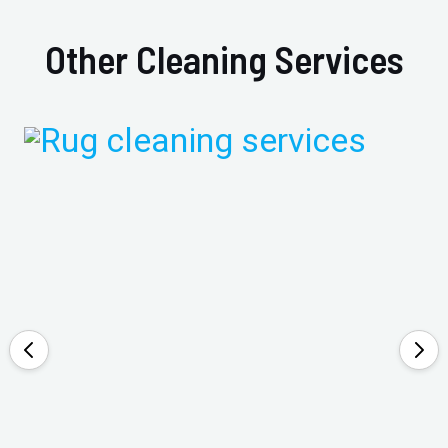
Other Cleaning Services