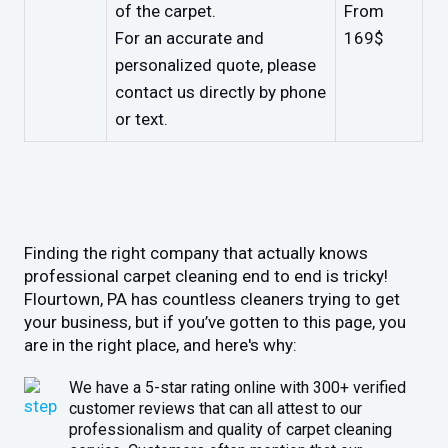
of the carpet.
From
For an accurate and
169$
personalized quote, please
contact us directly by phone
or text.
Finding the right company that actually knows
professional carpet cleaning end to end is tricky!
Flourtown, PA has countless cleaners trying to get
your business, but if you’ve gotten to this page, you
are in the right place, and here's why:
We have a 5-star rating online with 300+ verified
customer reviews that can all attest to our
professionalism and quality of carpet cleaning