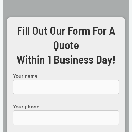
Fill Out Our Form For A
Quote
Within 1 Business Day!
Your name
Your phone