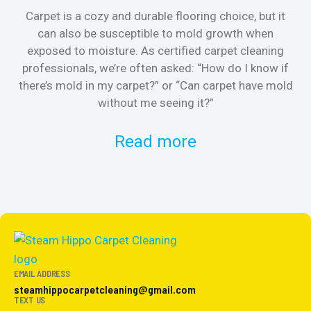
Carpet is a cozy and durable flooring choice, but it
Whe
can also be susceptible to mold growth when
it’
exposed to moisture. As certified carpet cleaning
Or 
professionals, we’re often asked: “How do I know if
there’s mold in my carpet?” or “Can carpet have mold
k
without me seeing it?”
Read more
EMAIL ADDRESS
steamhippocarpetcleaning@gmail.com
TEXT US