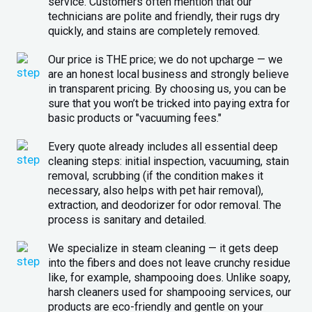
service. Customers often mention that our
technicians are polite and friendly, their rugs dry
quickly, and stains are completely removed.
Our price is THE price; we do not upcharge — we
are an honest local business and strongly believe
in transparent pricing. By choosing us, you can be
sure that you won’t be tricked into paying extra for
basic products or "vacuuming fees."
Every quote already includes all essential deep
cleaning steps: initial inspection, vacuuming, stain
removal, scrubbing (if the condition makes it
necessary, also helps with pet hair removal),
extraction, and deodorizer for odor removal. The
process is sanitary and detailed.
We specialize in steam cleaning — it gets deep
into the fibers and does not leave crunchy residue
like, for example, shampooing does. Unlike soapy,
harsh cleaners used for shampooing services, our
products are eco-friendly and gentle on your