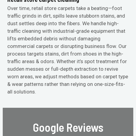
Over time, retail store carpets take a beating—foot
traffic grinds in dirt, spills leave stubborn stains, and
dust settles deep into the fibers. We handle high-
traffic cleaning with industrial-grade equipment that
lifts embedded debris without damaging
commercial carpets or disrupting business flow. Our
process targets stains, dirt from shoes in the high-
traffic areas & odors. Whether it’s spot treatment for
sudden messes or full-depth extraction to revive
worn areas, we adjust methods based on carpet type
& wear patterns rather than relying on one-size-fits-
all solutions.
Google Reviews