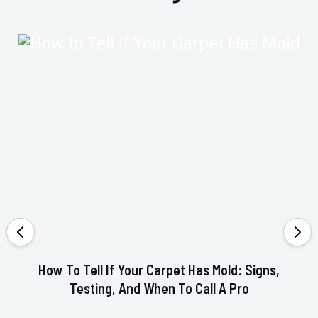
How To Tell If Your Carpet Has Mold: Signs,
Testing, And When To Call A Pro