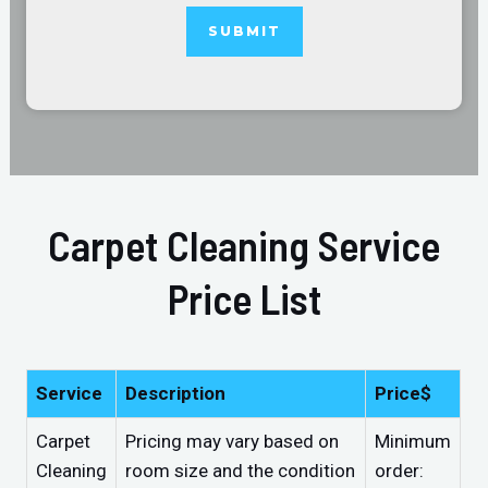
Carpet Cleaning Service
Price List
Service
Description
Price$
Carpet
Pricing may vary based on
Minimum
Cleaning
room size and the condition
order: