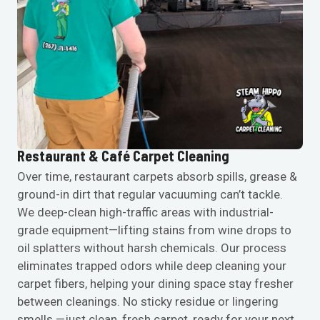
Restaurant & Café Carpet Cleaning
Over time, restaurant carpets absorb spills, grease &
ground-in dirt that regular vacuuming can’t tackle.
We deep-clean high-traffic areas with industrial-
grade equipment—lifting stains from wine drops to
oil splatters without harsh chemicals. Our process
eliminates trapped odors while deep cleaning your
carpet fibers, helping your dining space stay fresher
between cleanings. No sticky residue or lingering
smells —just clean, fresh carpet, ready for your next