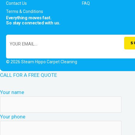
Contact Us
FAQ
Terms & Conditions
Everything moves fast.
So stay connected with us.
© 2026 Steam Hippo Carpet Cleaning
CALL FOR A FREE QUOTE
Your name
Your phone