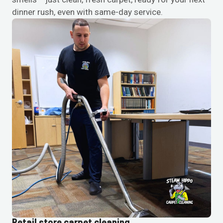
dinner rush, even with same-day service.
Retail store carpet cleaning