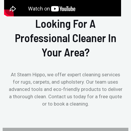
Looking For A
Professional Cleaner In
Your Area?
At Steam Hippo, we offer expert cleaning services
for rugs, carpets, and upholstery. Our team uses
advanced tools and eco-friendly products to deliver
a thorough clean. Contact us today for a free quote
or to book a cleaning.