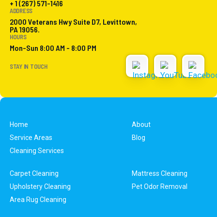
+ 1 (267) 571-1416
ADDRESS
2000 Veterans Hwy Suite D7, Levittown,
PA 19056.
HOURS
Mon-Sun 8:00 AM - 8:00 PM
STAY IN TOUCH
Home
About
Service Areas
Blog
Cleaning Services
Carpet Cleaning
Mattress Cleaning
Upholstery Cleaning
Pet Odor Removal
Area Rug Cleaning