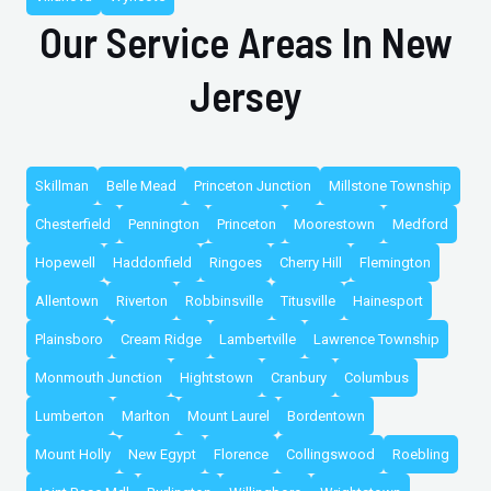
Our Service Areas In New
Jersey
Skillman
Belle Mead
Princeton Junction
Millstone Township
Chesterfield
Pennington
Princeton
Moorestown
Medford
Hopewell
Haddonfield
Ringoes
Cherry Hill
Flemington
Allentown
Riverton
Robbinsville
Titusville
Hainesport
Plainsboro
Cream Ridge
Lambertville
Lawrence Township
Monmouth Junction
Hightstown
Cranbury
Columbus
Lumberton
Marlton
Mount Laurel
Bordentown
Mount Holly
New Egypt
Florence
Collingswood
Roebling