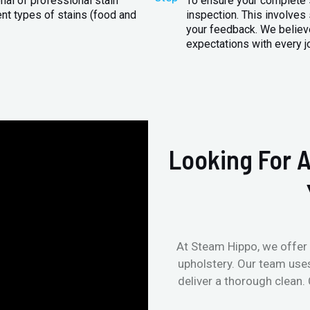
nal of professional stain
To ensure your complete s
ent types of stains (food and
inspection. This involves
your feedback. We believe
expectations with every j
Looking For A
At Steam Hippo, we offer 
upholstery. Our team use
deliver a thorough clean.