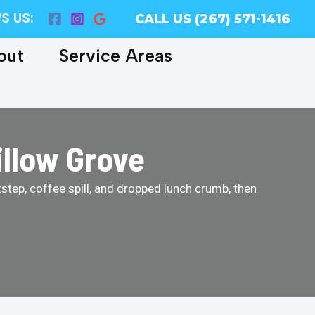
S US:
CALL US (267) 571-1416
out
Service Areas
illow Grove
tstep, coffee spill, and dropped lunch crumb, then