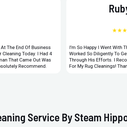
Ruby
★★
d At The End Of Business
I’m So Happy I Went With 
 Cleaning Today. I Had 4
Worked So Diligently To G
leman That Came Out Was
Through His Efforts. I Rec
Absolutely Recommend.
For My Rug Cleanings! Than
eaning Service By Steam Hippo