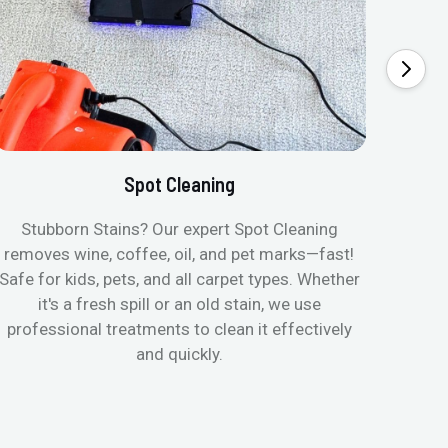
Spot Cleaning
Stubborn Stains? Our expert Spot Cleaning
Ge
removes wine, coffee, oil, and pet marks—fast!
moist
Safe for kids, pets, and all carpet types. Whether
& all
it's a fresh spill or an old stain, we use
pets
professional treatments to clean it effectively
and quickly.