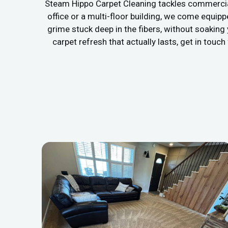
Steam Hippo Carpet Cleaning tackles commercial
office or a multi-floor building, we come equip
grime stuck deep in the fibers, without soaking
carpet refresh that actually lasts, get in touc