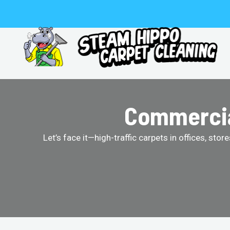
Skip
to
content
Commercial
Let’s face it—high-traffic carpets in offices, st