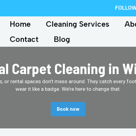
FOLLOW
Home
Cleaning Services
Ab
Contact
Blog
 Carpet Cleaning in W
ores, or rental spaces don’t mess around. They catch every foo
wear it like a badge. We’re here to change that.
Book now