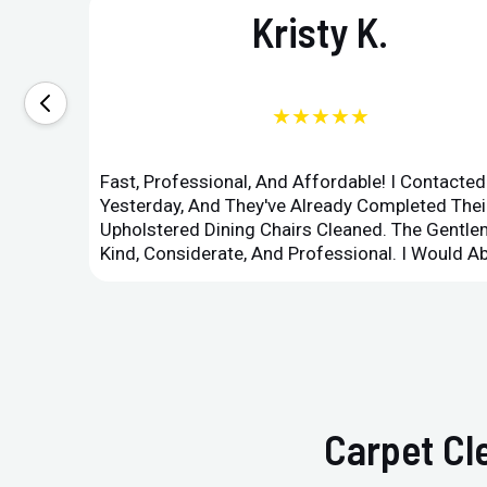
Kristy K.
★★★★★
Fast, Professional, And Affordable! I Contacte
Yesterday, And They've Already Completed Their
Upholstered Dining Chairs Cleaned. The Gent
Kind, Considerate, And Professional. I Would 
Carpet Cl