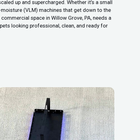
caled up and supercharged. Whether it’s a small
low-moisture (VLM) machines that get down to the
ur commercial space in Willow Grove, PA, needs a
rpets looking professional, clean, and ready for