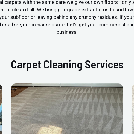
 carpets with the same care we give our own floors—only s
ped to clean it all. We bring pro-grade extractor units and 
 your subfloor or leaving behind any crunchy residues. If yo
h for a free, no-pressure quote. Let’s get your commercial ca
business.
Carpet Cleaning Services