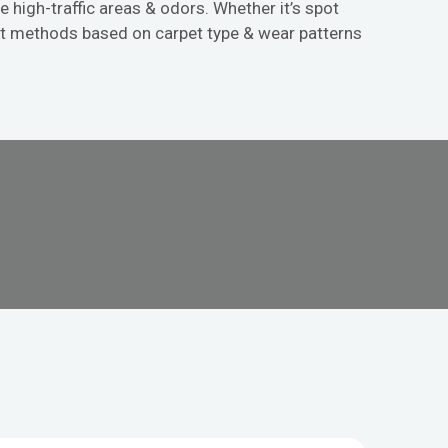
e high-traffic areas & odors. Whether it’s spot
st methods based on carpet type & wear patterns