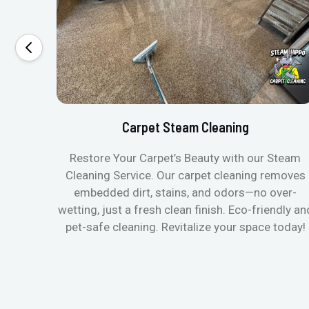
Carpet Steam Cleaning
Restore Your Carpet’s Beauty with our Steam
Cleaning Service. Our carpet cleaning removes
embedded dirt, stains, and odors—no over-
wetting, just a fresh clean finish. Eco-friendly an
pet-safe cleaning. Revitalize your space today!