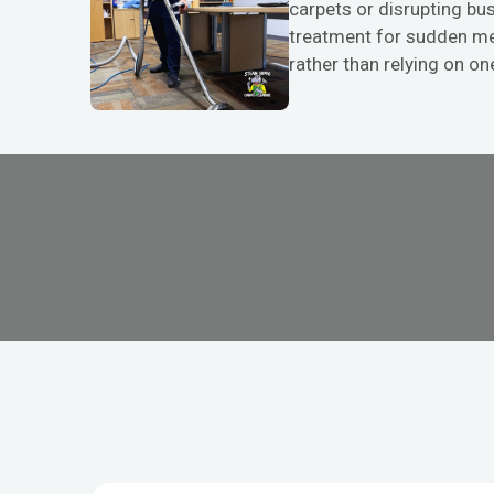
carpets or disrupting bus
treatment for sudden mes
rather than relying on one