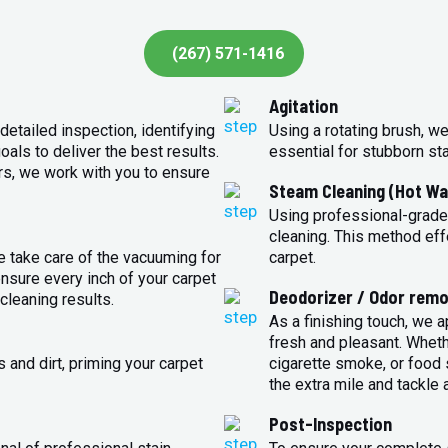
(267) 571-1416
Agitation
detailed inspection, identifying
Using a rotating brush, we
oals to deliver the best results.
essential for stubborn st
rs, we work with you to ensure
Steam Cleaning (Hot Wa
Using professional-grade
cleaning. This method eff
e take care of the vacuuming for
carpet.
sure every inch of your carpet
Deodorizer / Odor remo
cleaning results.
As a finishing touch, we 
fresh and pleasant. Whet
 and dirt, priming your carpet
cigarette smoke, or food s
the extra mile and tackle 
Post-Inspection