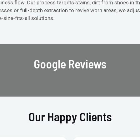
iness flow. Our process targets stains, dirt from shoes in th
ses or full-depth extraction to revive worn areas, we adju
-size-fits-all solutions.
Google Reviews
Our Happy Clients