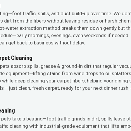
g
ting—foot traffic, spills, and dust build-up over time. We don
ts dirt from the fibers without leaving residue or harsh che
t-water extraction method breaks them down gently but t
dule—early mornings, evenings, even weekends if needed. Yo
an get back to business without delay.
rpet Cleaning
pets absorb spills, grease & ground-in dirt that regular vacu
ade equipment—lifting stains from wine drops to oil splatte
 while deep cleaning your carpet fibers, helping your dining
ls —just clean, fresh carpet, ready for your next dinner rush
leaning
rpets take a beating—foot traffic grinds in dirt, spills leave 
raffic cleaning with industrial-grade equipment that lifts