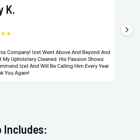
 K.
★★★
This Company! Izet Went Above And Beyond And
Superi
et My Upholstery Cleaned. His Passion Shows
Option
ommend Izet And Will Be Calling Him Every Year
Point 
k You Again!
Compan
 Includes: