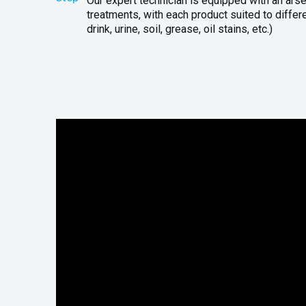
Our expert technician is equipped with an arse
treatments, with each product suited to differ
drink, urine, soil, grease, oil stains, etc.)