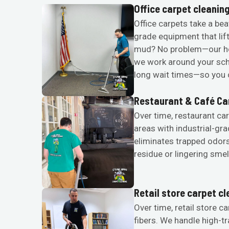
Office carpet cleanin
Office carpets take a bea
grade equipment that lif
mud? No problem—our ho
we work around your sche
long wait times—so you c
Restaurant & Café Ca
Over time, restaurant car
areas with industrial-gr
eliminates trapped odors
residue or lingering smel
Retail store carpet c
Over time, retail store ca
fibers. We handle high-t