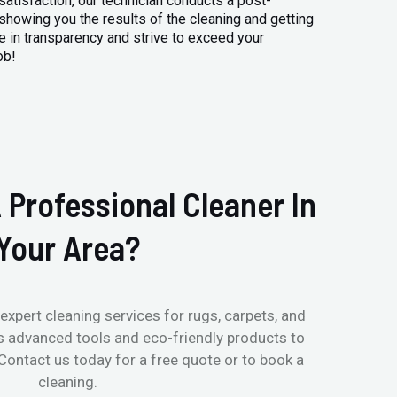
atisfaction, our technician conducts a post-
 showing you the results of the cleaning and getting
 in transparency and strive to exceed your
ob!
 Professional Cleaner In
Your Area?
expert cleaning services for rugs, carpets, and
s advanced tools and eco-friendly products to
 Contact us today for a free quote or to book a
cleaning.