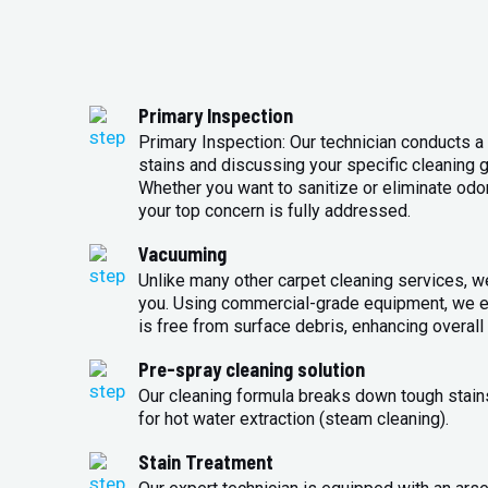
Primary Inspection
Primary Inspection: Our technician conducts a 
stains and discussing your specific cleaning g
Whether you want to sanitize or eliminate odo
your top concern is fully addressed.
Vacuuming
Unlike many other carpet cleaning services, w
you. Using commercial-grade equipment, we en
is free from surface debris, enhancing overall 
Pre-spray cleaning solution
Our cleaning formula breaks down tough stains
for hot water extraction (steam cleaning).
Stain Treatment