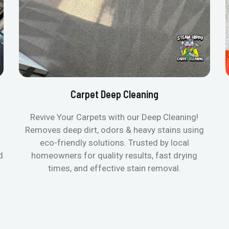
Carpet Deep Cleaning
Revive Your Carpets with our Deep Cleaning!
Removes deep dirt, odors & heavy stains using
eco-friendly solutions. Trusted by local
d
homeowners for quality results, fast drying
times, and effective stain removal.