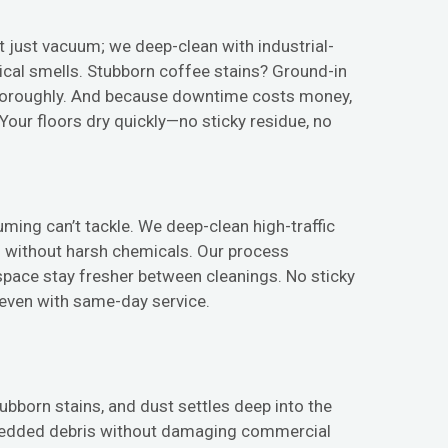
’t just vacuum; we deep-clean with industrial-
mical smells. Stubborn coffee stains? Ground-in
horoughly. And because downtime costs money,
ur floors dry quickly—no sticky residue, no
uming can’t tackle. We deep-clean high-traffic
rs without harsh chemicals. Our process
 space stay fresher between cleanings. No sticky
, even with same-day service.
stubborn stains, and dust settles deep into the
 embedded debris without damaging commercial