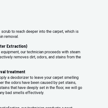
 scrub to reach deeper into the carpet, which is
ain removal.
ter Extraction)
 equipment, our technician proceeds with steam
ectively removes dirt, odors, and stains from the
val treatment
apply a deodorizer to leave your carpet smelling
her the odors have been caused by pet stains,
tains that have deeply set in the floor, we will go
any bad smells effectively.