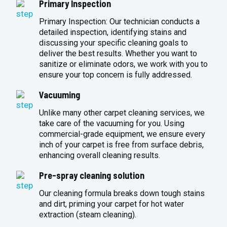
Primary Inspection
Primary Inspection: Our technician conducts a
detailed inspection, identifying stains and
discussing your specific cleaning goals to
deliver the best results. Whether you want to
sanitize or eliminate odors, we work with you to
ensure your top concern is fully addressed.
Vacuuming
Unlike many other carpet cleaning services, we
take care of the vacuuming for you. Using
commercial-grade equipment, we ensure every
inch of your carpet is free from surface debris,
enhancing overall cleaning results.
Pre-spray cleaning solution
Our cleaning formula breaks down tough stains
and dirt, priming your carpet for hot water
extraction (steam cleaning).