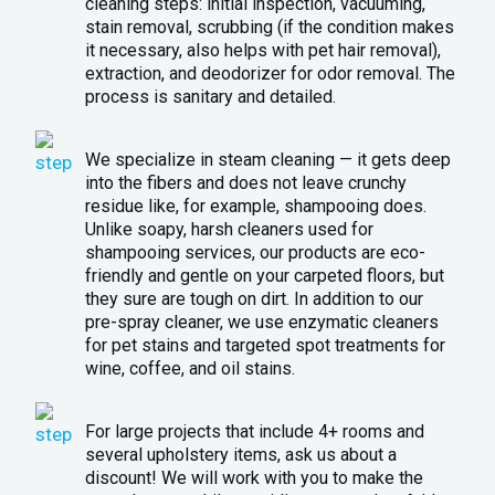
cleaning steps: initial inspection, vacuuming,
stain removal, scrubbing (if the condition makes
it necessary, also helps with pet hair removal),
extraction, and deodorizer for odor removal. The
process is sanitary and detailed.
We specialize in steam cleaning — it gets deep
into the fibers and does not leave crunchy
residue like, for example, shampooing does.
Unlike soapy, harsh cleaners used for
shampooing services, our products are eco-
friendly and gentle on your carpeted floors, but
they sure are tough on dirt. In addition to our
pre-spray cleaner, we use enzymatic cleaners
for pet stains and targeted spot treatments for
wine, coffee, and oil stains.
For large projects that include 4+ rooms and
several upholstery items, ask us about a
discount! We will work with you to make the