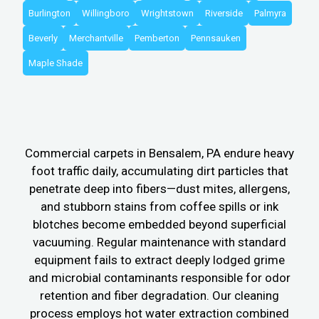
Burlington
Willingboro
Wrightstown
Riverside
Palmyra
Beverly
Merchantville
Pemberton
Pennsauken
Maple Shade
Commercial carpets in Bensalem, PA endure heavy
foot traffic daily, accumulating dirt particles that
penetrate deep into fibers—dust mites, allergens,
and stubborn stains from coffee spills or ink
blotches become embedded beyond superficial
vacuuming. Regular maintenance with standard
equipment fails to extract deeply lodged grime
and microbial contaminants responsible for odor
retention and fiber degradation. Our cleaning
process employs hot water extraction combined