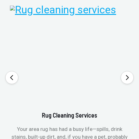
Rug Cleaning Services
Your area rug has had a busy life—spills, drink
stains, built-up dirt, and, if you have a pet, probably
t