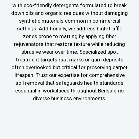
with eco-friendly detergents formulated to break
down oils and organic residues without damaging
synthetic materials common in commercial
settings. Additionally, we address high-traffic
zones prone to matting by applying fiber
rejuvenators that restore texture while reducing
abrasive wear over time. Specialized spot
treatment targets rust marks or gum deposits
often overlooked but critical for preserving carpet
lifespan. Trust our expertise for comprehensive
soil removal that safeguards health standards
essential in workplaces throughout Bensalems
diverse business environments.