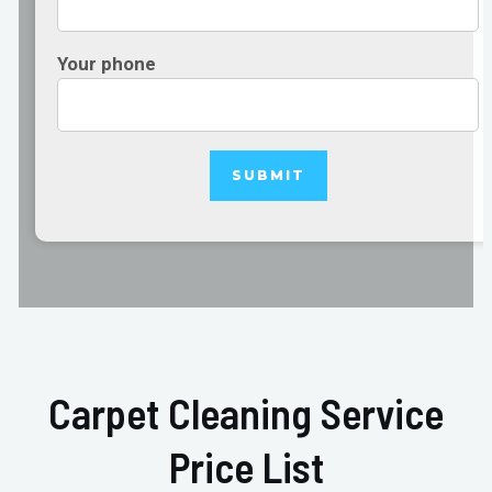
Your phone
Carpet Cleaning Service
Price List