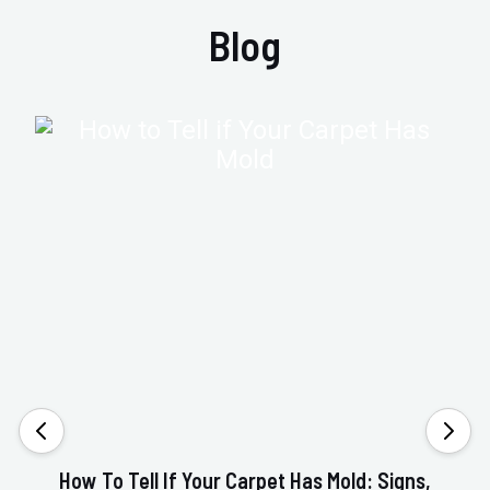
Blog
How To Tell If Your Carpet Has Mold: Signs,
Va