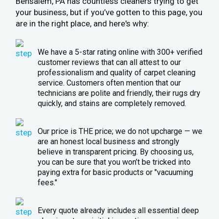
Bensalem, PA has countless cleaners trying to get
your business, but if you’ve gotten to this page, you
are in the right place, and here's why:
We have a 5-star rating online with 300+ verified
customer reviews that can all attest to our
professionalism and quality of carpet cleaning
service. Customers often mention that our
technicians are polite and friendly, their rugs dry
quickly, and stains are completely removed.
Our price is THE price; we do not upcharge — we
are an honest local business and strongly
believe in transparent pricing. By choosing us,
you can be sure that you won’t be tricked into
paying extra for basic products or "vacuuming
fees."
Every quote already includes all essential deep