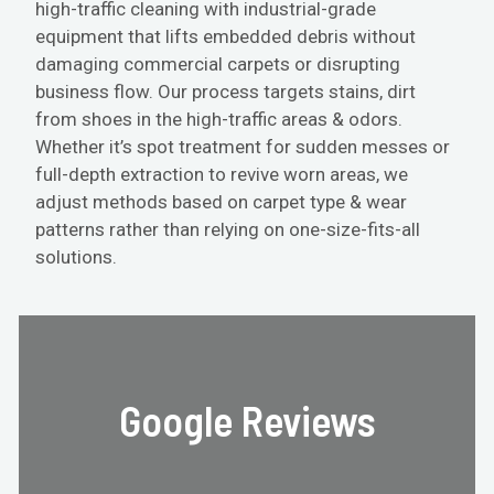
high-traffic cleaning with industrial-grade
equipment that lifts embedded debris without
damaging commercial carpets or disrupting
business flow. Our process targets stains, dirt
from shoes in the high-traffic areas & odors.
Whether it’s spot treatment for sudden messes or
full-depth extraction to revive worn areas, we
adjust methods based on carpet type & wear
patterns rather than relying on one-size-fits-all
solutions.
Google Reviews