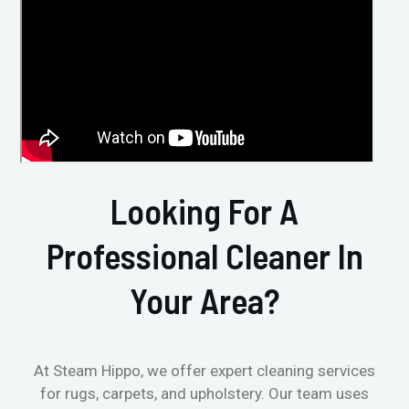
Looking For A
Professional Cleaner In
Your Area?
At Steam Hippo, we offer expert cleaning services
for rugs, carpets, and upholstery. Our team uses