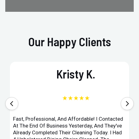
Our Happy Clients
Kristy K.
★★★★★
Fast, Professional, And Affordable! I Contacted
At The End Of Business Yesterday, And They've
Already Completed Their Cleaning Today. I Had