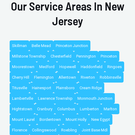
Our Service Areas In New
Jersey
Skillman
Belle Mead
Princeton Junction
Millstone Township
Chesterfield
Pennington
Princeton
Moorestown
Medford
Hopewell
Haddonfield
Ringoes
Cherry Hill
Flemington
Allentown
Riverton
Robbinsville
Titusville
Hainesport
Plainsboro
Cream Ridge
Lambertville
Lawrence Township
Monmouth Junction
Hightstown
Cranbury
Columbus
Lumberton
Marlton
Mount Laurel
Bordentown
Mount Holly
New Egypt
Florence
Collingswood
Roebling
Joint Base Mdl