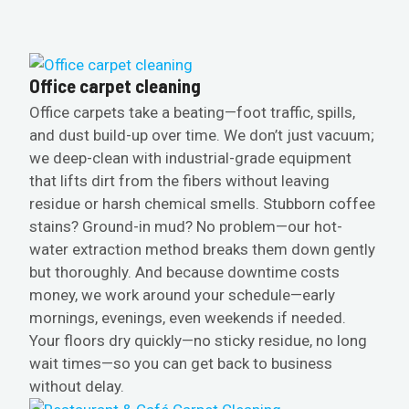
Office carpet cleaning
Office carpets take a beating—foot traffic, spills,
and dust build-up over time. We don’t just vacuum;
we deep-clean with industrial-grade equipment
that lifts dirt from the fibers without leaving
residue or harsh chemical smells. Stubborn coffee
stains? Ground-in mud? No problem—our hot-
water extraction method breaks them down gently
but thoroughly. And because downtime costs
money, we work around your schedule—early
mornings, evenings, even weekends if needed.
Your floors dry quickly—no sticky residue, no long
wait times—so you can get back to business
without delay.