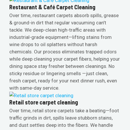
Restaurant & Café Carpet Cleaning
Over time, restaurant carpets absorb spills, grease
& ground-in dirt that regular vacuuming can’t
tackle. We deep-clean high-traffic areas with
industrial-grade equipment—lifting stains from
wine drops to oil splatters without harsh
chemicals. Our process eliminates trapped odors
while deep cleaning your carpet fibers, helping your
dining space stay fresher between cleanings. No
sticky residue or lingering smells —just clean,
fresh carpet, ready for your next dinner rush, even
with same-day service.
Retail store carpet cleaning
Over time, retail store carpets take a beating—foot
traffic grinds in dirt, spills leave stubborn stains,
and dust settles deep into the fibers. We handle