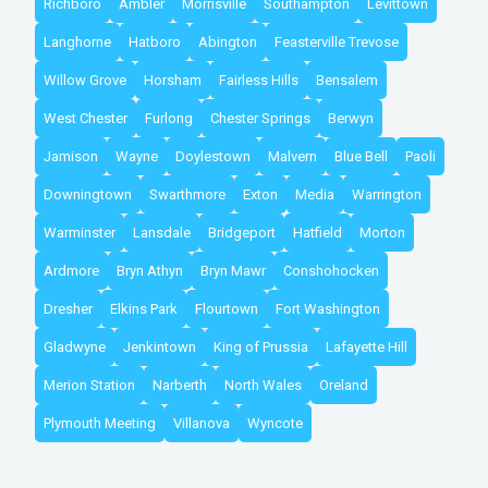
Richboro
Ambler
Morrisville
Southampton
Levittown
Langhorne
Hatboro
Abington
Feasterville Trevose
Willow Grove
Horsham
Fairless Hills
Bensalem
West Chester
Furlong
Chester Springs
Berwyn
Jamison
Wayne
Doylestown
Malvern
Blue Bell
Paoli
Downingtown
Swarthmore
Exton
Media
Warrington
Warminster
Lansdale
Bridgeport
Hatfield
Morton
Ardmore
Bryn Athyn
Bryn Mawr
Conshohocken
Dresher
Elkins Park
Flourtown
Fort Washington
Gladwyne
Jenkintown
King of Prussia
Lafayette Hill
Merion Station
Narberth
North Wales
Oreland
Plymouth Meeting
Villanova
Wyncote