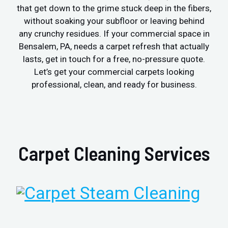
that get down to the grime stuck deep in the fibers,
without soaking your subfloor or leaving behind
any crunchy residues. If your commercial space in
Bensalem, PA, needs a carpet refresh that actually
lasts, get in touch for a free, no-pressure quote.
Let’s get your commercial carpets looking
professional, clean, and ready for business.
Carpet Cleaning Services