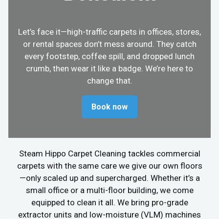
Let’s face it—high-traffic carpets in offices, stores,
or rental spaces don’t mess around. They catch
every footstep, coffee spill, and dropped lunch
crumb, then wear it like a badge. We’re here to
change that.
Book now
Steam Hippo Carpet Cleaning tackles commercial
carpets with the same care we give our own floors
—only scaled up and supercharged. Whether it’s a
small office or a multi-floor building, we come
equipped to clean it all. We bring pro-grade
extractor units and low-moisture (VLM) machines