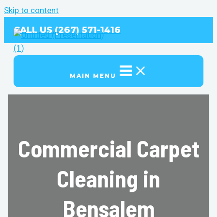
Skip to content
CALL US (267) 571-1416
MAIN MENU
Commercial Carpet
Cleaning in
Bensalem