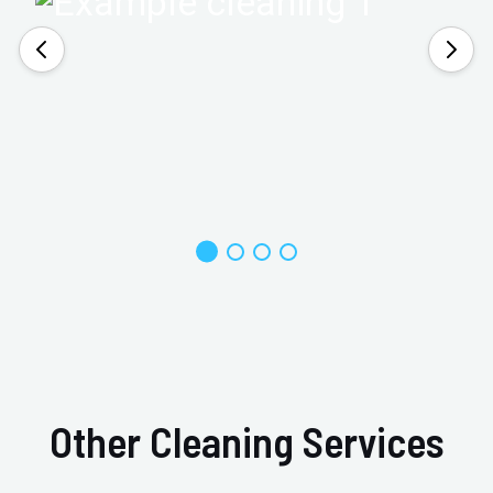
Other Cleaning Services