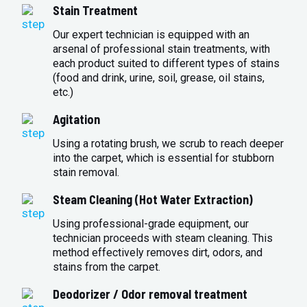
Stain Treatment
Our expert technician is equipped with an
arsenal of professional stain treatments, with
each product suited to different types of stains
(food and drink, urine, soil, grease, oil stains,
etc.)
Agitation
Using a rotating brush, we scrub to reach deeper
into the carpet, which is essential for stubborn
stain removal.
Steam Cleaning (Hot Water Extraction)
Using professional-grade equipment, our
technician proceeds with steam cleaning. This
method effectively removes dirt, odors, and
stains from the carpet.
Deodorizer / Odor removal treatment