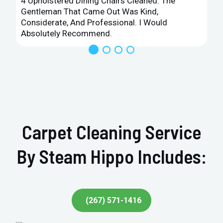
4 Upholstered Dining Chairs Cleaned. The
Gentleman That Came Out Was Kind,
Considerate, And Professional. I Would
Absolutely Recommend.
Carpet Cleaning Service
By Steam Hippo Includes:
(267) 571-1416