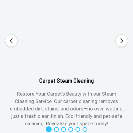
Carpet Steam Cleaning
Restore Your Carpet’s Beauty with our Steam
Cleaning Service. Our carpet cleaning removes
embedded dirt, stains, and odors—no over-wetting,
just a fresh clean finish. Eco-friendly and pet-safe
cleaning. Revitalize your space today!