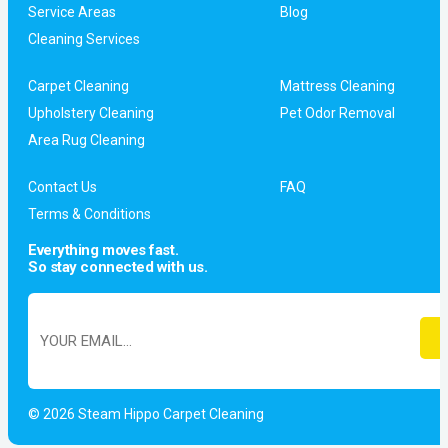
Service Areas
Blog
Cleaning Services
Carpet Cleaning
Mattress Cleaning
Upholstery Cleaning
Pet Odor Removal
Area Rug Cleaning
Contact Us
FAQ
Terms & Conditions
Everything moves fast.
So stay connected with us.
© 2026 Steam Hippo Carpet Cleaning