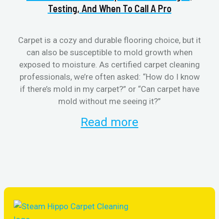
Testing, And When To Call A Pro
Carpet is a cozy and durable flooring choice, but it
can also be susceptible to mold growth when
cl
exposed to moisture. As certified carpet cleaning
aft
professionals, we’re often asked: “How do I know
the
if there’s mold in my carpet?” or “Can carpet have
re
mold without me seeing it?”
and
Read more