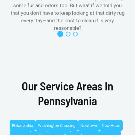
some fur and odors too. But what if we told you
that you don’t have to keep looking at that dirty rug
r
every day—and the cost to clean it is very
reasonable?
Our Service Areas In
Pennsylvania
Philadelphia
Washington Crossing
Newtown
New Hope