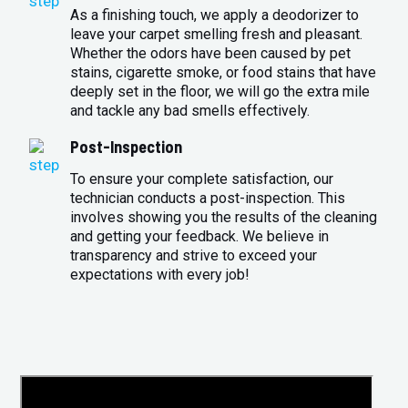
As a finishing touch, we apply a deodorizer to
leave your carpet smelling fresh and pleasant.
Whether the odors have been caused by pet
stains, cigarette smoke, or food stains that have
deeply set in the floor, we will go the extra mile
and tackle any bad smells effectively.
Post-Inspection
To ensure your complete satisfaction, our
technician conducts a post-inspection. This
involves showing you the results of the cleaning
and getting your feedback. We believe in
transparency and strive to exceed your
expectations with every job!