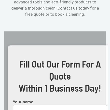
advanced tools and eco-friendly products to
deliver a thorough clean. Contact us today for a
free quote or to book a cleaning.
Fill Out Our Form For A
Quote
Within 1 Business Day!
Your name