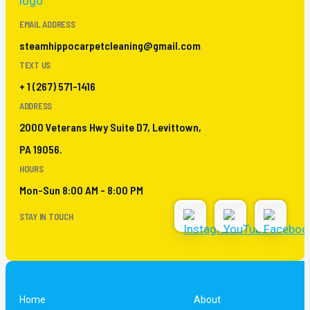
EMAIL ADDRESS
steamhippocarpetcleaning@gmail.com
TEXT US
+ 1 (267) 571-1416
ADDRESS
2000 Veterans Hwy Suite D7, Levittown,
PA 19056.
HOURS
Mon-Sun 8:00 AM - 8:00 PM
STAY IN TOUCH
Home
About