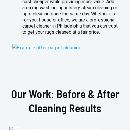
cost cheaper while providing more value. Add
area rug washing, upholstery steam cleaning or
spot cleaning done the same day. Whether it’s
for your house or office, we are a professional
carpet cleaner in Philadelphia that you can trust
to get your rugs cleaned at a fair price.
Our Work: Before & After
Cleaning Results