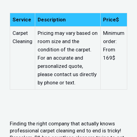
Service
Description
Price$
Carpet
Pricing may vary based on
Minimum
Cleaning
room size and the
order:
condition of the carpet.
From
For an accurate and
169$
personalized quote,
please contact us directly
by phone or text.
Finding the right company that actually knows
professional carpet cleaning end to end is tricky!