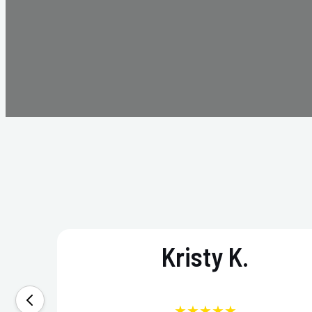
Kristy K.
★★★★★