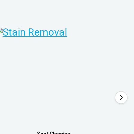
Spot Cleaning