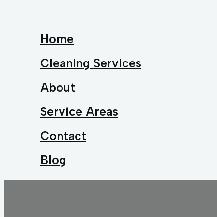
Home
Cleaning Services
About
Service Areas
Contact
Blog