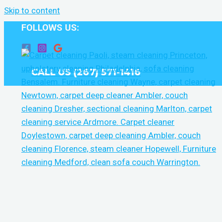
Skip to content
FOLLOWS US:
CALL US (267) 571-1416