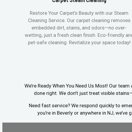
Restore Your Carpet’s Beauty with our Steam
Cleaning Service. Our carpet cleaning removes
embedded dirt, stains, and odors—no over-
wetting, just a fresh clean finish. Eco-friendly an
pet-safe cleaning. Revitalize your space today!
We’re Ready When You Need Us Most! Our team arr
done right. We don’t just treat visible stain
Need fast service? We respond quickly to emerg
you're in Beverly or anywhere in NJ, we’ve 