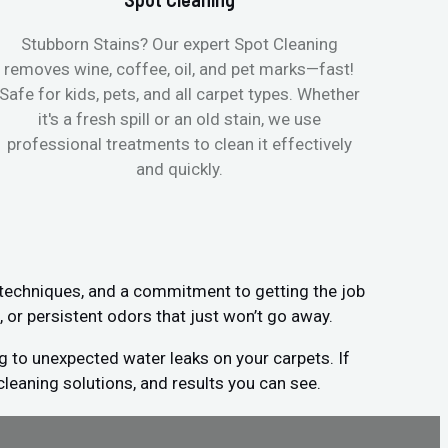
Stubborn Stains? Our expert Spot Cleaning
Ge
removes wine, coffee, oil, and pet marks—fast!
moist
Safe for kids, pets, and all carpet types. Whether
& all
it's a fresh spill or an old stain, we use
pets
professional treatments to clean it effectively
and quickly.
 techniques, and a commitment to getting the job
, or persistent odors that just won’t go away.
g to unexpected water leaks on your carpets. If
cleaning solutions, and results you can see.