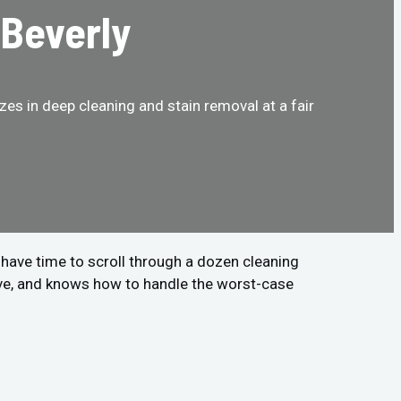
 Beverly
es in deep cleaning and stain removal at a fair
t have time to scroll through a dozen cleaning
ive, and knows how to handle the worst-case