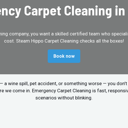
cy Carpet Cleaning in
ing company, you want a skilled certified team who specializ
cost. Steam Hippo Carpet Cleaning checks all the boxes!
Book now
r — a wine spill, pet accident, or something worse — you don’
re we come in. Emergency Carpet Cleaning is fast, respons
scenarios without blinking.