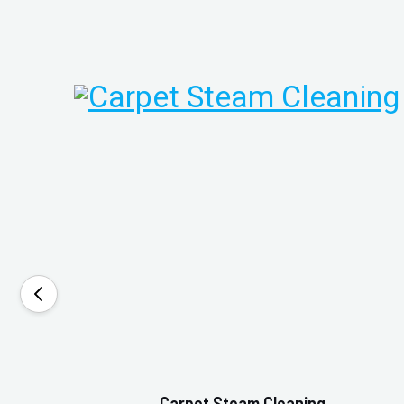
Carpet Steam Cleaning