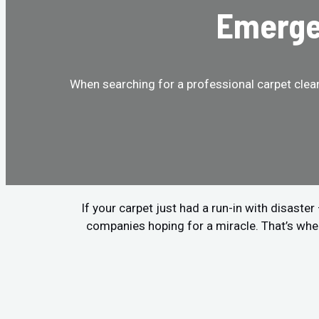
Emergen
When searching for a professional carpet clean
If your carpet just had a run-in with disaste
companies hoping for a miracle. That’s whe