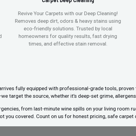
Revive Your Carpets with our Deep Cleaning!
Removes deep dirt, odors & heavy stains using
eco-friendly solutions. Trusted by local
d
homeowners for quality results, fast drying
times, and effective stain removal.
ives fully equipped with professional-grade tools, proven
s—we target the source, whether it’s deep-set grime, allergens
encies, from last-minute wine spills on your living room ru
got you covered. Count on us for honest pricing, safe carpet 