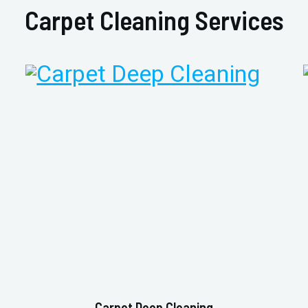
Carpet Cleaning Services
Carpet Deep Cleaning