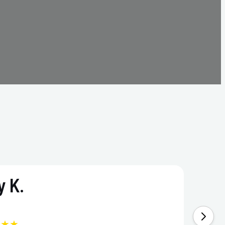
 K.
★★★