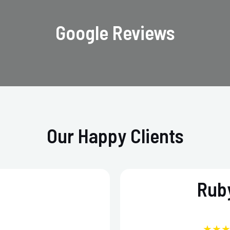
Google Reviews
Our Happy Clients
Ruby
★★