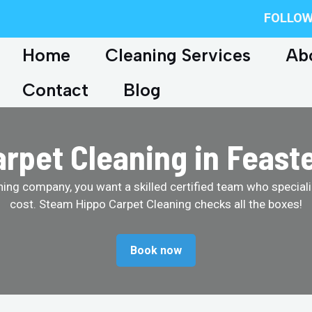
FOLLOW
Home
Cleaning Services
Ab
Contact
Blog
pet Cleaning in Feaste
ing company, you want a skilled certified team who specializ
cost. Steam Hippo Carpet Cleaning checks all the boxes!
Book now