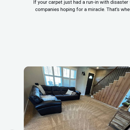
If your carpet just had a run-in with disaste
companies hoping for a miracle. That’s whe