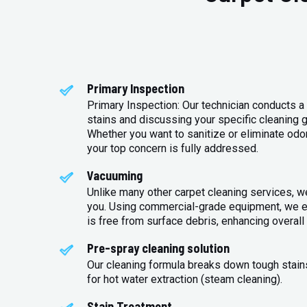
Primary Inspection
Primary Inspection: Our technician conducts a 
stains and discussing your specific cleaning g
Whether you want to sanitize or eliminate odo
your top concern is fully addressed.
Vacuuming
Unlike many other carpet cleaning services, w
you. Using commercial-grade equipment, we en
is free from surface debris, enhancing overall 
Pre-spray cleaning solution
Our cleaning formula breaks down tough stains
for hot water extraction (steam cleaning).
Stain Treatment