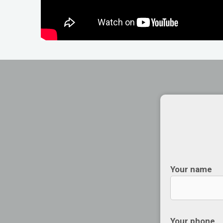
Your name
Your phone