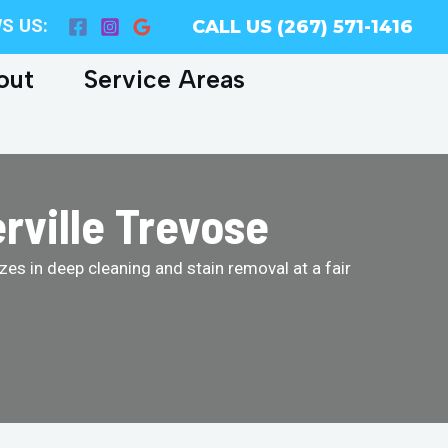
S US:
CALL US (267) 571-1416
out
Service Areas
rville Trevose
es in deep cleaning and stain removal at a fair