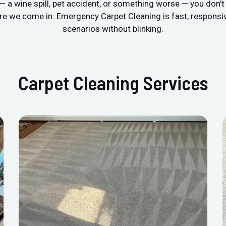
r — a wine spill, pet accident, or something worse — you don’
re we come in. Emergency Carpet Cleaning is fast, respons
scenarios without blinking.
Carpet Cleaning Services