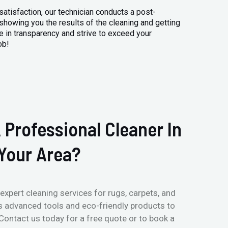
atisfaction, our technician conducts a post-
 showing you the results of the cleaning and getting
 in transparency and strive to exceed your
ob!
 Professional Cleaner In
Your Area?
expert cleaning services for rugs, carpets, and
s advanced tools and eco-friendly products to
 Contact us today for a free quote or to book a