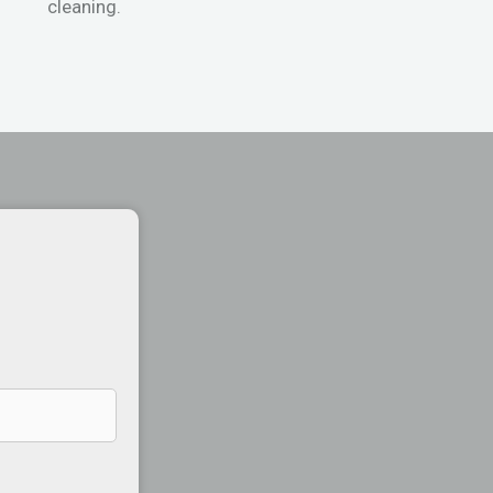
cleaning.