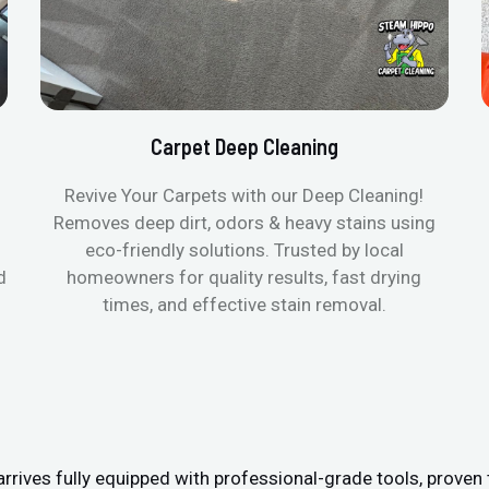
Carpet Deep Cleaning
Revive Your Carpets with our Deep Cleaning!
Removes deep dirt, odors & heavy stains using
eco-friendly solutions. Trusted by local
d
homeowners for quality results, fast drying
times, and effective stain removal.
ives fully equipped with professional-grade tools, proven