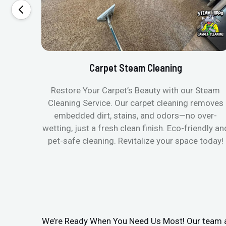
Carpet Steam Cleaning
Restore Your Carpet’s Beauty with our Steam
Cleaning Service. Our carpet cleaning removes
embedded dirt, stains, and odors—no over-
wetting, just a fresh clean finish. Eco-friendly an
pet-safe cleaning. Revitalize your space today!
We’re Ready When You Need Us Most! Our team arr