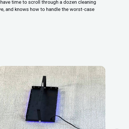
t have time to scroll through a dozen cleaning
ive, and knows how to handle the worst-case