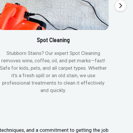
Spot Cleaning
Stubborn Stains? Our expert Spot Cleaning
Ge
removes wine, coffee, oil, and pet marks—fast!
moist
Safe for kids, pets, and all carpet types. Whether
& all
it's a fresh spill or an old stain, we use
pets
professional treatments to clean it effectively
and quickly.
 techniques, and a commitment to getting the job