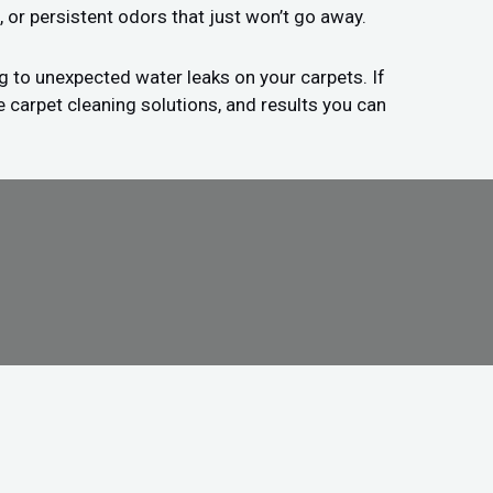
, or persistent odors that just won’t go away.
g to unexpected water leaks on your carpets. If
e carpet cleaning solutions, and results you can