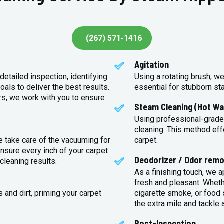
(267) 571-1416
Agitation
detailed inspection, identifying
Using a rotating brush, we
oals to deliver the best results.
essential for stubborn st
rs, we work with you to ensure
Steam Cleaning (Hot Wa
Using professional-grade
cleaning. This method eff
e take care of the vacuuming for
carpet.
sure every inch of your carpet
Deodorizer / Odor remo
cleaning results.
As a finishing touch, we 
fresh and pleasant. Whet
 and dirt, priming your carpet
cigarette smoke, or food s
the extra mile and tackle 
Post-Inspection