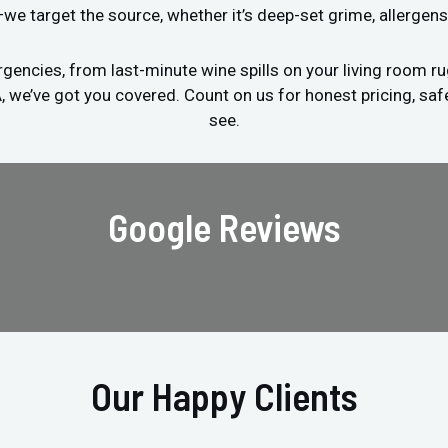
s—we target the source, whether it’s deep-set grime, allergens
encies, from last-minute wine spills on your living room ru
A, we’ve got you covered. Count on us for honest pricing, saf
see.
Google Reviews
Our Happy Clients