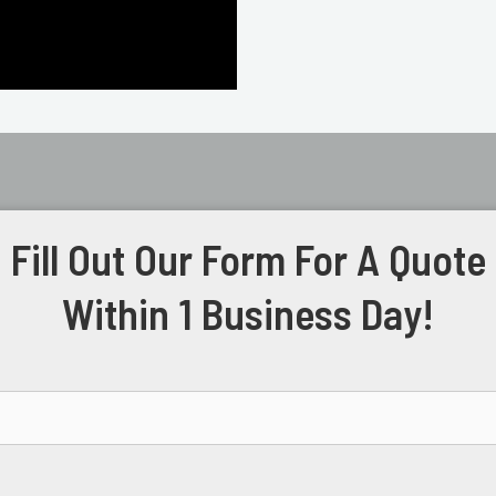
Fill Out Our Form For A Quote
Within 1 Business Day!