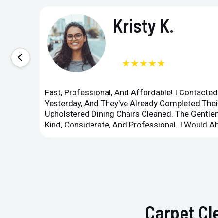
Kristy K.
★★★★★
Fast, Professional, And Affordable! I Contacte
Yesterday, And They've Already Completed Their
Upholstered Dining Chairs Cleaned. The Gent
Kind, Considerate, And Professional. I Would 
Carpet Cl