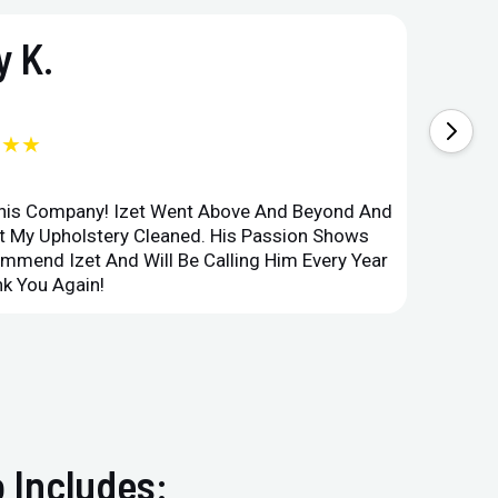
 K.
★★★
This Company! Izet Went Above And Beyond And
Superi
et My Upholstery Cleaned. His Passion Shows
Option
ommend Izet And Will Be Calling Him Every Year
Point 
k You Again!
Compan
 Includes: