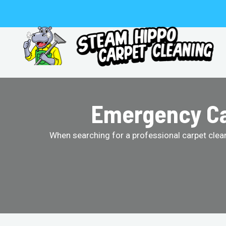
Skip
to
content
Emergency Car
When searching for a professional carpet clean