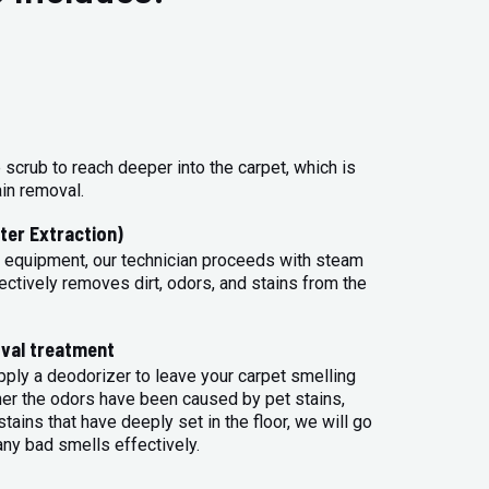
 scrub to reach deeper into the carpet, which is
ain removal.
ter Extraction)
 equipment, our technician proceeds with steam
ectively removes dirt, odors, and stains from the
val treatment
apply a deodorizer to leave your carpet smelling
her the odors have been caused by pet stains,
tains that have deeply set in the floor, we will go
any bad smells effectively.