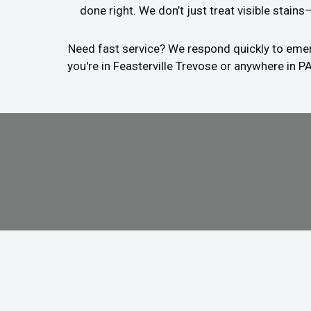
done right. We don’t just treat visible stain
Need fast service? We respond quickly to emerg
you're in Feasterville Trevose or anywhere in P