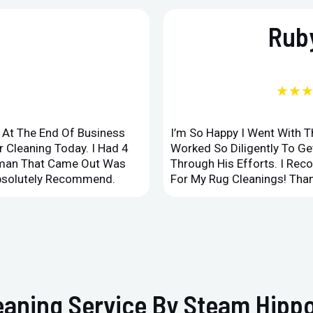
Ruby
★★
d At The End Of Business
I’m So Happy I Went With 
 Cleaning Today. I Had 4
Worked So Diligently To G
leman That Came Out Was
Through His Efforts. I Rec
Absolutely Recommend.
For My Rug Cleanings! Than
eaning Service By Steam Hippo