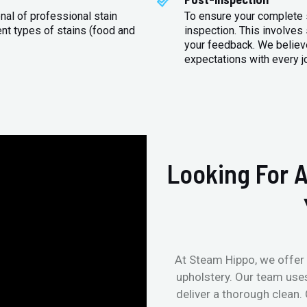
nal of professional stain
To ensure your complete s
ent types of stains (food and
inspection. This involves
your feedback. We believe
expectations with every j
Looking For A
At Steam Hippo, we offer 
upholstery. Our team use
deliver a thorough clean.