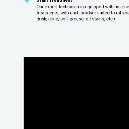
Our expert technician is equipped with an arse
treatments, with each product suited to differ
drink, urine, soil, grease, oil stains, etc.)