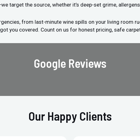
s—we target the source, whether it’s deep-set grime, allergens
encies, from last-minute wine spills on your living room ru
 got you covered. Count on us for honest pricing, safe carpet
Google Reviews
Our Happy Clients