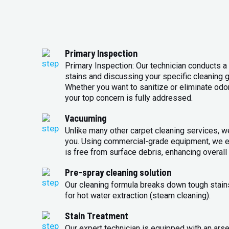
Primary Inspection
Primary Inspection: Our technician conducts a 
stains and discussing your specific cleaning g
Whether you want to sanitize or eliminate odo
your top concern is fully addressed.
Vacuuming
Unlike many other carpet cleaning services, w
you. Using commercial-grade equipment, we en
is free from surface debris, enhancing overall 
Pre-spray cleaning solution
Our cleaning formula breaks down tough stains
for hot water extraction (steam cleaning).
Stain Treatment
Our expert technician is equipped with an arse