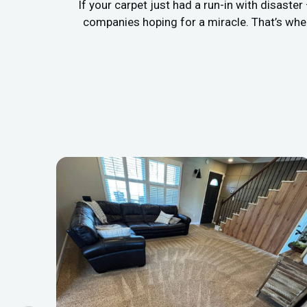
If your carpet just had a run-in with disaste
companies hoping for a miracle. That’s whe