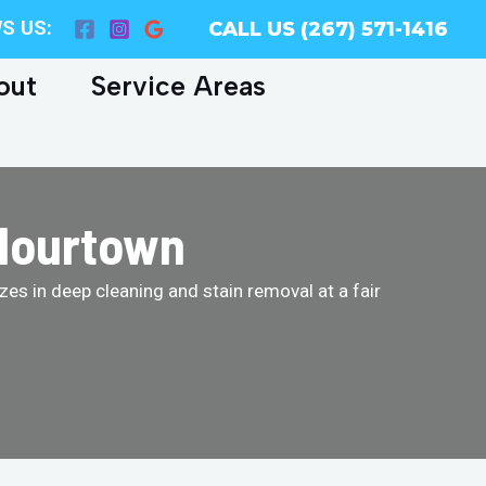
S US:
CALL US (267) 571-1416
out
Service Areas
Flourtown
es in deep cleaning and stain removal at a fair