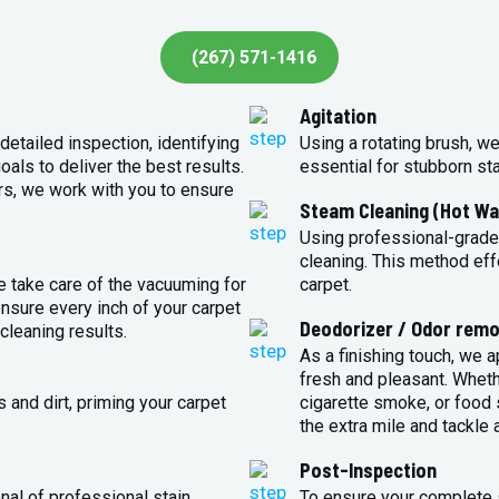
(267) 571-1416
Agitation
detailed inspection, identifying
Using a rotating brush, we
oals to deliver the best results.
essential for stubborn st
rs, we work with you to ensure
Steam Cleaning (Hot Wa
Using professional-grade
cleaning. This method eff
e take care of the vacuuming for
carpet.
sure every inch of your carpet
Deodorizer / Odor remo
cleaning results.
As a finishing touch, we 
fresh and pleasant. Whet
 and dirt, priming your carpet
cigarette smoke, or food s
the extra mile and tackle 
Post-Inspection
nal of professional stain
To ensure your complete s