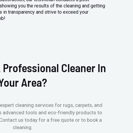
 showing you the results of the cleaning and getting
 in transparency and strive to exceed your
ob!
 Professional Cleaner In
Your Area?
expert cleaning services for rugs, carpets, and
s advanced tools and eco-friendly products to
 Contact us today for a free quote or to book a
cleaning.