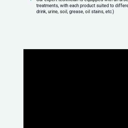
treatments, with each product suited to differ
drink, urine, soil, grease, oil stains, etc.)