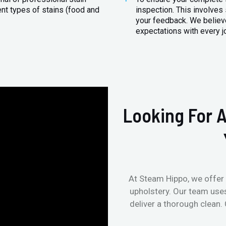
ent types of stains (food and
inspection. This involves
your feedback. We believe
expectations with every j
Looking For A
At Steam Hippo, we offer 
upholstery. Our team use
deliver a thorough clean.