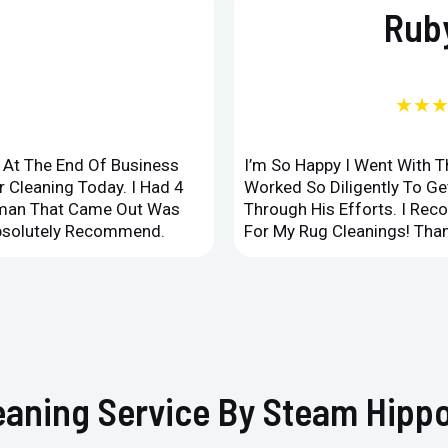
Ruby
★★
d At The End Of Business
I’m So Happy I Went With 
 Cleaning Today. I Had 4
Worked So Diligently To G
leman That Came Out Was
Through His Efforts. I Rec
Absolutely Recommend.
For My Rug Cleanings! Than
eaning Service By Steam Hippo