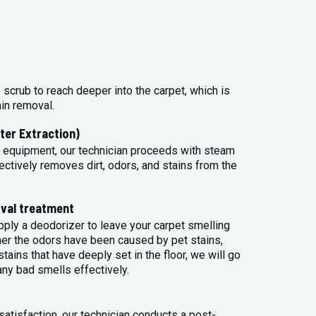
 scrub to reach deeper into the carpet, which is
ain removal.
ter Extraction)
 equipment, our technician proceeds with steam
ectively removes dirt, odors, and stains from the
val treatment
apply a deodorizer to leave your carpet smelling
her the odors have been caused by pet stains,
tains that have deeply set in the floor, we will go
any bad smells effectively.
atisfaction, our technician conducts a post-