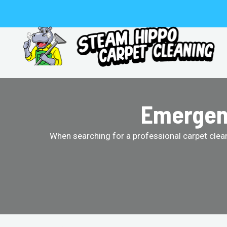
Skip
to
content
Emergenc
When searching for a professional carpet clean