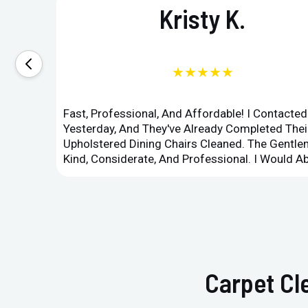
Kristy K.
★★★★★
Fast, Professional, And Affordable! I Contacte
Yesterday, And They've Already Completed Their
Upholstered Dining Chairs Cleaned. The Gent
Kind, Considerate, And Professional. I Would 
Carpet Cl