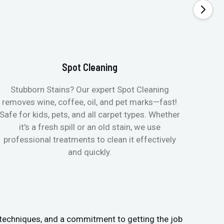
Spot Cleaning
Stubborn Stains? Our expert Spot Cleaning
Ge
removes wine, coffee, oil, and pet marks—fast!
moist
Safe for kids, pets, and all carpet types. Whether
& all
it's a fresh spill or an old stain, we use
pets
professional treatments to clean it effectively
and quickly.
 techniques, and a commitment to getting the job