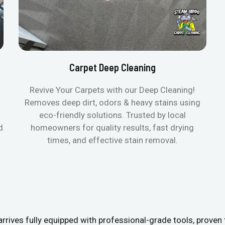
Carpet Deep Cleaning
Revive Your Carpets with our Deep Cleaning!
Removes deep dirt, odors & heavy stains using
eco-friendly solutions. Trusted by local
d
homeowners for quality results, fast drying
times, and effective stain removal.
ives fully equipped with professional-grade tools, proven