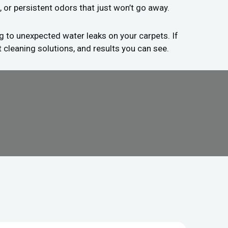
, or persistent odors that just won’t go away.
g to unexpected water leaks on your carpets. If
 cleaning solutions, and results you can see.