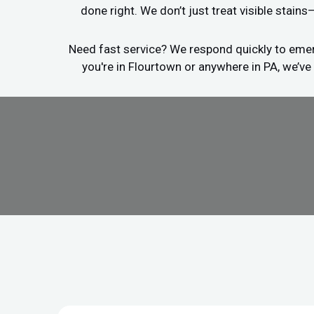
done right. We don’t just treat visible stain
Need fast service? We respond quickly to emerg
you're in Flourtown or anywhere in PA, we’ve