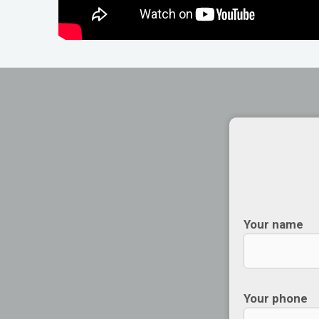
Your name
Your phone