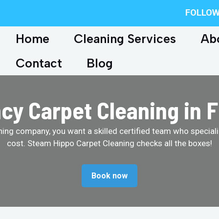
FOLLOW
Home
Cleaning Services
Ab
Contact
Blog
y Carpet Cleaning in 
ing company, you want a skilled certified team who specializ
cost. Steam Hippo Carpet Cleaning checks all the boxes!
Book now