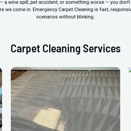
r — a wine spill, pet accident, or something worse — you don’
re we come in. Emergency Carpet Cleaning is fast, respons
scenarios without blinking.
Carpet Cleaning Services