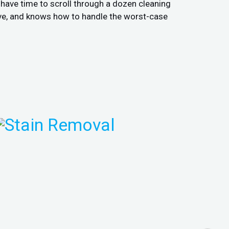
t have time to scroll through a dozen cleaning
ive, and knows how to handle the worst-case