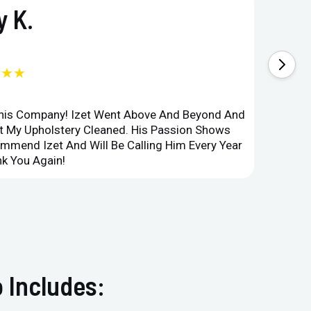
 K.
★★★
This Company! Izet Went Above And Beyond And
Superi
et My Upholstery Cleaned. His Passion Shows
Option
ommend Izet And Will Be Calling Him Every Year
Point 
k You Again!
Compan
 Includes: