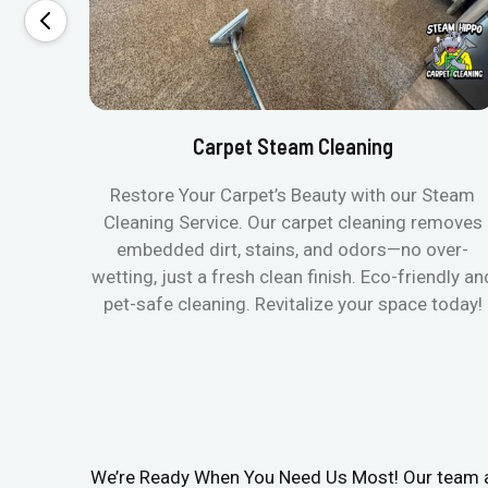
Carpet Steam Cleaning
Restore Your Carpet’s Beauty with our Steam
Cleaning Service. Our carpet cleaning removes
embedded dirt, stains, and odors—no over-
wetting, just a fresh clean finish. Eco-friendly an
pet-safe cleaning. Revitalize your space today!
We’re Ready When You Need Us Most! Our team arr