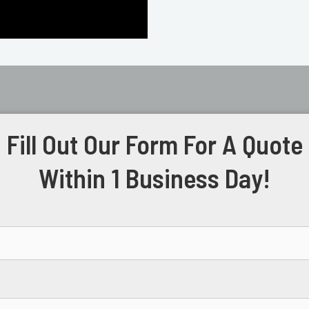
Fill Out Our Form For A Quote
Within 1 Business Day!