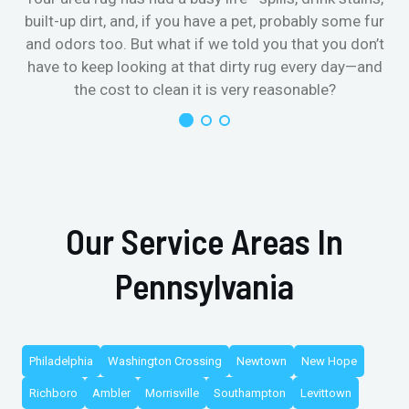
built-up dirt, and, if you have a pet, probably some fur
and odors too. But what if we told you that you don’t
have to keep looking at that dirty rug every day—and
the cost to clean it is very reasonable?
Our Service Areas In
Pennsylvania
Philadelphia
Washington Crossing
Newtown
New Hope
Richboro
Ambler
Morrisville
Southampton
Levittown