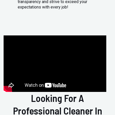
transparency and strive to exceed your
expectations with every job!
Looking For A
Professional Cleaner In