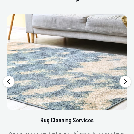
Rug Cleaning Services
Your area rug has had a busy life—spills, drink stains,