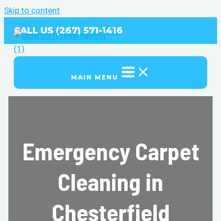
Skip to content
CALL US (267) 571-1416
MAIN MENU
Emergency Carpet
Cleaning in
Chesterfield