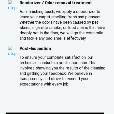
Deodorizer / Odor removal treatment
As a finishing touch, we apply a deodorizer to
leave your carpet smelling fresh and pleasant.
Whether the odors have been caused by pet
stains, cigarette smoke, or food stains that have
deeply set in the floor, we will go the extra mile
and tackle any bad smells effectively.
Post-Inspection
To ensure your complete satisfaction, our
technician conducts a post-inspection. This
involves showing you the results of the cleaning
and getting your feedback. We believe in
transparency and strive to exceed your
expectations with every job!