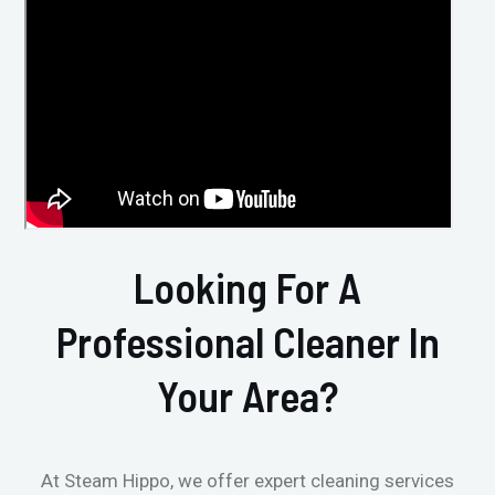
Looking For A
Professional Cleaner In
Your Area?
At Steam Hippo, we offer expert cleaning services