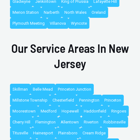
Gladwyne
Jenkintown
King of Prussia
Lafayette Hill
Merion Station
Narberth
North Wales
Oreland
Plymouth Meeting
Villanova
Wyncote
Our Service Areas In New
Jersey
Skillman
Belle Mead
Princeton Junction
Millstone Township
Chesterfield
Pennington
Princeton
Moorestown
Medford
Hopewell
Haddonfield
Ringoes
Cherry Hill
Flemington
Allentown
Riverton
Robbinsville
Titusville
Hainesport
Plainsboro
Cream Ridge