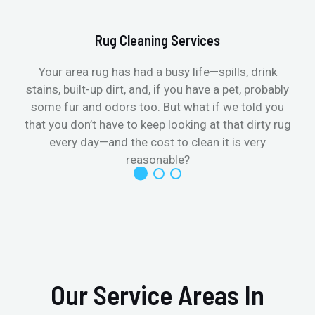
Rug Cleaning Services
Your area rug has had a busy life—spills, drink
stains, built-up dirt, and, if you have a pet, probably
t
some fur and odors too. But what if we told you
that you don’t have to keep looking at that dirty rug
r
every day—and the cost to clean it is very
reasonable?
Our Service Areas In