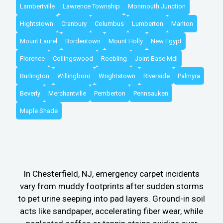
Lambertville
Lawrence Township
Monmouth Junction
Hightstown
Cranbury
Columbus
Lumberton
Marlton
Mount Laurel
Bordentown
Mount Holly
New Egypt
Florence
Collingswood
Roebling
Joint Base Mdl
Burlington
Willingboro
Wrightstown
Riverside
Palmyra
Beverly
Merchantville
Pemberton
Pennsauken
Maple Shade
In Chesterfield, NJ, emergency carpet incidents
vary from muddy footprints after sudden storms
to pet urine seeping into pad layers. Ground-in soil
acts like sandpaper, accelerating fiber wear, while