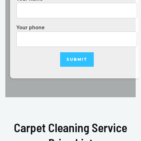
Your phone
Carpet Cleaning Service