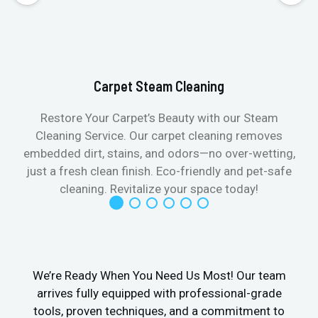
Carpet Steam Cleaning
Restore Your Carpet’s Beauty with our Steam
Cleaning Service. Our carpet cleaning removes
embedded dirt, stains, and odors—no over-wetting,
just a fresh clean finish. Eco-friendly and pet-safe
cleaning. Revitalize your space today!
We’re Ready When You Need Us Most! Our team
arrives fully equipped with professional-grade
tools, proven techniques, and a commitment to