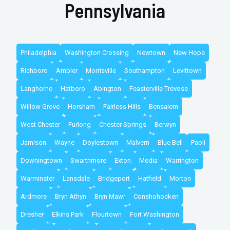
Pennsylvania
Philadelphia
Washington Crossing
Newtown
New Hope
Richboro
Ambler
Morrisville
Southampton
Levittown
Langhorne
Hatboro
Abington
Feasterville Trevose
Willow Grove
Horsham
Fairless Hills
Bensalem
West Chester
Furlong
Chester Springs
Berwyn
Jamison
Wayne
Doylestown
Malvern
Blue Bell
Paoli
Downingtown
Swarthmore
Exton
Media
Warrington
Warminster
Lansdale
Bridgeport
Hatfield
Morton
Ardmore
Bryn Athyn
Bryn Mawr
Conshohocken
Dresher
Elkins Park
Flourtown
Fort Washington