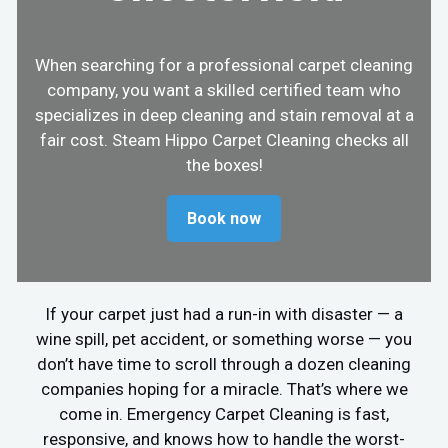
When searching for a professional carpet cleaning
company, you want a skilled certified team who
specializes in deep cleaning and stain removal at a
fair cost. Steam Hippo Carpet Cleaning checks all
the boxes!
Book now
If your carpet just had a run-in with disaster — a
wine spill, pet accident, or something worse — you
don’t have time to scroll through a dozen cleaning
companies hoping for a miracle. That’s where we
come in. Emergency Carpet Cleaning is fast,
responsive, and knows how to handle the worst-