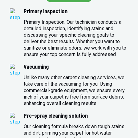
Primary Inspection
Primary Inspection: Our technician conducts a
detailed inspection, identifying stains and
discussing your specific cleaning goals to
deliver the best results. Whether you want to
sanitize or eliminate odors, we work with you to
ensure your top concern is fully addressed.
Vacuuming
Unlike many other carpet cleaning services, we
take care of the vacuuming for you. Using
commercial-grade equipment, we ensure every
inch of your carpet is free from surface debris,
enhancing overall cleaning results.
Pre-spray cleaning solution
Our cleaning formula breaks down tough stains
and dirt, priming your carpet for hot water