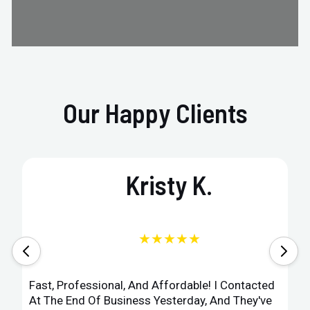
Our Happy Clients
Kristy K.
★★★★★
Fast, Professional, And Affordable! I Contacted
At The End Of Business Yesterday, And They've