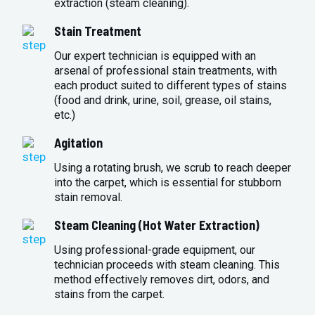
extraction (steam cleaning).
Stain Treatment
Our expert technician is equipped with an
arsenal of professional stain treatments, with
each product suited to different types of stains
(food and drink, urine, soil, grease, oil stains,
etc.)
Agitation
Using a rotating brush, we scrub to reach deeper
into the carpet, which is essential for stubborn
stain removal.
Steam Cleaning (Hot Water Extraction)
Using professional-grade equipment, our
technician proceeds with steam cleaning. This
method effectively removes dirt, odors, and
stains from the carpet.