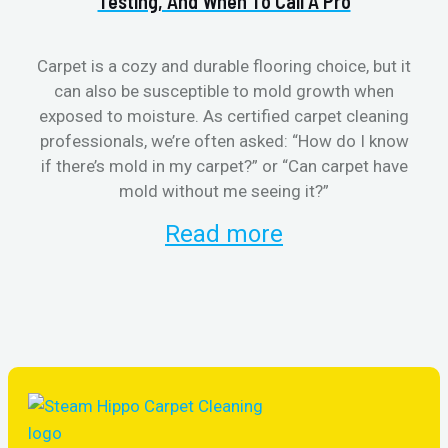
Testing, And When To Call A Pro
Carpet is a cozy and durable flooring choice, but it
can also be susceptible to mold growth when
cl
exposed to moisture. As certified carpet cleaning
aft
professionals, we’re often asked: “How do I know
the
if there’s mold in my carpet?” or “Can carpet have
re
mold without me seeing it?”
and
Read more