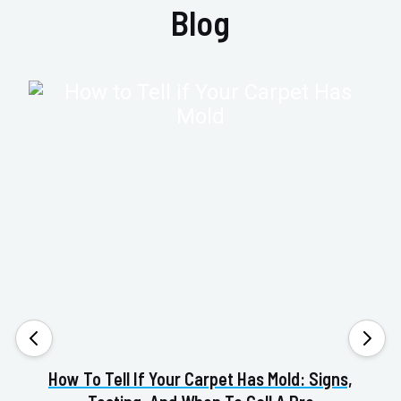
Blog
How To Tell If Your Carpet Has Mold: Signs,
Va