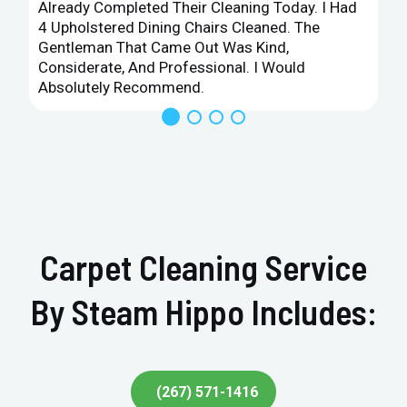
Already Completed Their Cleaning Today. I Had
4 Upholstered Dining Chairs Cleaned. The
Gentleman That Came Out Was Kind,
Considerate, And Professional. I Would
Absolutely Recommend.
Carpet Cleaning Service
By Steam Hippo Includes:
(267) 571-1416