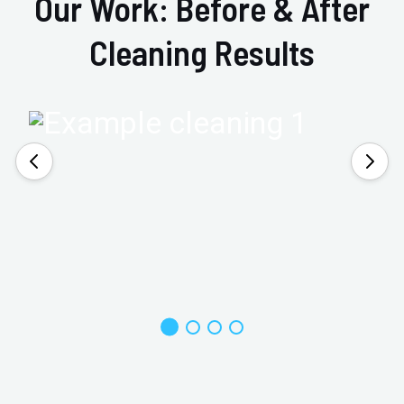
Our Work: Before & After
Cleaning Results