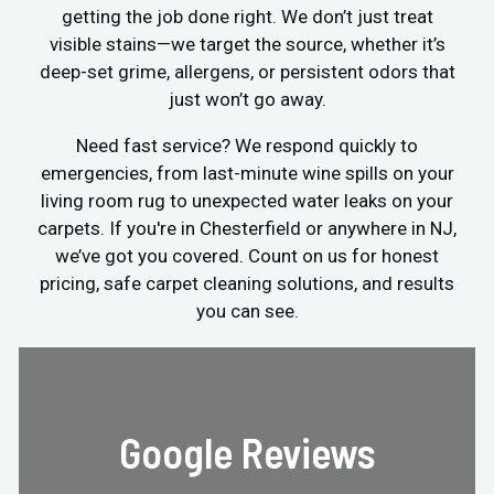
getting the job done right. We don’t just treat
visible stains—we target the source, whether it’s
deep-set grime, allergens, or persistent odors that
just won’t go away.
Need fast service? We respond quickly to
emergencies, from last-minute wine spills on your
living room rug to unexpected water leaks on your
carpets. If you're in Chesterfield or anywhere in NJ,
we’ve got you covered. Count on us for honest
pricing, safe carpet cleaning solutions, and results
you can see.
Google Reviews