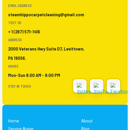
EMAIL ADDRESS
steamhippocarpetcleaning@gmail.com
TEXT US
+ 1 (267) 571-1416
ADDRESS
2000 Veterans Hwy Suite D7, Levittown,
PA 19056.
HOURS
Mon-Sun 8:00 AM - 8:00 PM
STAY IN TOUCH
Home
About
Service Areas
Blog