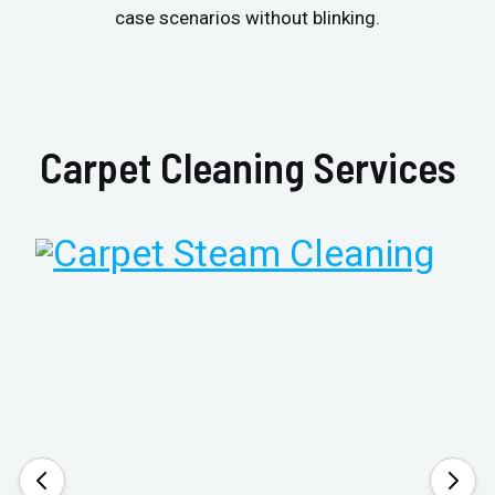
case scenarios without blinking.
Carpet Cleaning Services