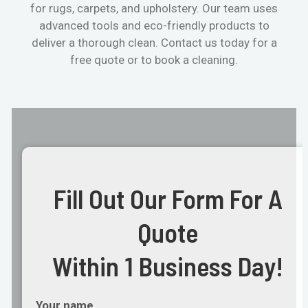
for rugs, carpets, and upholstery. Our team uses
advanced tools and eco-friendly products to
deliver a thorough clean. Contact us today for a
free quote or to book a cleaning.
Fill Out Our Form For A
Quote
Within 1 Business Day!
Your name