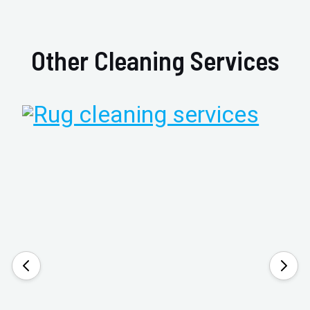
Other Cleaning Services