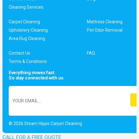
Cleaning Services
Carpet Cleaning
Mattress Cleaning
Upholstery Cleaning
Pet Odor Removal
Area Rug Cleaning
Contact Us
FAQ
Terms & Conditions
Everything moves fast.
So stay connected with us.
© 2026 Steam Hippo Carpet Cleaning
CALL FOR A FREE QUOTE