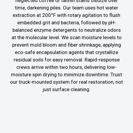
neglected coffee or tannin stains oxidize over
time, darkening piles. Our team uses hot water
extraction at 200°F with rotary agitation to flush
embedded grit and bacteria, followed by pH-
balanced enzyme detergents to neutralize odors
at the molecular level. We scan moisture levels to
prevent mold bloom and fiber shrinkage, applying
eco-safe encapsulation agents that crystallize
residual soils for easy removal. Rapid-response
crews arrive within two hours, delivering low-
moisture spin drying to minimize downtime. Trust
our truck-mounted system for real restoration, not
just surface cleaning.