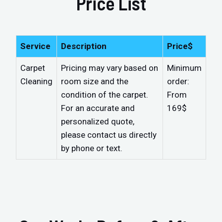
Price List
Service
Description
Price$
Carpet
Pricing may vary based on
Minimum
Cleaning
room size and the
order:
condition of the carpet.
From
For an accurate and
169$
personalized quote,
please contact us directly
by phone or text.