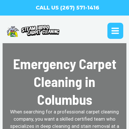
Skip
CALL US (267) 571-1416
to
content
MAI
ME
Emergency Carpet
Cleaning in
Columbus
When searching for a professional carpet cleaning
company, you want a skilled certified team who
specializes in deep cleaning and stain removal at a