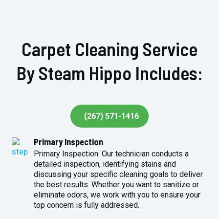
Carpet Cleaning Service
By Steam Hippo Includes:
(267) 571-1416
Primary Inspection
Primary Inspection: Our technician conducts a
detailed inspection, identifying stains and
discussing your specific cleaning goals to deliver
the best results. Whether you want to sanitize or
eliminate odors, we work with you to ensure your
top concern is fully addressed.