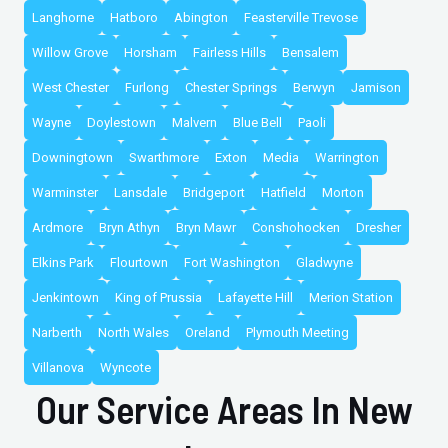
Langhorne
Hatboro
Abington
Feasterville Trevose
Willow Grove
Horsham
Fairless Hills
Bensalem
West Chester
Furlong
Chester Springs
Berwyn
Jamison
Wayne
Doylestown
Malvern
Blue Bell
Paoli
Downingtown
Swarthmore
Exton
Media
Warrington
Warminster
Lansdale
Bridgeport
Hatfield
Morton
Ardmore
Bryn Athyn
Bryn Mawr
Conshohocken
Dresher
Elkins Park
Flourtown
Fort Washington
Gladwyne
Jenkintown
King of Prussia
Lafayette Hill
Merion Station
Narberth
North Wales
Oreland
Plymouth Meeting
Villanova
Wyncote
Our Service Areas In New