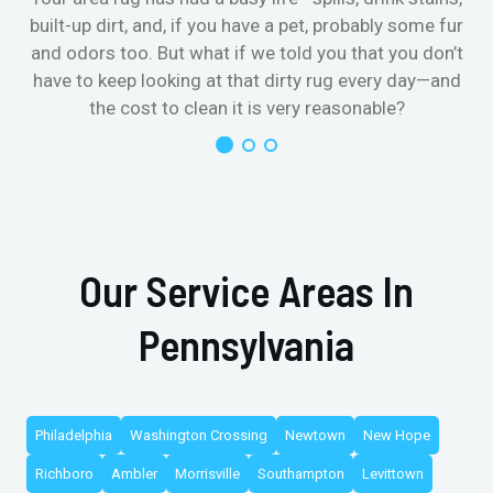
built-up dirt, and, if you have a pet, probably some fur
and odors too. But what if we told you that you don’t
have to keep looking at that dirty rug every day—and
the cost to clean it is very reasonable?
Our Service Areas In
Pennsylvania
Philadelphia
Washington Crossing
Newtown
New Hope
Richboro
Ambler
Morrisville
Southampton
Levittown