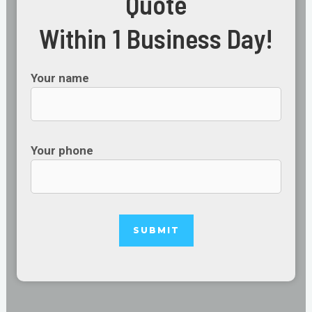
Quote
Within 1 Business Day!
Your name
Your phone