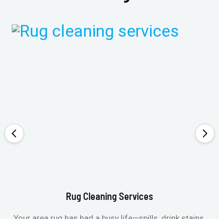
Rug Cleaning Services
Your area rug has had a busy life—spills, drink stains,