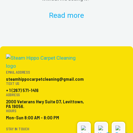
Read more
EMAIL ADDRESS
steamhippocarpetcleaning@gmail.com
TEXT US
+ 1 (267) 571-1416
ADDRESS
2000 Veterans Hwy Suite D7, Levittown,
PA 19056.
HOURS
Mon-Sun 8:00 AM - 8:00 PM
STAY IN TOUCH