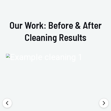
Our Work: Before & After
Cleaning Results