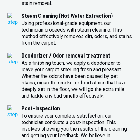
stain removal.
Steam Cleaning (Hot Water Extraction)
Using professional-grade equipment, our
technician proceeds with steam cleaning. This
method effectively removes dirt, odors, and stains
from the carpet.
Deodorizer / Odor removal treatment
As a finishing touch, we apply a deodorizer to
leave your carpet smelling fresh and pleasant.
Whether the odors have been caused by pet
stains, cigarette smoke, or food stains that have
deeply set in the floor, we will go the extra mile
and tackle any bad smells effectively.
Post-Inspection
To ensure your complete satisfaction, our
technician conducts a post-inspection. This
involves showing you the results of the cleaning
and getting your feedback. We believe in