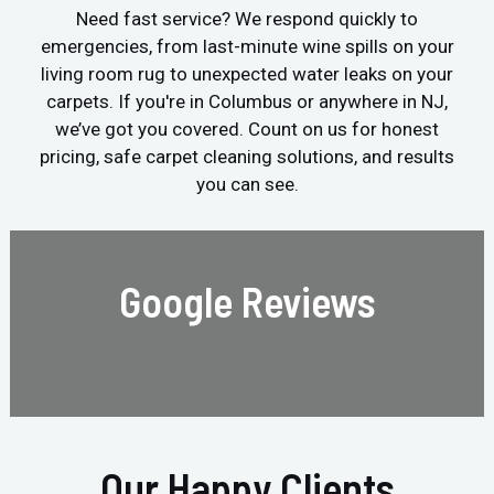
Need fast service? We respond quickly to
emergencies, from last-minute wine spills on your
living room rug to unexpected water leaks on your
carpets. If you're in Columbus or anywhere in NJ,
we’ve got you covered. Count on us for honest
pricing, safe carpet cleaning solutions, and results
you can see.
Google Reviews
Our Happy Clients