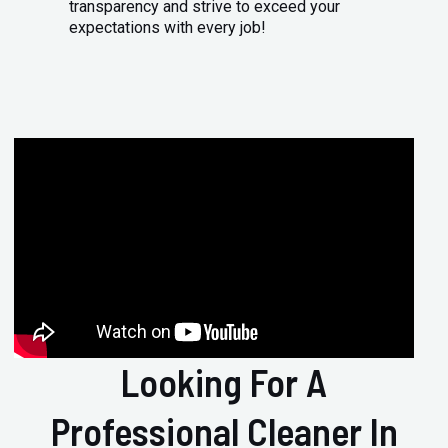
transparency and strive to exceed your
expectations with every job!
Looking For A
Professional Cleaner In