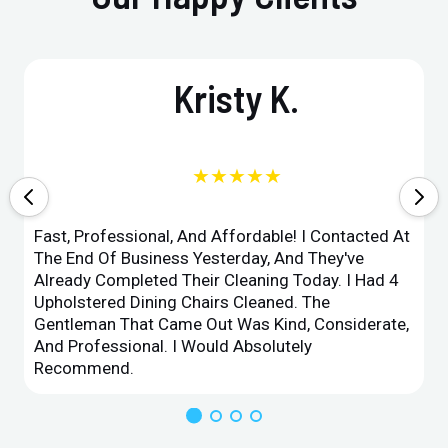
Kristy K.
★★★★★
Fast, Professional, And Affordable! I Contacted At
The End Of Business Yesterday, And They've
Already Completed Their Cleaning Today. I Had 4
Upholstered Dining Chairs Cleaned. The
Gentleman That Came Out Was Kind, Considerate,
And Professional. I Would Absolutely
Recommend.