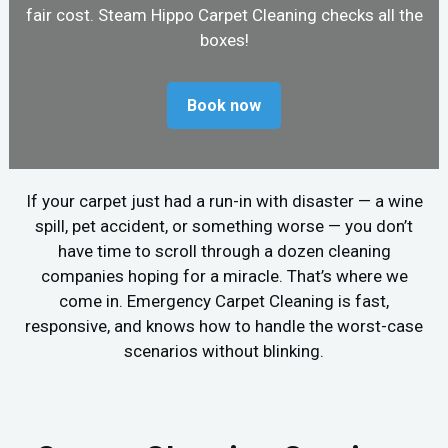
fair cost. Steam Hippo Carpet Cleaning checks all the
boxes!
Book now
If your carpet just had a run-in with disaster — a wine
spill, pet accident, or something worse — you don’t
have time to scroll through a dozen cleaning
companies hoping for a miracle. That’s where we
come in. Emergency Carpet Cleaning is fast,
responsive, and knows how to handle the worst-case
scenarios without blinking.