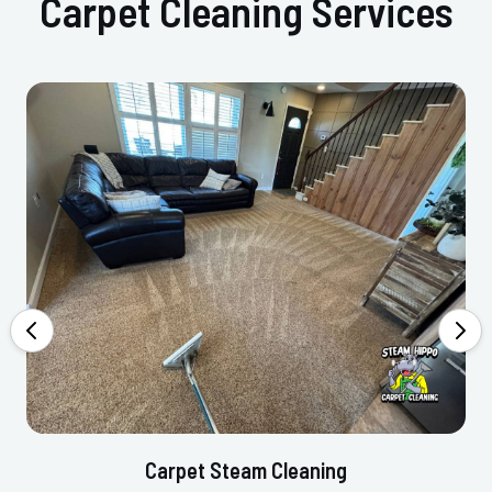
Carpet Cleaning Services
Carpet Steam Cleaning