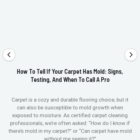
How To Tell If Your Carpet Has Mold: Signs,
Testing, And When To Call A Pro
Carpet is a cozy and durable flooring choice, but it
Whe
can also be susceptible to mold growth when
it’
exposed to moisture. As certified carpet cleaning
Or 
professionals, we’re often asked: “How do I know if
there’s mold in my carpet?” or “Can carpet have mold
k
without me seeing it?”