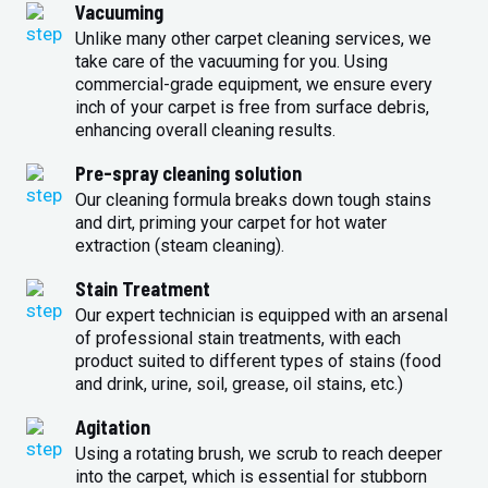
Vacuuming
Unlike many other carpet cleaning services, we
take care of the vacuuming for you. Using
commercial-grade equipment, we ensure every
inch of your carpet is free from surface debris,
enhancing overall cleaning results.
Pre-spray cleaning solution
Our cleaning formula breaks down tough stains
and dirt, priming your carpet for hot water
extraction (steam cleaning).
Stain Treatment
Our expert technician is equipped with an arsenal
of professional stain treatments, with each
product suited to different types of stains (food
and drink, urine, soil, grease, oil stains, etc.)
Agitation
Using a rotating brush, we scrub to reach deeper
into the carpet, which is essential for stubborn