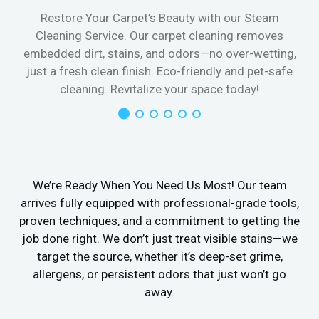
Restore Your Carpet’s Beauty with our Steam
Cleaning Service. Our carpet cleaning removes
embedded dirt, stains, and odors—no over-wetting,
just a fresh clean finish. Eco-friendly and pet-safe
cleaning. Revitalize your space today!
We’re Ready When You Need Us Most! Our team
arrives fully equipped with professional-grade tools,
proven techniques, and a commitment to getting the
job done right. We don’t just treat visible stains—we
target the source, whether it’s deep-set grime,
allergens, or persistent odors that just won’t go
away.