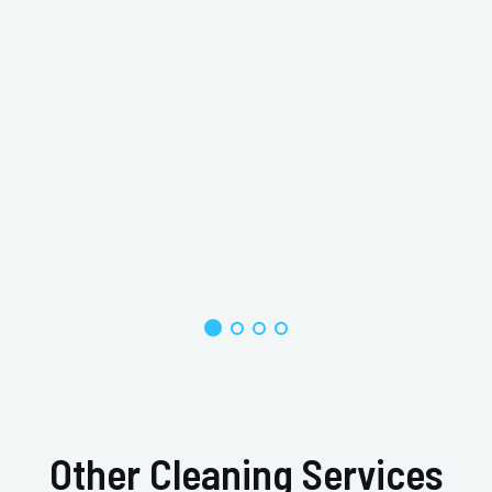
Other Cleaning Services