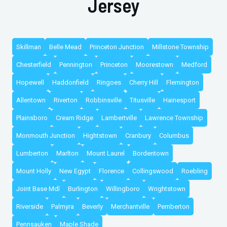
Jersey
Skillman
Belle Mead
Princeton Junction
Millstone Township
Chesterfield
Pennington
Princeton
Moorestown
Medford
Hopewell
Haddonfield
Ringoes
Cherry Hill
Flemington
Allentown
Riverton
Robbinsville
Titusville
Hainesport
Plainsboro
Cream Ridge
Lambertville
Lawrence Township
Monmouth Junction
Hightstown
Cranbury
Columbus
Lumberton
Marlton
Mount Laurel
Bordentown
Mount Holly
New Egypt
Florence
Collingswood
Roebling
Joint Base Mdl
Burlington
Willingboro
Wrightstown
Riverside
Palmyra
Beverly
Merchantville
Pemberton
Pennsauken
Maple Shade