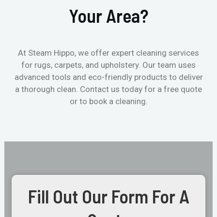
Your Area?
At Steam Hippo, we offer expert cleaning services
for rugs, carpets, and upholstery. Our team uses
advanced tools and eco-friendly products to deliver
a thorough clean. Contact us today for a free quote
or to book a cleaning.
Fill Out Our Form For A