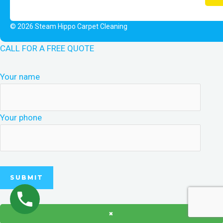
© 2026 Steam Hippo Carpet Cleaning
CALL FOR A FREE QUOTE
Your name
Your phone
×