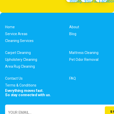
Home
About
Service Areas
Blog
Cleaning Services
Carpet Cleaning
Mattress Cleaning
Upholstery Cleaning
Pet Odor Removal
Area Rug Cleaning
Contact Us
FAQ
Terms & Conditions
Everything moves fast.
So stay connected with us.