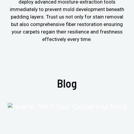
deploy advanced moisture-extraction tools
immediately to prevent mold development beneath
padding layers. Trust us not only for stain removal
but also comprehensive fiber restoration ensuring
your carpets regain their resilience and freshness
effectively every time.
Blog