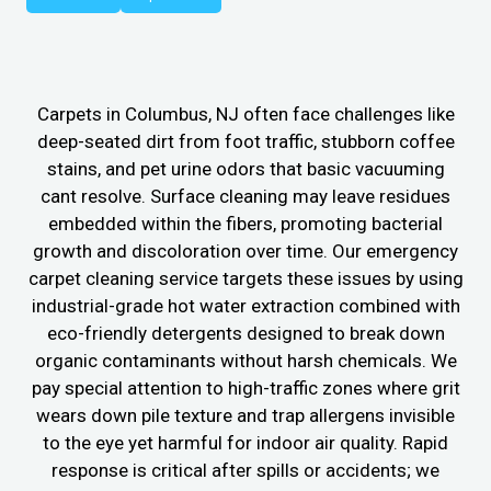
Carpets in Columbus, NJ often face challenges like
deep-seated dirt from foot traffic, stubborn coffee
stains, and pet urine odors that basic vacuuming
cant resolve. Surface cleaning may leave residues
embedded within the fibers, promoting bacterial
growth and discoloration over time. Our emergency
carpet cleaning service targets these issues by using
industrial-grade hot water extraction combined with
eco-friendly detergents designed to break down
organic contaminants without harsh chemicals. We
pay special attention to high-traffic zones where grit
wears down pile texture and trap allergens invisible
to the eye yet harmful for indoor air quality. Rapid
response is critical after spills or accidents; we