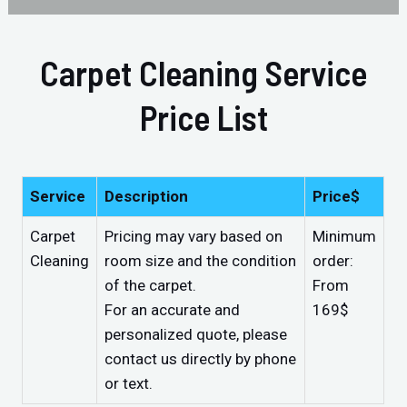
Carpet Cleaning Service
Price List
Service
Description
Price$
Carpet
Pricing may vary based on
Minimum
Cleaning
room size and the condition
order:
of the carpet.
From
For an accurate and
169$
personalized quote, please
contact us directly by phone
or text.