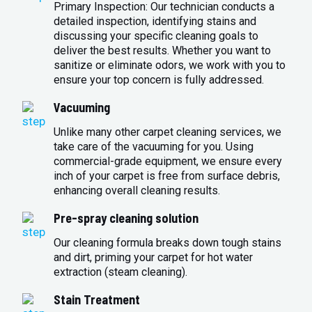
Primary Inspection: Our technician conducts a
detailed inspection, identifying stains and
discussing your specific cleaning goals to
deliver the best results. Whether you want to
sanitize or eliminate odors, we work with you to
ensure your top concern is fully addressed.
Vacuuming
Unlike many other carpet cleaning services, we
take care of the vacuuming for you. Using
commercial-grade equipment, we ensure every
inch of your carpet is free from surface debris,
enhancing overall cleaning results.
Pre-spray cleaning solution
Our cleaning formula breaks down tough stains
and dirt, priming your carpet for hot water
extraction (steam cleaning).
Stain Treatment