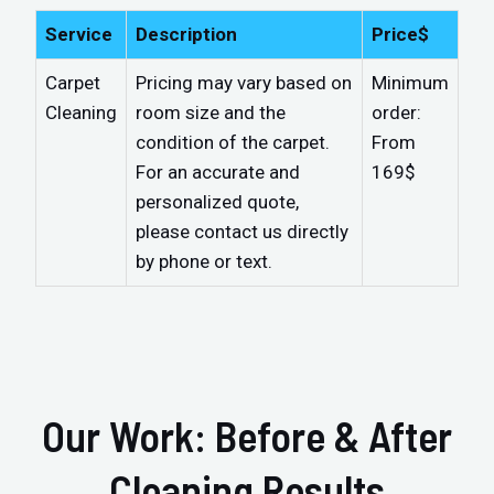
Service
Description
Price$
Carpet
Pricing may vary based on
Minimum
Cleaning
room size and the
order:
condition of the carpet.
From
For an accurate and
169$
personalized quote,
please contact us directly
by phone or text.
Our Work: Before & After
Cleaning Results