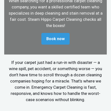
When searching for a professional carpet cleaning
company, you want a skilled certified team who
specializes in deep cleaning and stain removal at a
fair cost. Steam Hippo Carpet Cleaning checks all
the boxes!
Book now
If your carpet just had a run-in with disaster — a
wine spill, pet accident, or something worse — you
don’t have time to scroll through a dozen cleaning
companies hoping for a miracle. That’s where we
come in. Emergency Carpet Cleaning is fast,
responsive, and knows how to handle the worst-
case scenarios without blinking.