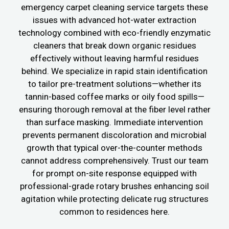
emergency carpet cleaning service targets these
issues with advanced hot-water extraction
technology combined with eco-friendly enzymatic
cleaners that break down organic residues
effectively without leaving harmful residues
behind. We specialize in rapid stain identification
to tailor pre-treatment solutions—whether its
tannin-based coffee marks or oily food spills—
ensuring thorough removal at the fiber level rather
than surface masking. Immediate intervention
prevents permanent discoloration and microbial
growth that typical over-the-counter methods
cannot address comprehensively. Trust our team
for prompt on-site response equipped with
professional-grade rotary brushes enhancing soil
agitation while protecting delicate rug structures
common to residences here.