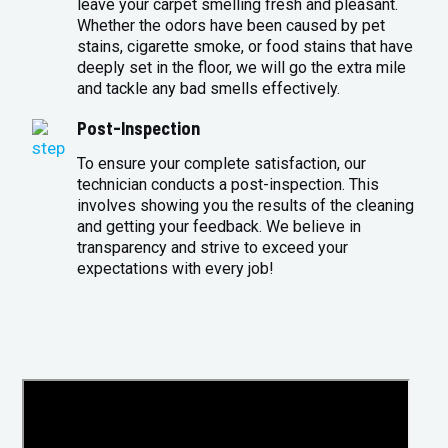
leave your carpet smelling fresh and pleasant.
Whether the odors have been caused by pet
stains, cigarette smoke, or food stains that have
deeply set in the floor, we will go the extra mile
and tackle any bad smells effectively.
Post-Inspection
To ensure your complete satisfaction, our
technician conducts a post-inspection. This
involves showing you the results of the cleaning
and getting your feedback. We believe in
transparency and strive to exceed your
expectations with every job!