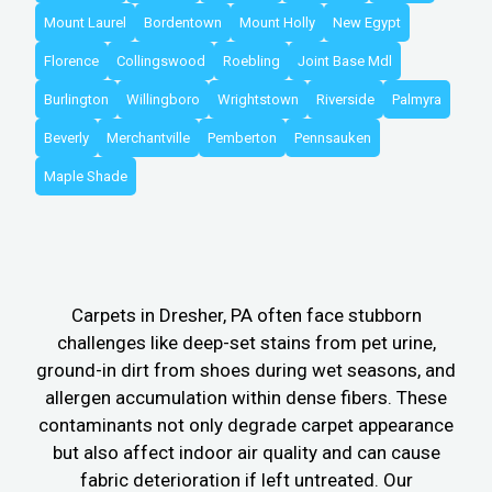
Mount Laurel
Bordentown
Mount Holly
New Egypt
Florence
Collingswood
Roebling
Joint Base Mdl
Burlington
Willingboro
Wrightstown
Riverside
Palmyra
Beverly
Merchantville
Pemberton
Pennsauken
Maple Shade
Carpets in Dresher, PA often face stubborn
challenges like deep-set stains from pet urine,
ground-in dirt from shoes during wet seasons, and
allergen accumulation within dense fibers. These
contaminants not only degrade carpet appearance
but also affect indoor air quality and can cause
fabric deterioration if left untreated. Our