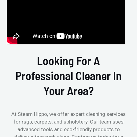
Looking For A
Professional Cleaner In
Your Area?
At Steam Hippo, we offer expert cleaning services
for rugs, carpets, and upholstery. Our team uses
advanced tools and eco-friendly products to
deliver a thorough clean. Contact us today for a