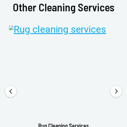
Other Cleaning Services
Rug Cleaning Services