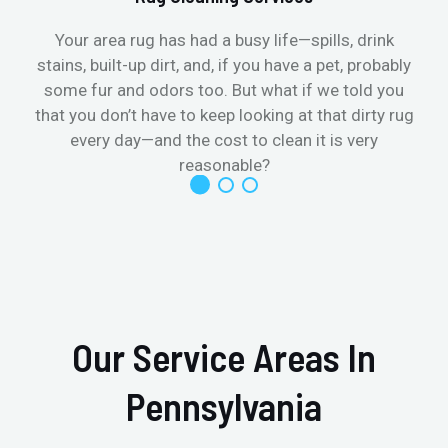
Your area rug has had a busy life—spills, drink
stains, built-up dirt, and, if you have a pet, probably
t
some fur and odors too. But what if we told you
that you don’t have to keep looking at that dirty rug
r
every day—and the cost to clean it is very
reasonable?
Our Service Areas In
Pennsylvania