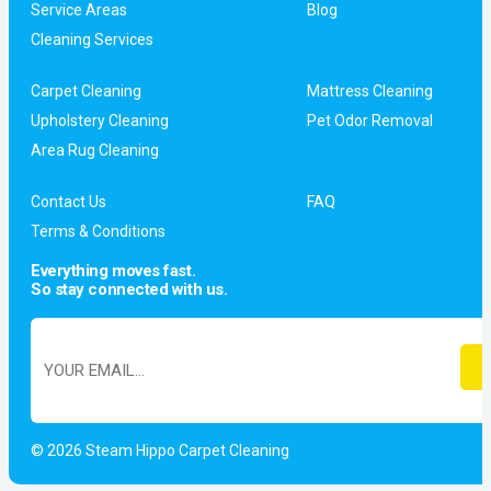
Service Areas
Blog
Cleaning Services
Carpet Cleaning
Mattress Cleaning
Upholstery Cleaning
Pet Odor Removal
Area Rug Cleaning
Contact Us
FAQ
Terms & Conditions
Everything moves fast.
So stay connected with us.
© 2026 Steam Hippo Carpet Cleaning