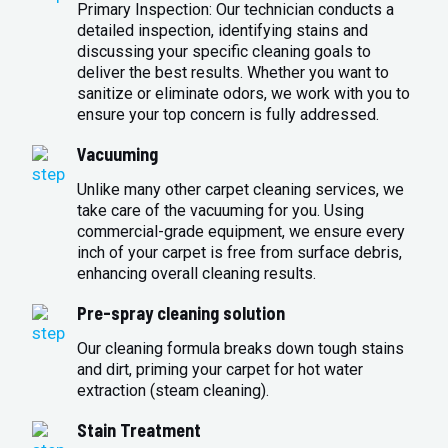
Primary Inspection: Our technician conducts a
detailed inspection, identifying stains and
discussing your specific cleaning goals to
deliver the best results. Whether you want to
sanitize or eliminate odors, we work with you to
ensure your top concern is fully addressed.
Vacuuming
Unlike many other carpet cleaning services, we
take care of the vacuuming for you. Using
commercial-grade equipment, we ensure every
inch of your carpet is free from surface debris,
enhancing overall cleaning results.
Pre-spray cleaning solution
Our cleaning formula breaks down tough stains
and dirt, priming your carpet for hot water
extraction (steam cleaning).
Stain Treatment