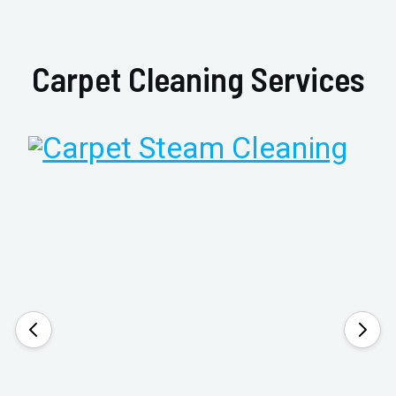
Carpet Cleaning Services