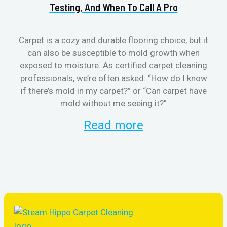
Testing, And When To Call A Pro
Carpet is a cozy and durable flooring choice, but it
can also be susceptible to mold growth when
cl
exposed to moisture. As certified carpet cleaning
aft
professionals, we’re often asked: “How do I know
the
if there’s mold in my carpet?” or “Can carpet have
re
mold without me seeing it?”
and
Read more