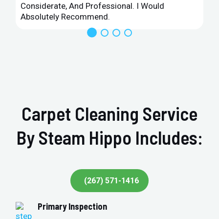
Considerate, And Professional. I Would
Absolutely Recommend.
Carpet Cleaning Service
By Steam Hippo Includes:
(267) 571-1416
Primary Inspection