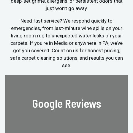
deep-set grime, allergens, or persistent odors that
just won’t go away.
Need fast service? We respond quickly to
emergencies, from last-minute wine spills on your
living room rug to unexpected water leaks on your
carpets. If you're in Media or anywhere in PA, we’ve
got you covered. Count on us for honest pricing,
safe carpet cleaning solutions, and results you can
see.
Google Reviews