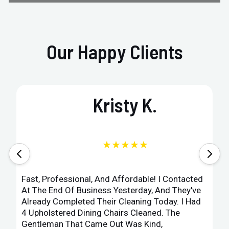
Our Happy Clients
Kristy K.
★★★★★
Fast, Professional, And Affordable! I Contacted
At The End Of Business Yesterday, And They've
Already Completed Their Cleaning Today. I Had
4 Upholstered Dining Chairs Cleaned. The
Gentleman That Came Out Was Kind,