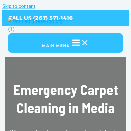
Skip to content
CALL US (267) 571-1416
MAIN MENU
Emergency Carpet
Cleaning in Media