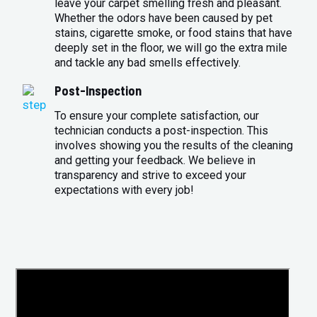
leave your carpet smelling fresh and pleasant.
Whether the odors have been caused by pet
stains, cigarette smoke, or food stains that have
deeply set in the floor, we will go the extra mile
and tackle any bad smells effectively.
Post-Inspection
To ensure your complete satisfaction, our
technician conducts a post-inspection. This
involves showing you the results of the cleaning
and getting your feedback. We believe in
transparency and strive to exceed your
expectations with every job!