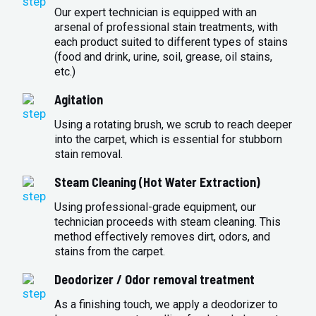
Our expert technician is equipped with an
arsenal of professional stain treatments, with
each product suited to different types of stains
(food and drink, urine, soil, grease, oil stains,
etc.)
Agitation
Using a rotating brush, we scrub to reach deeper
into the carpet, which is essential for stubborn
stain removal.
Steam Cleaning (Hot Water Extraction)
Using professional-grade equipment, our
technician proceeds with steam cleaning. This
method effectively removes dirt, odors, and
stains from the carpet.
Deodorizer / Odor removal treatment
As a finishing touch, we apply a deodorizer to