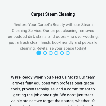
Carpet Steam Cleaning
Restore Your Carpet’s Beauty with our Steam
Cleaning Service. Our carpet cleaning removes
embedded dirt, stains, and odors—no over-wetting,
just a fresh clean finish. Eco-friendly and pet-safe
cleaning. Revitalize your space today!
We’re Ready When You Need Us Most! Our team
arrives fully equipped with professional-grade
tools, proven techniques, and a commitment to
getting the job done right. We don’t just treat
visible stains—we target the source, whether it’s