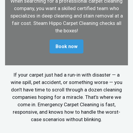
When searching for a professional carpet cleaning
company, you want a skilled certified team who
specializes in deep cleaning and stain removal at a
fair cost. Steam Hippo Carpet Cleaning checks all
the boxes!
Book now
If your carpet just had a run-in with disaster — a
wine spill, pet accident, or something worse — you
don’t have time to scroll through a dozen cleaning
companies hoping for a miracle. That’s where we
come in. Emergency Carpet Cleaning is fast,
responsive, and knows how to handle the worst-
case scenarios without blinking.