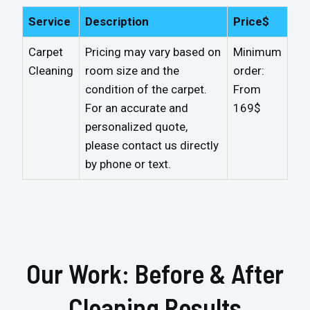
Service
Description
Price$
Carpet
Pricing may vary based on
Minimum
Cleaning
room size and the
order:
condition of the carpet.
From
For an accurate and
169$
personalized quote,
please contact us directly
by phone or text.
Our Work: Before & After
Cleaning Results