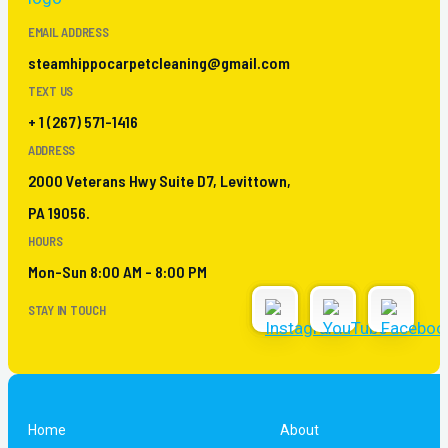
EMAIL ADDRESS
steamhippocarpetcleaning@gmail.com
TEXT US
+ 1 (267) 571-1416
ADDRESS
2000 Veterans Hwy Suite D7, Levittown,
PA 19056.
HOURS
Mon-Sun 8:00 AM - 8:00 PM
STAY IN TOUCH
Home
About