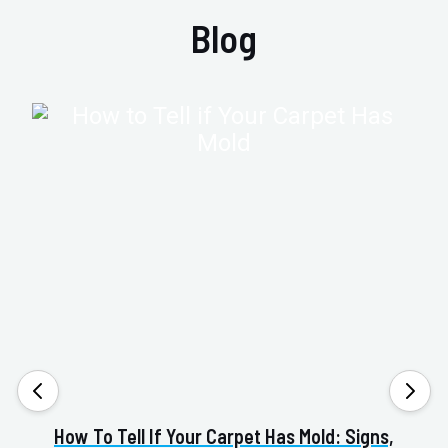
Blog
How To Tell If Your Carpet Has Mold: Signs,
Va