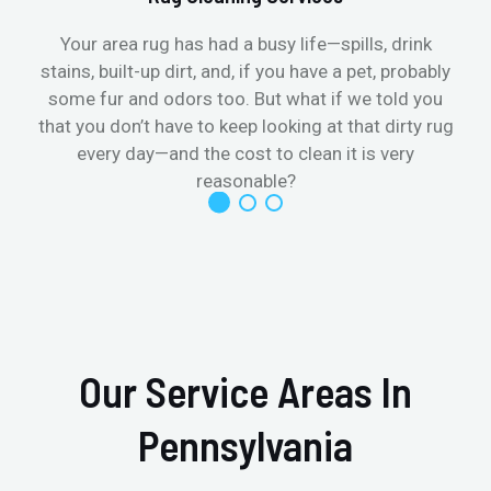
Your area rug has had a busy life—spills, drink
stains, built-up dirt, and, if you have a pet, probably
t
some fur and odors too. But what if we told you
that you don’t have to keep looking at that dirty rug
r
every day—and the cost to clean it is very
reasonable?
Our Service Areas In
Pennsylvania