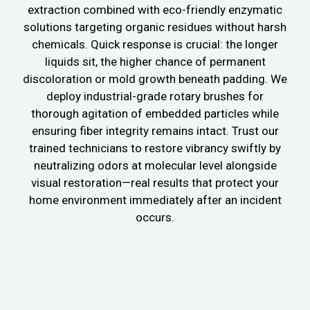
extraction combined with eco-friendly enzymatic
solutions targeting organic residues without harsh
chemicals. Quick response is crucial: the longer
liquids sit, the higher chance of permanent
discoloration or mold growth beneath padding. We
deploy industrial-grade rotary brushes for
thorough agitation of embedded particles while
ensuring fiber integrity remains intact. Trust our
trained technicians to restore vibrancy swiftly by
neutralizing odors at molecular level alongside
visual restoration—real results that protect your
home environment immediately after an incident
occurs.