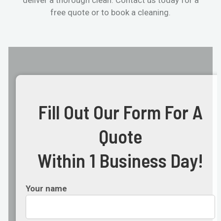
free quote or to book a cleaning.
Fill Out Our Form For A
Quote
Within 1 Business Day!
Your name