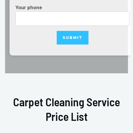
Your phone
Carpet Cleaning Service
Price List