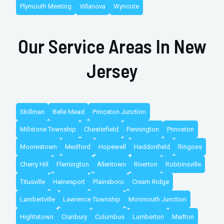
Plymouth Meeting
Villanova
Wyncote
Our Service Areas In New
Jersey
Skillman
Belle Mead
Princeton Junction
Millstone Township
Chesterfield
Pennington
Princeton
Moorestown
Medford
Hopewell
Haddonfield
Ringoes
Cherry Hill
Flemington
Allentown
Riverton
Robbinsville
Titusville
Hainesport
Plainsboro
Cream Ridge
Lambertville
Lawrence Township
Monmouth Junction
Hightstown
Cranbury
Columbus
Lumberton
Marlton