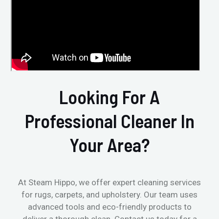
Looking For A
Professional Cleaner In
Your Area?
At Steam Hippo, we offer expert cleaning services
for rugs, carpets, and upholstery. Our team uses
advanced tools and eco-friendly products to
deliver a thorough clean. Contact us today for a