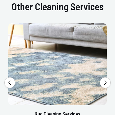
Other Cleaning Services
Rug Cleaning Services