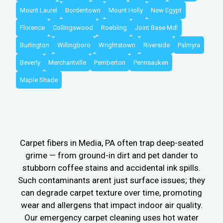
Mount Laurel
Bordentown
Mount Holly
New Egypt
Florence
Collingswood
Roebling
Joint Base Mdl
Burlington
Willingboro
Wrightstown
Riverside
Palmyra
Beverly
Merchantville
Pemberton
Pennsauken
Maple Shade
Carpet fibers in Media, PA often trap deep-seated
grime — from ground-in dirt and pet dander to
stubborn coffee stains and accidental ink spills.
Such contaminants arent just surface issues; they
can degrade carpet texture over time, promoting
wear and allergens that impact indoor air quality.
Our emergency carpet cleaning uses hot water