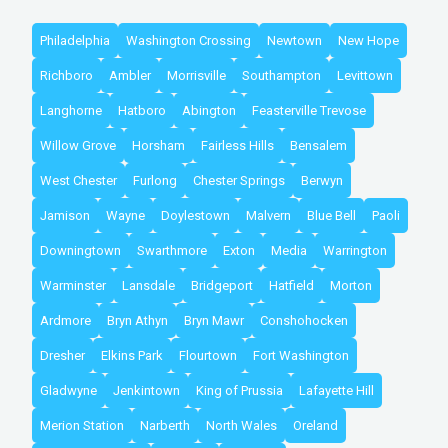
Philadelphia
Washington Crossing
Newtown
New Hope
Richboro
Ambler
Morrisville
Southampton
Levittown
Langhorne
Hatboro
Abington
Feasterville Trevose
Willow Grove
Horsham
Fairless Hills
Bensalem
West Chester
Furlong
Chester Springs
Berwyn
Jamison
Wayne
Doylestown
Malvern
Blue Bell
Paoli
Downingtown
Swarthmore
Exton
Media
Warrington
Warminster
Lansdale
Bridgeport
Hatfield
Morton
Ardmore
Bryn Athyn
Bryn Mawr
Conshohocken
Dresher
Elkins Park
Flourtown
Fort Washington
Gladwyne
Jenkintown
King of Prussia
Lafayette Hill
Merion Station
Narberth
North Wales
Oreland