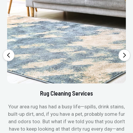
Rug Cleaning Services
Your area rug has had a busy life—spills, drink stains,
built-up dirt, and, if you have a pet, probably some fur
and odors too. But what if we told you that you don’t
have to keep looking at that dirty rug every day—and