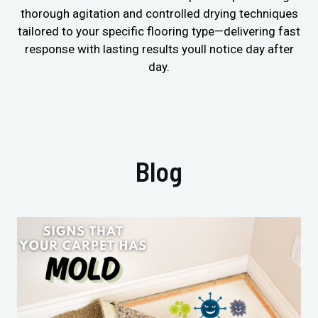
thorough agitation and controlled drying techniques
tailored to your specific flooring type—delivering fast
response with lasting results youll notice day after
day.
Blog