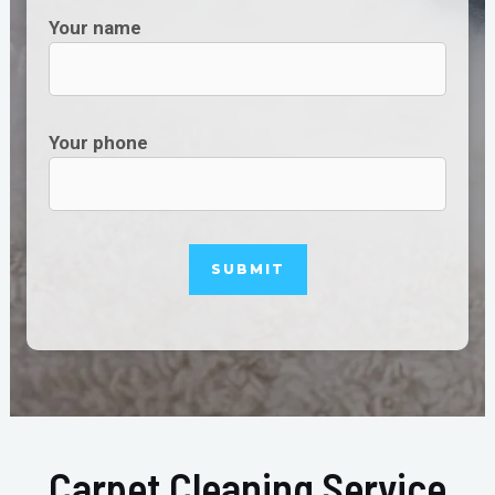
Your name
Your phone
Carpet Cleaning Service