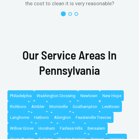
the cost to clean it is very reasonable?
Our Service Areas In
Pennsylvania
Philadelphia
Washington Crossing
Newtown
New Hope
Richboro
Ambler
Morrisville
Southampton
Levittown
Langhorne
Hatboro
Abington
Feasterville Trevose
Willow Grove
Horsham
Fairless Hills
Bensalem