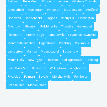
Skillman
Belle Mead
Princeton Junction
Millstone Township
Chesterfield
Pennington
Princeton
Moorestown
Medford
Hopewell
Haddonfield
Ringoes
Cherry Hill
Flemington
Allentown
Riverton
Robbinsville
Titusville
Hainesport
Plainsboro
Cream Ridge
Lambertville
Lawrence Township
Monmouth Junction
Hightstown
Cranbury
Columbus
Lumberton
Marlton
Mount Laurel
Bordentown
Mount Holly
New Egypt
Florence
Collingswood
Roebling
Joint Base Mdl
Burlington
Willingboro
Wrightstown
Riverside
Palmyra
Beverly
Merchantville
Pemberton
Pennsauken
Maple Shade