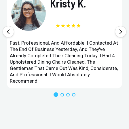
Kristy K.
★★★★★
Fast, Professional, And Affordable! I Contacted At
The End Of Business Yesterday, And They've
Already Completed Their Cleaning Today. I Had 4
Upholstered Dining Chairs Cleaned. The
Gentleman That Came Out Was Kind, Considerate,
And Professional. I Would Absolutely
Recommend.