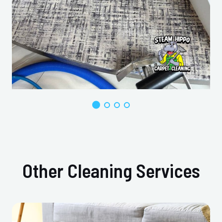
Other Cleaning Services