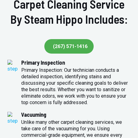
Carpet Cleaning Service
By Steam Hippo Includes:
(267) 571-1416
Primary Inspection
Primary Inspection: Our technician conducts a
detailed inspection, identifying stains and
discussing your specific cleaning goals to deliver
the best results. Whether you want to sanitize or
eliminate odors, we work with you to ensure your
top concern is fully addressed.
Vacuuming
Unlike many other carpet cleaning services, we
take care of the vacuuming for you. Using
commercial-grade equipment, we ensure every