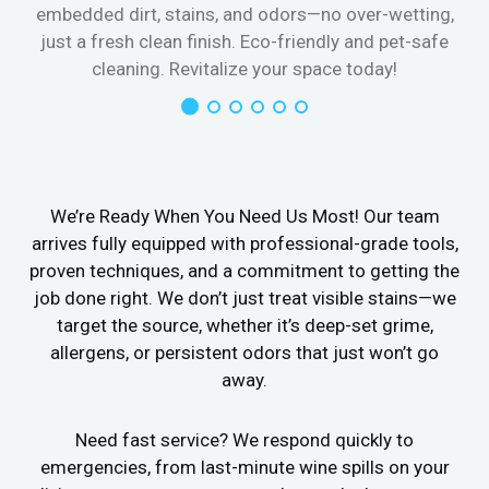
embedded dirt, stains, and odors—no over-wetting,
just a fresh clean finish. Eco-friendly and pet-safe
cleaning. Revitalize your space today!
We’re Ready When You Need Us Most! Our team
arrives fully equipped with professional-grade tools,
proven techniques, and a commitment to getting the
job done right. We don’t just treat visible stains—we
target the source, whether it’s deep-set grime,
allergens, or persistent odors that just won’t go
away.
Need fast service? We respond quickly to
emergencies, from last-minute wine spills on your