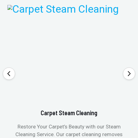
Carpet Steam Cleaning
Restore Your Carpet’s Beauty with our Steam
Cleaning Service. Our carpet cleaning removes