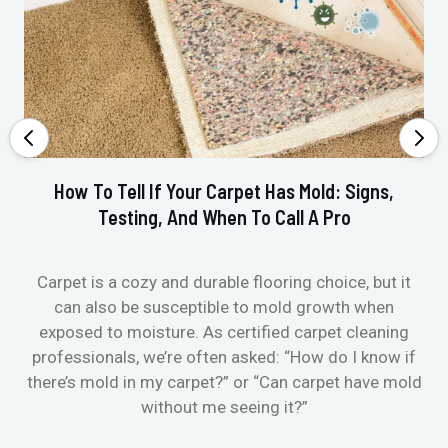
How To Tell If Your Carpet Has Mold: Signs,
Testing, And When To Call A Pro
Carpet is a cozy and durable flooring choice, but it
Whe
can also be susceptible to mold growth when
it’
exposed to moisture. As certified carpet cleaning
Or 
professionals, we’re often asked: “How do I know if
there’s mold in my carpet?” or “Can carpet have mold
k
without me seeing it?”