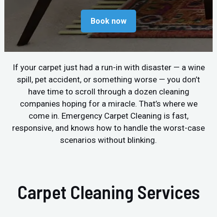
Book now
If your carpet just had a run-in with disaster — a wine
spill, pet accident, or something worse — you don’t
have time to scroll through a dozen cleaning
companies hoping for a miracle. That’s where we
come in. Emergency Carpet Cleaning is fast,
responsive, and knows how to handle the worst-case
scenarios without blinking.
Carpet Cleaning Services