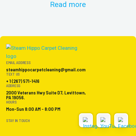
Read more
EMAIL ADDRESS
steamhippocarpetcleaning@gmail.com
TEXT US
+ 1 (267) 571-1416
ADDRESS
2000 Veterans Hwy Suite D7, Levittown,
PA 19056.
HOURS
Mon-Sun 8:00 AM - 8:00 PM
STAY IN TOUCH