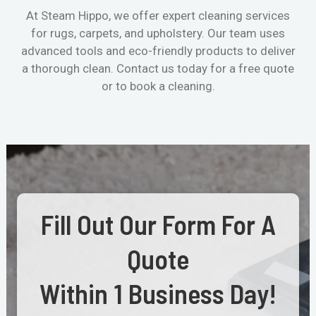
At Steam Hippo, we offer expert cleaning services
for rugs, carpets, and upholstery. Our team uses
advanced tools and eco-friendly products to deliver
a thorough clean. Contact us today for a free quote
or to book a cleaning.
Fill Out Our Form For A
Quote
Within 1 Business Day!