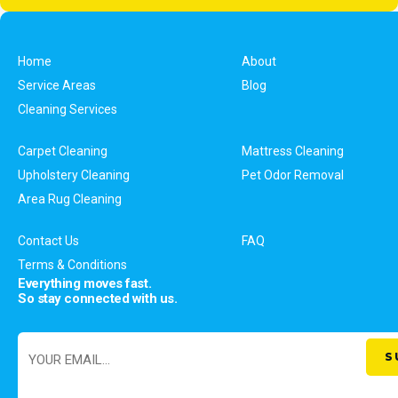
Home
About
Service Areas
Blog
Cleaning Services
Carpet Cleaning
Mattress Cleaning
Upholstery Cleaning
Pet Odor Removal
Area Rug Cleaning
Contact Us
FAQ
Terms & Conditions
Everything moves fast.
So stay connected with us.