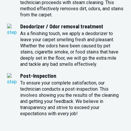
technician proceeds with steam cleaning. This
method effectively removes dirt, odors, and stains
from the carpet.
Deodorizer / Odor removal treatment
As a finishing touch, we apply a deodorizer to
leave your carpet smelling fresh and pleasant.
Whether the odors have been caused by pet
stains, cigarette smoke, or food stains that have
deeply set in the floor, we will go the extra mile
and tackle any bad smells effectively.
Post-Inspection
To ensure your complete satisfaction, our
technician conducts a post-inspection. This
involves showing you the results of the cleaning
and getting your feedback. We believe in
transparency and strive to exceed your
expectations with every job!