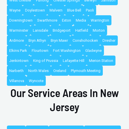
West Chester
Furlong
Chester Springs
Berwyn
Jamison
Wayne
Doylestown
Malvern
Blue Bell
Paoli
Downingtown
Swarthmore
Exton
Media
Warrington
Warminster
Lansdale
Bridgeport
Hatfield
Morton
Ardmore
Bryn Athyn
Bryn Mawr
Conshohocken
Dresher
Elkins Park
Flourtown
Fort Washington
Gladwyne
Jenkintown
King of Prussia
Lafayette Hill
Merion Station
Narberth
North Wales
Oreland
Plymouth Meeting
Villanova
Wyncote
Our Service Areas In New
Jersey