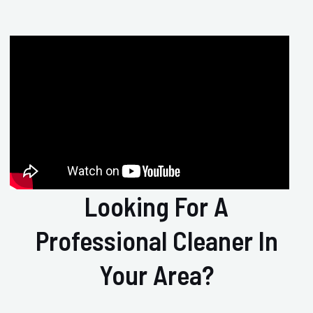
Looking For A
Professional Cleaner In
Your Area?