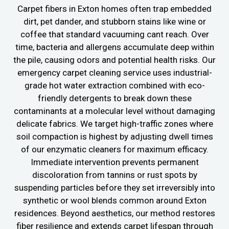
Carpet fibers in Exton homes often trap embedded
dirt, pet dander, and stubborn stains like wine or
coffee that standard vacuuming cant reach. Over
time, bacteria and allergens accumulate deep within
the pile, causing odors and potential health risks. Our
emergency carpet cleaning service uses industrial-
grade hot water extraction combined with eco-
friendly detergents to break down these
contaminants at a molecular level without damaging
delicate fabrics. We target high-traffic zones where
soil compaction is highest by adjusting dwell times
of our enzymatic cleaners for maximum efficacy.
Immediate intervention prevents permanent
discoloration from tannins or rust spots by
suspending particles before they set irreversibly into
synthetic or wool blends common around Exton
residences. Beyond aesthetics, our method restores
fiber resilience and extends carpet lifespan through