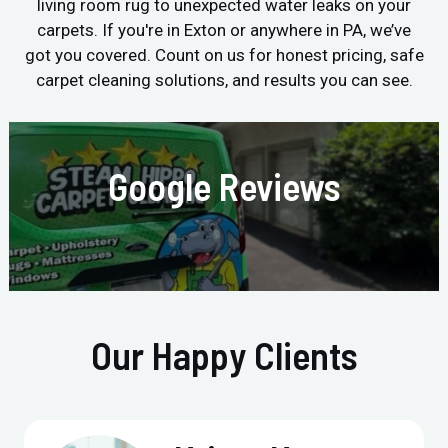
living room rug to unexpected water leaks on your
carpets. If you're in Exton or anywhere in PA, we’ve
got you covered. Count on us for honest pricing, safe
carpet cleaning solutions, and results you can see.
Google Reviews
Our Happy Clients