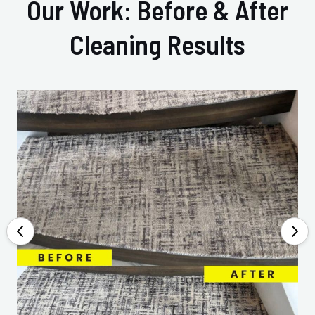
Our Work: Before & After
Cleaning Results