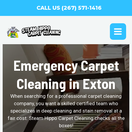
Skip
CALL US (267) 571-1416
to
content
MAI
ME
Emergency Carpet
Cleaning in Exton
When searching for a professional carpet cleaning
company, you want a skilled certified team who
specializes in deep cleaning and stain removal at a
fair cost. Steam Hippo Carpet Cleaning checks all the
boxes!