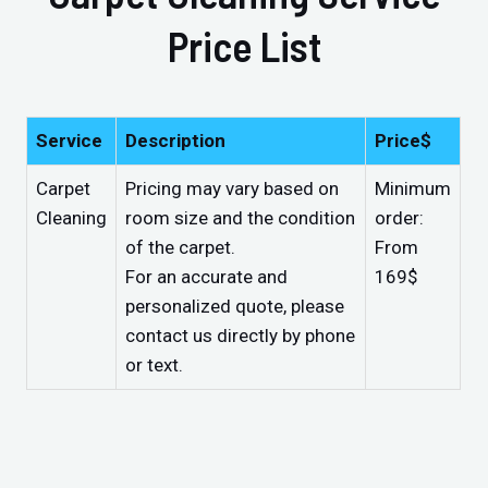
Price List
Service
Description
Price$
Carpet
Pricing may vary based on
Minimum
Cleaning
room size and the condition
order:
of the carpet.
From
For an accurate and
169$
personalized quote, please
contact us directly by phone
or text.