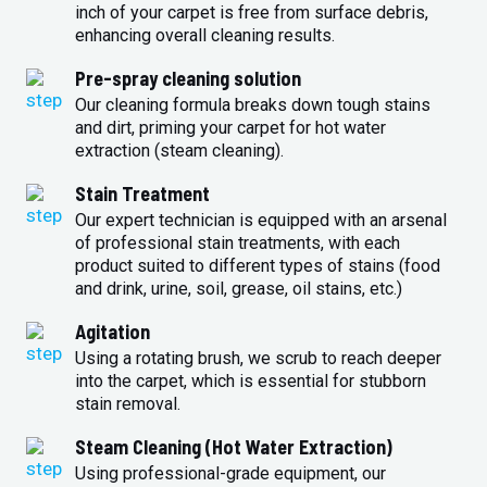
inch of your carpet is free from surface debris,
enhancing overall cleaning results.
Pre-spray cleaning solution
Our cleaning formula breaks down tough stains
and dirt, priming your carpet for hot water
extraction (steam cleaning).
Stain Treatment
Our expert technician is equipped with an arsenal
of professional stain treatments, with each
product suited to different types of stains (food
and drink, urine, soil, grease, oil stains, etc.)
Agitation
Using a rotating brush, we scrub to reach deeper
into the carpet, which is essential for stubborn
stain removal.
Steam Cleaning (Hot Water Extraction)
Using professional-grade equipment, our