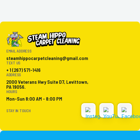
EMAIL ADDRESS
steamhippocarpetcleaning@gmail.com
TEXT US
+ 1 (267) 571-1416
ADDRESS
2000 Veterans Hwy Suite D7, Levittown,
PA 19056.
HOURS
Mon-Sun 8:00 AM - 8:00 PM
STAY IN TOUCH