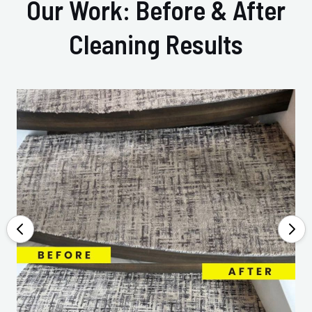
Our Work: Before & After
Cleaning Results