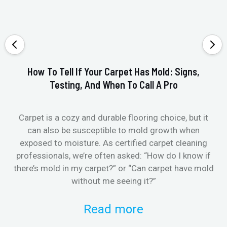
How To Tell If Your Carpet Has Mold: Signs,
Testing, And When To Call A Pro
Carpet is a cozy and durable flooring choice, but it
Whe
can also be susceptible to mold growth when
it’
exposed to moisture. As certified carpet cleaning
Or 
professionals, we’re often asked: “How do I know if
there’s mold in my carpet?” or “Can carpet have mold
k
without me seeing it?”
Read more