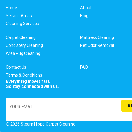
Home
About
Service Areas
Blog
Cleaning Services
Carpet Cleaning
Mattress Cleaning
Upholstery Cleaning
Pet Odor Removal
Area Rug Cleaning
Contact Us
FAQ
Terms & Conditions
Everything moves fast.
So stay connected with us.
© 2026 Steam Hippo Carpet Cleaning