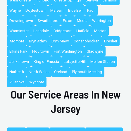
West Chester
Furlong
Chester Springs
Berwyn
Jamison
Wayne
Doylestown
Malvern
Blue Bell
Paoli
Downingtown
Swarthmore
Exton
Media
Warrington
Warminster
Lansdale
Bridgeport
Hatfield
Morton
Ardmore
Bryn Athyn
Bryn Mawr
Conshohocken
Dresher
Elkins Park
Flourtown
Fort Washington
Gladwyne
Jenkintown
King of Prussia
Lafayette Hill
Merion Station
Narberth
North Wales
Oreland
Plymouth Meeting
Villanova
Wyncote
Our Service Areas In New
Jersey