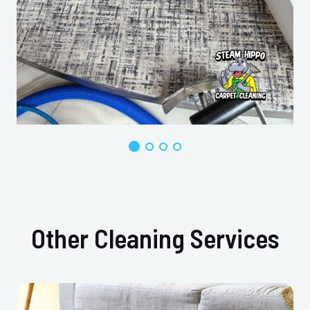
Other Cleaning Services