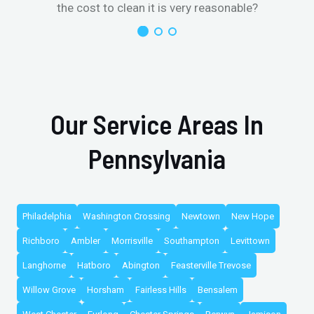
the cost to clean it is very reasonable?
Our Service Areas In
Pennsylvania
Philadelphia
Washington Crossing
Newtown
New Hope
Richboro
Ambler
Morrisville
Southampton
Levittown
Langhorne
Hatboro
Abington
Feasterville Trevose
Willow Grove
Horsham
Fairless Hills
Bensalem