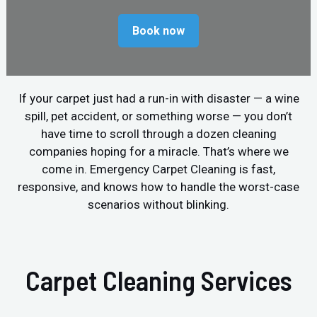
Book now
If your carpet just had a run-in with disaster — a wine
spill, pet accident, or something worse — you don’t
have time to scroll through a dozen cleaning
companies hoping for a miracle. That’s where we
come in. Emergency Carpet Cleaning is fast,
responsive, and knows how to handle the worst-case
scenarios without blinking.
Carpet Cleaning Services