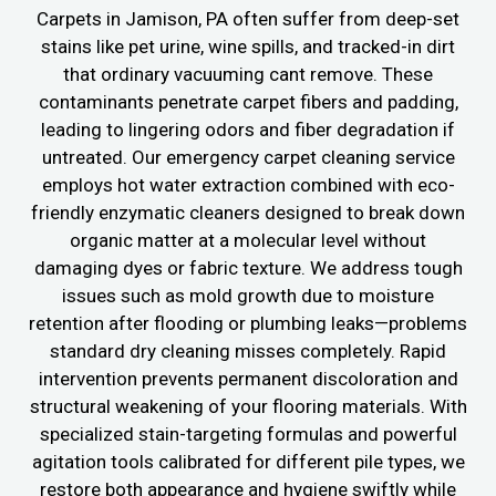
Carpets in Jamison, PA often suffer from deep-set
stains like pet urine, wine spills, and tracked-in dirt
that ordinary vacuuming cant remove. These
contaminants penetrate carpet fibers and padding,
leading to lingering odors and fiber degradation if
untreated. Our emergency carpet cleaning service
employs hot water extraction combined with eco-
friendly enzymatic cleaners designed to break down
organic matter at a molecular level without
damaging dyes or fabric texture. We address tough
issues such as mold growth due to moisture
retention after flooding or plumbing leaks—problems
standard dry cleaning misses completely. Rapid
intervention prevents permanent discoloration and
structural weakening of your flooring materials. With
specialized stain-targeting formulas and powerful
agitation tools calibrated for different pile types, we
restore both appearance and hygiene swiftly while