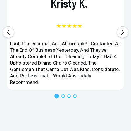
Kristy K.
★★★★★
Fast, Professional, And Affordable! I Contacted At
The End Of Business Yesterday, And They've
Already Completed Their Cleaning Today. I Had 4
Upholstered Dining Chairs Cleaned. The
Gentleman That Came Out Was Kind, Considerate,
And Professional. I Would Absolutely
Recommend.