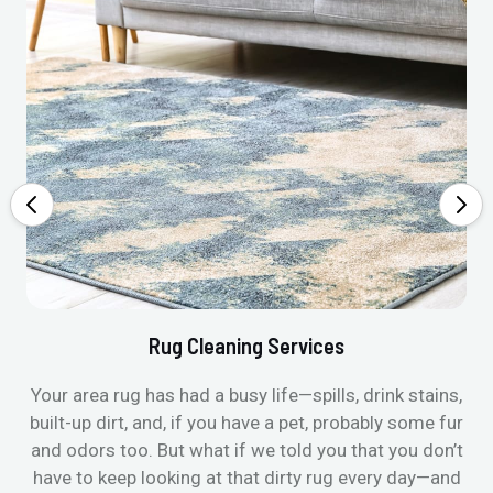
Rug Cleaning Services
Your area rug has had a busy life—spills, drink stains,
built-up dirt, and, if you have a pet, probably some fur
and odors too. But what if we told you that you don’t
have to keep looking at that dirty rug every day—and