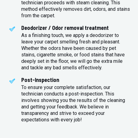
technician proceeds with steam cleaning. This
method effectively removes dirt, odors, and stains
from the carpet.
Deodorizer / Odor removal treatment
As a finishing touch, we apply a deodorizer to
leave your carpet smelling fresh and pleasant.
Whether the odors have been caused by pet
stains, cigarette smoke, or food stains that have
deeply set in the floor, we will go the extra mile
and tackle any bad smells effectively.
Post-Inspection
To ensure your complete satisfaction, our
technician conducts a post-inspection. This
involves showing you the results of the cleaning
and getting your feedback. We believe in
transparency and strive to exceed your
expectations with every job!