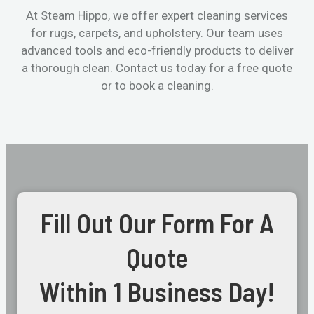
At Steam Hippo, we offer expert cleaning services
for rugs, carpets, and upholstery. Our team uses
advanced tools and eco-friendly products to deliver
a thorough clean. Contact us today for a free quote
or to book a cleaning.
Fill Out Our Form For A
Quote
Within 1 Business Day!