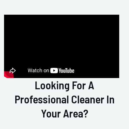
Looking For A
Professional Cleaner In
Your Area?