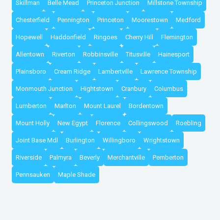
Skillman
Belle Mead
Princeton Junction
Millstone Township
Chesterfield
Pennington
Princeton
Moorestown
Medford
Hopewell
Haddonfield
Ringoes
Cherry Hill
Flemington
Allentown
Riverton
Robbinsville
Titusville
Hainesport
Plainsboro
Cream Ridge
Lambertville
Lawrence Township
Monmouth Junction
Hightstown
Cranbury
Columbus
Lumberton
Marlton
Mount Laurel
Bordentown
Mount Holly
New Egypt
Florence
Collingswood
Roebling
Joint Base Mdl
Burlington
Willingboro
Wrightstown
Riverside
Palmyra
Beverly
Merchantville
Pemberton
Pennsauken
Maple Shade