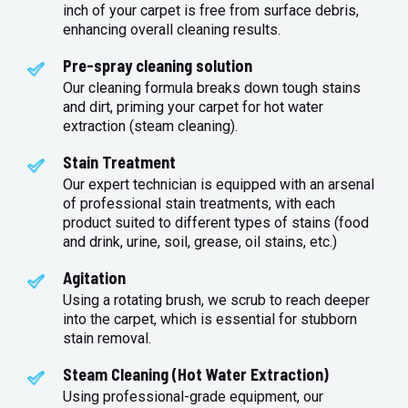
inch of your carpet is free from surface debris,
enhancing overall cleaning results.
Pre-spray cleaning solution
Our cleaning formula breaks down tough stains
and dirt, priming your carpet for hot water
extraction (steam cleaning).
Stain Treatment
Our expert technician is equipped with an arsenal
of professional stain treatments, with each
product suited to different types of stains (food
and drink, urine, soil, grease, oil stains, etc.)
Agitation
Using a rotating brush, we scrub to reach deeper
into the carpet, which is essential for stubborn
stain removal.
Steam Cleaning (Hot Water Extraction)
Using professional-grade equipment, our