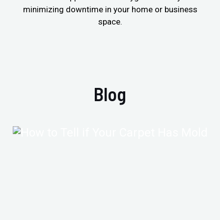
minimizing downtime in your home or business
space.
Blog