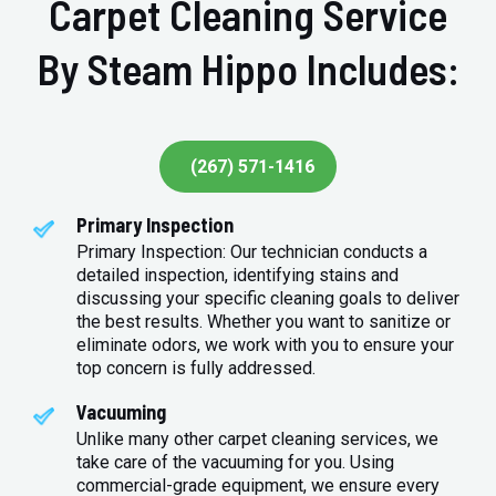
Carpet Cleaning Service
By Steam Hippo Includes:
(267) 571-1416
Primary Inspection
Primary Inspection: Our technician conducts a
detailed inspection, identifying stains and
discussing your specific cleaning goals to deliver
the best results. Whether you want to sanitize or
eliminate odors, we work with you to ensure your
top concern is fully addressed.
Vacuuming
Unlike many other carpet cleaning services, we
take care of the vacuuming for you. Using
commercial-grade equipment, we ensure every