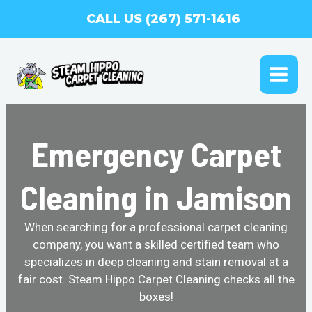
Skip
CALL US (267) 571-1416
to
content
MAI
ME
Emergency Carpet
Cleaning in Jamison
When searching for a professional carpet cleaning
company, you want a skilled certified team who
specializes in deep cleaning and stain removal at a
fair cost. Steam Hippo Carpet Cleaning checks all the
boxes!