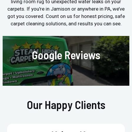
living room rug to unexpected water leaks on your
carpets. If you're in Jamison or anywhere in PA, we’ve
got you covered. Count on us for honest pricing, safe
carpet cleaning solutions, and results you can see.
Google Reviews
Our Happy Clients