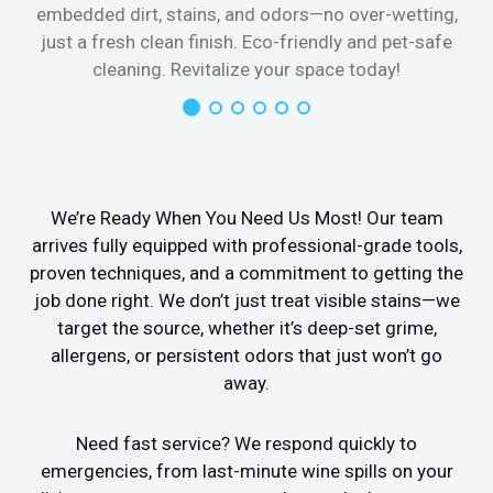
embedded dirt, stains, and odors—no over-wetting,
just a fresh clean finish. Eco-friendly and pet-safe
cleaning. Revitalize your space today!
We’re Ready When You Need Us Most! Our team
arrives fully equipped with professional-grade tools,
proven techniques, and a commitment to getting the
job done right. We don’t just treat visible stains—we
target the source, whether it’s deep-set grime,
allergens, or persistent odors that just won’t go
away.
Need fast service? We respond quickly to
emergencies, from last-minute wine spills on your