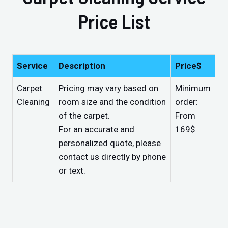
Price List
Service
Description
Price$
Carpet
Pricing may vary based on
Minimum
Cleaning
room size and the condition
order:
of the carpet.
From
For an accurate and
169$
personalized quote, please
contact us directly by phone
or text.