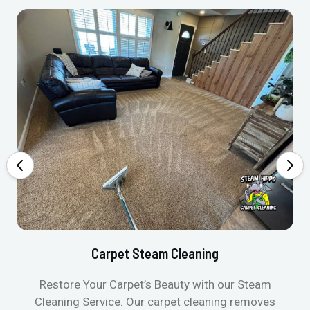
Carpet Steam Cleaning
Restore Your Carpet’s Beauty with our Steam
Cleaning Service. Our carpet cleaning removes