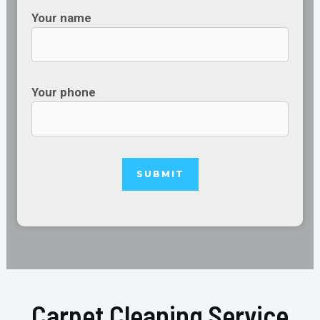
Your name
Your phone
Carpet Cleaning Service