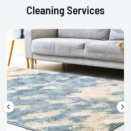
Cleaning Services