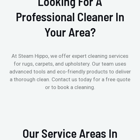
Looking For A
Professional Cleaner In
Your Area?
At Steam Hippo, we offer expert cleaning services
for rugs, carpets, and upholstery. Our team uses
advanced tools and eco-friendly products to deliver
a thorough clean. Contact us today for a free quote
or to book a cleaning.
Our Service Areas In