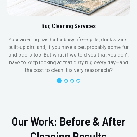
Rug Cleaning Services
Your area rug has had a busy life—spills, drink stains,
built-up dirt, and, if you have a pet, probably some fur
and odors too. But what if we told you that you don’t
have to keep looking at that dirty rug every day—and
the cost to clean it is very reasonable?
Our Work: Before & After
Cleaning Results