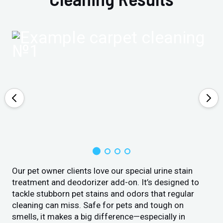
Our pet owner clients love our special urine stain
treatment and deodorizer add-on. It’s designed to
tackle stubborn pet stains and odors that regular
cleaning can miss. Safe for pets and tough on
smells, it makes a big difference—especially in