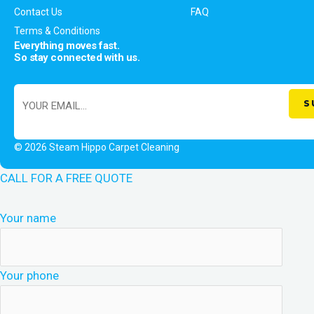
Contact Us
FAQ
Terms & Conditions
Everything moves fast.
So stay connected with us.
© 2026 Steam Hippo Carpet Cleaning
CALL FOR A FREE QUOTE
Your name
Your phone