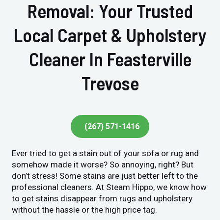
Removal: Your Trusted
Local Carpet & Upholstery
Cleaner In Feasterville
Trevose
(267) 571-1416
Ever tried to get a stain out of your sofa or rug and
somehow made it worse? So annoying, right? But
don’t stress! Some stains are just better left to the
professional cleaners. At Steam Hippo, we know how
to get stains disappear from rugs and upholstery
without the hassle or the high price tag.