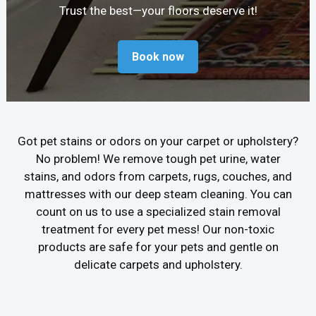
Trust the best—your floors deserve it!
Book now
Got pet stains or odors on your carpet or upholstery?
No problem! We remove tough pet urine, water
stains, and odors from carpets, rugs, couches, and
mattresses with our deep steam cleaning. You can
count on us to use a specialized stain removal
treatment for every pet mess! Our non-toxic
products are safe for your pets and gentle on
delicate carpets and upholstery.