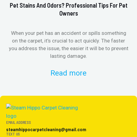
Pet Stains And Odors? Professional Tips For Pet
Ho
Owners
When your pet has an accident or spills something
St
on the carpet, it’s crucial to act quickly. The faster
in
you address the issue, the easier it will be to prevent
lasting damage.
Read more
EMAIL ADDRESS
steamhippocarpetcleaning@gmail.com
TEXT US