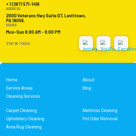
+ 1 (267) 571-1416
ADDRESS
2000 Veterans Hwy Suite D7, Levittown,
PA 19056.
HOURS
Mon-Sun 8:00 AM - 8:00 PM
STAY IN TOUCH
Home
About
Service Areas
Blog
Cleaning Services
Carpet Cleaning
Mattress Cleaning
Upholstery Cleaning
Pet Odor Removal
Area Rug Cleaning