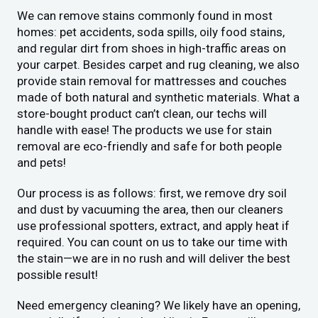
We can remove stains commonly found in most
homes: pet accidents, soda spills, oily food stains,
and regular dirt from shoes in high-traffic areas on
your carpet. Besides carpet and rug cleaning, we also
provide stain removal for mattresses and couches
made of both natural and synthetic materials. What a
store-bought product can’t clean, our techs will
handle with ease! The products we use for stain
removal are eco-friendly and safe for both people
and pets!
Our process is as follows: first, we remove dry soil
and dust by vacuuming the area, then our cleaners
use professional spotters, extract, and apply heat if
required. You can count on us to take our time with
the stain—we are in no rush and will deliver the best
possible result!
Need emergency cleaning? We likely have an opening,