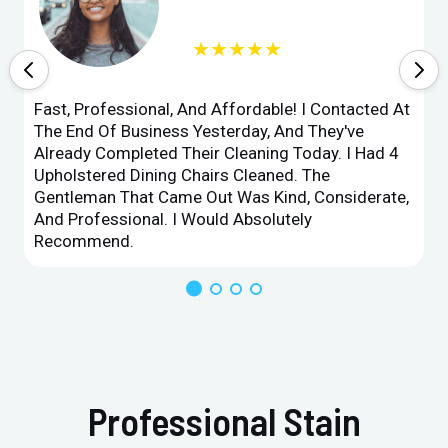
★★★★★
Fast, Professional, And Affordable! I Contacted At
The End Of Business Yesterday, And They've
Already Completed Their Cleaning Today. I Had 4
Upholstered Dining Chairs Cleaned. The
Gentleman That Came Out Was Kind, Considerate,
And Professional. I Would Absolutely
Recommend.
Professional Stain