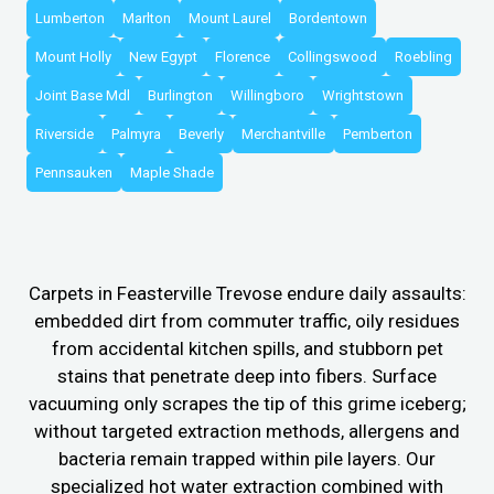
Lumberton
Marlton
Mount Laurel
Bordentown
Mount Holly
New Egypt
Florence
Collingswood
Roebling
Joint Base Mdl
Burlington
Willingboro
Wrightstown
Riverside
Palmyra
Beverly
Merchantville
Pemberton
Pennsauken
Maple Shade
Carpets in Feasterville Trevose endure daily assaults:
embedded dirt from commuter traffic, oily residues
from accidental kitchen spills, and stubborn pet
stains that penetrate deep into fibers. Surface
vacuuming only scrapes the tip of this grime iceberg;
without targeted extraction methods, allergens and
bacteria remain trapped within pile layers. Our
specialized hot water extraction combined with