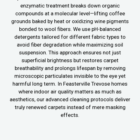
enzymatic treatment breaks down organic
compounds at a molecular level—lifting coffee
grounds baked by heat or oxidizing wine pigments
bonded to wool fibers. We use pH-balanced
detergents tailored for different fabric types to
avoid fiber degradation while maximizing soil
suspension. This approach ensures not just
superficial brightness but restores carpet
breathability and prolongs lifespan by removing
microscopic particulates invisible to the eye yet
harmful long term. In Feasterville Trevose homes
where indoor air quality matters as much as
aesthetics, our advanced cleaning protocols deliver
truly renewed carpets instead of mere masking
effects.