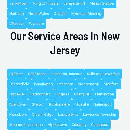
Jenkintown
King of Prussia
Lafayette Hill
Merion Station
Narberth
North Wales
Oreland
Plymouth Meeting
Villanova
Wyncote
Our Service Areas In New
Jersey
Skillman
Belle Mead
Princeton Junction
Millstone Township
Chesterfield
Pennington
Princeton
Moorestown
Medford
Hopewell
Haddonfield
Ringoes
Cherry Hill
Flemington
Allentown
Riverton
Robbinsville
Titusville
Hainesport
Plainsboro
Cream Ridge
Lambertville
Lawrence Township
Monmouth Junction
Hightstown
Cranbury
Columbus