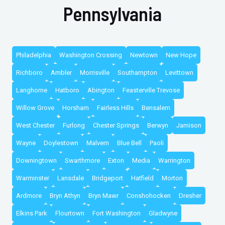
Pennsylvania
Philadelphia
Washington Crossing
Newtown
New Hope
Richboro
Ambler
Morrisville
Southampton
Levittown
Langhorne
Hatboro
Abington
Feasterville Trevose
Willow Grove
Horsham
Fairless Hills
Bensalem
West Chester
Furlong
Chester Springs
Berwyn
Jamison
Wayne
Doylestown
Malvern
Blue Bell
Paoli
Downingtown
Swarthmore
Exton
Media
Warrington
Warminster
Lansdale
Bridgeport
Hatfield
Morton
Ardmore
Bryn Athyn
Bryn Mawr
Conshohocken
Dresher
Elkins Park
Flourtown
Fort Washington
Gladwyne