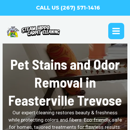
Skip
CALL US (267) 571-1416
to
content
MAI
ME
Pet Stains and Odor
Removal in
Feasterville Trevose
Our expert cleaning restores beauty & freshness
while protecting colors and fibers. Eco-friendly, safe
for homes, tailored treatments for flawless results.