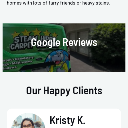
homes with lots of furry friends or heavy stains.
Google Reviews
Our Happy Clients
Kristy K.