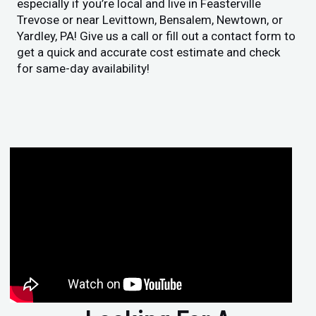
especially if you’re local and live in Feasterville
Trevose or near Levittown, Bensalem, Newtown, or
Yardley, PA! Give us a call or fill out a contact form to
get a quick and accurate cost estimate and check
for same-day availability!