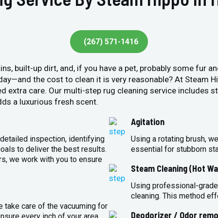
(267) 571-1416
ins, built-up dirt, and, if you have a pet, probably some fur 
y day—and the cost to clean it is very reasonable? At Steam 
ed extra care. Our multi-step rug cleaning service includes 
ds a luxurious fresh scent.
Agitation
detailed inspection, identifying
Using a rotating brush, we
oals to deliver the best results.
essential for stubborn st
rs, we work with you to ensure
Steam Cleaning (Hot Wa
Using professional-grade
cleaning. This method eff
e take care of the vacuuming for
Deodorizer / Odor remo
sure every inch of your area