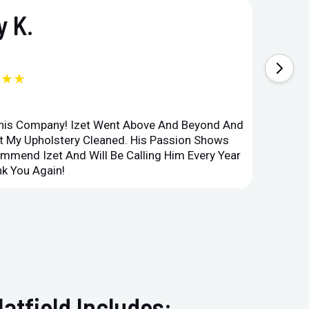
 K.
★★★
This Company! Izet Went Above And Beyond And
Superi
et My Upholstery Cleaned. His Passion Shows
Option
ommend Izet And Will Be Calling Him Every Year
Point 
k You Again!
Compan
atfield Includes: