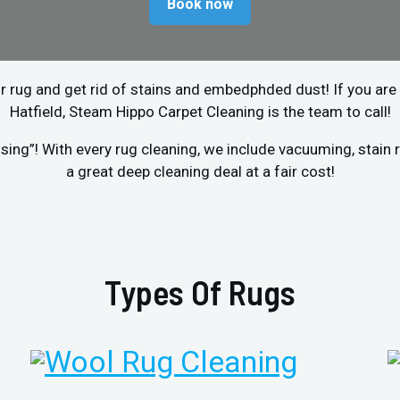
Book now
r rug and get rid of stains and embedphded dust! If you are 
Hatfield, Steam Hippo Carpet Cleaning is the team to call!
sing”! With every rug cleaning, we include vacuuming, stai
a great deep cleaning deal at a fair cost!
Types Of Rugs