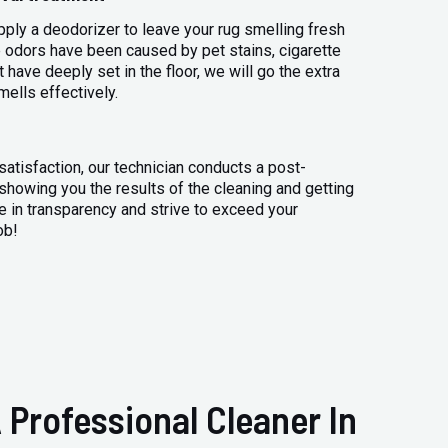
apply a deodorizer to leave your rug smelling fresh
 odors have been caused by pet stains, cigarette
 have deeply set in the floor, we will go the extra
mells effectively.
atisfaction, our technician conducts a post-
 showing you the results of the cleaning and getting
 in transparency and strive to exceed your
ob!
 Professional Cleaner In