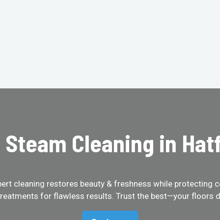
 Steam Cleaning in Hatf
pert cleaning restores beauty & freshness while protecting c
treatments for flawless results. Trust the best—your floors d