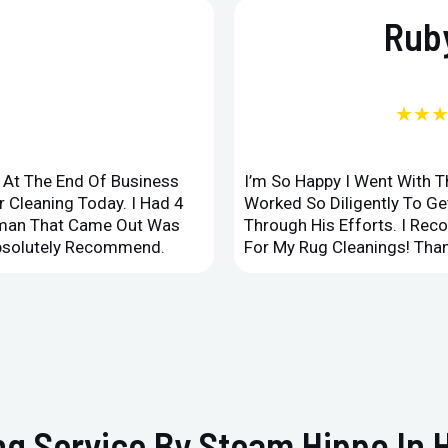
Ruby
★★
d At The End Of Business
I’m So Happy I Went With 
 Cleaning Today. I Had 4
Worked So Diligently To G
leman That Came Out Was
Through His Efforts. I Rec
Absolutely Recommend.
For My Rug Cleanings! Than
g Service By Steam Hippo In H