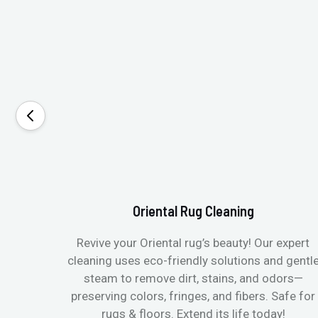
Oriental Rug Cleaning
Revive your Oriental rug’s beauty! Our expert
cleaning uses eco-friendly solutions and gentl
steam to remove dirt, stains, and odors—
preserving colors, fringes, and fibers. Safe for
rugs & floors. Extend its life today!