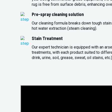
rug is free from surface debris, enhancing over
Pre-spray cleaning solution
Our cleaning formula breaks down tough stains 
hot water extraction (steam cleaning).
Stain Treatment
Our expert technician is equipped with an arse
treatments, with each product suited to differ
drink, urine, soil, grease, sweat, oil stains, etc.