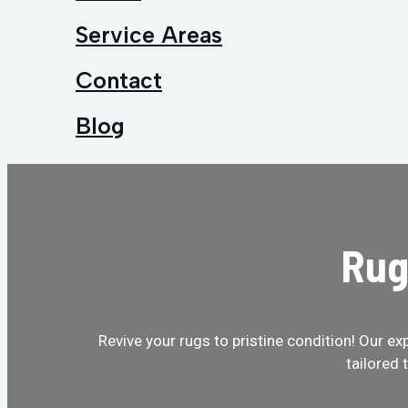
Service Areas
Contact
Blog
Rug
Revive your rugs to pristine condition! Our ex
tailored 