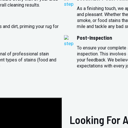
all cleaning results.
As a finishing touch, we 
and pleasant. Whether the
smoke, or food stains that
and dirt, priming your rug for
mile and tackle any bad s
Post-Inspection
To ensure your complete s
nal of professional stain
inspection. This involves
ent types of stains (food and
your feedback. We believe
)
expectations with every j
Looking For A