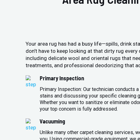
Your area rug has had a busy life—spills, drink sta
don’t have to keep looking at that dirty rug ever
including delicate wool and oriental rugs that ne
treatments, and professional deodorizing that ad
Primary Inspection
Primary Inspection: Our technician conducts a 
stains and discussing your specific cleaning g
Whether you want to sanitize or eliminate odo
your top concern is fully addressed.
Vacuuming
Unlike many other carpet cleaning services, w
you. Using commercial-grade equipment, we en