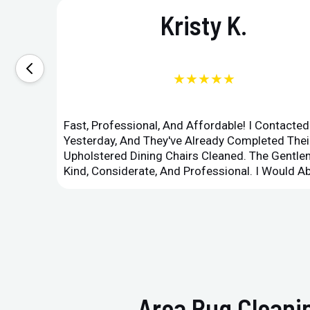
Kristy K.
★★★★★
Fast, Professional, And Affordable! I Contacte
Yesterday, And They've Already Completed Their
Upholstered Dining Chairs Cleaned. The Gent
Kind, Considerate, And Professional. I Would 
Area Rug Cleanin