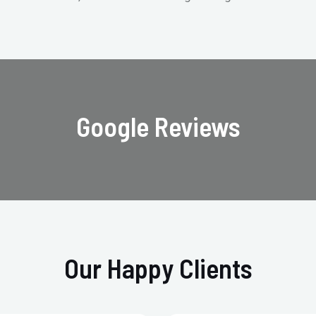
Google Reviews
Our Happy Clients