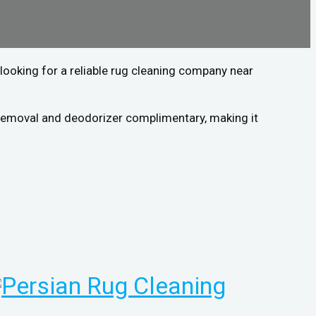
looking for a reliable rug cleaning company near
n removal and deodorizer complimentary, making it