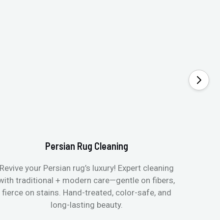
Persian Rug Cleaning
Revive your Persian rug’s luxury! Expert cleaning
with traditional + modern care—gentle on fibers,
fierce on stains. Hand-treated, color-safe, and
long-lasting beauty.