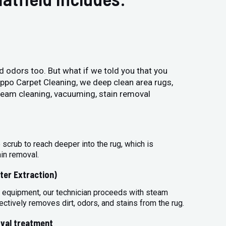
and odors too. But what if we told you that you
Hippo Carpet Cleaning, we deep clean area rugs,
steam cleaning, vacuuming, stain removal
 scrub to reach deeper into the rug, which is
ain removal.
ter Extraction)
 equipment, our technician proceeds with steam
ectively removes dirt, odors, and stains from the rug.
val treatment