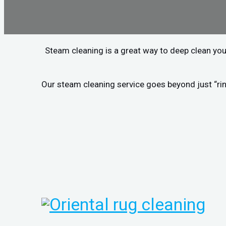
Steam cleaning is a great way to deep clean you
Our steam cleaning service goes beyond just “rin