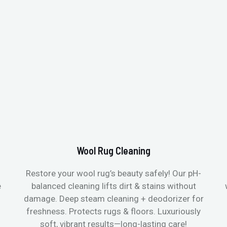
Wool Rug Cleaning
Restore your wool rug’s beauty safely! Our pH-
e
balanced cleaning lifts dirt & stains without
damage. Deep steam cleaning + deodorizer for
freshness. Protects rugs & floors. Luxuriously
soft, vibrant results—long-lasting care!