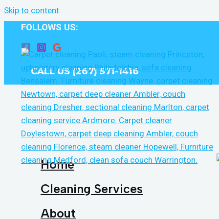
Skip to content
FOLLOWS US:
CALL US (267) 571-1416
Home
Cleaning Services
About