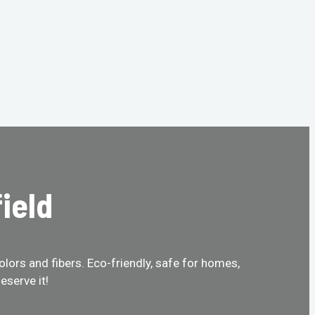
ield
olors and fibers. Eco-friendly, safe for homes,
eserve it!