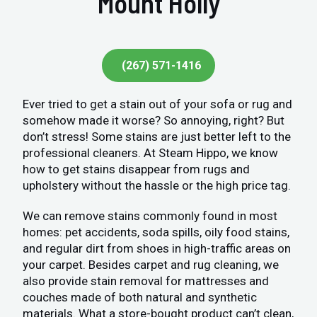
Mount Holly
(267) 571-1416
Ever tried to get a stain out of your sofa or rug and
somehow made it worse? So annoying, right? But
don’t stress! Some stains are just better left to the
professional cleaners. At Steam Hippo, we know
how to get stains disappear from rugs and
upholstery without the hassle or the high price tag.
We can remove stains commonly found in most
homes: pet accidents, soda spills, oily food stains,
and regular dirt from shoes in high-traffic areas on
your carpet. Besides carpet and rug cleaning, we
also provide stain removal for mattresses and
couches made of both natural and synthetic
materials. What a store-bought product can’t clean,