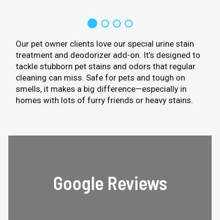
Our pet owner clients love our special urine stain
treatment and deodorizer add-on. It’s designed to
tackle stubborn pet stains and odors that regular
cleaning can miss. Safe for pets and tough on
smells, it makes a big difference—especially in
homes with lots of furry friends or heavy stains.
Google Reviews