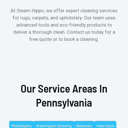
At Steam Hippo, we offer expert cleaning services
for rugs, carpets, and upholstery. Our team uses
advanced tools and eco-friendly products to
deliver a thorough clean. Contact us today for a
free quote or to book a cleaning.
Our Service Areas In
Pennsylvania
Philadelphia
Washington Crossing
Newtown
New Hope