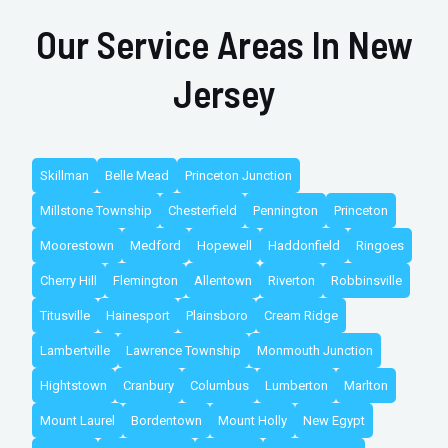
Our Service Areas In New
Jersey
Skillman
Belle Mead
Princeton Junction
Millstone Township
Chesterfield
Pennington
Princeton
Moorestown
Medford
Hopewell
Haddonfield
Ringoes
Cherry Hill
Flemington
Allentown
Riverton
Robbinsville
Titusville
Hainesport
Plainsboro
Cream Ridge
Lambertville
Lawrence Township
Monmouth Junction
Hightstown
Cranbury
Columbus
Lumberton
Marlton
Mount Laurel
Bordentown
Mount Holly
New Egypt