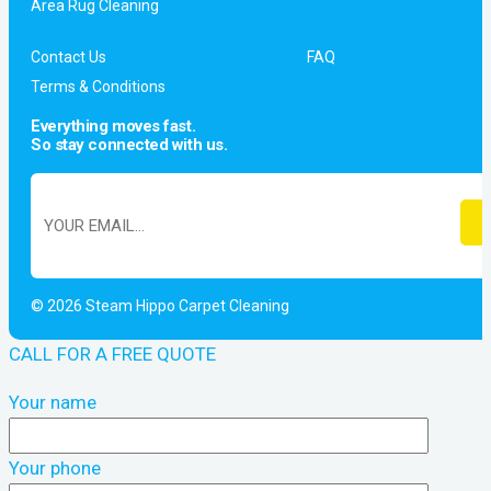
Area Rug Cleaning
Contact Us
FAQ
Terms & Conditions
Everything moves fast.
So stay connected with us.
© 2026 Steam Hippo Carpet Cleaning
CALL FOR A FREE QUOTE
Your name
Your phone