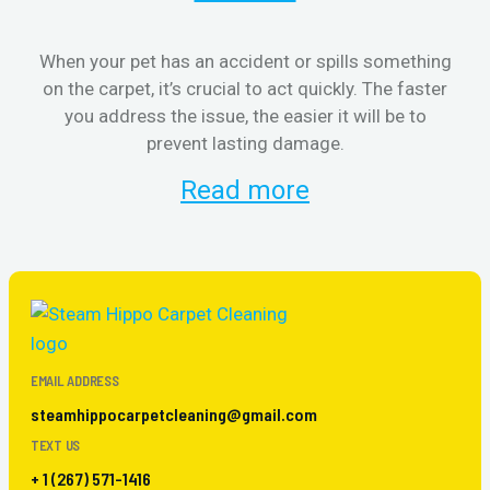
When your pet has an accident or spills something
S
on the carpet, it’s crucial to act quickly. The faster
b
you address the issue, the easier it will be to
prevent lasting damage.
Read more
EMAIL ADDRESS
steamhippocarpetcleaning@gmail.com
TEXT US
+ 1 (267) 571-1416