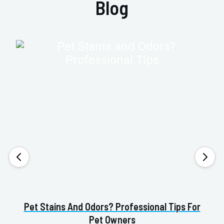
Blog
Pet Stains And Odors? Professional Tips For
Pet Owners