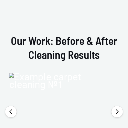
Our Work: Before & After
Cleaning Results