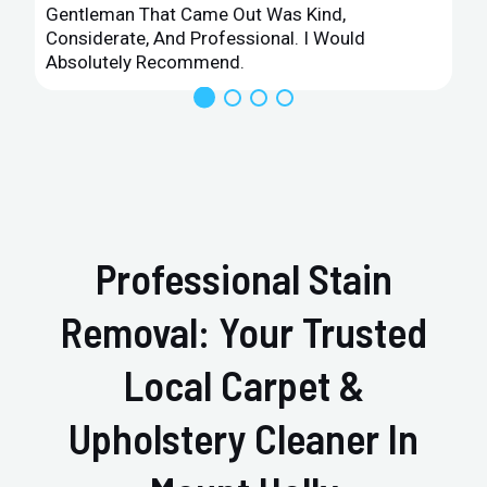
Gentleman That Came Out Was Kind,
Considerate, And Professional. I Would
Absolutely Recommend.
Professional Stain
Removal: Your Trusted
Local Carpet &
Upholstery Cleaner In