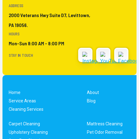
ADDRESS
2000 Veterans Hwy Suite D7, Levittown,
PA 19056.
HOURS
Mon-Sun 8:00 AM - 8:00 PM
STAY IN TOUCH
Home
About
Service Areas
Blog
Cleaning Services
Carpet Cleaning
Mattress Cleaning
Upholstery Cleaning
Pet Odor Removal