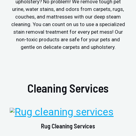
upholstery? No problem! We remove tough pet
urine, water stains, and odors from carpets, rugs,
couches, and mattresses with our deep steam
cleaning. You can count on us to use a specialized
stain removal treatment for every pet mess! Our
non-toxic products are safe for your pets and
gentle on delicate carpets and upholstery.
Cleaning Services
Rug Cleaning Services