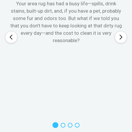
Your area rug has had a busy life—spills, drink
stains, built-up dirt, and, if you have a pet, probably
some fur and odors too. But what if we told you
that you don’t have to keep looking at that dirty rug
every day—and the cost to clean it is very
reasonable?
W
s