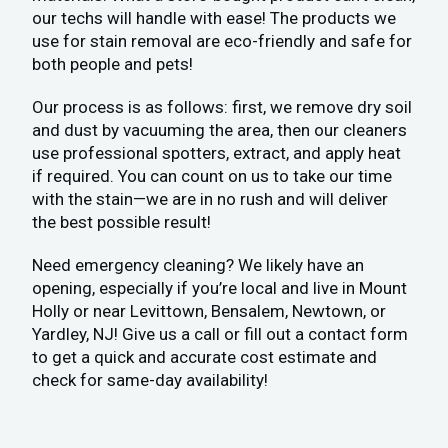
our techs will handle with ease! The products we
use for stain removal are eco-friendly and safe for
both people and pets!
Our process is as follows: first, we remove dry soil
and dust by vacuuming the area, then our cleaners
use professional spotters, extract, and apply heat
if required. You can count on us to take our time
with the stain—we are in no rush and will deliver
the best possible result!
Need emergency cleaning? We likely have an
opening, especially if you’re local and live in Mount
Holly or near Levittown, Bensalem, Newtown, or
Yardley, NJ! Give us a call or fill out a contact form
to get a quick and accurate cost estimate and
check for same-day availability!