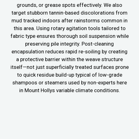
grounds, or grease spots effectively. We also
target stubborn tannin-based discolorations from
mud tracked indoors after rainstorms common in
this area. Using rotary agitation tools tailored to
fabric type ensures thorough soil suspension while
preserving pile integrity. Post-cleaning
encapsulation reduces rapid re-soiling by creating
a protective barrier within the weave structure
itself—not just superficially treated surfaces prone
to quick residue build-up typical of low-grade
shampoos or steamers used by non-experts here
in Mount Hollys variable climate conditions.