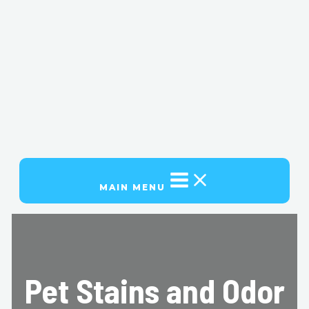
MAIN MENU
Pet Stains and Odor