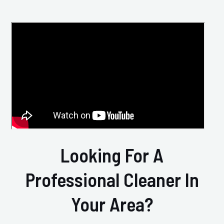
Looking For A
Professional Cleaner In
Your Area?