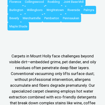
Florence
Collingswood
Roebling
Joint Base Mdl
Burlington
Willingboro
Wrightstown
Riverside
Palmyra
Beverly
Merchantville
Pemberton
Pennsauken
Maple Shade
Carpets in Mount Holly face challenges beyond
visible dirt—embedded grime, pet dander, and oily
residues often penetrate deep fiber layers.
Conventional vacuuming only lifts surface dust;
without professional intervention, allergens
accumulate and fibers degrade prematurely. Our
specialized carpet cleaning employs hot water
extraction combined with eco-friendly detergents
that break down complex stains like wine, coffee