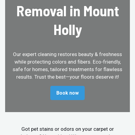
Removal in Mount
Holly
Our expert cleaning restores beauty & freshness
while protecting colors and fibers. Eco-friendly,
safe for homes, tailored treatments for flawless
results. Trust the best—your floors deserve it!
Book now
Got pet stains or odors on your carpet or