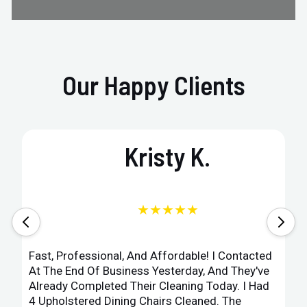
Our Happy Clients
Kristy K.
★★★★★
Fast, Professional, And Affordable! I Contacted
At The End Of Business Yesterday, And They've
Already Completed Their Cleaning Today. I Had
4 Upholstered Dining Chairs Cleaned. The