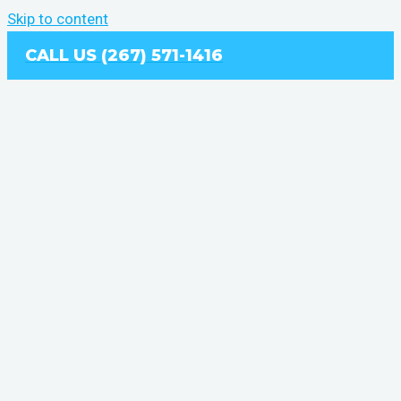
Skip to content
CALL US (267) 571-1416