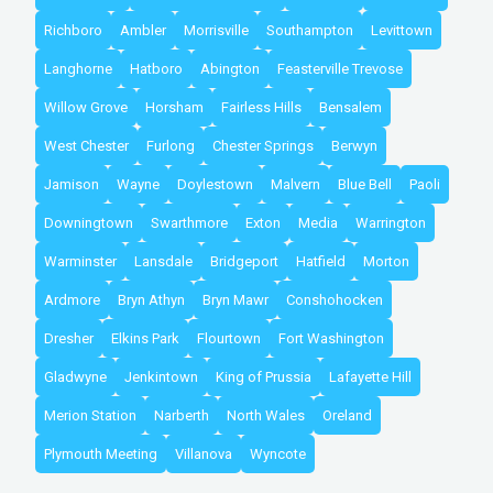
Richboro
Ambler
Morrisville
Southampton
Levittown
Langhorne
Hatboro
Abington
Feasterville Trevose
Willow Grove
Horsham
Fairless Hills
Bensalem
West Chester
Furlong
Chester Springs
Berwyn
Jamison
Wayne
Doylestown
Malvern
Blue Bell
Paoli
Downingtown
Swarthmore
Exton
Media
Warrington
Warminster
Lansdale
Bridgeport
Hatfield
Morton
Ardmore
Bryn Athyn
Bryn Mawr
Conshohocken
Dresher
Elkins Park
Flourtown
Fort Washington
Gladwyne
Jenkintown
King of Prussia
Lafayette Hill
Merion Station
Narberth
North Wales
Oreland
Plymouth Meeting
Villanova
Wyncote