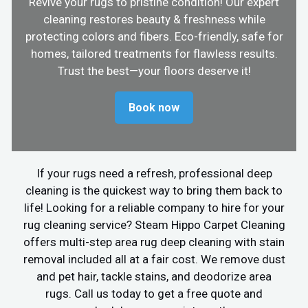
Revive your rugs to pristine condition! Our expert
cleaning restores beauty & freshness while
protecting colors and fibers. Eco-friendly, safe for
homes, tailored treatments for flawless results.
Trust the best—your floors deserve it!
Book now
If your rugs need a refresh, professional deep
cleaning is the quickest way to bring them back to
life! Looking for a reliable company to hire for your
rug cleaning service? Steam Hippo Carpet Cleaning
offers multi-step area rug deep cleaning with stain
removal included all at a fair cost. We remove dust
and pet hair, tackle stains, and deodorize area
rugs. Call us today to get a free quote and