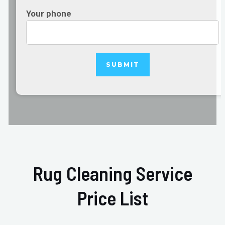
Your phone
Rug Cleaning Service
Price List