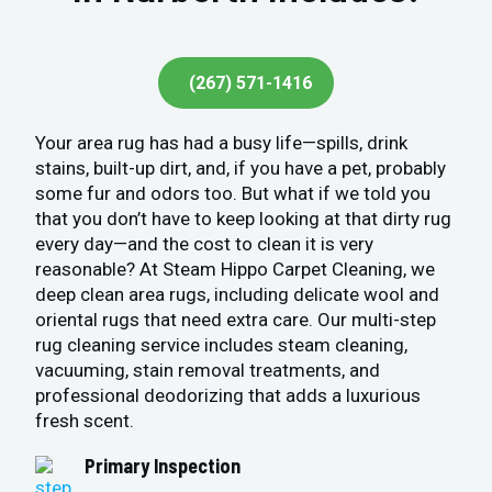
(267) 571-1416
Your area rug has had a busy life—spills, drink
stains, built-up dirt, and, if you have a pet, probably
some fur and odors too. But what if we told you
that you don’t have to keep looking at that dirty rug
every day—and the cost to clean it is very
reasonable? At Steam Hippo Carpet Cleaning, we
deep clean area rugs, including delicate wool and
oriental rugs that need extra care. Our multi-step
rug cleaning service includes steam cleaning,
vacuuming, stain removal treatments, and
professional deodorizing that adds a luxurious
fresh scent.
Primary Inspection