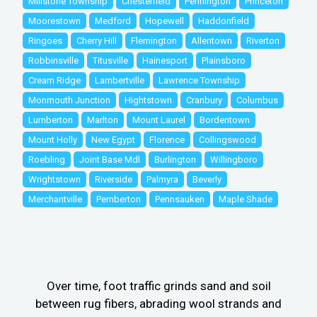
Millstone Township
Chesterfield
Pennington
Princeton
Moorestown
Medford
Hopewell
Haddonfield
Ringoes
Cherry Hill
Flemington
Allentown
Riverton
Robbinsville
Titusville
Hainesport
Plainsboro
Cream Ridge
Lambertville
Lawrence Township
Monmouth Junction
Hightstown
Cranbury
Columbus
Lumberton
Marlton
Mount Laurel
Bordentown
Mount Holly
New Egypt
Florence
Collingswood
Roebling
Joint Base Mdl
Burlington
Willingboro
Wrightstown
Riverside
Palmyra
Beverly
Merchantville
Pemberton
Pennsauken
Maple Shade
Over time, foot traffic grinds sand and soil
between rug fibers, abrading wool strands and