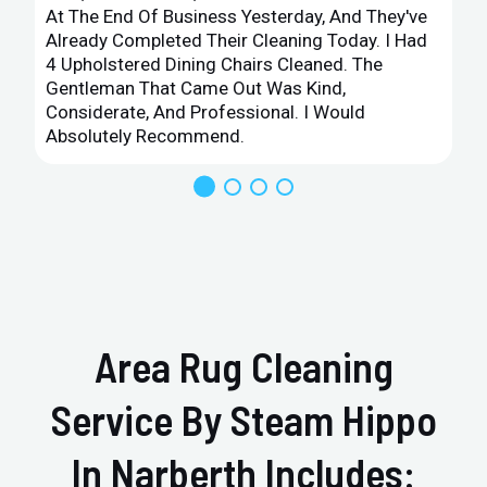
At The End Of Business Yesterday, And They've
Already Completed Their Cleaning Today. I Had
4 Upholstered Dining Chairs Cleaned. The
Gentleman That Came Out Was Kind,
Considerate, And Professional. I Would
Absolutely Recommend.
Area Rug Cleaning
Service By Steam Hippo
In Narberth Includes: