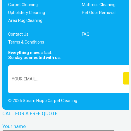
Carpet Cleaning
Mattress Cleaning
Upholstery Cleaning
Pet Odor Removal
Area Rug Cleaning
Contact Us
FAQ
Terms & Conditions
Everything moves fast.
So stay connected with us.
© 2026 Steam Hippo Carpet Cleaning
CALL FOR A FREE QUOTE
Your name