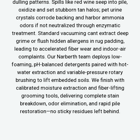
dulling patterns. Spills like red wine seep into pile,
oxidize and set stubborn tan halos; pet urine
crystals corrode backing and harbor ammonia
odors if not neutralized through enzymatic
treatment. Standard vacuuming cant extract deep
grime or flush hidden allergens in rug padding,
leading to accelerated fiber wear and indoor-air
complaints. Our Narberth team deploys low-
foaming, pH-balanced detergents paired with hot-
water extraction and variable-pressure rotary
brushing to lift embedded soils. We finish with
calibrated moisture extraction and fiber-lifting
grooming tools, delivering complete stain
breakdown, odor elimination, and rapid pile
restoration—no sticky residues left behind.