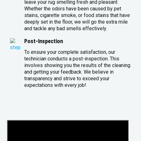
leave your rug smelling fresh and pleasant.
Whether the odors have been caused by pet
stains, cigarette smoke, or food stains that have
deeply set in the floor, we will go the extra mile
and tackle any bad smells effectively.
Post-Inspection
To ensure your complete satisfaction, our
technician conducts a post-inspection. This
involves showing you the results of the cleaning
and getting your feedback. We believe in
transparency and strive to exceed your
expectations with every job!