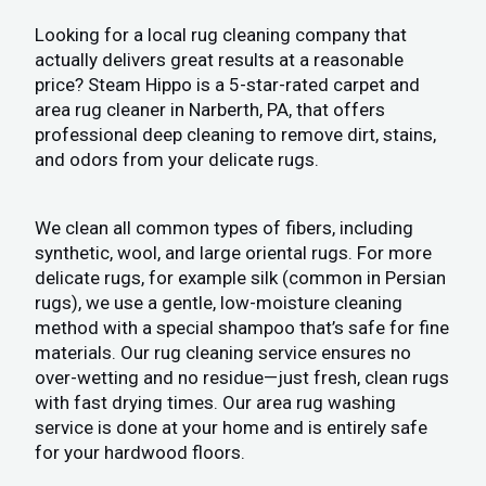
Looking for a local rug cleaning company that
actually delivers great results at a reasonable
price? Steam Hippo is a 5-star-rated carpet and
area rug cleaner in Narberth, PA, that offers
professional deep cleaning to remove dirt, stains,
and odors from your delicate rugs.
We clean all common types of fibers, including
synthetic, wool, and large oriental rugs. For more
delicate rugs, for example silk (common in Persian
rugs), we use a gentle, low-moisture cleaning
method with a special shampoo that’s safe for fine
materials. Our rug cleaning service ensures no
over-wetting and no residue—just fresh, clean rugs
with fast drying times. Our area rug washing
service is done at your home and is entirely safe
for your hardwood floors.