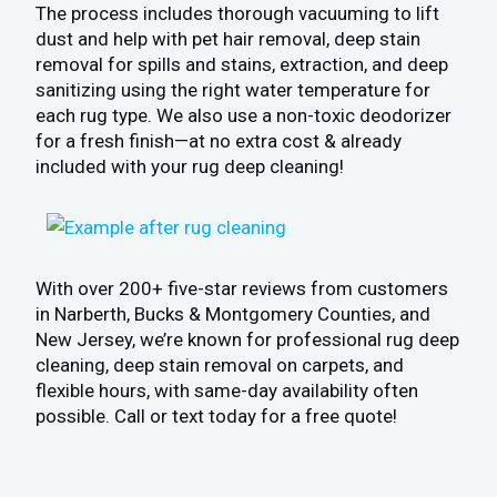
The process includes thorough vacuuming to lift
dust and help with pet hair removal, deep stain
removal for spills and stains, extraction, and deep
sanitizing using the right water temperature for
each rug type. We also use a non-toxic deodorizer
for a fresh finish—at no extra cost & already
included with your rug deep cleaning!
With over 200+ five-star reviews from customers
in Narberth, Bucks & Montgomery Counties, and
New Jersey, we’re known for professional rug deep
cleaning, deep stain removal on carpets, and
flexible hours, with same-day availability often
possible. Call or text today for a free quote!