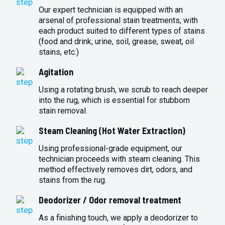
Our expert technician is equipped with an
arsenal of professional stain treatments, with
each product suited to different types of stains
(food and drink, urine, soil, grease, sweat, oil
stains, etc.)
Agitation
Using a rotating brush, we scrub to reach deeper
into the rug, which is essential for stubborn
stain removal.
Steam Cleaning (Hot Water Extraction)
Using professional-grade equipment, our
technician proceeds with steam cleaning. This
method effectively removes dirt, odors, and
stains from the rug.
Deodorizer / Odor removal treatment
As a finishing touch, we apply a deodorizer to