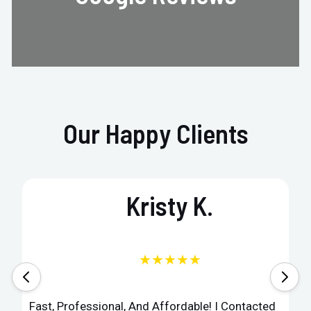
Our Happy Clients
Kristy K.
★★★★★
Fast, Professional, And Affordable! I Contacted