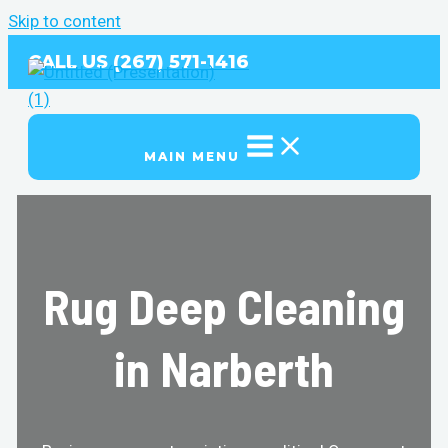
Skip to content
CALL US (267) 571-1416
MAIN MENU
Rug Deep Cleaning
in Narberth