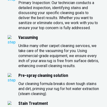
Primary Inspection: Our technician conducts a
detailed inspection, identifying stains and
discussing your specific cleaning goals to
deliver the best results. Whether you want to
sanitize or eliminate odors, we work with you to
ensure your top concern is fully addressed.
Vacuuming
Unlike many other carpet cleaning services, we
take care of the vacuuming for you. Using
commercial-grade equipment, we ensure every
inch of your area rug is free from surface debris,
enhancing overall cleaning results.
Pre-spray cleaning solution
Our cleaning formula breaks down tough stains
and dirt, priming your rug for hot water extraction
(steam cleaning).
Stain Treatment