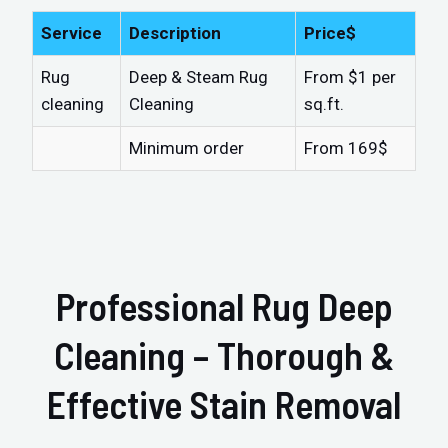
Service
Description
Price$
Rug
Deep & Steam Rug
From $1 per
cleaning
Cleaning
sq.ft.
Minimum order
From 169$
Professional Rug Deep
Cleaning – Thorough &
Effective Stain Removal