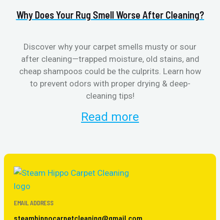
Why Does Your Rug Smell Worse After Cleaning?
H
Discover why your carpet smells musty or sour
after cleaning—trapped moisture, old stains, and
Eli
cheap shampoos could be the culprits. Learn how
to prevent odors with proper drying & deep-
sme
cleaning tips!
Read more
EMAIL ADDRESS
steamhippocarpetcleaning@gmail.com