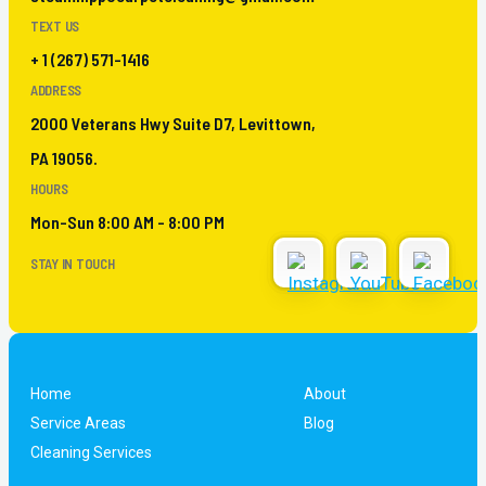
TEXT US
+ 1 (267) 571-1416
ADDRESS
2000 Veterans Hwy Suite D7, Levittown,
PA 19056.
HOURS
Mon-Sun 8:00 AM - 8:00 PM
STAY IN TOUCH
Home
About
Service Areas
Blog
Cleaning Services