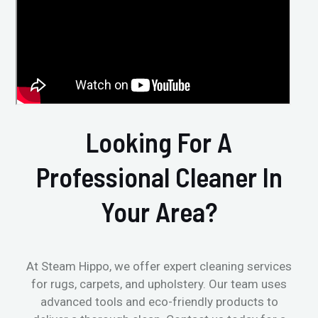
Looking For A
Professional Cleaner In
Your Area?
At Steam Hippo, we offer expert cleaning services
for rugs, carpets, and upholstery. Our team uses
advanced tools and eco-friendly products to