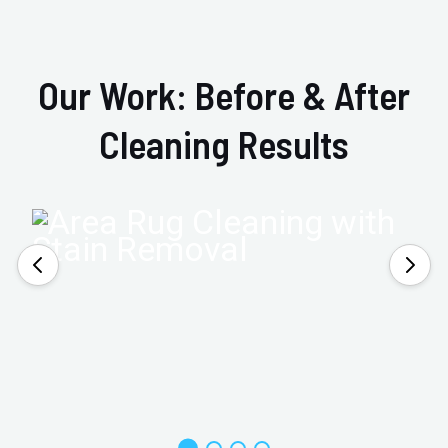
Our Work: Before & After
Cleaning Results