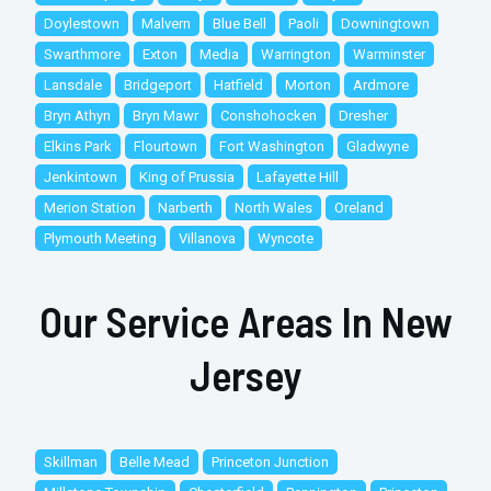
Doylestown
Malvern
Blue Bell
Paoli
Downingtown
Swarthmore
Exton
Media
Warrington
Warminster
Lansdale
Bridgeport
Hatfield
Morton
Ardmore
Bryn Athyn
Bryn Mawr
Conshohocken
Dresher
Elkins Park
Flourtown
Fort Washington
Gladwyne
Jenkintown
King of Prussia
Lafayette Hill
Merion Station
Narberth
North Wales
Oreland
Plymouth Meeting
Villanova
Wyncote
Our Service Areas In New
Jersey
Skillman
Belle Mead
Princeton Junction