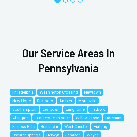
Our Service Areas In
Pennsylvania
Philadelphia
Washington Crossing
Newtown
New Hope
Richboro
Ambler
Morrisville
Southampton
Levittown
Langhorne
Hatboro
Abington
Feasterville Trevose
Willow Grove
Horsham
Fairless Hills
Bensalem
West Chester
Furlong
Chester Springs
Berwyn
Jamison
Wayne