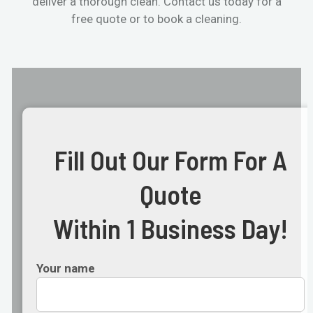
deliver a thorough clean. Contact us today for a
free quote or to book a cleaning.
Fill Out Our Form For A
Quote
Within 1 Business Day!
Your name