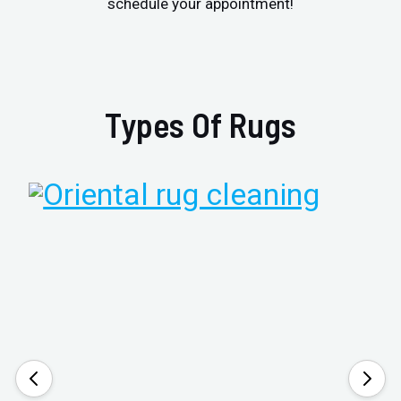
schedule your appointment!
Types Of Rugs