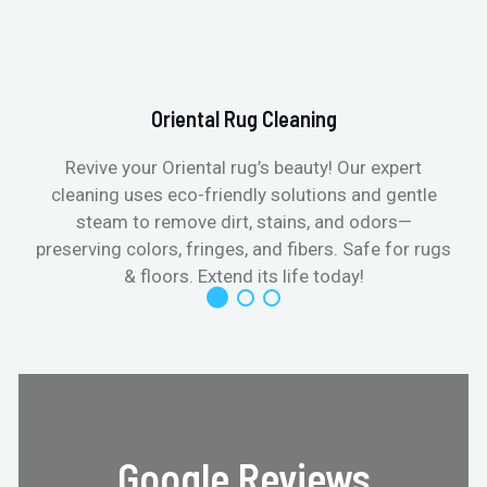
Oriental Rug Cleaning
Revive your Oriental rug’s beauty! Our expert
cleaning uses eco-friendly solutions and gentle
steam to remove dirt, stains, and odors—
preserving colors, fringes, and fibers. Safe for rugs
f
& floors. Extend its life today!
Google Reviews