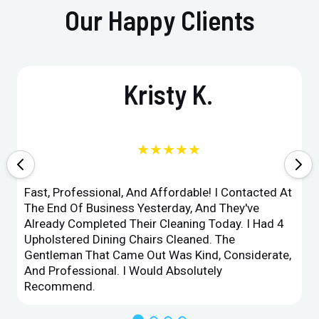
Our Happy Clients
Kristy K.
★★★★★
Fast, Professional, And Affordable! I Contacted At
The End Of Business Yesterday, And They've
Already Completed Their Cleaning Today. I Had 4
Upholstered Dining Chairs Cleaned. The
Gentleman That Came Out Was Kind, Considerate,
And Professional. I Would Absolutely
Recommend.