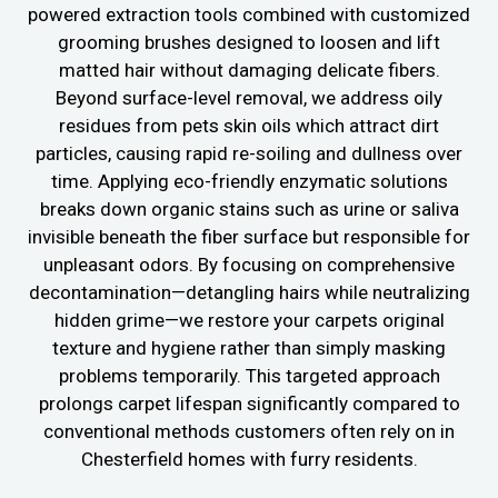
powered extraction tools combined with customized
grooming brushes designed to loosen and lift
matted hair without damaging delicate fibers.
Beyond surface-level removal, we address oily
residues from pets skin oils which attract dirt
particles, causing rapid re-soiling and dullness over
time. Applying eco-friendly enzymatic solutions
breaks down organic stains such as urine or saliva
invisible beneath the fiber surface but responsible for
unpleasant odors. By focusing on comprehensive
decontamination—detangling hairs while neutralizing
hidden grime—we restore your carpets original
texture and hygiene rather than simply masking
problems temporarily. This targeted approach
prolongs carpet lifespan significantly compared to
conventional methods customers often rely on in
Chesterfield homes with furry residents.