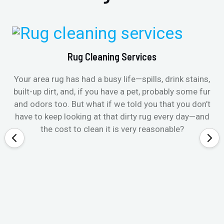
Rug Cleaning Services
Your area rug has had a busy life—spills, drink stains,
built-up dirt, and, if you have a pet, probably some fur
and odors too. But what if we told you that you don’t
have to keep looking at that dirty rug every day—and
the cost to clean it is very reasonable?