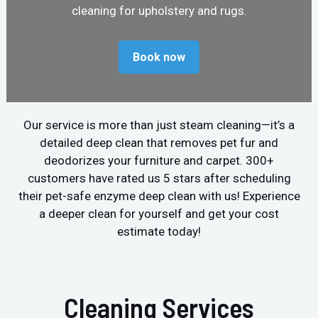
cleaning for upholstery and rugs.
Book now
Our service is more than just steam cleaning—it’s a
detailed deep clean that removes pet fur and
deodorizes your furniture and carpet. 300+
customers have rated us 5 stars after scheduling
their pet-safe enzyme deep clean with us! Experience
a deeper clean for yourself and get your cost
estimate today!
Cleaning Services