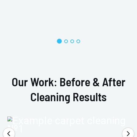
Our Work: Before & After
Cleaning Results