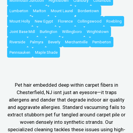
Monmouth Junction
Hightstown
Cranbury
Columbus
Lumberton
Marlton
Mount Laurel
Bordentown
Mount Holly
New Egypt
Florence
Collingswood
Roebling
Joint Base Mdl
Burlington
Willingboro
Wrightstown
Riverside
Palmyra
Beverly
Merchantville
Pemberton
Pennsauken
Maple Shade
Pet hair embedded deep within carpet fibers in
Chesterfield, NJ isnt just an eyesore—it traps
allergens and dander that degrade indoor air quality
and aggravate allergies. Standard vacuuming fails to
extract stubborn pet fur tangled around carpet pile or
woven densely into synthetic strands. Our
specialized cleaning tackles these issues using high-