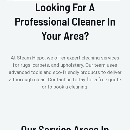
Looking For A
Professional Cleaner In
Your Area?
At Steam Hippo, we offer expert cleaning services
for rugs, carpets, and upholstery. Our team uses
advanced tools and eco-friendly products to deliver
a thorough clean. Contact us today for a free quote
or to book a cleaning.
Our Service Areas In