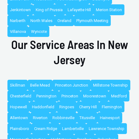
Jenkintown
King of Prussia
Lafayette Hill
Merion Station
Narberth
North Wales
Oreland
Plymouth Meeting
Villanova
Wyncote
Our Service Areas In New
Jersey
Skillman
Belle Mead
Princeton Junction
Millstone Township
Chesterfield
Pennington
Princeton
Moorestown
Medford
Hopewell
Haddonfield
Ringoes
Cherry Hill
Flemington
Allentown
Riverton
Robbinsville
Titusville
Hainesport
Plainsboro
Cream Ridge
Lambertville
Lawrence Township