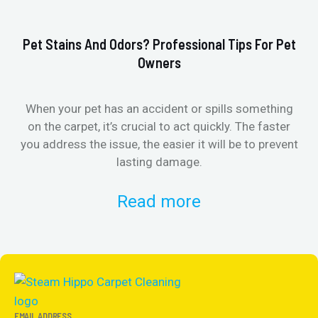
Pet Stains And Odors? Professional Tips For Pet
Ho
Owners
When your pet has an accident or spills something
St
on the carpet, it’s crucial to act quickly. The faster
in
you address the issue, the easier it will be to prevent
lasting damage.
Read more
EMAIL ADDRESS