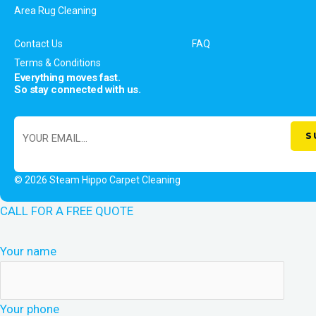
Area Rug Cleaning
Contact Us
FAQ
Terms & Conditions
Everything moves fast.
So stay connected with us.
© 2026 Steam Hippo Carpet Cleaning
CALL FOR A FREE QUOTE
Your name
Your phone