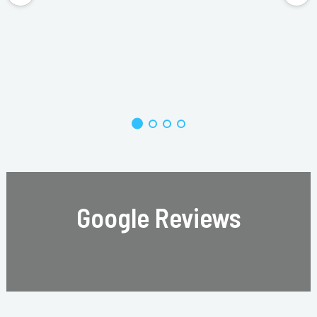
Google Reviews