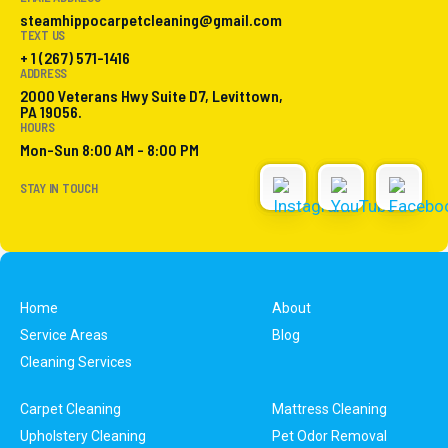
steamhippocarpetcleaning@gmail.com
TEXT US
+ 1 (267) 571-1416
ADDRESS
2000 Veterans Hwy Suite D7, Levittown,
PA 19056.
HOURS
Mon-Sun 8:00 AM - 8:00 PM
STAY IN TOUCH
Home
About
Service Areas
Blog
Cleaning Services
Carpet Cleaning
Mattress Cleaning
Upholstery Cleaning
Pet Odor Removal