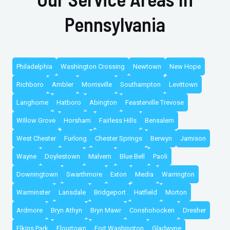
Pennsylvania
Philadelphia
Washington Crossing
Newtown
New Hope
Richboro
Ambler
Morrisville
Southampton
Levittown
Langhorne
Hatboro
Abington
Feasterville Trevose
Willow Grove
Horsham
Fairless Hills
Bensalem
West Chester
Furlong
Chester Springs
Berwyn
Jamison
Wayne
Doylestown
Malvern
Blue Bell
Paoli
Downingtown
Swarthmore
Exton
Media
Warrington
Warminster
Lansdale
Bridgeport
Hatfield
Morton
Ardmore
Bryn Athyn
Bryn Mawr
Conshohocken
Dresher
Elkins Park
Flourtown
Fort Washington
Gladwyne