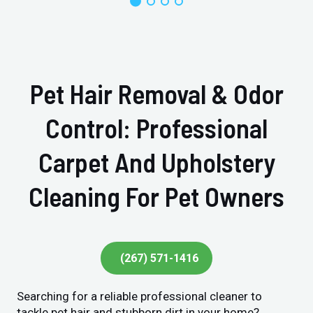
Pet Hair Removal & Odor
Control: Professional
Carpet And Upholstery
Cleaning For Pet Owners
(267) 571-1416
Searching for a reliable professional cleaner to
tackle pet hair and stubborn dirt in your home?