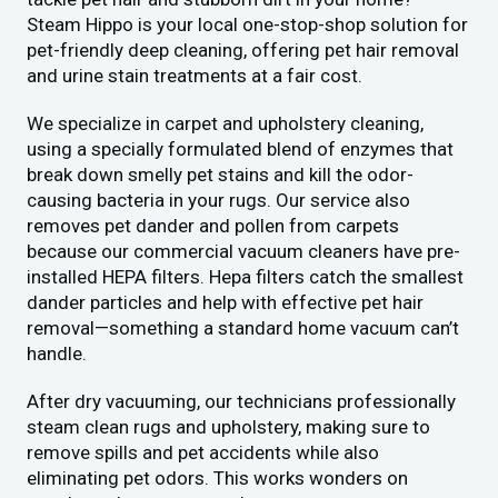
Steam Hippo is your local one-stop-shop solution for
pet-friendly deep cleaning, offering pet hair removal
and urine stain treatments at a fair cost.
We specialize in carpet and upholstery cleaning,
using a specially formulated blend of enzymes that
break down smelly pet stains and kill the odor-
causing bacteria in your rugs. Our service also
removes pet dander and pollen from carpets
because our commercial vacuum cleaners have pre-
installed HEPA filters. Hepa filters catch the smallest
dander particles and help with effective pet hair
removal—something a standard home vacuum can’t
handle.
After dry vacuuming, our technicians professionally
steam clean rugs and upholstery, making sure to
remove spills and pet accidents while also
eliminating pet odors. This works wonders on