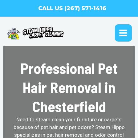
Skip
CALL US (267) 571-1416
to
content
MAI
ME
Professional Pet
Hair Removal in
Chesterfield
Need to steam clean your furniture or carpets
because of pet hair and pet odors? Steam Hippo
specializes in pet hair removal and odor control