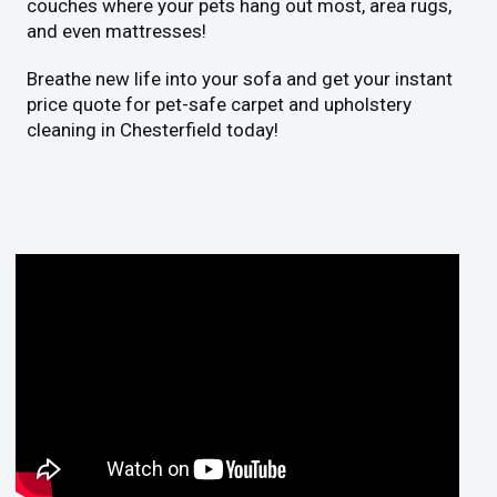
couches where your pets hang out most, area rugs,
and even mattresses!
Breathe new life into your sofa and get your instant
price quote for pet-safe carpet and upholstery
cleaning in Chesterfield today!