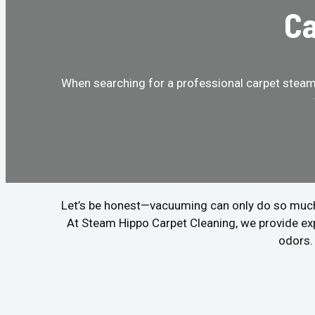
Ca
When searching for a professional carpet steam 
Let’s be honest—vacuuming can only do so much. If
At Steam Hippo Carpet Cleaning, we provide ex
odors. 