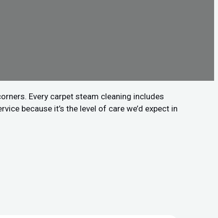
 corners. Every carpet steam cleaning includes
vice because it’s the level of care we’d expect in