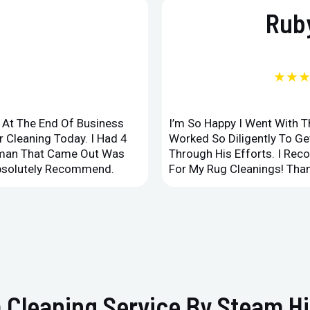
Ruby
★★
d At The End Of Business
I’m So Happy I Went With 
 Cleaning Today. I Had 4
Worked So Diligently To G
leman That Came Out Was
Through His Efforts. I Rec
Absolutely Recommend.
For My Rug Cleanings! Than
 Cleaning Service By Steam Hi