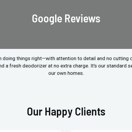
Google Reviews
 doing things right—with attention to detail and no cutting
a fresh deodorizer at no extra charge. It’s our standard ser
our own homes.
Our Happy Clients