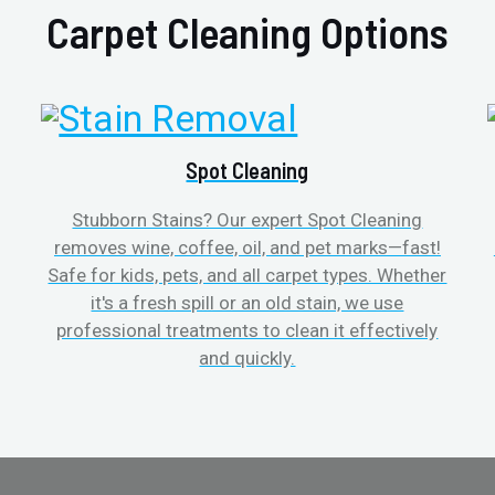
Carpet Cleaning Options
Spot Cleaning
Stubborn Stains? Our expert Spot Cleaning
removes wine, coffee, oil, and pet marks—fast!
Safe for kids, pets, and all carpet types. Whether
it's a fresh spill or an old stain, we use
professional treatments to clean it effectively
and quickly.