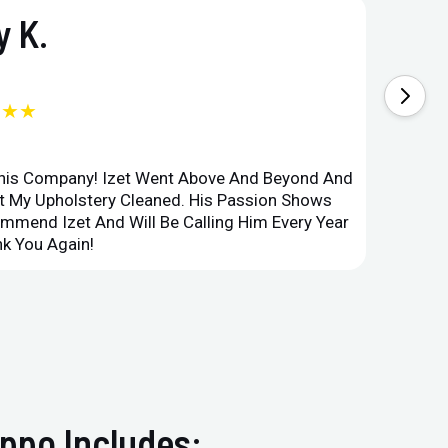
 K.
★★★
This Company! Izet Went Above And Beyond And
Superi
et My Upholstery Cleaned. His Passion Shows
Option
ommend Izet And Will Be Calling Him Every Year
Point 
k You Again!
Compan
ppo Includes: