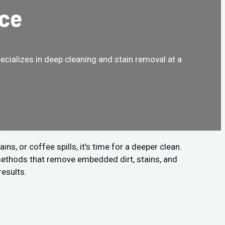
nce
cializes in deep cleaning and stain removal at a
!
s, or coffee spills, it’s time for a deeper clean.
methods that remove embedded dirt, stains, and
results.