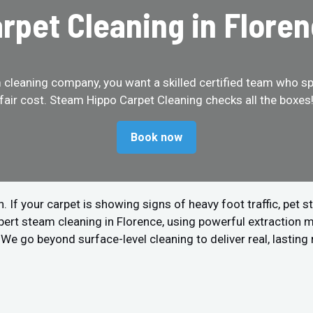
rpet Cleaning in Flore
cleaning company, you want a skilled certified team who spe
fair cost. Steam Hippo Carpet Cleaning checks all the boxes
Book now
 your carpet is showing signs of heavy foot traffic, pet stain
pert steam cleaning in Florence, using powerful extraction 
We go beyond surface-level cleaning to deliver real, lasting 