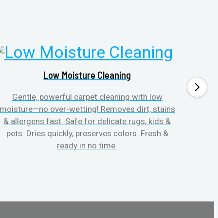
Low Moisture Cleaning
Gentle, powerful carpet cleaning with low
No p
moisture—no over-wetting! Removes dirt, stains
disapp
& allergens fast. Safe for delicate rugs, kids &
matt
pets. Dries quickly, preserves colors. Fresh &
can c
ready in no time.