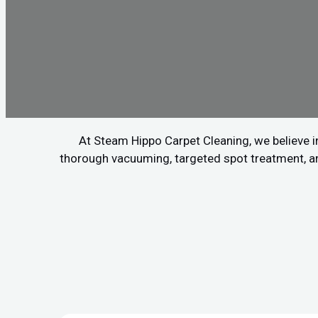
At Steam Hippo Carpet Cleaning, we believe in
thorough vacuuming, targeted spot treatment, and 