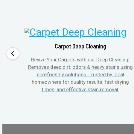
Carpet Deep Cleaning
Revive Your Carpets with our Deep Cleaning!
Removes deep dirt, odors & heavy stains using
eco-friendly solutions. Trusted by local
homeowners for quality results, fast drying
times, and effective stain removal.