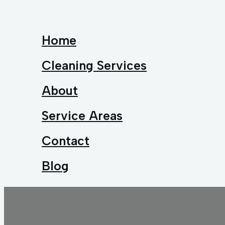
Home
Cleaning Services
About
Service Areas
Contact
Blog