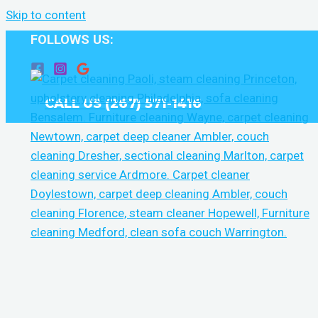
Skip to content
FOLLOWS US:
CALL US (267) 571-1416