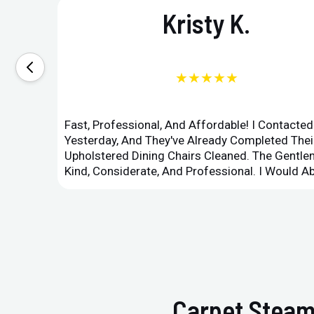
Kristy K.
★★★★★
Fast, Professional, And Affordable! I Contacte
Yesterday, And They've Already Completed Their
Upholstered Dining Chairs Cleaned. The Gent
Kind, Considerate, And Professional. I Would 
Carpet Steam