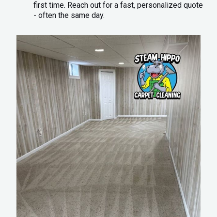
first time. Reach out for a fast, personalized quote
- often the same day.