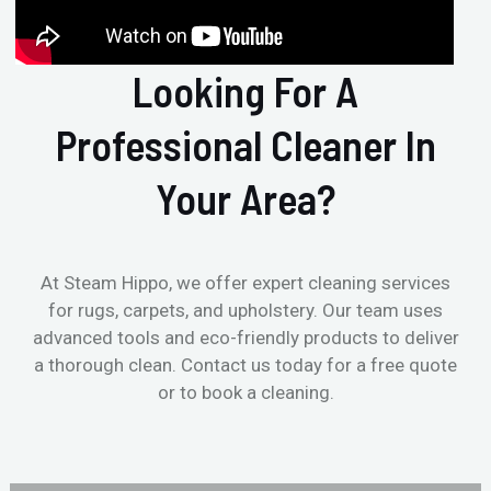
Looking For A
Professional Cleaner In
Your Area?
At Steam Hippo, we offer expert cleaning services
for rugs, carpets, and upholstery. Our team uses
advanced tools and eco-friendly products to deliver
a thorough clean. Contact us today for a free quote
or to book a cleaning.