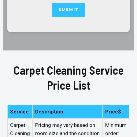
Carpet Cleaning Service
Price List
Service
Description
Price$
Carpet
Pricing may vary based on
Minimum
Cleaning
room size and the condition
order: