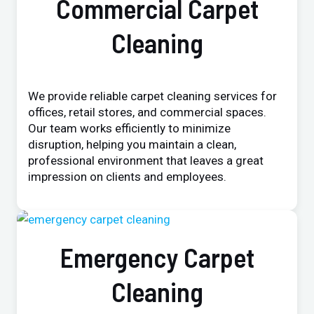
Commercial Carpet
Cleaning
We provide reliable carpet cleaning services for
offices, retail stores, and commercial spaces.
Our team works efficiently to minimize
disruption, helping you maintain a clean,
professional environment that leaves a great
impression on clients and employees.
Emergency Carpet
Cleaning