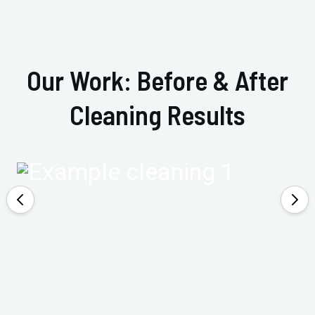
Our Work: Before & After
Cleaning Results