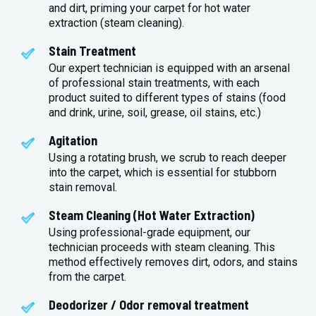
and dirt, priming your carpet for hot water
extraction (steam cleaning).
Stain Treatment
Our expert technician is equipped with an arsenal
of professional stain treatments, with each
product suited to different types of stains (food
and drink, urine, soil, grease, oil stains, etc.)
Agitation
Using a rotating brush, we scrub to reach deeper
into the carpet, which is essential for stubborn
stain removal.
Steam Cleaning (Hot Water Extraction)
Using professional-grade equipment, our
technician proceeds with steam cleaning. This
method effectively removes dirt, odors, and stains
from the carpet.
Deodorizer / Odor removal treatment