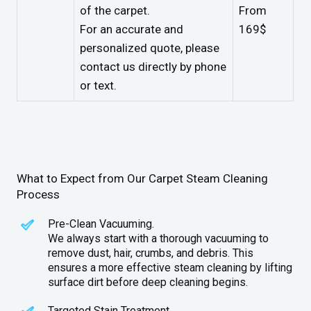
of the carpet.
From
For an accurate and
169$
personalized quote, please
contact us directly by phone
or text.
What to Expect from Our Carpet Steam Cleaning
Process
Pre-Clean Vacuuming.
We always start with a thorough vacuuming to
remove dust, hair, crumbs, and debris. This
ensures a more effective steam cleaning by lifting
surface dirt before deep cleaning begins.
Targeted Stain Treatment.