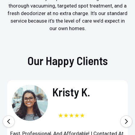
thorough vacuuming, targeted spot treatment, and a
fresh deodorizer at no extra charge. It’s our standard
service because it’s the level of care we’d expect in
our own homes.
Our Happy Clients
Kristy K.
★★★★★
Fast, Professional, And Affordable! I Contacted At