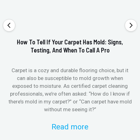
How To Tell If Your Carpet Has Mold: Signs,
Testing, And When To Call A Pro
Carpet is a cozy and durable flooring choice, but it
Whe
can also be susceptible to mold growth when
it’
exposed to moisture. As certified carpet cleaning
Or 
professionals, we’re often asked: “How do I know if
there’s mold in my carpet?” or “Can carpet have mold
k
without me seeing it?”
Read more