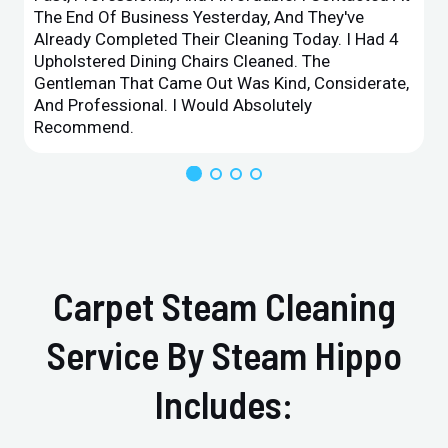
The End Of Business Yesterday, And They've
Already Completed Their Cleaning Today. I Had 4
Upholstered Dining Chairs Cleaned. The
Gentleman That Came Out Was Kind, Considerate,
And Professional. I Would Absolutely
Recommend.
Carpet Steam Cleaning
Service By Steam Hippo
Includes: