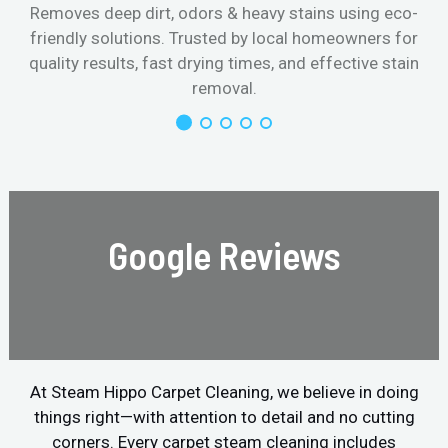
Removes deep dirt, odors & heavy stains using eco-
friendly solutions. Trusted by local homeowners for
quality results, fast drying times, and effective stain
removal.
Google Reviews
At Steam Hippo Carpet Cleaning, we believe in doing
things right—with attention to detail and no cutting
corners. Every carpet steam cleaning includes