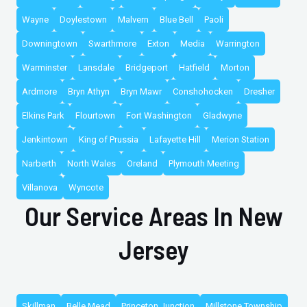
Wayne
Doylestown
Malvern
Blue Bell
Paoli
Downingtown
Swarthmore
Exton
Media
Warrington
Warminster
Lansdale
Bridgeport
Hatfield
Morton
Ardmore
Bryn Athyn
Bryn Mawr
Conshohocken
Dresher
Elkins Park
Flourtown
Fort Washington
Gladwyne
Jenkintown
King of Prussia
Lafayette Hill
Merion Station
Narberth
North Wales
Oreland
Plymouth Meeting
Villanova
Wyncote
Our Service Areas In New
Jersey
Skillman
Belle Mead
Princeton Junction
Millstone Township