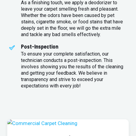
As a finishing touch, we apply a deodorizer to
leave your carpet smelling fresh and pleasant.
Whether the odors have been caused by pet
stains, cigarette smoke, or food stains that have
deeply set in the floor, we will go the extra mile
and tackle any bad smells effectively.
Post-Inspection
To ensure your complete satisfaction, our
technician conducts a post-inspection. This
involves showing you the results of the cleaning
and getting your feedback. We believe in
transparency and strive to exceed your
expectations with every job!