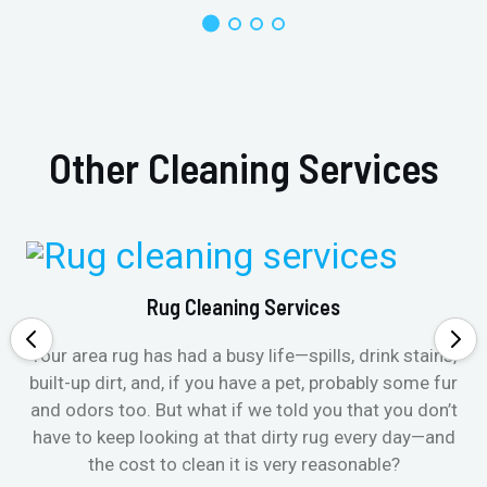
Other Cleaning Services
Rug Cleaning Services
Your area rug has had a busy life—spills, drink stains,
built-up dirt, and, if you have a pet, probably some fur
and odors too. But what if we told you that you don’t
have to keep looking at that dirty rug every day—and
the cost to clean it is very reasonable?