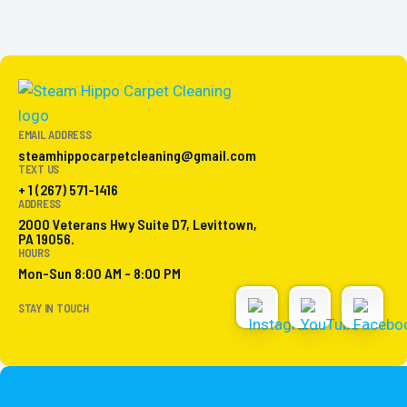
EMAIL ADDRESS
steamhippocarpetcleaning@gmail.com
TEXT US
+ 1 (267) 571-1416
ADDRESS
2000 Veterans Hwy Suite D7, Levittown,
PA 19056.
HOURS
Mon-Sun 8:00 AM - 8:00 PM
STAY IN TOUCH