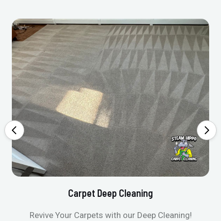
Carpet Deep Cleaning
Revive Your Carpets with our Deep Cleaning!