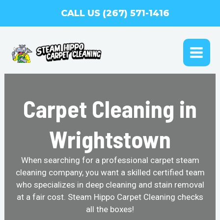
Skip
CALL US (267) 571-1416
to
content
MAI
ME
Carpet Cleaning in
Wrightstown
When searching for a professional carpet steam
cleaning company, you want a skilled certified team
who specializes in deep cleaning and stain removal
at a fair cost. Steam Hippo Carpet Cleaning checks
all the boxes!