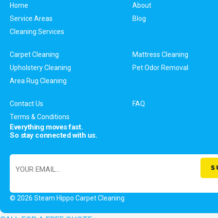
Home
About
Service Areas
Blog
Cleaning Services
Carpet Cleaning
Mattress Cleaning
Upholstery Cleaning
Pet Odor Removal
Area Rug Cleaning
Contact Us
FAQ
Terms & Conditions
Everything moves fast.
So stay connected with us.
© 2026 Steam Hippo Carpet Cleaning