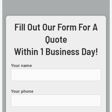
Fill Out Our Form For A
Quote
Within 1 Business Day!
Your name
Your phone