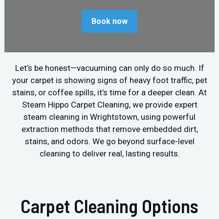
Book now
Let’s be honest—vacuuming can only do so much. If
your carpet is showing signs of heavy foot traffic, pet
stains, or coffee spills, it’s time for a deeper clean. At
Steam Hippo Carpet Cleaning, we provide expert
steam cleaning in Wrightstown, using powerful
extraction methods that remove embedded dirt,
stains, and odors. We go beyond surface-level
cleaning to deliver real, lasting results.
Carpet Cleaning Options