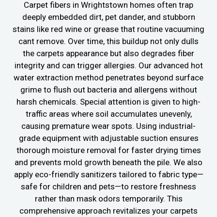
Carpet fibers in Wrightstown homes often trap
deeply embedded dirt, pet dander, and stubborn
stains like red wine or grease that routine vacuuming
cant remove. Over time, this buildup not only dulls
the carpets appearance but also degrades fiber
integrity and can trigger allergies. Our advanced hot
water extraction method penetrates beyond surface
grime to flush out bacteria and allergens without
harsh chemicals. Special attention is given to high-
traffic areas where soil accumulates unevenly,
causing premature wear spots. Using industrial-
grade equipment with adjustable suction ensures
thorough moisture removal for faster drying times
and prevents mold growth beneath the pile. We also
apply eco-friendly sanitizers tailored to fabric type—
safe for children and pets—to restore freshness
rather than mask odors temporarily. This
comprehensive approach revitalizes your carpets