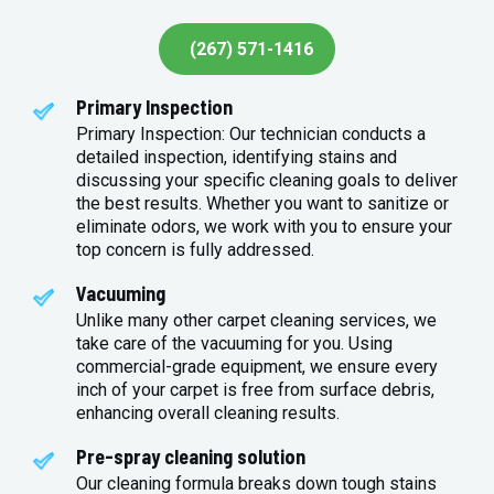
(267) 571-1416
Primary Inspection
Primary Inspection: Our technician conducts a
detailed inspection, identifying stains and
discussing your specific cleaning goals to deliver
the best results. Whether you want to sanitize or
eliminate odors, we work with you to ensure your
top concern is fully addressed.
Vacuuming
Unlike many other carpet cleaning services, we
take care of the vacuuming for you. Using
commercial-grade equipment, we ensure every
inch of your carpet is free from surface debris,
enhancing overall cleaning results.
Pre-spray cleaning solution
Our cleaning formula breaks down tough stains