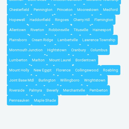
Chesterfield
Pennington
Princeton
Moorestown
Medford
Hopewell
Haddonfield
Ringoes
Cherry Hill
Flemington
Allentown
Riverton
Robbinsville
Titusville
Hainesport
Plainsboro
Cream Ridge
Lambertville
Lawrence Township
Monmouth Junction
Hightstown
Cranbury
Columbus
Lumberton
Marlton
Mount Laurel
Bordentown
Mount Holly
New Egypt
Florence
Collingswood
Roebling
Joint Base Mdl
Burlington
Willingboro
Wrightstown
Riverside
Palmyra
Beverly
Merchantville
Pemberton
Pennsauken
Maple Shade