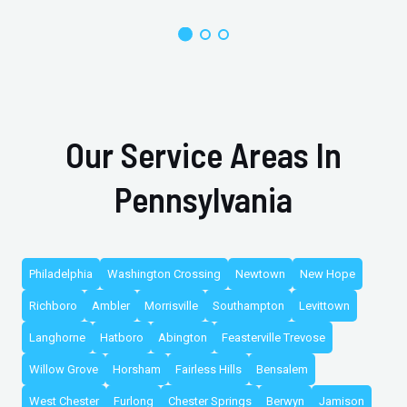
Our Service Areas In
Pennsylvania
Philadelphia
Washington Crossing
Newtown
New Hope
Richboro
Ambler
Morrisville
Southampton
Levittown
Langhorne
Hatboro
Abington
Feasterville Trevose
Willow Grove
Horsham
Fairless Hills
Bensalem
West Chester
Furlong
Chester Springs
Berwyn
Jamison