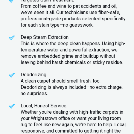
From coffee and wine to pet accidents and oil,
we’ve seen it all. Our technicians use fiber-safe,
professional-grade products selected specifically
for each stain type—no guesswork.
Deep Steam Extraction.
This is where the deep clean happens. Using high-
temperature water and powerful extraction, we
remove embedded grime and buildup without
leaving behind harsh chemicals or sticky residue.
Deodorizing.
A clean carpet should smell fresh, too.
Deodorizing is always included—no extra charge,
no surprises.
Local, Honest Service.
Whether you're dealing with high-traffic carpets in
your Wrightstown office or want your living room
rug to feel like new again, we’re here to help. Local,
responsive, and committed to getting it right the