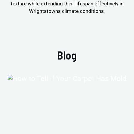
texture while extending their lifespan effectively in
Wrightstowns climate conditions.
Blog