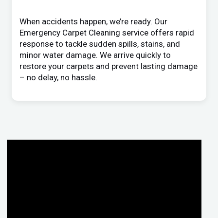
When accidents happen, we’re ready. Our
Emergency Carpet Cleaning service offers rapid
response to tackle sudden spills, stains, and
minor water damage. We arrive quickly to
restore your carpets and prevent lasting damage
– no delay, no hassle.