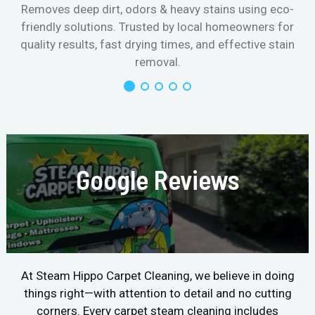
Removes deep dirt, odors & heavy stains using eco-
friendly solutions. Trusted by local homeowners for
quality results, fast drying times, and effective stain
removal.
Google Reviews
At Steam Hippo Carpet Cleaning, we believe in doing
things right—with attention to detail and no cutting
corners. Every carpet steam cleaning includes