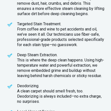
remove dust, hair, crumbs, and debris. This
ensures a more effective steam cleaning by lifting
surface dirt before deep cleaning begins.
Targeted Stain Treatment.
From coffee and wine to pet accidents and oil,
we’ve seen it all. Our technicians use fiber-safe,
professional-grade products selected specifically
for each stain type—no guesswork.
Deep Steam Extraction.
This is where the deep clean happens. Using high-
temperature water and powerful extraction, we
remove embedded grime and buildup without
leaving behind harsh chemicals or sticky residue.
Deodorizing.
A clean carpet should smell fresh, too.
Deodorizing is always included—no extra charge,
no surprises.