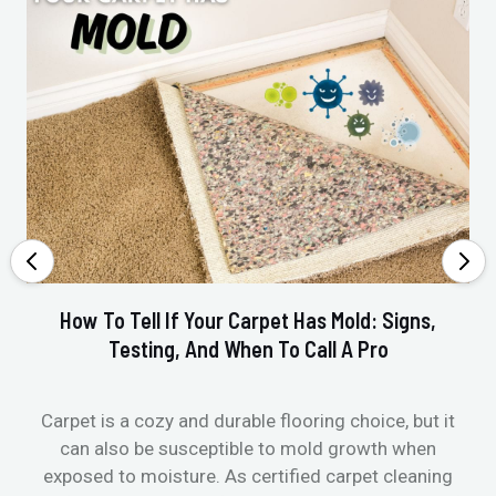
How To Tell If Your Carpet Has Mold: Signs,
Testing, And When To Call A Pro
Carpet is a cozy and durable flooring choice, but it
Whe
can also be susceptible to mold growth when
it’
exposed to moisture. As certified carpet cleaning
Or 