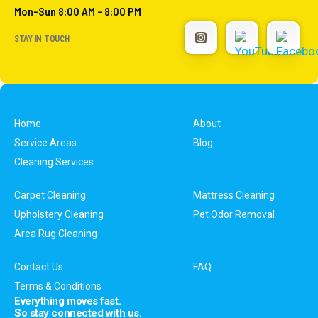
Mon-Sun 8:00 AM - 8:00 PM
STAY IN TOUCH
Home
About
Service Areas
Blog
Cleaning Services
Carpet Cleaning
Mattress Cleaning
Upholstery Cleaning
Pet Odor Removal
Area Rug Cleaning
Contact Us
FAQ
Terms & Conditions
Everything moves fast.
So stay connected with us.