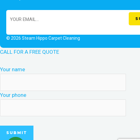
© 2026 Steam Hippo Carpet Cleaning
CALL FOR A FREE QUOTE
Your name
Your phone