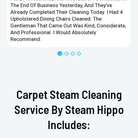
The End Of Business Yesterday, And They've
Already Completed Their Cleaning Today. I Had 4
Upholstered Dining Chairs Cleaned. The
Gentleman That Came Out Was Kind, Considerate,
And Professional. I Would Absolutely
Recommend.
Carpet Steam Cleaning
Service By Steam Hippo
Includes: