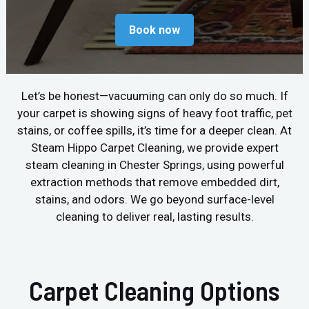
Book now
Let’s be honest—vacuuming can only do so much. If
your carpet is showing signs of heavy foot traffic, pet
stains, or coffee spills, it’s time for a deeper clean. At
Steam Hippo Carpet Cleaning, we provide expert
steam cleaning in Chester Springs, using powerful
extraction methods that remove embedded dirt,
stains, and odors. We go beyond surface-level
cleaning to deliver real, lasting results.
Carpet Cleaning Options