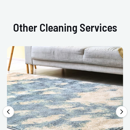
Other Cleaning Services