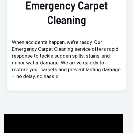
Emergency Carpet
Cleaning
When accidents happen, we’re ready. Our
Emergency Carpet Cleaning service offers rapid
response to tackle sudden spills, stains, and
minor water damage. We arrive quickly to
restore your carpets and prevent lasting damage
– no delay, no hassle.