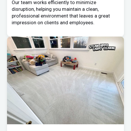
Our team works efficiently to minimize
disruption, helping you maintain a clean,
professional environment that leaves a great
impression on clients and employees.