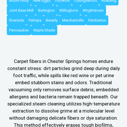
Mount Holly
New Egypt
Florence
Collingswood
Roebling
Joint Base Mdl
Burlington
Willingboro
Wrightstown
Riverside
Palmyra
Beverly
Merchantville
Pemberton
Pennsauken
Maple Shade
Carpet fibers in Chester Springs homes endure
constant stress: dirt particles grind deep during daily
foot traffic, while spills like red wine or pet urine
embed stubborn stains and odors. Traditional
vacuuming only removes surface debris; embedded
allergens and bacteria remain trapped beneath. Our
specialized steam cleaning utilizes high-temperature
extraction to dissolve grime at a molecular level
without damaging delicate fibers or dye saturation.
This method effectively erases tough biofilms,