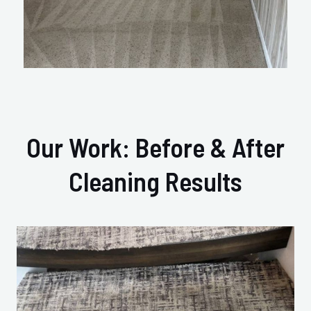
Our Work: Before & After
Cleaning Results