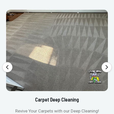
Carpet Deep Cleaning
Revive Your Carpets with our Deep Cleaning!