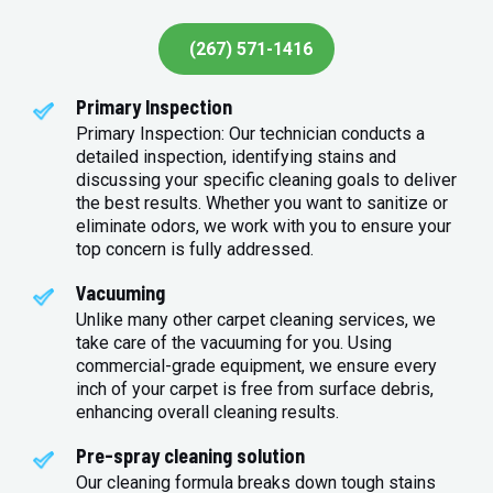
(267) 571-1416
Primary Inspection
Primary Inspection: Our technician conducts a
detailed inspection, identifying stains and
discussing your specific cleaning goals to deliver
the best results. Whether you want to sanitize or
eliminate odors, we work with you to ensure your
top concern is fully addressed.
Vacuuming
Unlike many other carpet cleaning services, we
take care of the vacuuming for you. Using
commercial-grade equipment, we ensure every
inch of your carpet is free from surface debris,
enhancing overall cleaning results.
Pre-spray cleaning solution
Our cleaning formula breaks down tough stains