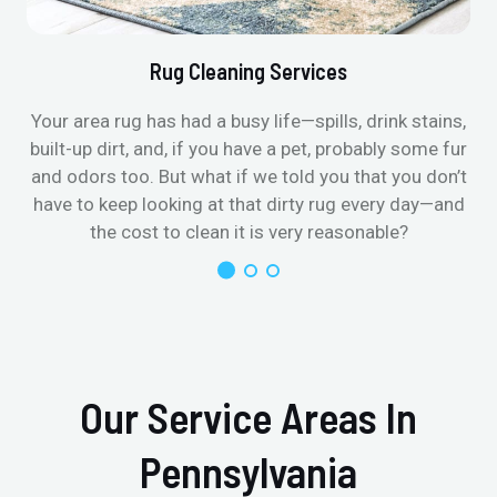
Rug Cleaning Services
Your area rug has had a busy life—spills, drink stains,
built-up dirt, and, if you have a pet, probably some fur
and odors too. But what if we told you that you don’t
have to keep looking at that dirty rug every day—and
the cost to clean it is very reasonable?
Our Service Areas In
Pennsylvania