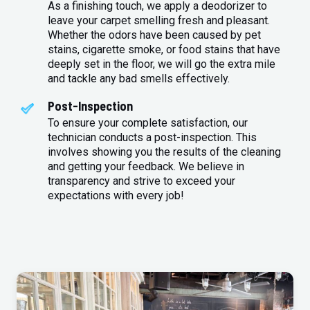
As a finishing touch, we apply a deodorizer to
leave your carpet smelling fresh and pleasant.
Whether the odors have been caused by pet
stains, cigarette smoke, or food stains that have
deeply set in the floor, we will go the extra mile
and tackle any bad smells effectively.
Post-Inspection
To ensure your complete satisfaction, our
technician conducts a post-inspection. This
involves showing you the results of the cleaning
and getting your feedback. We believe in
transparency and strive to exceed your
expectations with every job!