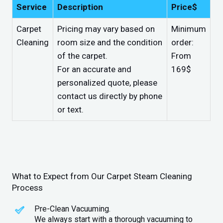
Service
Description
Price$
Carpet
Pricing may vary based on
Minimum
Cleaning
room size and the condition
order:
of the carpet.
From
For an accurate and
169$
personalized quote, please
contact us directly by phone
or text.
What to Expect from Our Carpet Steam Cleaning
Process
Pre-Clean Vacuuming.
We always start with a thorough vacuuming to