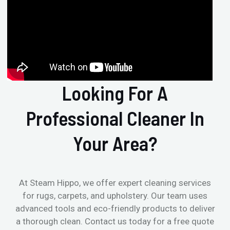
Looking For A
Professional Cleaner In
Your Area?
At Steam Hippo, we offer expert cleaning services
for rugs, carpets, and upholstery. Our team uses
advanced tools and eco-friendly products to deliver
a thorough clean. Contact us today for a free quote