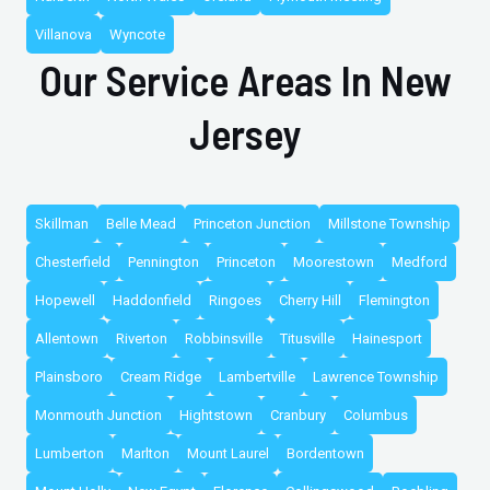
Villanova
Wyncote
Our Service Areas In New
Jersey
Skillman
Belle Mead
Princeton Junction
Millstone Township
Chesterfield
Pennington
Princeton
Moorestown
Medford
Hopewell
Haddonfield
Ringoes
Cherry Hill
Flemington
Allentown
Riverton
Robbinsville
Titusville
Hainesport
Plainsboro
Cream Ridge
Lambertville
Lawrence Township
Monmouth Junction
Hightstown
Cranbury
Columbus
Lumberton
Marlton
Mount Laurel
Bordentown