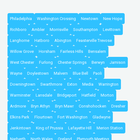
Philadelphia
Washington Crossing
Newtown
New Hope
Richboro
Ambler
Morrisville
Southampton
Levittown
Langhorne
Hatboro
Abington
Feasterville Trevose
Willow Grove
Horsham
Fairless Hills
Bensalem
West Chester
Furlong
Chester Springs
Berwyn
Jamison
Wayne
Doylestown
Malvern
Blue Bell
Paoli
Downingtown
Swarthmore
Exton
Media
Warrington
Warminster
Lansdale
Bridgeport
Hatfield
Morton
Ardmore
Bryn Athyn
Bryn Mawr
Conshohocken
Dresher
Elkins Park
Flourtown
Fort Washington
Gladwyne
Jenkintown
King of Prussia
Lafayette Hill
Merion Station
Narberth
North Wales
Oreland
Plymouth Meeting