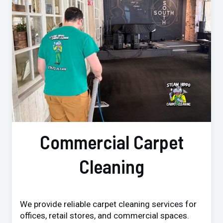
Commercial Carpet
Cleaning
We provide reliable carpet cleaning services for
offices, retail stores, and commercial spaces.