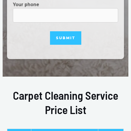
Your phone
Carpet Cleaning Service
Price List