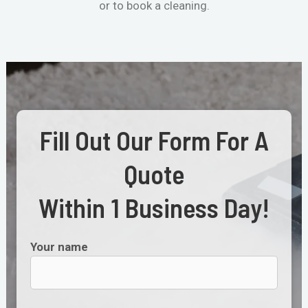
or to book a cleaning.
Fill Out Our Form For A
Quote
Within 1 Business Day!
Your name