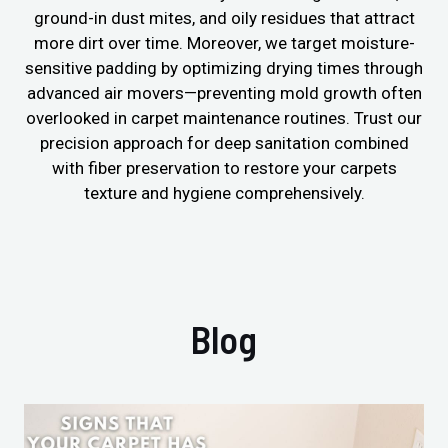
ground-in dust mites, and oily residues that attract
more dirt over time. Moreover, we target moisture-
sensitive padding by optimizing drying times through
advanced air movers—preventing mold growth often
overlooked in carpet maintenance routines. Trust our
precision approach for deep sanitation combined
with fiber preservation to restore your carpets
texture and hygiene comprehensively.
Blog