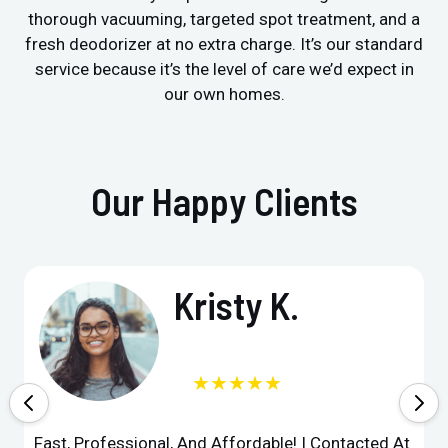
thorough vacuuming, targeted spot treatment, and a
fresh deodorizer at no extra charge. It’s our standard
service because it’s the level of care we’d expect in
our own homes.
Our Happy Clients
Kristy K.
★★★★★
Fast, Professional, And Affordable! I Contacted At