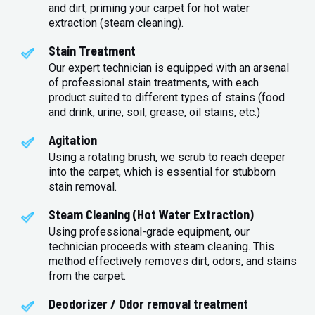
and dirt, priming your carpet for hot water
extraction (steam cleaning).
Stain Treatment
Our expert technician is equipped with an arsenal
of professional stain treatments, with each
product suited to different types of stains (food
and drink, urine, soil, grease, oil stains, etc.)
Agitation
Using a rotating brush, we scrub to reach deeper
into the carpet, which is essential for stubborn
stain removal.
Steam Cleaning (Hot Water Extraction)
Using professional-grade equipment, our
technician proceeds with steam cleaning. This
method effectively removes dirt, odors, and stains
from the carpet.
Deodorizer / Odor removal treatment