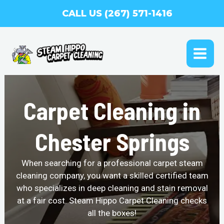
Skip
CALL US (267) 571-1416
to
content
MAI
ME
Carpet Cleaning in
Chester Springs
When searching for a professional carpet steam
cleaning company, you want a skilled certified team
who specializes in deep cleaning and stain removal
at a fair cost. Steam Hippo Carpet Cleaning checks
all the boxes!