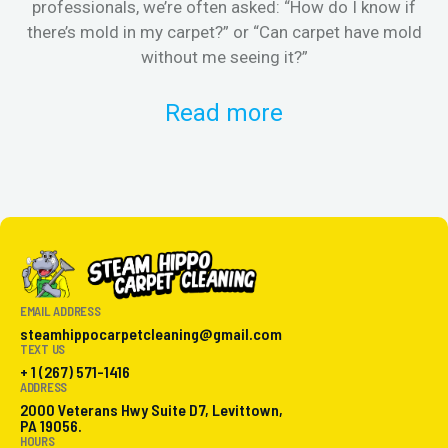
professionals, we’re often asked: “How do I know if
there’s mold in my carpet?” or “Can carpet have mold
k
without me seeing it?”
Read more
EMAIL ADDRESS
steamhippocarpetcleaning@gmail.com
TEXT US
+ 1 (267) 571-1416
ADDRESS
2000 Veterans Hwy Suite D7, Levittown,
PA 19056.
HOURS