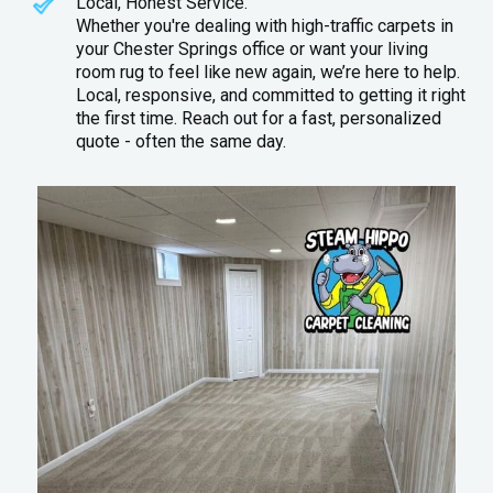
Local, Honest Service.
Whether you're dealing with high-traffic carpets in
your Chester Springs office or want your living
room rug to feel like new again, we’re here to help.
Local, responsive, and committed to getting it right
the first time. Reach out for a fast, personalized
quote - often the same day.