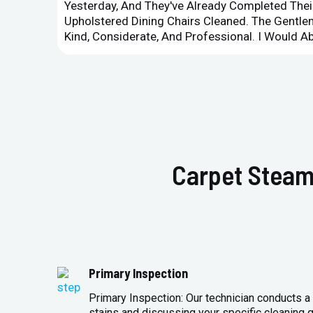
Yesterday, And They've Already Completed Their
Upholstered Dining Chairs Cleaned. The Gent
Kind, Considerate, And Professional. I Would 
Carpet Steam
Primary Inspection
Primary Inspection: Our technician conducts a 
stains and discussing your specific cleaning g