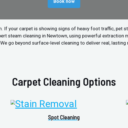
Book now
 your carpet is showing signs of heavy foot traffic, pet stain
pert steam cleaning in Newtown, using powerful extraction 
We go beyond surface-level cleaning to deliver real, lasting 
Carpet Cleaning Options
Spot Cleaning