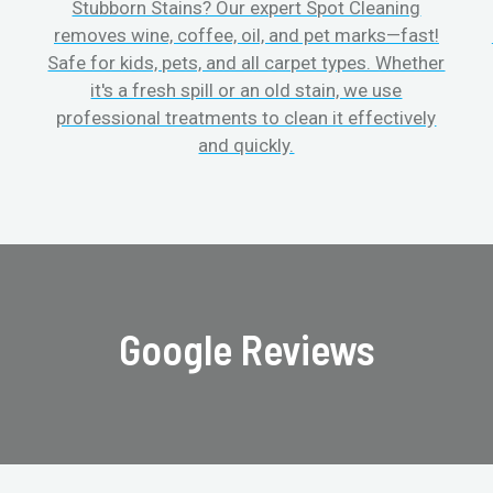
Stubborn Stains? Our expert Spot Cleaning
removes wine, coffee, oil, and pet marks—fast!
Safe for kids, pets, and all carpet types. Whether
it's a fresh spill or an old stain, we use
professional treatments to clean it effectively
and quickly.
Google Reviews