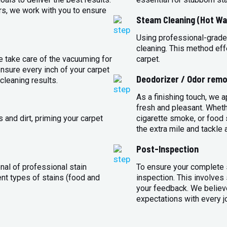
rs, we work with you to ensure
Steam Cleaning (Hot Wa
Using professional-grade
cleaning. This method eff
e take care of the vacuuming for
carpet.
sure every inch of your carpet
Deodorizer / Odor remo
cleaning results.
As a finishing touch, we 
fresh and pleasant. Whet
 and dirt, priming your carpet
cigarette smoke, or food s
the extra mile and tackle 
Post-Inspection
nal of professional stain
To ensure your complete s
ent types of stains (food and
inspection. This involves
your feedback. We believe
expectations with every j