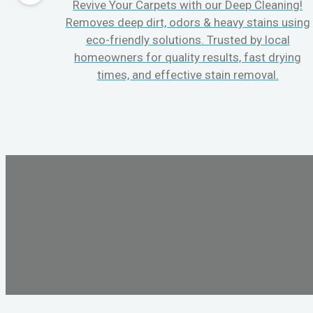
Revive Your Carpets with our Deep Cleaning!
Removes deep dirt, odors & heavy stains using
eco-friendly solutions. Trusted by local
homeowners for quality results, fast drying
times, and effective stain removal.