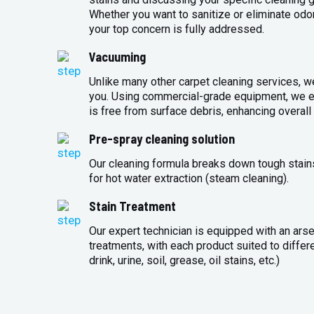
Whether you want to sanitize or eliminate odo
your top concern is fully addressed.
Vacuuming
Unlike many other carpet cleaning services, w
you. Using commercial-grade equipment, we en
is free from surface debris, enhancing overall 
Pre-spray cleaning solution
Our cleaning formula breaks down tough stains
for hot water extraction (steam cleaning).
Stain Treatment
Our expert technician is equipped with an arse
treatments, with each product suited to differ
drink, urine, soil, grease, oil stains, etc.)