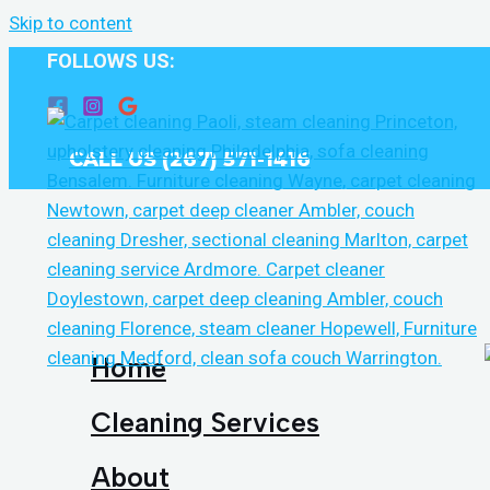
Skip to content
FOLLOWS US:
CALL US (267) 571-1416
Home
Cleaning Services
About