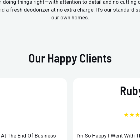
 doing things right—with attention to detail and no cutting
a fresh deodorizer at no extra charge. It’s our standard ser
our own homes.
Our Happy Clients
Ruby
★★
d At The End Of Business
I’m So Happy I Went With 