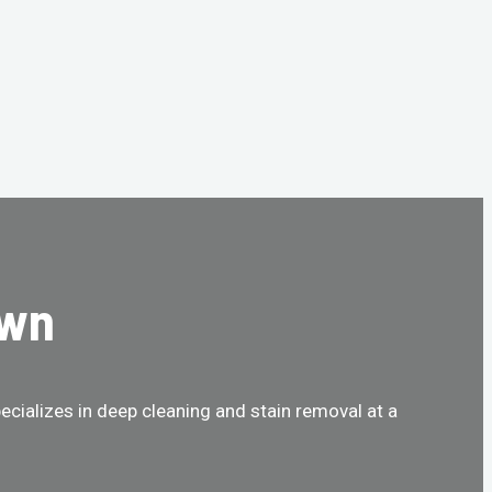
own
cializes in deep cleaning and stain removal at a
!