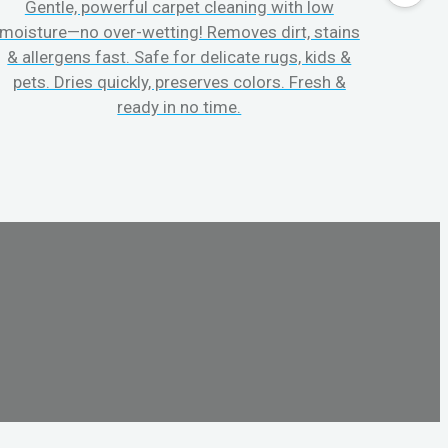
Gentle, powerful carpet cleaning with low
No p
moisture—no over-wetting! Removes dirt, stains
disapp
& allergens fast. Safe for delicate rugs, kids &
matt
pets. Dries quickly, preserves colors. Fresh &
can c
ready in no time.