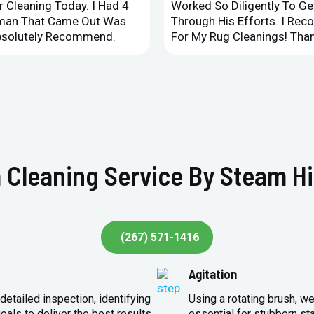
 Cleaning Today. I Had 4
Worked So Diligently To G
leman That Came Out Was
Through His Efforts. I Rec
Absolutely Recommend.
For My Rug Cleanings! Than
 Cleaning Service By Steam Hi
(267) 571-1416
Agitation
detailed inspection, identifying
Using a rotating brush, we
oals to deliver the best results.
essential for stubborn st