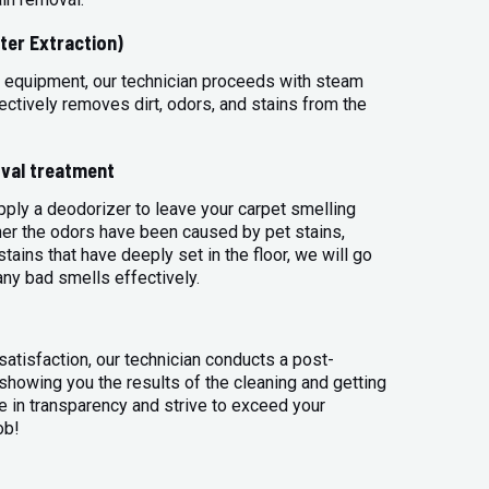
ter Extraction)
 equipment, our technician proceeds with steam
ectively removes dirt, odors, and stains from the
val treatment
apply a deodorizer to leave your carpet smelling
her the odors have been caused by pet stains,
tains that have deeply set in the floor, we will go
any bad smells effectively.
atisfaction, our technician conducts a post-
 showing you the results of the cleaning and getting
 in transparency and strive to exceed your
ob!