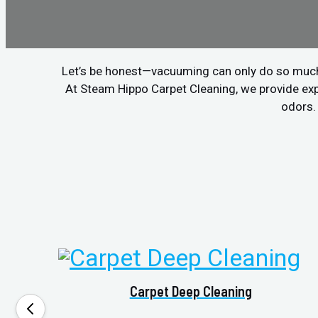
Let’s be honest—vacuuming can only do so much. If
At Steam Hippo Carpet Cleaning, we provide ex
odors. 
Carpet Deep Cleaning