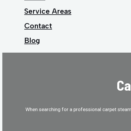
Service Areas
Contact
Blog
Ca
When searching for a professional carpet steam 