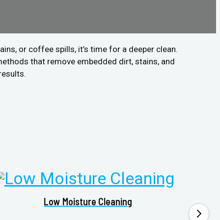
s, or coffee spills, it’s time for a deeper clean.
methods that remove embedded dirt, stains, and
results.
Low Moisture Cleaning