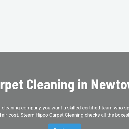
rpet Cleaning in Newt
cleaning company, you want a skilled certified team who spe
fair cost. Steam Hippo Carpet Cleaning checks all the boxes