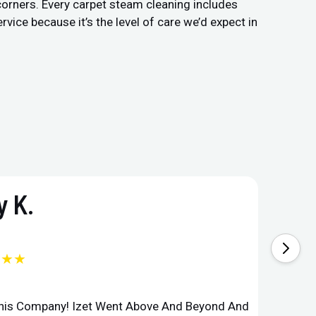
 corners. Every carpet steam cleaning includes
vice because it’s the level of care we’d expect in
 K.
★★★
This Company! Izet Went Above And Beyond And
Superi