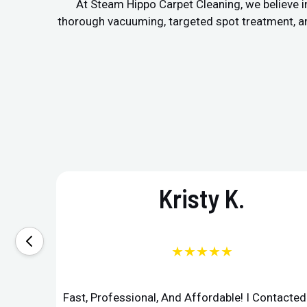
At Steam Hippo Carpet Cleaning, we believe in
thorough vacuuming, targeted spot treatment, and 
Kristy K.
★★★★★
Fast, Professional, And Affordable! I Contacte