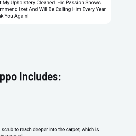
et My Upholstery Cleaned. His Passion Shows
Option
ommend Izet And Will Be Calling Him Every Year
Point 
k You Again!
Compan
ppo Includes:
 scrub to reach deeper into the carpet, which is
ain removal.