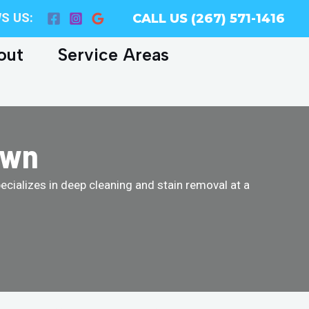
S US:
CALL US (267) 571-1416
out
Service Areas
own
cializes in deep cleaning and stain removal at a
!