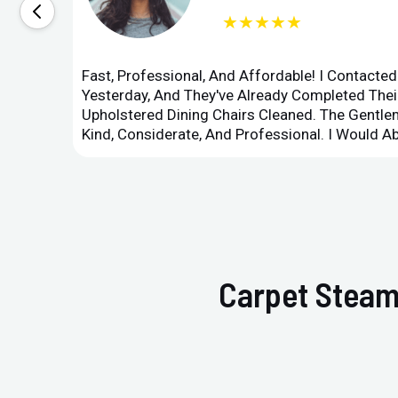
★★★★★
Fast, Professional, And Affordable! I Contacte
Yesterday, And They've Already Completed Their
Upholstered Dining Chairs Cleaned. The Gent
Kind, Considerate, And Professional. I Would 
Carpet Steam