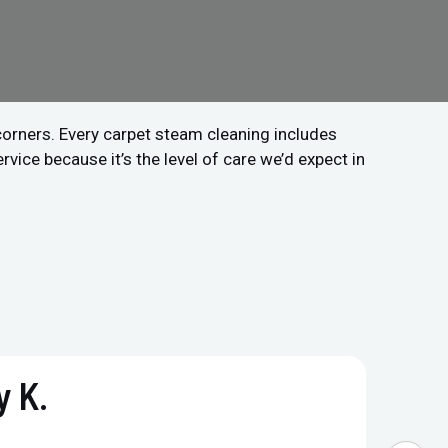
 corners. Every carpet steam cleaning includes
vice because it’s the level of care we’d expect in
 K.