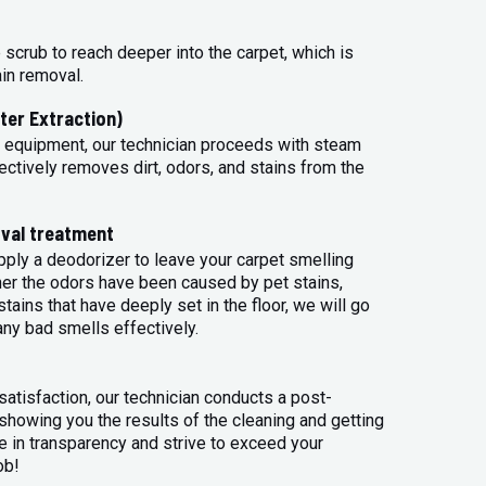
 scrub to reach deeper into the carpet, which is
ain removal.
ter Extraction)
 equipment, our technician proceeds with steam
ectively removes dirt, odors, and stains from the
val treatment
apply a deodorizer to leave your carpet smelling
her the odors have been caused by pet stains,
tains that have deeply set in the floor, we will go
any bad smells effectively.
atisfaction, our technician conducts a post-
 showing you the results of the cleaning and getting
 in transparency and strive to exceed your
ob!