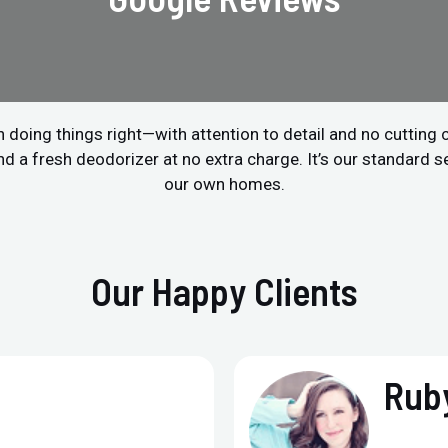
 doing things right—with attention to detail and no cutting
a fresh deodorizer at no extra charge. It’s our standard ser
our own homes.
Our Happy Clients
Ruby