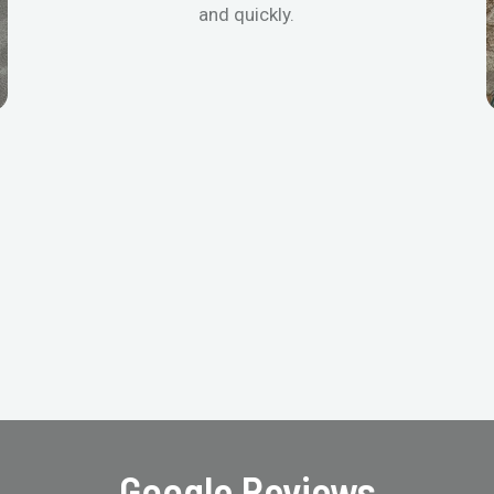
and quickly.
Google Reviews