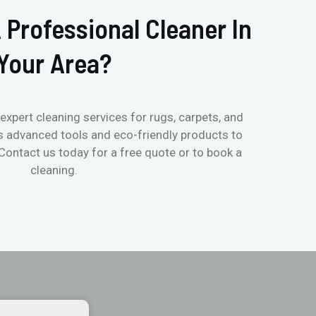
 Professional Cleaner In
Your Area?
expert cleaning services for rugs, carpets, and
s advanced tools and eco-friendly products to
 Contact us today for a free quote or to book a
cleaning.