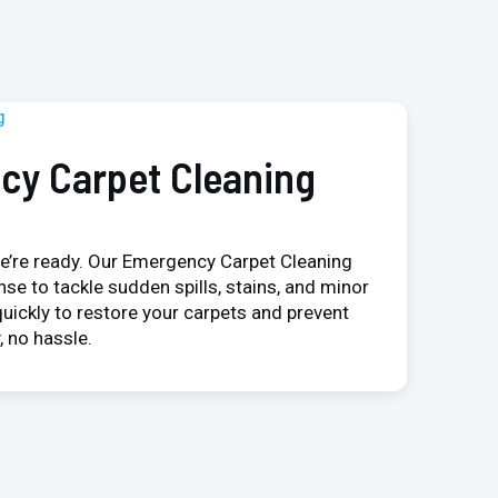
cy Carpet Cleaning
e’re ready. Our Emergency Carpet Cleaning
nse to tackle sudden spills, stains, and minor
uickly to restore your carpets and prevent
 no hassle.