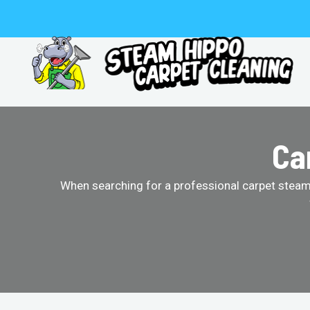
Skip
to
content
Ca
When searching for a professional carpet steam 