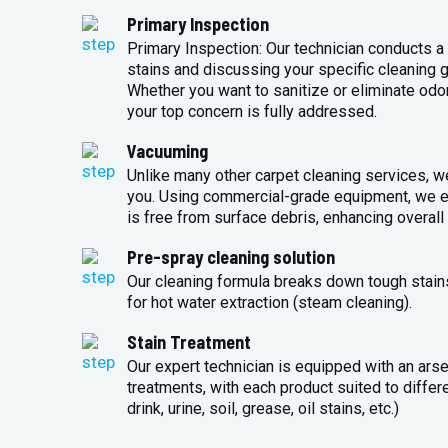
Primary Inspection
Primary Inspection: Our technician conducts a 
stains and discussing your specific cleaning g
Whether you want to sanitize or eliminate odo
your top concern is fully addressed.
Vacuuming
Unlike many other carpet cleaning services, w
you. Using commercial-grade equipment, we en
is free from surface debris, enhancing overall 
Pre-spray cleaning solution
Our cleaning formula breaks down tough stains
for hot water extraction (steam cleaning).
Stain Treatment
Our expert technician is equipped with an arse
treatments, with each product suited to differ
drink, urine, soil, grease, oil stains, etc.)