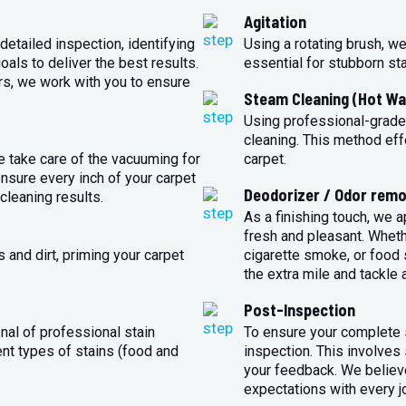
Agitation
detailed inspection, identifying
Using a rotating brush, we
oals to deliver the best results.
essential for stubborn st
rs, we work with you to ensure
Steam Cleaning (Hot Wa
Using professional-grade
cleaning. This method eff
e take care of the vacuuming for
carpet.
sure every inch of your carpet
Deodorizer / Odor remo
cleaning results.
As a finishing touch, we 
fresh and pleasant. Whet
 and dirt, priming your carpet
cigarette smoke, or food s
the extra mile and tackle 
Post-Inspection
nal of professional stain
To ensure your complete s
ent types of stains (food and
inspection. This involves
your feedback. We believe
expectations with every j