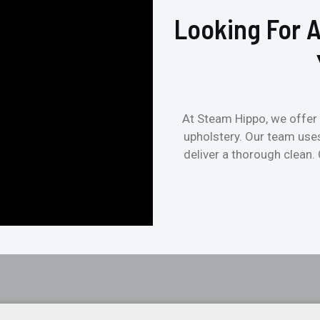
Looking For A
At Steam Hippo, we offer 
upholstery. Our team use
deliver a thorough clean.