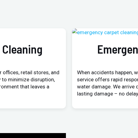
 Cleaning
Emergen
 offices, retail stores, and
When accidents happen, w
 to minimize disruption,
service offers rapid respo
ironment that leaves a
water damage. We arrive q
lasting damage – no delay,