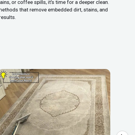
s, or coffee spills, it’s time for a deeper clean.
 methods that remove embedded dirt, stains, and
results.