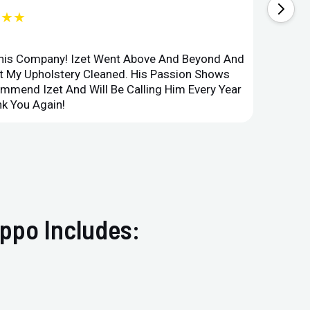
★★★
This Company! Izet Went Above And Beyond And
Superi
et My Upholstery Cleaned. His Passion Shows
Option
ommend Izet And Will Be Calling Him Every Year
Point 
k You Again!
Compan
ppo Includes: