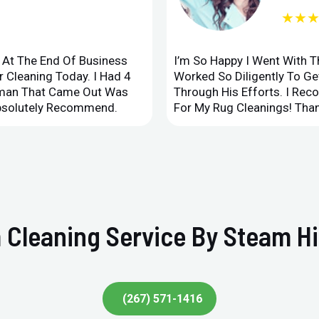
★★
d At The End Of Business
I’m So Happy I Went With 
 Cleaning Today. I Had 4
Worked So Diligently To G
leman That Came Out Was
Through His Efforts. I Rec
Absolutely Recommend.
For My Rug Cleanings! Than
 Cleaning Service By Steam Hi
(267) 571-1416