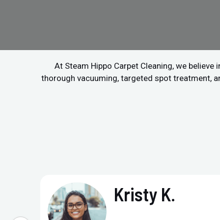
At Steam Hippo Carpet Cleaning, we believe in
thorough vacuuming, targeted spot treatment, and 
Kristy K.