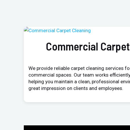
Commercial Carpet
We provide reliable carpet cleaning services for
commercial spaces. Our team works efficiently
helping you maintain a clean, professional env
great impression on clients and employees.