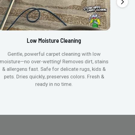
Low Moisture Cleaning
Gentle, powerful carpet cleaning with low
No p
moisture—no over-wetting! Removes dirt, stains
disapp
& allergens fast. Safe for delicate rugs, kids &
matt
pets. Dries quickly, preserves colors. Fresh &
can c
ready in no time.