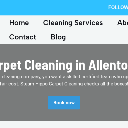
FOLLOW
Home
Cleaning Services
Ab
Contact
Blog
rpet Cleaning in Allent
cleaning company, you want a skilled certified team who spe
fair cost. Steam Hippo Carpet Cleaning checks all the boxes
Book now