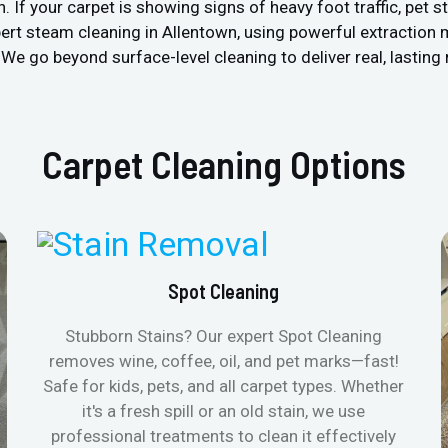
 your carpet is showing signs of heavy foot traffic, pet stain
ert steam cleaning in Allentown, using powerful extraction
We go beyond surface-level cleaning to deliver real, lasting 
Carpet Cleaning Options
Spot Cleaning
Stubborn Stains? Our expert Spot Cleaning
removes wine, coffee, oil, and pet marks—fast!
Safe for kids, pets, and all carpet types. Whether
it's a fresh spill or an old stain, we use
professional treatments to clean it effectively