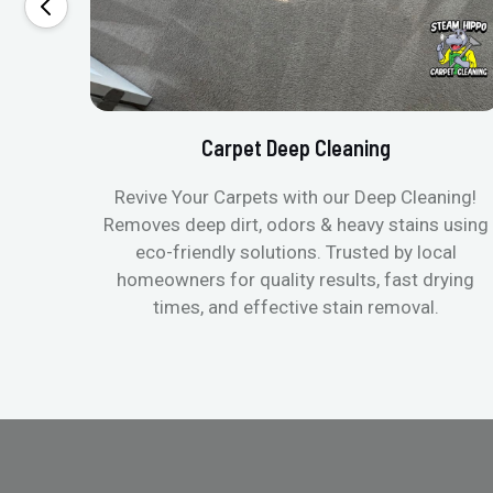
Carpet Deep Cleaning
Revive Your Carpets with our Deep Cleaning!
Removes deep dirt, odors & heavy stains using
eco-friendly solutions. Trusted by local
homeowners for quality results, fast drying
times, and effective stain removal.