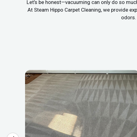
Let’s be honest—vacuuming can only do so much. If
At Steam Hippo Carpet Cleaning, we provide exp
odors. 