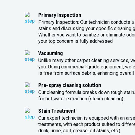
Primary Inspection
Primary Inspection: Our technician conducts a 
stains and discussing your specific cleaning g
Whether you want to sanitize or eliminate odo
your top concern is fully addressed.
Vacuuming
Unlike many other carpet cleaning services, w
you. Using commercial-grade equipment, we en
is free from surface debris, enhancing overall 
Pre-spray cleaning solution
Our cleaning formula breaks down tough stains
for hot water extraction (steam cleaning).
Stain Treatment
Our expert technician is equipped with an arse
treatments, with each product suited to differ
drink, urine, soil, grease, oil stains, etc.)