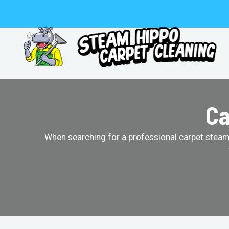
Skip
to
content
Ca
When searching for a professional carpet steam 