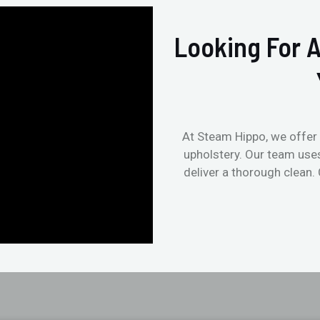
Looking For A
At Steam Hippo, we offer 
upholstery. Our team use
deliver a thorough clean.