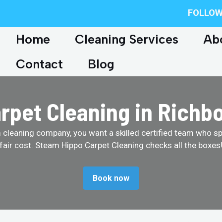
FOLLOW
Home
Cleaning Services
Ab
Contact
Blog
rpet Cleaning in Richb
cleaning company, you want a skilled certified team who spe
fair cost. Steam Hippo Carpet Cleaning checks all the boxes
Book now