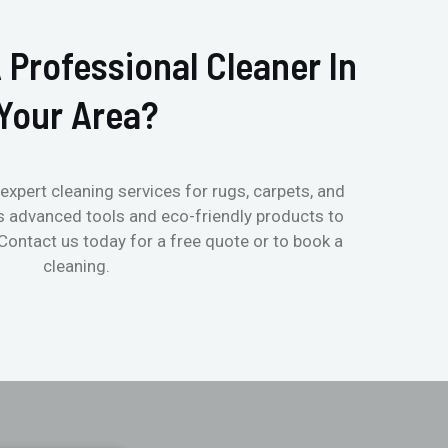
 Professional Cleaner In
Your Area?
expert cleaning services for rugs, carpets, and
s advanced tools and eco-friendly products to
 Contact us today for a free quote or to book a
cleaning.