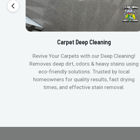
Carpet Deep Cleaning
Revive Your Carpets with our Deep Cleaning!
Removes deep dirt, odors & heavy stains using
eco-friendly solutions. Trusted by local
homeowners for quality results, fast drying
times, and effective stain removal.