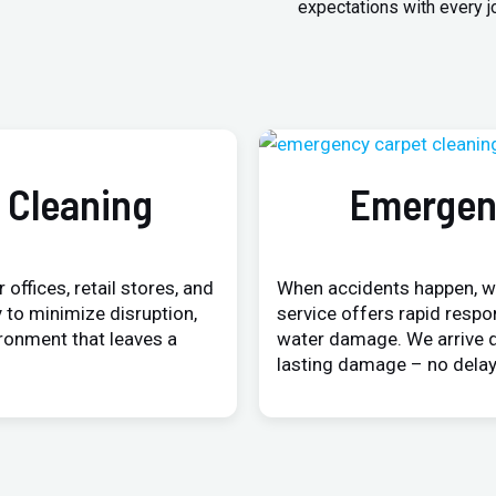
expectations with every j
 Cleaning
Emergen
 offices, retail stores, and
When accidents happen, w
 to minimize disruption,
service offers rapid respo
ironment that leaves a
water damage. We arrive q
lasting damage – no delay,