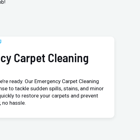
ob!
cy Carpet Cleaning
e’re ready. Our Emergency Carpet Cleaning
nse to tackle sudden spills, stains, and minor
uickly to restore your carpets and prevent
 no hassle.