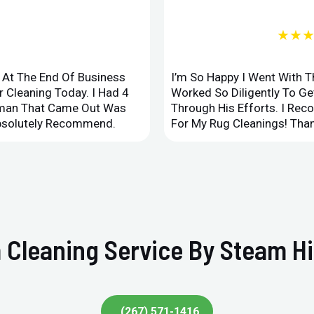
★★
d At The End Of Business
I’m So Happy I Went With 
 Cleaning Today. I Had 4
Worked So Diligently To G
leman That Came Out Was
Through His Efforts. I Rec
Absolutely Recommend.
For My Rug Cleanings! Than
 Cleaning Service By Steam Hi
(267) 571-1416