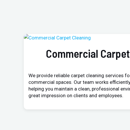
Commercial Carpet
We provide reliable carpet cleaning services for
commercial spaces. Our team works efficiently
helping you maintain a clean, professional env
great impression on clients and employees.