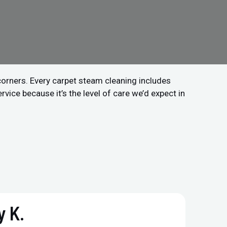
 corners. Every carpet steam cleaning includes
vice because it’s the level of care we’d expect in
 K.