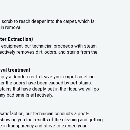
 scrub to reach deeper into the carpet, which is
ain removal.
ter Extraction)
 equipment, our technician proceeds with steam
ectively removes dirt, odors, and stains from the
val treatment
apply a deodorizer to leave your carpet smelling
her the odors have been caused by pet stains,
tains that have deeply set in the floor, we will go
any bad smells effectively.
atisfaction, our technician conducts a post-
 showing you the results of the cleaning and getting
 in transparency and strive to exceed your