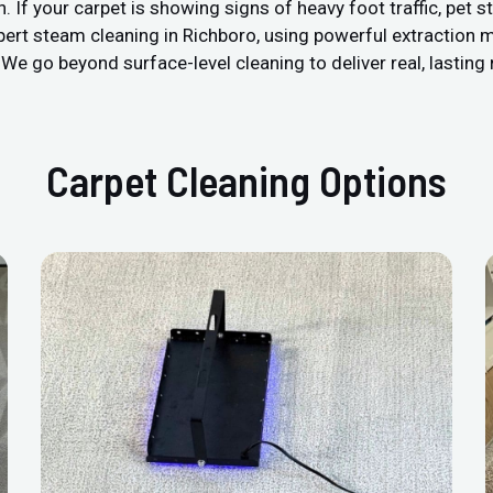
 your carpet is showing signs of heavy foot traffic, pet stain
pert steam cleaning in Richboro, using powerful extraction 
We go beyond surface-level cleaning to deliver real, lasting 
Carpet Cleaning Options