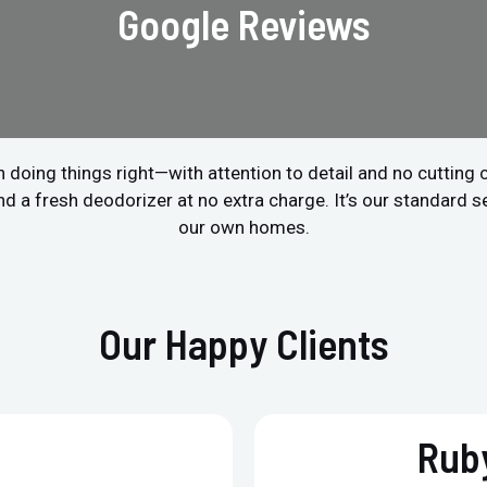
Google Reviews
 doing things right—with attention to detail and no cutting
a fresh deodorizer at no extra charge. It’s our standard ser
our own homes.
Our Happy Clients
Ruby