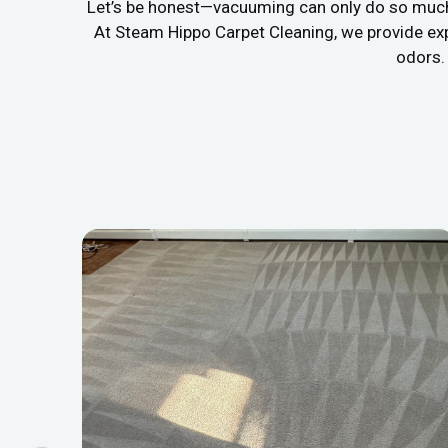
Let’s be honest—vacuuming can only do so much. If
At Steam Hippo Carpet Cleaning, we provide ex
odors. 