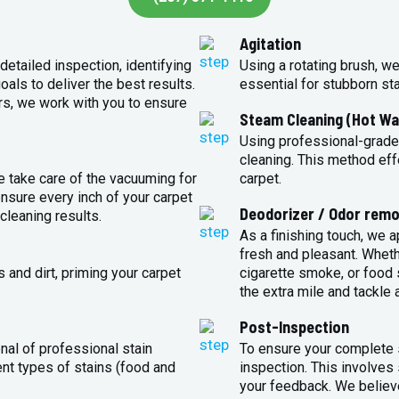
Agitation
detailed inspection, identifying
Using a rotating brush, we
oals to deliver the best results.
essential for stubborn st
rs, we work with you to ensure
Steam Cleaning (Hot Wa
Using professional-grade
cleaning. This method eff
e take care of the vacuuming for
carpet.
sure every inch of your carpet
Deodorizer / Odor remo
cleaning results.
As a finishing touch, we 
fresh and pleasant. Whet
 and dirt, priming your carpet
cigarette smoke, or food s
the extra mile and tackle 
Post-Inspection
nal of professional stain
To ensure your complete s
ent types of stains (food and
inspection. This involves
your feedback. We believe