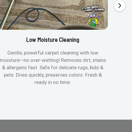
Low Moisture Cleaning
Gentle, powerful carpet cleaning with low
No p
moisture—no over-wetting! Removes dirt, stains
disapp
& allergens fast. Safe for delicate rugs, kids &
matt
pets. Dries quickly, preserves colors. Fresh &
can c
ready in no time.