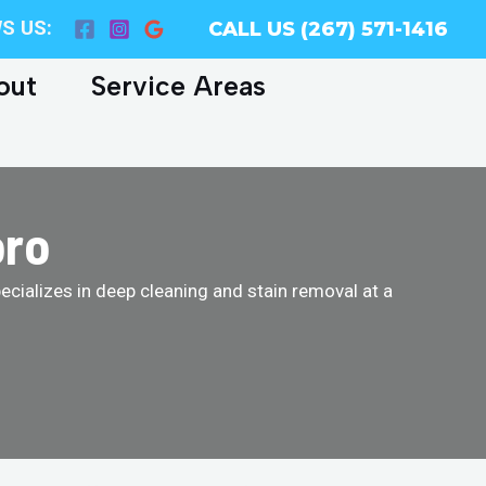
S US:
CALL US (267) 571-1416
out
Service Areas
oro
cializes in deep cleaning and stain removal at a
!