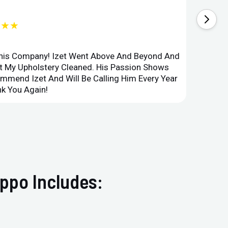
★★★
This Company! Izet Went Above And Beyond And
Superi
et My Upholstery Cleaned. His Passion Shows
Option
ommend Izet And Will Be Calling Him Every Year
Point 
k You Again!
Compan
ppo Includes: