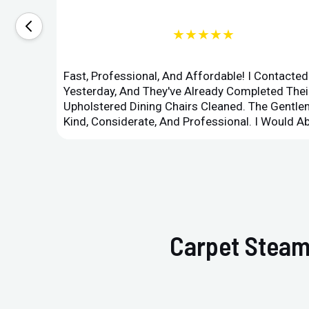
★★★★★
Fast, Professional, And Affordable! I Contacte
Yesterday, And They've Already Completed Their
Upholstered Dining Chairs Cleaned. The Gent
Kind, Considerate, And Professional. I Would 
Carpet Steam