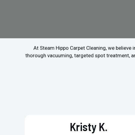
At Steam Hippo Carpet Cleaning, we believe in
thorough vacuuming, targeted spot treatment, and 
Kristy K.