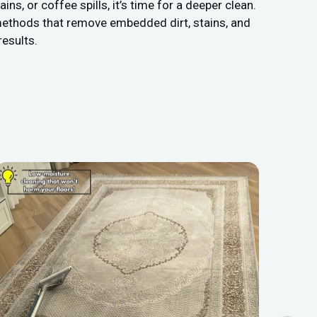
s, or coffee spills, it’s time for a deeper clean.
methods that remove embedded dirt, stains, and
results.