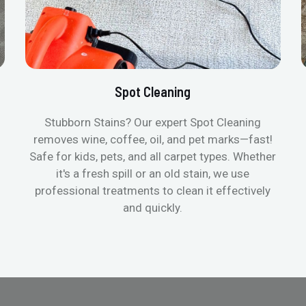
Spot Cleaning
Stubborn Stains? Our expert Spot Cleaning
removes wine, coffee, oil, and pet marks—fast!
Safe for kids, pets, and all carpet types. Whether
it's a fresh spill or an old stain, we use
professional treatments to clean it effectively
and quickly.