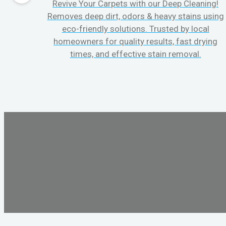
Revive Your Carpets with our Deep Cleaning!
Removes deep dirt, odors & heavy stains using
eco-friendly solutions. Trusted by local
homeowners for quality results, fast drying
times, and effective stain removal.