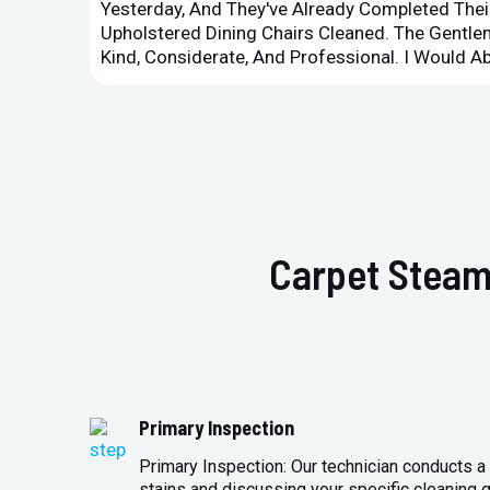
Yesterday, And They've Already Completed Their
Upholstered Dining Chairs Cleaned. The Gent
Kind, Considerate, And Professional. I Would 
Carpet Steam
Primary Inspection
Primary Inspection: Our technician conducts a 
stains and discussing your specific cleaning g