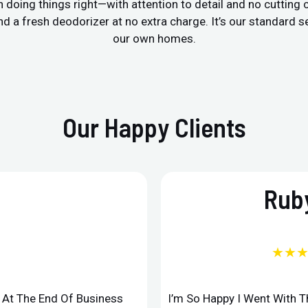
 doing things right—with attention to detail and no cutting
a fresh deodorizer at no extra charge. It’s our standard ser
our own homes.
Our Happy Clients
Ruby
★★
d At The End Of Business
I’m So Happy I Went With 