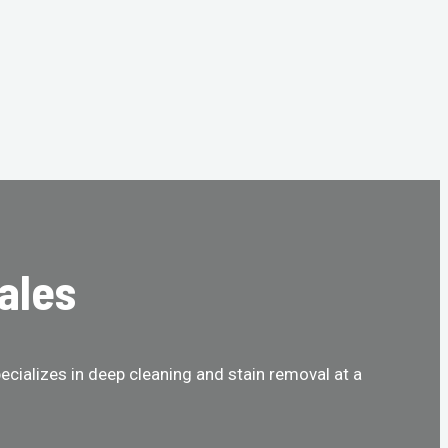
ales
cializes in deep cleaning and stain removal at a
!