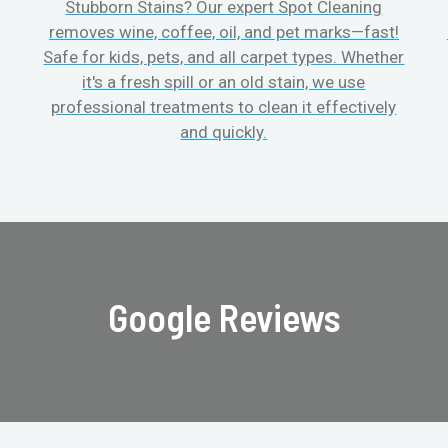
Stubborn Stains? Our expert Spot Cleaning
removes wine, coffee, oil, and pet marks—fast!
Safe for kids, pets, and all carpet types. Whether
it's a fresh spill or an old stain, we use
professional treatments to clean it effectively
and quickly.
Google Reviews