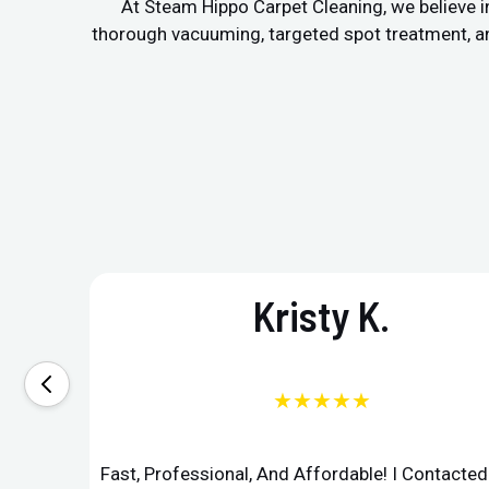
At Steam Hippo Carpet Cleaning, we believe in
thorough vacuuming, targeted spot treatment, and 
Kristy K.
★★★★★
Fast, Professional, And Affordable! I Contacte