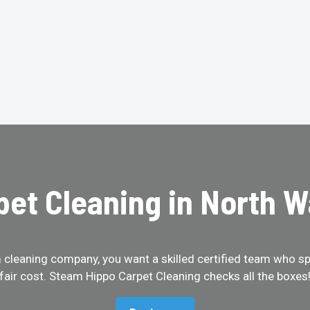
pet Cleaning in North W
cleaning company, you want a skilled certified team who spe
fair cost. Steam Hippo Carpet Cleaning checks all the boxes