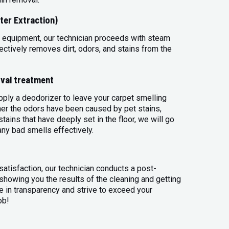
ter Extraction)
 equipment, our technician proceeds with steam
ectively removes dirt, odors, and stains from the
val treatment
apply a deodorizer to leave your carpet smelling
her the odors have been caused by pet stains,
tains that have deeply set in the floor, we will go
any bad smells effectively.
atisfaction, our technician conducts a post-
 showing you the results of the cleaning and getting
 in transparency and strive to exceed your
ob!