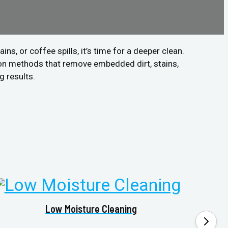
s, or coffee spills, it’s time for a deeper clean.
ion methods that remove embedded dirt, stains,
g results.
Low Moisture Cleaning