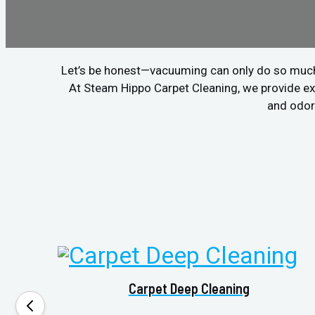
Let’s be honest—vacuuming can only do so much. If
At Steam Hippo Carpet Cleaning, we provide ex
and odors
Carpet Deep Cleaning