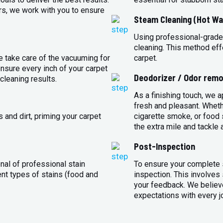
rs, we work with you to ensure
Steam Cleaning (Hot Wa
Using professional-grade
cleaning. This method eff
e take care of the vacuuming for
carpet.
sure every inch of your carpet
Deodorizer / Odor remo
cleaning results.
As a finishing touch, we 
fresh and pleasant. Whet
 and dirt, priming your carpet
cigarette smoke, or food s
the extra mile and tackle 
Post-Inspection
nal of professional stain
To ensure your complete s
ent types of stains (food and
inspection. This involves
your feedback. We believe
expectations with every j