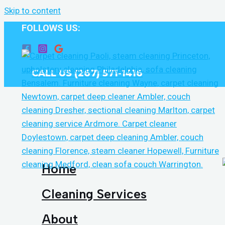
Skip to content
FOLLOWS US:
CALL US (267) 571-1416
Home
Cleaning Services
About