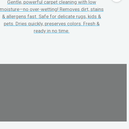
Gentle, powerful carpet cleaning with low
No p
moisture—no over-wetting! Removes dirt, stains
disapp
& allergens fast. Safe for delicate rugs, kids &
matt
pets. Dries quickly, preserves colors. Fresh &
can c
ready in no time.