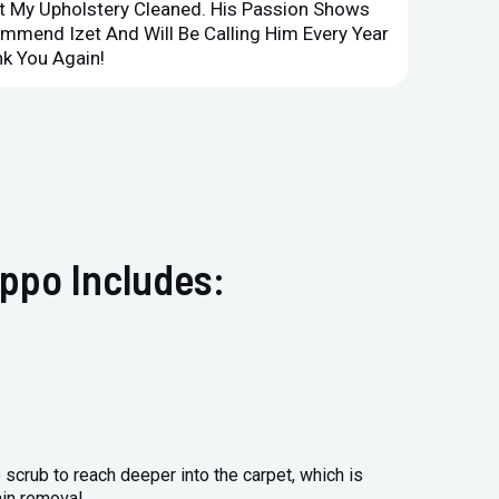
et My Upholstery Cleaned. His Passion Shows
Option
ommend Izet And Will Be Calling Him Every Year
Point 
k You Again!
Compan
ppo Includes:
 scrub to reach deeper into the carpet, which is
ain removal.