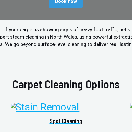
Book now
 your carpet is showing signs of heavy foot traffic, pet stain
pert steam cleaning in North Wales, using powerful extract
. We go beyond surface-level cleaning to deliver real, lastin
Carpet Cleaning Options
Spot Cleaning