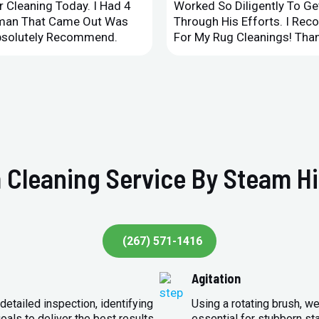
 Cleaning Today. I Had 4
Worked So Diligently To G
leman That Came Out Was
Through His Efforts. I Rec
Absolutely Recommend.
For My Rug Cleanings! Than
 Cleaning Service By Steam Hi
(267) 571-1416
Agitation
detailed inspection, identifying
Using a rotating brush, we
oals to deliver the best results.
essential for stubborn st