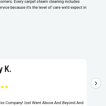
 corners. Every carpet steam cleaning includes
vice because it’s the level of care we’d expect in
 K.
★★★
This Company! Izet Went Above And Beyond And
Superi