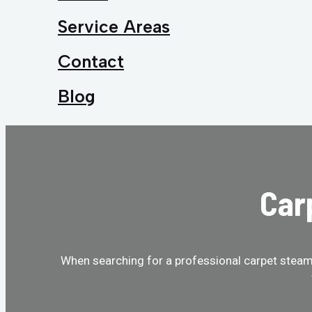
Service Areas
Contact
Blog
Car
When searching for a professional carpet steam 