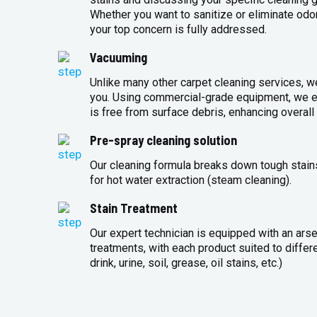
Whether you want to sanitize or eliminate odo
your top concern is fully addressed.
Vacuuming
Unlike many other carpet cleaning services, w
you. Using commercial-grade equipment, we en
is free from surface debris, enhancing overall 
Pre-spray cleaning solution
Our cleaning formula breaks down tough stains
for hot water extraction (steam cleaning).
Stain Treatment
Our expert technician is equipped with an arse
treatments, with each product suited to differ
drink, urine, soil, grease, oil stains, etc.)