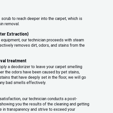
 scrub to reach deeper into the carpet, which is
ain removal.
ter Extraction)
 equipment, our technician proceeds with steam
ectively removes dirt, odors, and stains from the
val treatment
apply a deodorizer to leave your carpet smelling
her the odors have been caused by pet stains,
tains that have deeply set in the floor, we will go
any bad smells effectively.
atisfaction, our technician conducts a post-
 showing you the results of the cleaning and getting
 in transparency and strive to exceed your