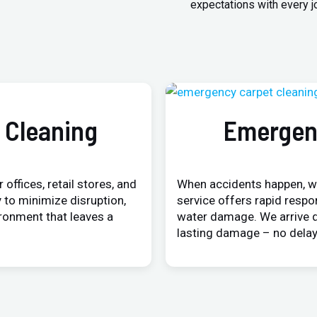
expectations with every j
 Cleaning
Emergen
 offices, retail stores, and
When accidents happen, w
 to minimize disruption,
service offers rapid respo
ironment that leaves a
water damage. We arrive q
lasting damage – no delay,