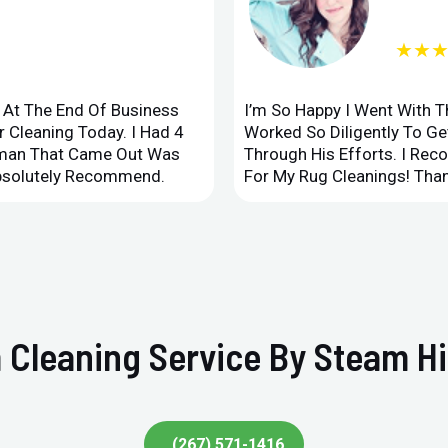
★★
d At The End Of Business
I’m So Happy I Went With 
 Cleaning Today. I Had 4
Worked So Diligently To G
leman That Came Out Was
Through His Efforts. I Rec
Absolutely Recommend.
For My Rug Cleanings! Than
 Cleaning Service By Steam Hi
(267) 571-1416