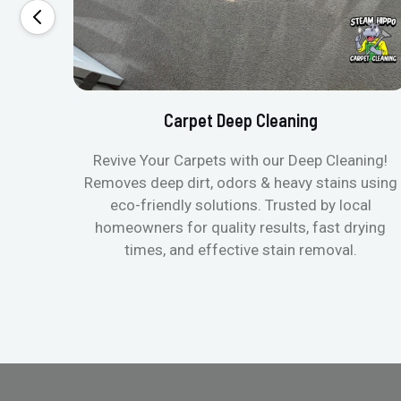
Carpet Deep Cleaning
Revive Your Carpets with our Deep Cleaning!
Removes deep dirt, odors & heavy stains using
eco-friendly solutions. Trusted by local
homeowners for quality results, fast drying
times, and effective stain removal.