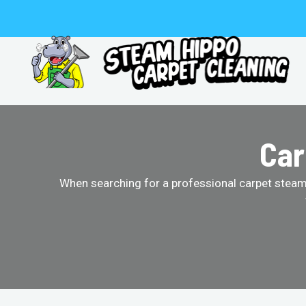
Skip
to
content
Car
When searching for a professional carpet steam 