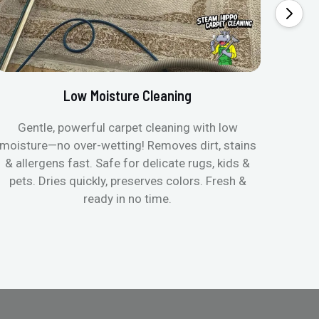
Low Moisture Cleaning
Gentle, powerful carpet cleaning with low
No p
moisture—no over-wetting! Removes dirt, stains
disapp
& allergens fast. Safe for delicate rugs, kids &
matt
pets. Dries quickly, preserves colors. Fresh &
can c
ready in no time.