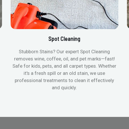
Spot Cleaning
Stubborn Stains? Our expert Spot Cleaning
removes wine, coffee, oil, and pet marks—fast!
Safe for kids, pets, and all carpet types. Whether
it's a fresh spill or an old stain, we use
professional treatments to clean it effectively
and quickly.