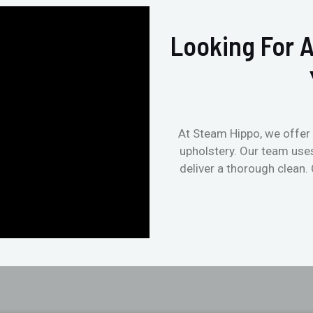
Looking For A
At Steam Hippo, we offer 
upholstery. Our team use
deliver a thorough clean.