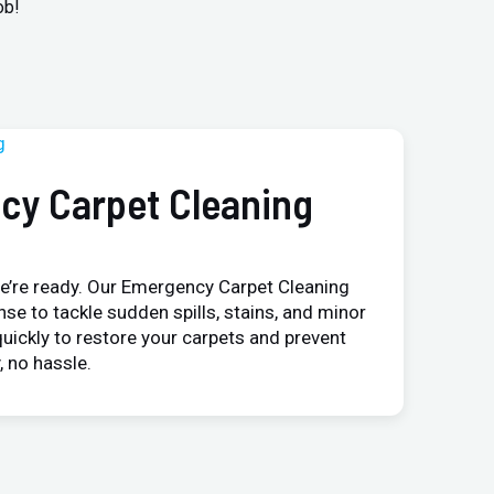
ob!
cy Carpet Cleaning
e’re ready. Our Emergency Carpet Cleaning
nse to tackle sudden spills, stains, and minor
uickly to restore your carpets and prevent
 no hassle.