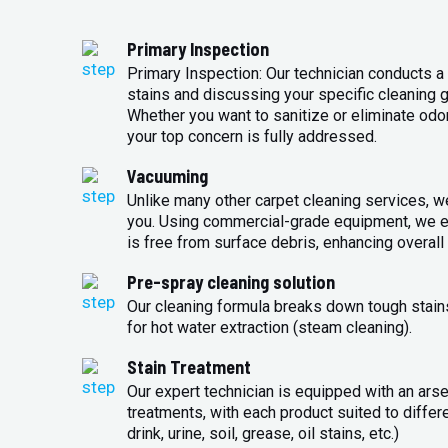
Primary Inspection
Primary Inspection: Our technician conducts a 
stains and discussing your specific cleaning g
Whether you want to sanitize or eliminate odo
your top concern is fully addressed.
Vacuuming
Unlike many other carpet cleaning services, w
you. Using commercial-grade equipment, we en
is free from surface debris, enhancing overall 
Pre-spray cleaning solution
Our cleaning formula breaks down tough stains
for hot water extraction (steam cleaning).
Stain Treatment
Our expert technician is equipped with an arse
treatments, with each product suited to differ
drink, urine, soil, grease, oil stains, etc.)