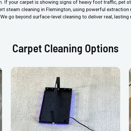
 your carpet is showing signs of heavy foot traffic, pet stain
ert steam cleaning in Flemington, using powerful extraction
We go beyond surface-level cleaning to deliver real, lasting 
Carpet Cleaning Options