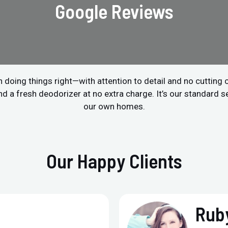
Google Reviews
 doing things right—with attention to detail and no cutting
a fresh deodorizer at no extra charge. It’s our standard ser
our own homes.
Our Happy Clients
Ruby