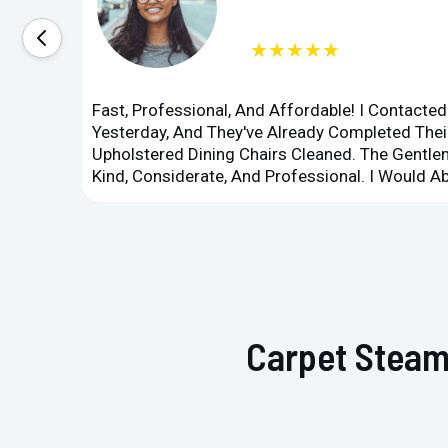
★★★★★
Fast, Professional, And Affordable! I Contacte
Yesterday, And They've Already Completed Their
Upholstered Dining Chairs Cleaned. The Gent
Kind, Considerate, And Professional. I Would 
Carpet Steam