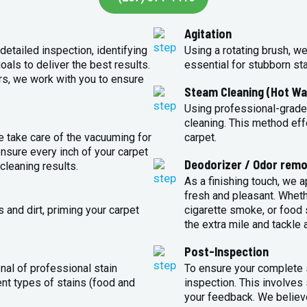
Agitation
detailed inspection, identifying
Using a rotating brush, we
oals to deliver the best results.
essential for stubborn st
rs, we work with you to ensure
Steam Cleaning (Hot Wa
Using professional-grade
cleaning. This method eff
e take care of the vacuuming for
carpet.
sure every inch of your carpet
Deodorizer / Odor remo
cleaning results.
As a finishing touch, we 
fresh and pleasant. Whet
 and dirt, priming your carpet
cigarette smoke, or food s
the extra mile and tackle 
Post-Inspection
nal of professional stain
To ensure your complete s
ent types of stains (food and
inspection. This involves
your feedback. We believe