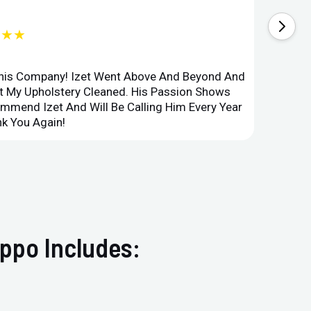
★★★
This Company! Izet Went Above And Beyond And
Superi
et My Upholstery Cleaned. His Passion Shows
Option
ommend Izet And Will Be Calling Him Every Year
Point 
k You Again!
Compan
ppo Includes: