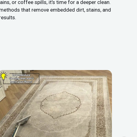
s, or coffee spills, it’s time for a deeper clean.
 methods that remove embedded dirt, stains, and
results.