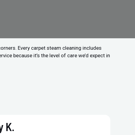
 corners. Every carpet steam cleaning includes
vice because it’s the level of care we’d expect in
 K.