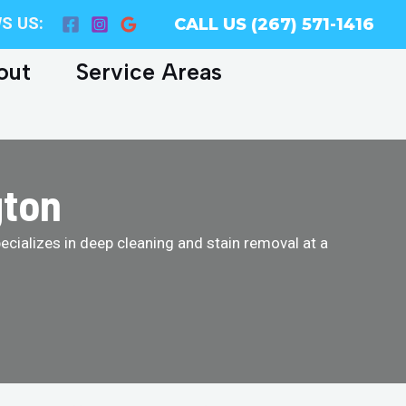
S US:
CALL US (267) 571-1416
out
Service Areas
gton
cializes in deep cleaning and stain removal at a
!