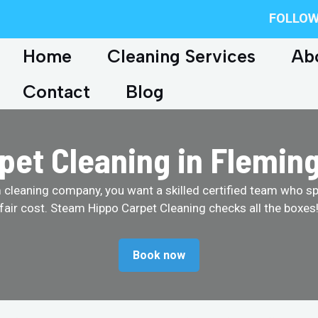
FOLLOW
Home
Cleaning Services
Ab
Contact
Blog
pet Cleaning in Flemin
cleaning company, you want a skilled certified team who spe
fair cost. Steam Hippo Carpet Cleaning checks all the boxes
Book now