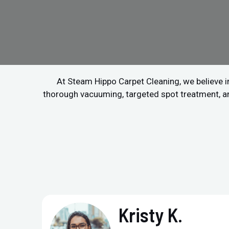
At Steam Hippo Carpet Cleaning, we believe in
thorough vacuuming, targeted spot treatment, and 
Kristy K.