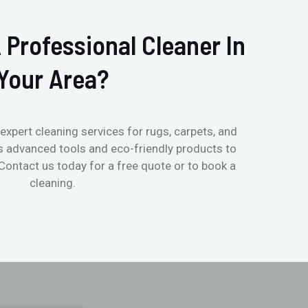
 Professional Cleaner In
Your Area?
expert cleaning services for rugs, carpets, and
s advanced tools and eco-friendly products to
 Contact us today for a free quote or to book a
cleaning.