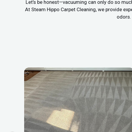
Let’s be honest—vacuuming can only do so much. If
At Steam Hippo Carpet Cleaning, we provide exp
odors. 