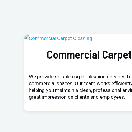
Commercial Carpet
We provide reliable carpet cleaning services for
commercial spaces. Our team works efficiently
helping you maintain a clean, professional env
great impression on clients and employees.